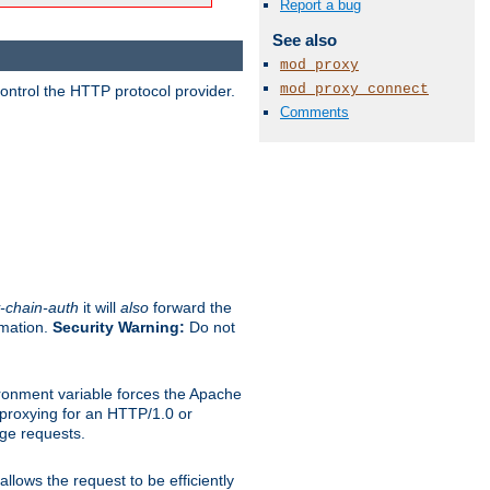
Report a bug
See also
mod_proxy
mod_proxy_connect
ontrol the HTTP protocol provider.
Comments
-chain-auth
it will
also
forward the
rmation.
Security Warning:
Do not
ronment variable forces the Apache
n proxying for an HTTP/1.0 or
rge requests.
llows the request to be efficiently