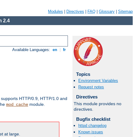
Modules
|
Directives
|
FAQ
|
Glossary
|
Sitemap
 2.4
Available Languages:
en
|
fr
Topics
Environment Variables
Request notes
Directives
supports HTTP/0.9, HTTP/1.0 and
This module provides no
 the
module.
mod_cache
directives.
Bugfix checklist
httpd changelog
Known issues
t at large.