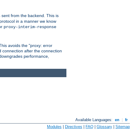
 sent from the backend. This is
he protocol in a manner we know
or
proxy-interim-response
 This avoids the "proxy: error
d connection after the connection
le downgrades performance,
Available Languages:
en
|
fr
Modules
|
Directives
|
FAQ
|
Glossary
|
Sitemap