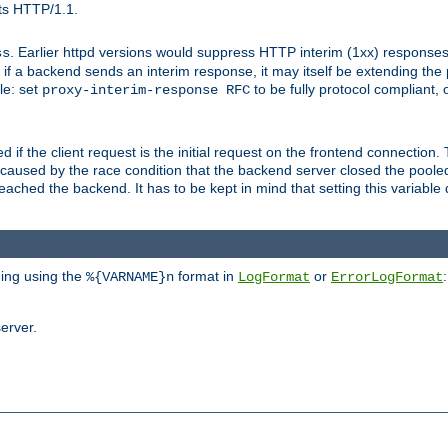
ts HTTP/1.1.
. Earlier httpd versions would suppress HTTP interim (1xx) responses
ss
ce, if a backend sends an interim response, it may itself be extending t
le: set
to be fully protocol compliant, 
proxy-interim-response RFC
ed if the client request is the initial request on the frontend connection.
caused by the race condition that the backend server closed the poole
eached the backend. It has to be kept in mind that setting this variab
ging using the
format in
or
:
%{VARNAME}n
LogFormat
ErrorLogFormat
erver.