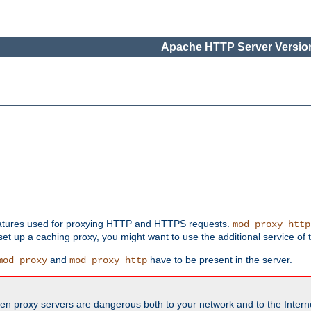
Apache HTTP Server Version
features used for proxying HTTP and HTTPS requests.
mod_proxy_http
 set up a caching proxy, you might want to use the additional service of
and
have to be present in the server.
mod_proxy
mod_proxy_http
en proxy servers are dangerous both to your network and to the Interne