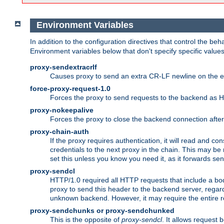
Environment Variables
In addition to the configuration directives that control the beh
Environment variables below that don't specify specific value
proxy-sendextracrlf
Causes proxy to send an extra CR-LF newline on the en
force-proxy-request-1.0
Forces the proxy to send requests to the backend as 
proxy-nokeepalive
Forces the proxy to close the backend connection afte
proxy-chain-auth
If the proxy requires authentication, it will read and c
credentials to the next proxy in the chain. This may be
set this unless you know you need it, as it forwards sen
proxy-sendcl
HTTP/1.0 required all HTTP requests that include a bo
proxy to send this header to the backend server, regard
unknown backend. However, it may require the entire req
proxy-sendchunks or proxy-sendchunked
This is the opposite of
proxy-sendcl
. It allows request 