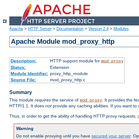
Apache
>
HTTP Server
>
Documentation
>
Version 2.4
>
Modules
Apache Module mod_proxy_http
Description:
HTTP support module for
mod_proxy
Status:
Extension
Module Identifier:
proxy_http_module
Source File:
mod_proxy_http.c
Summary
This module
requires
the service of
. It provides the 
mod_proxy
HTTP/1.1. It does
not
provide any caching abilities. If you want to
Thus, in order to get the ability of handling HTTP proxy requests,
Warning
Do not enable proxying until you have
secured your server
. Op