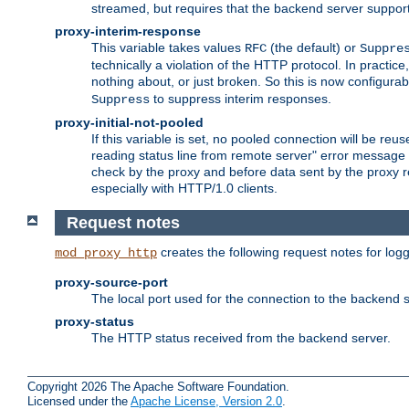
streamed, but requires that the backend server suppor
proxy-interim-response
This variable takes values
(the default) or
RFC
Suppre
technically a violation of the HTTP protocol. In practi
nothing about, or just broken. So this is now configurab
to suppress interim responses.
Suppress
proxy-initial-not-pooled
If this variable is set, no pooled connection will be reus
reading status line from remote server" error message 
check by the proxy and before data sent by the proxy r
especially with HTTP/1.0 clients.
Request notes
creates the following request notes for log
mod_proxy_http
proxy-source-port
The local port used for the connection to the backend s
proxy-status
The HTTP status received from the backend server.
Copyright 2026 The Apache Software Foundation.
Licensed under the
Apache License, Version 2.0
.