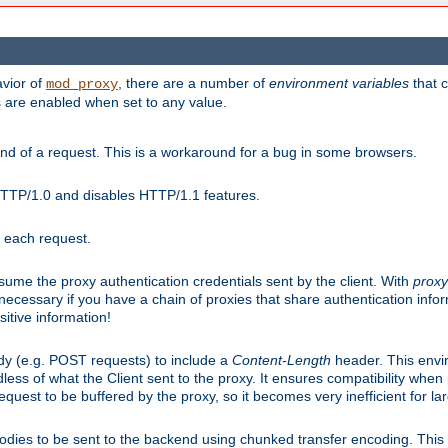
avior of
, there are a number of
environment variables
that c
mod_proxy
s are enabled when set to any value.
d of a request. This is a workaround for a bug in some browsers.
HTTP/1.0 and disables HTTP/1.1 features.
r each request.
onsume the proxy authentication credentials sent by the client. With
proxy
 necessary if you have a chain of proxies that share authentication info
sitive information!
dy (e.g. POST requests) to include a
Content-Length
header. This envi
less of what the Client sent to the proxy. It ensures compatibility whe
uest to be buffered by the proxy, so it becomes very inefficient for la
bodies to be sent to the backend using chunked transfer encoding. This a