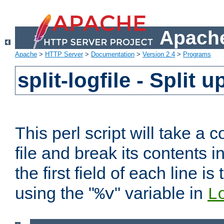
Apache
Apache
>
HTTP Server
>
Documentation
>
Version 2.4
>
Programs
split-logfile - Split 
This perl script will take 
file and break its contents i
the first field of each line is
using the "
" variable in
%v
L