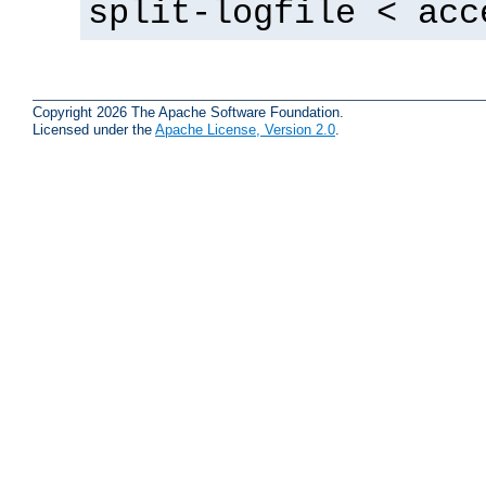
split-logfile < acc
Copyright 2026 The Apache Software Foundation.
Licensed under the
Apache License, Version 2.0
.