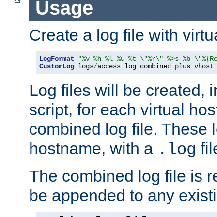
Usage
Create a log file with virtu
LogFormat
"%v %h %l %u %t \"%r\" %>s %b \"%{R
CustomLog
 logs
/
access_log combined_plus_vhost
Log files will be created, 
script, for each virtual h
combined log file. These l
hostname, with a
fi
.log
The combined log file is r
be appended to any existin