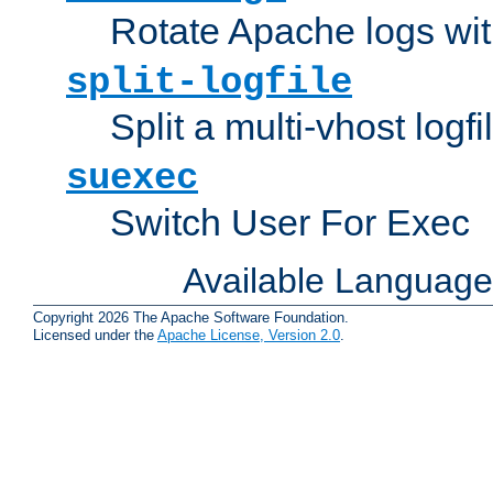
Rotate Apache logs with
split-logfile
Split a multi-vhost logfi
suexec
Switch User For Exec
Available Languag
Copyright 2026 The Apache Software Foundation.
Licensed under the
Apache License, Version 2.0
.