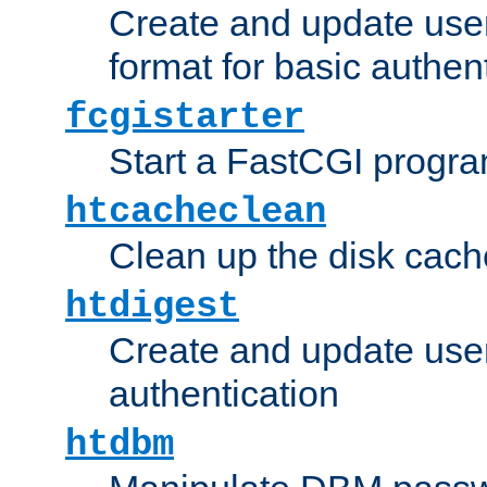
Create and update user
format for basic authen
fcgistarter
Start a FastCGI progr
htcacheclean
Clean up the disk cach
htdigest
Create and update user 
authentication
htdbm