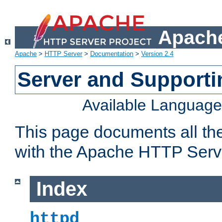
Apache
Apache
>
HTTP Server
>
Documentation
>
Version 2.4
Server and Support
Available Languag
This page documents all th
with the Apache HTTP Serv
Index
httpd