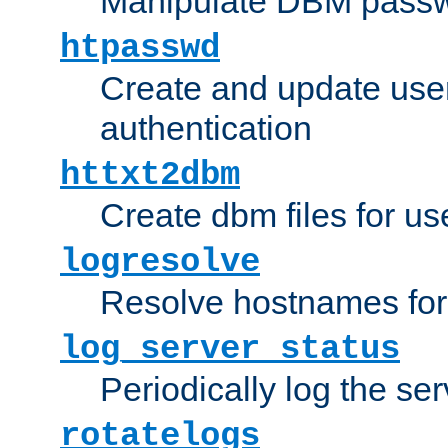
Manipulate DBM passw
htpasswd
Create and update user 
authentication
httxt2dbm
Create dbm files for u
logresolve
Resolve hostnames for 
log_server_status
Periodically log the ser
rotatelogs