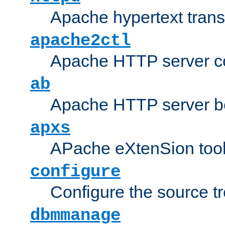
Apache hypertext transf
apache2ctl
Apache HTTP server con
ab
Apache HTTP server b
apxs
APache eXtenSion too
configure
Configure the source t
dbmmanage