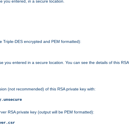
e you entered, in a secure location.
 be Triple-DES encrypted and PEM formatted):
e you entered in a secure location. You can see the details of this RSA
sion (not recommended) of this RSA private key with:
y.unsecure
rver RSA private key (output will be PEM formatted):
ver.csr