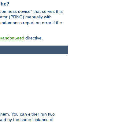
ache?
domness device" that serves this
ator (PRNG) manually with
andomness report an error if the
directive.
RandomSeed
them. You can either run two
erved by the same instance of