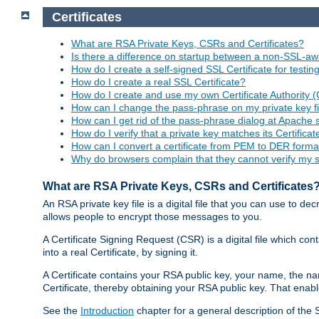
Certificates
What are RSA Private Keys, CSRs and Certificates?
Is there a difference on startup between a non-SSL-
How do I create a self-signed SSL Certificate for testi
How do I create a real SSL Certificate?
How do I create and use my own Certificate Authority 
How can I change the pass-phrase on my private key fi
How can I get rid of the pass-phrase dialog at Apache 
How do I verify that a private key matches its Certificat
How can I convert a certificate from PEM to DER forma
Why do browsers complain that they cannot verify my se
What are RSA Private Keys, CSRs and Certificates
An RSA private key file is a digital file that you can use to d
allows people to encrypt those messages to you.
A Certificate Signing Request (CSR) is a digital file which co
into a real Certificate, by signing it.
A Certificate contains your RSA public key, your name, the na
Certificate, thereby obtaining your RSA public key. That ena
See the
Introduction
chapter for a general description of the 