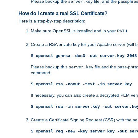
Please backup the
file, and the passphras
server.key
How do I create a real SSL Certificate?
Here is a step-by-step description:
Make sure OpenSSL is installed and in your
.
PATH
Create a RSA private key for your Apache server (will
$ openssl genrsa -des3 -out server.key 2048
Please backup this
file and the pass-phras
server.key
command:
$ openssl rsa -noout -text -in server.key
If necessary, you can also create a decrypted PEM ver
$ openssl rsa -in server.key -out server.ke
Create a Certificate Signing Request (CSR) with the se
$ openssl req -new -key server.key -out ser