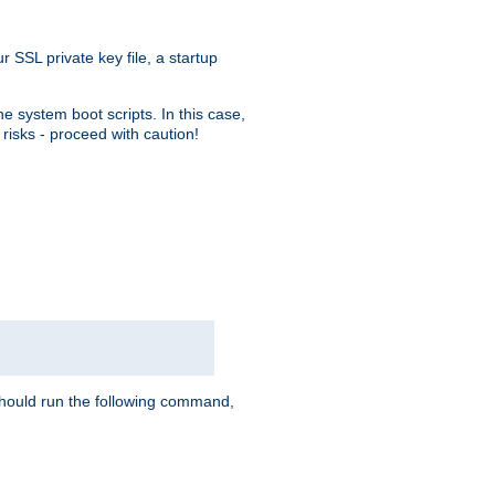
r SSL private key file, a startup
e system boot scripts. In this case,
risks - proceed with caution!
hould run the following command,