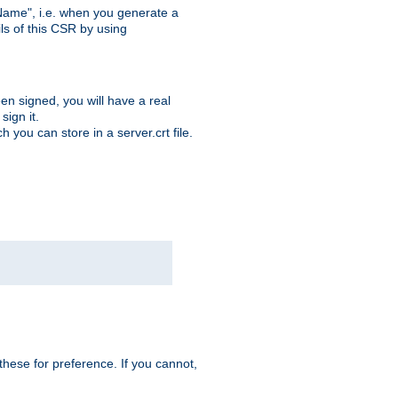
ame", i.e. when you generate a
ls of this CSR by using
en signed, you will have a real
ign it.
you can store in a server.crt file.
hese for preference. If you cannot,