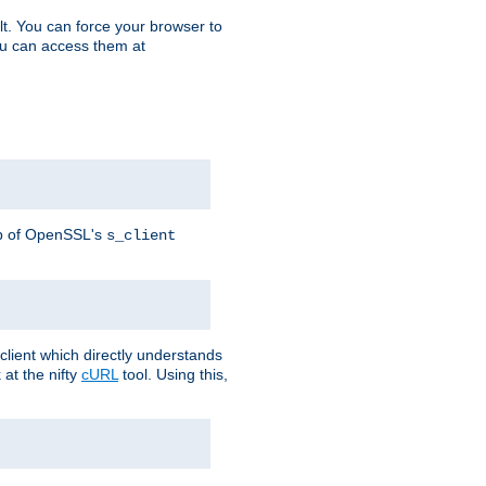
t. You can force your browser to
you can access them at
lp of OpenSSL's
s_client
lient which directly understands
at the nifty
cURL
tool. Using this,