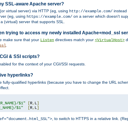
 my SSL-aware Apache server?
or virtual server) via HTTP (eg, using
instead
http://example.com/
ver (eg, using
on a server which doesn't sup
https://example.com/
a (virtual) server that supports SSL.
en trying to access my newly installed Apache+mod_ssl se
se make sure that your
directives match your
di
Listen
<VirtualHost>
.
ssl
 CGI & SSI scripts?
enabled for the context of your CGI/SSI requests.
ive hyperlinks?
 fully-qualified hyperlinks (because you have to change the URL sch
ffect.
ER_NAME}/$1"
[
R
,
L
]
R_NAME}/$1"
[
R
,
L
]
, to switch to HTTPS in a relative link. (
ef="document.html_SSL">