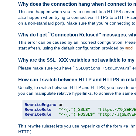
Why does the connection hang when I connect to
This can happen when you try to connect to a HTTPS server (
also happen when trying to connect via HTTPS to a HTTP ser
on a non-standard port). Make sure that you're connecting to 
Why do I get ``Connection Refused'' messages, wh
This error can be caused by an incorrect configuration. Plea
start afresh, using the default configuration provided by
mod_
Why are the
variables not available to my
SSL_XXX
Please make sure you have ``
'' 
SSLOptions +StdEnvVars
How can I switch between HTTP and HTTPS in relat
Usually, to switch between HTTP and HTTPS, you have to use
you can manipulate relative hyperlinks, to achieve the same e
RewriteEngine
RewriteRule
"^/(.*)_SSL$"
"https://%{SERV
RewriteRule
"^/(.*)_NOSSL$"
"http://%{SERVE
This rewrite ruleset lets you use hyperlinks of the form
<a hr
HTTP.)