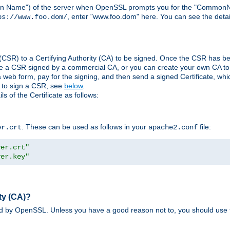
ain Name") of the server when OpenSSL prompts you for the "CommonN
, enter "www.foo.dom" here. You can see the detai
ps://www.foo.dom/
(CSR) to a Certifying Authority (CA) to be signed. Once the CSR has be
e a CSR signed by a commercial CA, or you can create your own CA to s
eb form, pay for the signing, and then send a signed Certificate, which 
s to sign a CSR, see
below
.
 of the Certificate as follows:
. These can be used as follows in your
file:
er.crt
apache2.conf
ver.crt"
ver.key"
ty (CA)?
ed by OpenSSL. Unless you have a good reason not to, you should use t