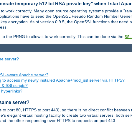
nerate temporary 512 bit RSA private key" when I start Ap
 to work correctly. Many open source operating systems provide a "ran
 applications have to seed the OpenSSL Pseudo Random Number Gener
 key encryption. As of version 0.9.5, the OpenSSL functions that need r
ess.
to the PRNG to allow it to work correctly. This can be done via the
SSL
me server?
SSL-aware Apache server?
ing to access my newly installed Apache+mod_ssl server via HTTPS?
 & SSI scripts?
 hyperlinks?
 same server?
o port 80, HTTPS to port 443), so there is no direct conflict between 
s elegant virtual hosting facility to create two virtual servers, both s
and the other responding over HTTPS to requests on port 443.