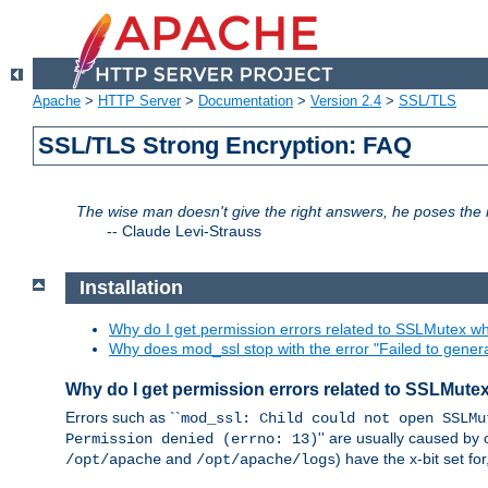
Apache
>
HTTP Server
>
Documentation
>
Version 2.4
>
SSL/TLS
SSL/TLS Strong Encryption: FAQ
The wise man doesn't give the right answers, he poses the r
--
Claude Levi-Strauss
Installation
Why do I get permission errors related to SSLMutex wh
Why does mod_ssl stop with the error "Failed to gener
Why do I get permission errors related to SSLMute
Errors such as ``
mod_ssl: Child could not open SSLMu
'' are usually caused by 
Permission denied (errno: 13)
and
) have the x-bit set f
/opt/apache
/opt/apache/logs