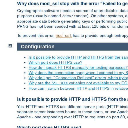
Why does mod_ssl stop with the error "Failed to ge
Cryptographic software needs a source of unpredictable data
purpose (usually named
). On other systems,
/dev/random
appropriate data before generating keys or performing public
PRNG has not been seeded with at least 128 bits of randomn
To prevent this error,
has to provide enough entropy 
mod_ssl
Configuration
Is it possible to provide HTTP and HTTPS from the sa
Which port does HTTPS use?
How do I speak HTTPS manually for testing purposes?
Why does the connection hang when I connect to my 
Why do I get ``Connection Refused'' errors, when try
Why are the
variables not available to my CGI
SSL_XXX
How can I switch between HTTP and HTTPS in relative
Is it possible to provide HTTP and HTTPS from the
Yes. HTTP and HTTPS use different server ports (HTTP binds t
separate server instances bound to these ports, or use Apache'
Apache - one responding over HTTP to requests on port 80, 
Which port does HTTPS use?