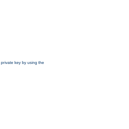
 private key by using the