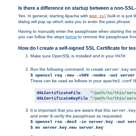
Is there a difference on startup between a non-S
Yes. In general, starting Apache with
built-in is just
mod_ssl
dialog will pop up which asks you to enter the pass phrase.
Having to manually enter the passphrase when starting the ser
you can follow the steps
below
to remove the passphrase from y
How do I create a self-signed SSL Certificate for t
Make sure OpenSSL is installed and in your
.
PATH
Run the following command, to create
an
server.key
$ openssl req -new -x509 -nodes -out server
These can be used as follows in your
fi
apache2.conf
SSLCertificateFile
"/path/to/this/ser
SSLCertificateKeyFile
"/path/to/this/ser
It is important that you are aware that this
server.key
and enter & verify the passphrase as requested.
$ openssl rsa -des3 -in server.key -out ser
$ mv server.key.new server.key