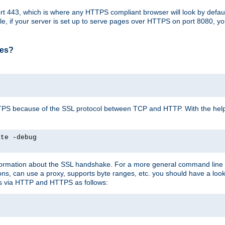
t 443, which is where any HTTPS compliant browser will look by defaul
mple, if your server is set up to serve pages over HTTPS on port 8080, 
ses?
r HTTPS because of the SSL protocol between TCP and HTTP. With the he
ate -debug
nformation about the SSL handshake. For a more general command line c
can use a proxy, supports byte ranges, etc. you should have a look 
ts via HTTP and HTTPS as follows: