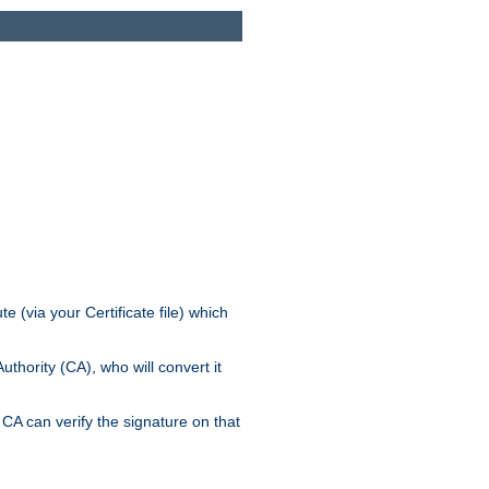
e (via your Certificate file) which
thority (CA), who will convert it
CA can verify the signature on that