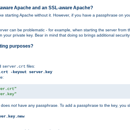
SL-aware Apache and an SSL-aware Apache?
 like starting Apache without it. However, if you have a passphrase on you
ver can be problematic - for example, when starting the server from th
our private key. Bear in mind that doing so brings additional security 
esting purposes?
d
files:
server.crt
.crt -keyout server.key
le:
ver.crt"
ver.key"
does
not
have any passphrase. To add a passphrase to the key, you s
ver.key.new