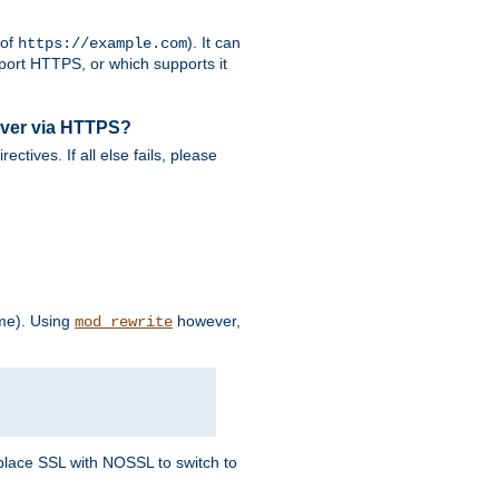
 of
). It can
https://example.com
port HTTPS, or which supports it
rver via HTTPS?
rectives. If all else fails, please
eme). Using
however,
mod_rewrite
Replace SSL with NOSSL to switch to