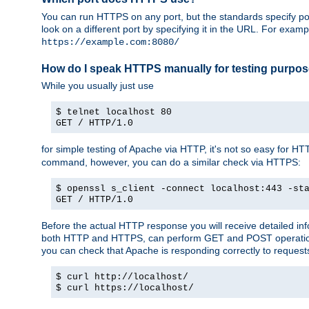
You can run HTTPS on any port, but the standards specify por
look on a different port by specifying it in the URL. For exa
https://example.com:8080/
How do I speak HTTPS manually for testing purpo
While you usually just use
$ telnet localhost 80
GET / HTTP/1.0
for simple testing of Apache via HTTP, it's not so easy fo
command, however, you can do a similar check via HTTPS:
$ openssl s_client -connect localhost:443 -st
GET / HTTP/1.0
Before the actual HTTP response you will receive detailed i
both HTTP and HTTPS, can perform GET and POST operations, 
you can check that Apache is responding correctly to reques
$ curl http://localhost/
$ curl https://localhost/