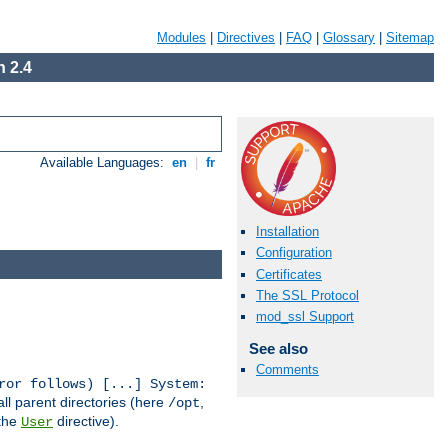
Modules
|
Directives
|
FAQ
|
Glossary
|
Sitemap
 2.4
Available Languages:
en
|
fr
Installation
Configuration
Certificates
The SSL Protocol
mod_ssl Support
See also
Comments
ror follows) [...] System:
all parent directories (here
,
/opt
 the
directive).
User