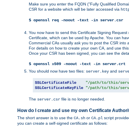
Make sure you enter the FQDN ("Fully Qualified Dom
CSR for a website which will be later accessed via
htt
$ openssl req -noout -text -in server.csr
You now have to send this Certificate Signing Request 
Certificate, which can be used by Apache. You can hav
Commercial CAs usually ask you to post the CSR into a w
For details on how to create your own CA, and use thi
Once your CSR has been signed, you can see the details
$ openssl x509 -noout -text -in server.crt
You should now have two files:
and
server.key
serv
SSLCertificateFile
"/path/to/this/ser
SSLCertificateKeyFile
"/path/to/this/ser
The
file is no longer needed.
server.csr
How do I create and use my own Certificate Authori
The short answer is to use the
or
script provid
CA.sh
CA.pl
you can create a self-signed certificate as follows: