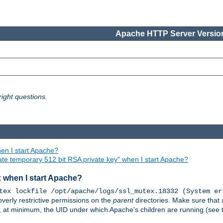
Apache HTTP Server Version
ight questions.
en I start Apache?
ate temporary 512 bit RSA private key" when I start Apache?
x when I start Apache?
tex lockfile /opt/apache/logs/ssl_mutex.18332 (System er
overly restrictive permissions on the
parent
directories. Make sure that 
or, at minimum, the UID under which Apache's children are running (see