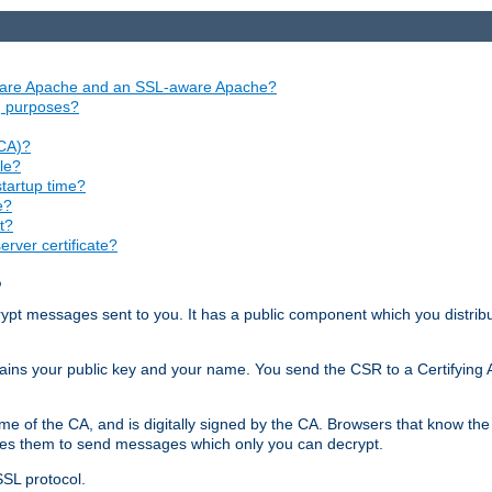
aware Apache and an SSL-aware Apache?
ng purposes?
(CA)?
le?
startup time?
e?
t?
rver certificate?
?
ecrypt messages sent to you. It has a public component which you distribut
ntains your public key and your name. You send the CSR to a Certifying Au
me of the CA, and is digitally signed by the CA. Browsers that know the 
bles them to send messages which only you can decrypt.
SSL protocol.