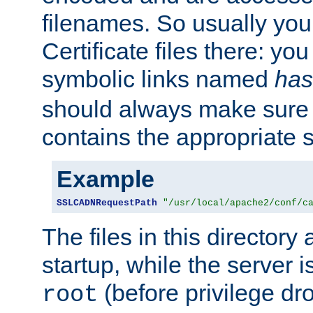
filenames. So usually you 
Certificate files there: yo
symbolic links named
has
should always make sure t
contains the appropriate s
Example
SSLCADNRequestPath
"/usr/local/apache2/conf/c
The files in this directory
startup, while the server is
(before privilege dr
root