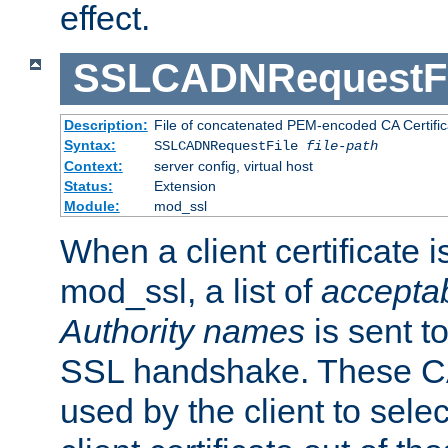
effect.
SSLCADNRequestFi
Description:
File of concatenated PEM-encoded CA Certific
Syntax:
SSLCADNRequestFile
file-path
Context:
server config, virtual host
Status:
Extension
Module:
mod_ssl
When a client certificate 
mod_ssl, a list of
acceptab
Authority names
is sent to
SSL handshake. These C
used by the client to sele