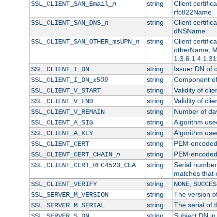
n
string
Client certifi
SSL_CLIENT_SAN_Email_
rfc822Name
n
string
Client certifi
SSL_CLIENT_SAN_DNS_
dNSName
n
string
Client certifi
SSL_CLIENT_SAN_OTHER_msUPN_
otherName, Mi
1.3.6.1.4.1.31
string
Issuer DN of cl
SSL_CLIENT_I_DN
x509
string
Component of 
SSL_CLIENT_I_DN_
string
Validity of clie
SSL_CLIENT_V_START
string
Validity of cli
SSL_CLIENT_V_END
string
Number of days
SSL_CLIENT_V_REMAIN
string
Algorithm used 
SSL_CLIENT_A_SIG
string
Algorithm used 
SSL_CLIENT_A_KEY
string
PEM-encoded c
SSL_CLIENT_CERT
n
string
PEM-encoded ce
SSL_CLIENT_CERT_CHAIN_
string
Serial number 
SSL_CLIENT_CERT_RFC4523_CEA
matches that 
string
,
SSL_CLIENT_VERIFY
NONE
SUCCES
string
The version of
SSL_SERVER_M_VERSION
string
The serial of t
SSL_SERVER_M_SERIAL
string
Subject DN in 
SSL_SERVER_S_DN