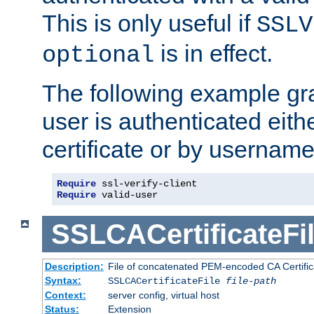
This is only useful if
SSLV
is in effect.
optional
The following example gra
user is authenticated eithe
certificate or by usernam
Require
Require
 valid-user
SSLCACertificateFi
Description:
File of concatenated PEM-encoded CA Certifica
Syntax:
SSLCACertificateFile
file-path
Context:
server config, virtual host
Status:
Extension