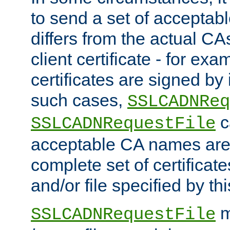
to send a set of accepta
differs from the actual CA
client certificate - for exam
certificates are signed by
such cases,
SSLCADNReq
c
SSLCADNRequestFile
acceptable CA names are 
complete set of certificate
and/or file specified by thi
m
SSLCADNRequestFile