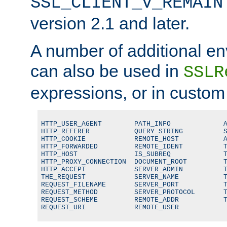
SSL_CLIENT_V_REMAIN
version 2.1 and later.
A number of additional en
can also be used in
SSLR
expressions, or in custom
HTTP_USER_AGENT        PATH_INFO             A
HTTP_REFERER           QUERY_STRING          S
HTTP_COOKIE            REMOTE_HOST           A
HTTP_FORWARDED         REMOTE_IDENT          T
HTTP_HOST              IS_SUBREQ             T
HTTP_PROXY_CONNECTION  DOCUMENT_ROOT         T
HTTP_ACCEPT            SERVER_ADMIN          T
THE_REQUEST            SERVER_NAME           T
REQUEST_FILENAME       SERVER_PORT           T
REQUEST_METHOD         SERVER_PROTOCOL       T
REQUEST_SCHEME         REMOTE_ADDR           T
REQUEST_URI            REMOTE_USER