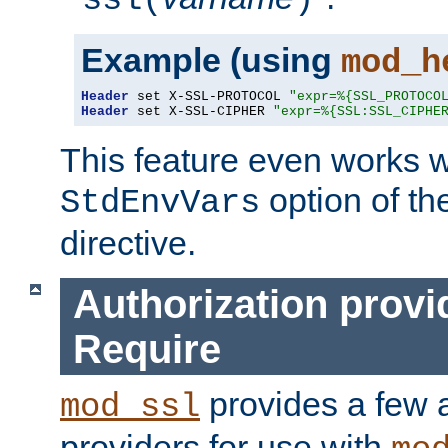
ssl(
)
Example (using
mod_h
Header
 set X-SSL-PROTOCOL 
"expr=%{SSL_PROTOCO
Header
 set X-SSL-CIPHER 
"expr=%{SSL:SSL_CIPHE
This feature even works w
option of t
StdEnvVars
directive.
Authorization provi
Require
provides a few a
mod_ssl
providers for use with