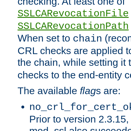
checking. At least one of
SSLCARevocationFile
SSLCARevocationPath
When set to
(reco
chain
CRL checks are applied to 
the chain, while setting it
checks to the end-entity ce
The available
flag
s are:
no_crl_for_cert_o
Prior to version 2.3.15
mod_ssl also succeed