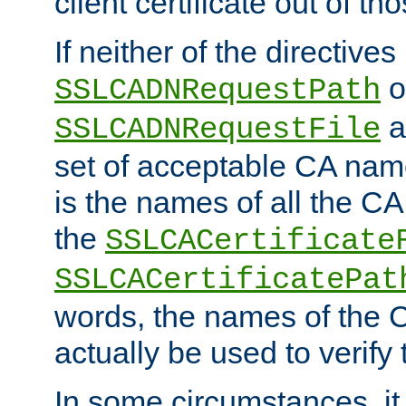
client certificate out of th
If neither of the directives
o
SSLCADNRequestPath
a
SSLCADNRequestFile
set of acceptable CA name
is the names of all the CA
the
SSLCACertificate
SSLCACertificatePat
words, the names of the C
actually be used to verify t
In some circumstances, it 