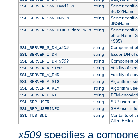
n
string
Server certifi
SSL_SERVER_SAN_Email_
rfc822Name
n
string
Server certifi
SSL_SERVER_SAN_DNS_
dNSName
n
string
Server certifi
SSL_SERVER_SAN_OTHER_dnsSRV_
otherName, S
4985)
x509
string
Component of 
SSL_SERVER_S_DN_
string
Issuer DN of s
SSL_SERVER_I_DN
x509
string
Component of 
SSL_SERVER_I_DN_
string
Validity of ser
SSL_SERVER_V_START
string
Validity of ser
SSL_SERVER_V_END
string
Algorithm used
SSL_SERVER_A_SIG
string
Algorithm used
SSL_SERVER_A_KEY
string
PEM-encoded s
SSL_SERVER_CERT
string
SRP usernam
SSL_SRP_USER
string
SRP user info
SSL_SRP_USERINFO
string
Contents of th
SSL_TLS_SNI
ClientHello)
x509
specifies a compone