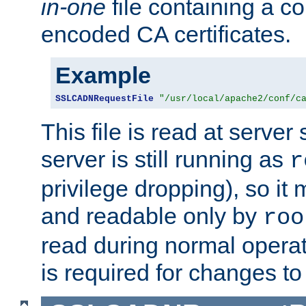
in-one
file containing a c
encoded CA certificates.
Example
SSLCADNRequestFile
"/usr/local/apache2/conf/c
This file is read at server 
server is still running as
r
privilege dropping), so i
and readable only by
roo
read during normal operati
is required for changes to 