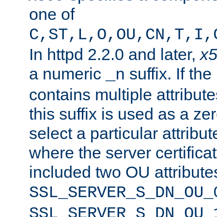
one of
C,ST,L,O,OU,CN,T,I,
In httpd 2.2.0 and later,
x
a numeric
suffix. If th
_n
contains multiple attribu
this suffix is used as a z
select a particular attribu
where the server certifica
included two OU attribute
SSL_SERVER_S_DN_OU_
SSL_SERVER_S_DN_OU_