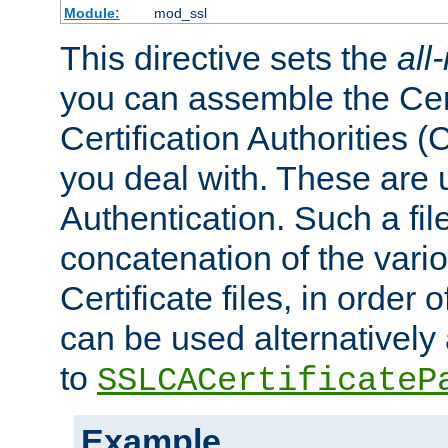
Module:
mod_ssl
This directive sets the
all
you can assemble the Cert
Certification Authorities
you deal with. These are 
Authentication. Such a file
concatenation of the va
Certificate files, in order 
can be used alternatively 
to
SSLCACertificateP
Example