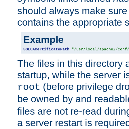
should always make sure t
contains the appropriate s
Example
SSLCACertificatePath
"/usr/local/apache2/conf
The files in this directory
startup, while the server is
(before privilege dr
root
be owned by and readabl
files are not re-read duri
a server restart is requir