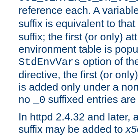
reference each. A variab
suffix is equivalent to th
suffix; the first (or only) 
environment table is popu
option of t
StdEnvVars
directive, the first (or onl
is added only under a non
no
suffixed entries ar
_0
In httpd 2.4.32 and later,
suffix may be added to
x5