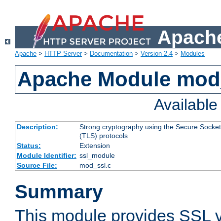
Apache
Apache
>
HTTP Server
>
Documentation
>
Version 2.4
>
Modules
Apache Module mod
Availabl
Description:
Strong cryptography using the Secure Socket
(TLS) protocols
Status:
Extension
Module Identifier:
ssl_module
Source File:
mod_ssl.c
Summary
This module provides SSL 