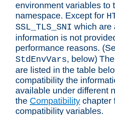
environment variables to
namespace. Except for
H
which are 
SSL_TLS_SNI
information is not provided
performance reasons. (S
, below) The
StdEnvVars
are listed in the table be
compatibility the informa
available under different 
the
Compatibility
chapter f
compatibility variables.