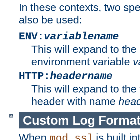
In these contexts, two sp
also be used:
ENV:
variablename
This will expand to the
environment variable
v
HTTP:
headername
This will expand to the
header with name
hea
Custom Log Forma
When
is built i
mod_ssl