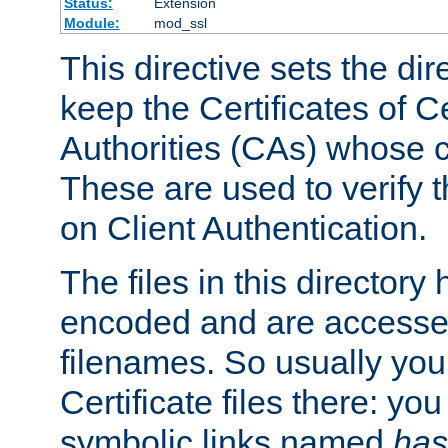
Status:
Extension
Module:
mod_ssl
This directive sets the di
keep the Certificates of Ce
Authorities (CAs) whose c
These are used to verify th
on Client Authentication.
The files in this director
encoded and are accesse
filenames. So usually you 
Certificate files there: yo
symbolic links named
has