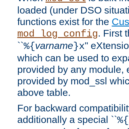
loaded (under DSO situati
functions exist for the
Cus
. First
mod_log_config
``
varname
'' eXtensi
%{
}x
which can be used to exp
provided by any module, 
provided by mod_ssl which
above table.
For backward compatibilit
additionally a special ``
%{