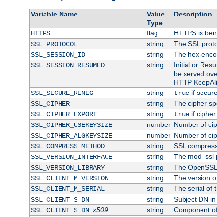
Variable Name
Value
Description
Type
flag
HTTPS is bei
HTTPS
string
The SSL proto
SSL_PROTOCOL
string
The hex-enco
SSL_SESSION_ID
string
Initial or Re
SSL_SESSION_RESUMED
be served ove
HTTP KeepAliv
string
if secure
SSL_SECURE_RENEG
true
string
The cipher sp
SSL_CIPHER
string
if cipher
SSL_CIPHER_EXPORT
true
number
Number of ciph
SSL_CIPHER_USEKEYSIZE
number
Number of ciph
SSL_CIPHER_ALGKEYSIZE
string
SSL compress
SSL_COMPRESS_METHOD
string
The mod_ssl 
SSL_VERSION_INTERFACE
string
The OpenSSL 
SSL_VERSION_LIBRARY
string
The version of 
SSL_CLIENT_M_VERSION
string
The serial of t
SSL_CLIENT_M_SERIAL
string
Subject DN in c
SSL_CLIENT_S_DN
x509
string
Component of 
SSL_CLIENT_S_DN_