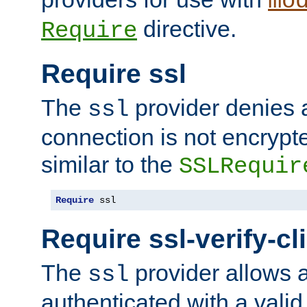
mo
directive.
Require
Require ssl
The
provider denies a
ssl
connection is not encrypt
similar to the
SSLRequir
Require
 ssl
Require ssl-verify-cl
The
provider allows a
ssl
authenticated with a valid c