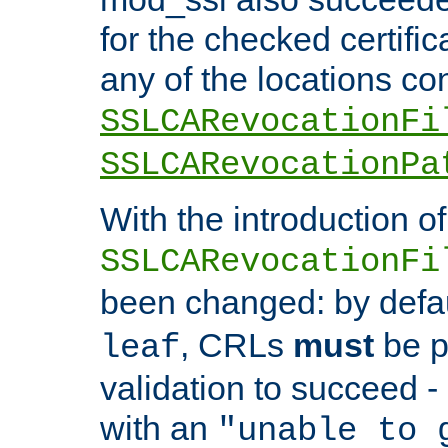
for the checked certific
any of the locations co
SSLCARevocationFi
SSLCARevocationPa
With the introduction of
SSLCARevocationFi
been changed: by defa
, CRLs
must
be p
leaf
validation to succeed - o
with an
"unable to 