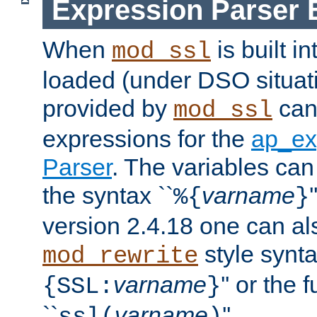
Expression Parser 
When
is built i
mod_ssl
loaded (under DSO situat
provided by
can
mod_ssl
expressions for the
ap_ex
Parser
. The variables can
the syntax ``
varname
%{
}
version 2.4.18 one can al
style synta
mod_rewrite
varname
'' or the 
{SSL:
}
``
varname
''.