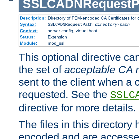
SSLCADNRequestP
Description:
Directory of PEM-encoded CA Certificates for
Syntax:
SSLCADNRequestPath
directory-path
Context:
server config, virtual host
Status:
Extension
Module:
mod_ssl
This optional directive ca
the set of
acceptable CA
sent to the client when a cl
requested. See the
SSLC
directive for more details.
The files in this director
encoded and are accesse