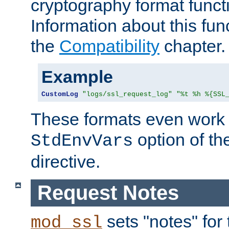
cryptography format funct
Information about this fun
the
Compatibility
chapter.
Example
CustomLog
"logs/ssl_request_log"
"%t %h %{SSL
These formats even work w
option of t
StdEnvVars
directive.
Request Notes
sets "notes" for
mod_ssl