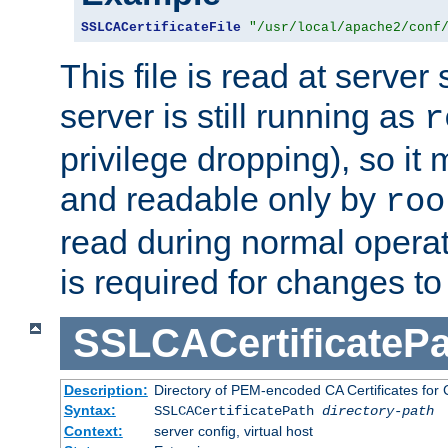
SSLCACertificateFile
"/usr/local/apache2/conf
This file is read at server 
server is still running as
r
privilege dropping), so i
and readable only by
roo
read during normal operati
is required for changes to 
SSLCACertificatePa
Description:
Directory of PEM-encoded CA Certificates for C
Syntax:
SSLCACertificatePath
directory-path
Context:
server config, virtual host