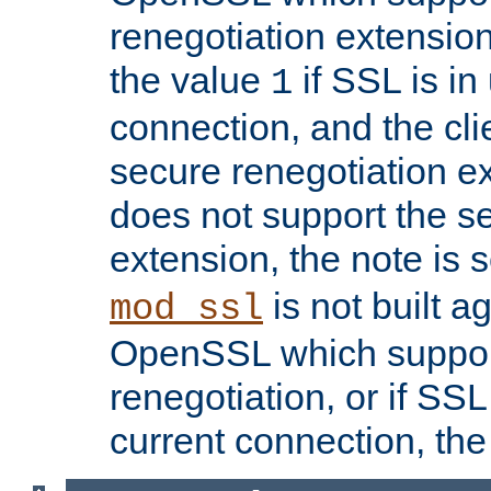
renegotiation extension,
the value
if SSL is in
1
connection, and the cli
secure renegotiation ext
does not support the s
extension, the note is 
is not built a
mod_ssl
OpenSSL which suppor
renegotiation, or if SSL 
current connection, the 