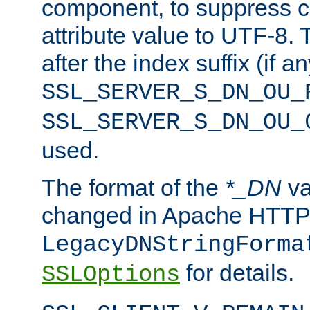
component, to suppress c
attribute value to UTF-8.
after the index suffix (if 
SSL_SERVER_S_DN_OU_
SSL_SERVER_S_DN_OU_
used.
The format of the
*_DN
va
changed in Apache HTTPD
LegacyDNStringForma
for details.
SSLOptions