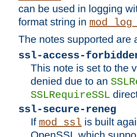
can be used in logging wi
format string in
mod_log
The notes supported are a
ssl-access-forbidde
This note is set to the
denied due to an
SSLR
direct
SSLRequireSSL
ssl-secure-reneg
If
is built aga
mod_ssl
OpenSSL which suppor