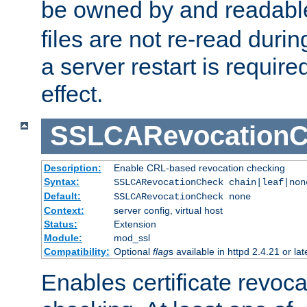
be owned by and readabl
files are not re-read duri
a server restart is requir
effect.
SSLCARevocationC
Description:
Enable CRL-based revocation checking
Syntax:
SSLCARevocationCheck chain|leaf|non
Default:
SSLCARevocationCheck none
Context:
server config, virtual host
Status:
Extension
Module:
mod_ssl
Compatibility:
Optional
flag
s available in httpd 2.4.21 or lat
Enables certificate revoca