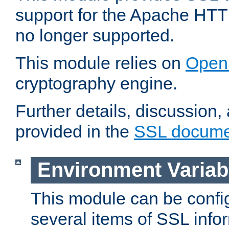
support for the Apache HTT
no longer supported.
This module relies on
Open
cryptography engine.
Further details, discussion
provided in the
SSL docume
Environment Variab
This module can be confi
several items of SSL info