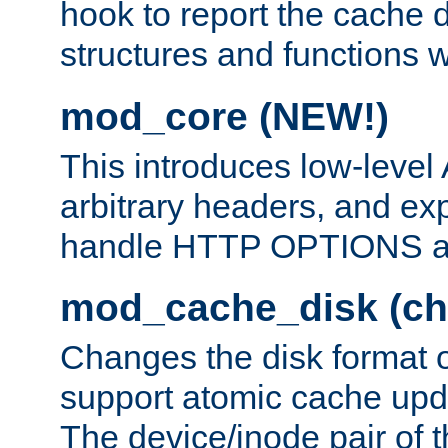
hook to report the cache d
structures and functions
mod_core (NEW!)
This introduces low-level
arbitrary headers, and ex
handle HTTP OPTIONS 
mod_cache_disk (ch
Changes the disk format o
support atomic cache upda
The device/inode pair of th