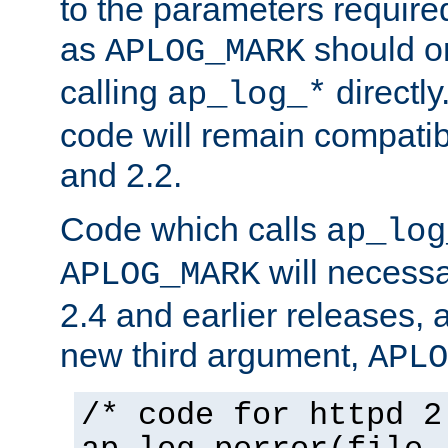
to the parameters require
as
should o
APLOG_MARK
calling
directly
ap_log_*
code will remain compati
and 2.2.
Code which calls
ap_log
will necessa
APLOG_MARK
2.4 and earlier releases, 
new third argument,
APLO
/* code for httpd 2