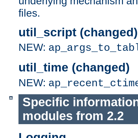
underlying mechanism and
files.
util_script (changed)
NEW:
ap_args_to_tab
util_time (changed)
NEW:
ap_recent_ctim
Specific informatio
modules from 2.2
Logging