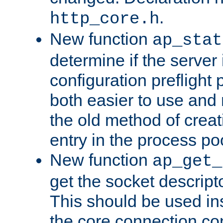
.
http_core.h
New function
ap_stat
determine if the server i
configuration preflight 
both easier to use and
the old method of creat
entry in the process po
New function
ap_get_
get the socket descript
This should be used in
the core connection conf