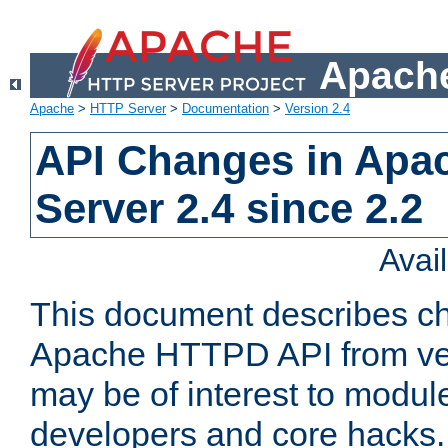
Apache
Apache
>
HTTP Server
>
Documentation
>
Version 2.4
API Changes in Apa
Server 2.4 since 2.2
Avai
This document describes ch
Apache HTTPD API from vers
may be of interest to modul
developers and core hacks. 