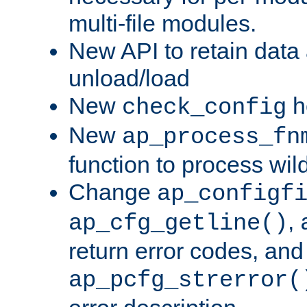
multi-file modules.
New API to retain data
unload/load
New
h
check_config
New
ap_process_fn
function to process wil
Change
ap_configf
,
ap_cfg_getline()
return error codes, an
ap_pcfg_strerror(