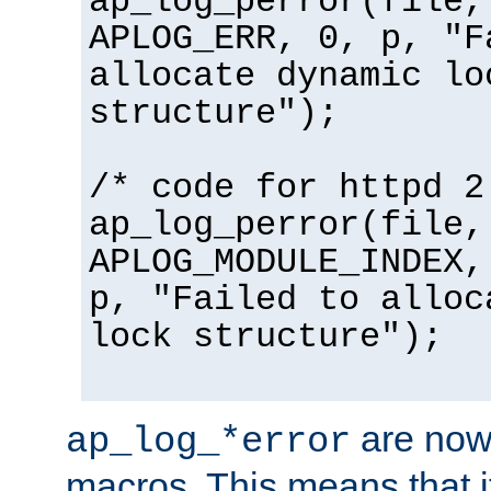
ap_log_perror(file,
APLOG_ERR, 0, p, "F
allocate dynamic lo
structure");
/* code for httpd 2
ap_log_perror(file,
APLOG_MODULE_INDEX,
p, "Failed to alloc
lock structure");
are now
ap_log_*error
macros. This means that it