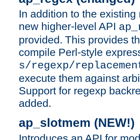
In addition to the existin
new higher-level API
ap_
provided. This provides th
compile Perl-style express
s/regexp/replacemen
execute them against arbit
Support for regexp backre
added.
ap_slotmem (NEW!)
Introduces an API for mod