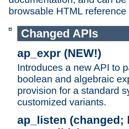
browsable HTML reference
Changed APIs
ap_expr (NEW!)
Introduces a new API to 
boolean and algebraic exp
provision for a standard 
customized variants.
ap_listen (changed;