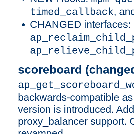
, an
timed_callback
CHANGED interfaces:
ap_reclaim_child_
ap_relieve_child_
scoreboard (change
ap_get_scoreboard_w
backwards-compatible as 
version is introduced. Add
proxy_balancer support. Ch
revamped.