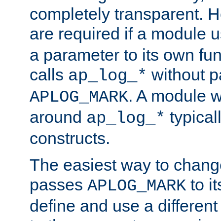
completely transparent. 
are required if a module 
a parameter to its own fun
calls
without p
ap_log_*
. A module 
APLOG_MARK
around
typical
ap_log_*
constructs.
The easiest way to chan
passes
to it
APLOG_MARK
define and use a differen