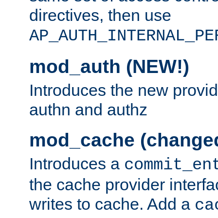
directives, then use
AP_AUTH_INTERNAL_PE
mod_auth (NEW!)
Introduces the new provid
authn and authz
mod_cache (change
Introduces a
commit_en
the cache provider interfa
writes to cache. Add a
ca