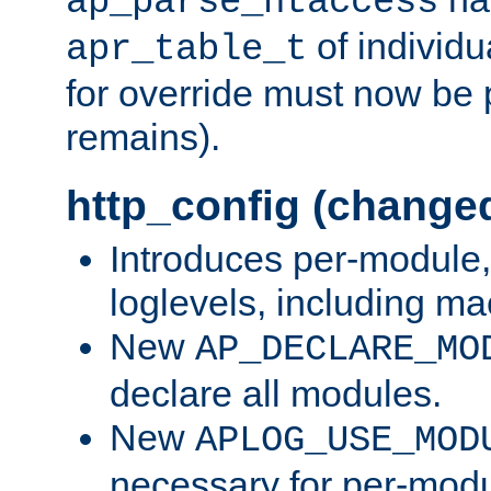
ap_parse_htaccess
of individu
apr_table_t
for override must now be 
remains).
http_config (change
Introduces per-module,
loglevels, including m
New
AP_DECLARE_MO
declare all modules.
New
APLOG_USE_MOD
necessary for per-modu