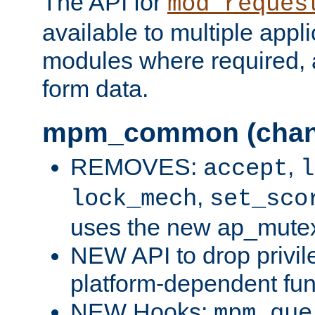
The API for
mod_reques
available to multiple appl
modules where required,
form data.
mpm_common (chan
REMOVES:
,
accept
l
,
lock_mech
set_sco
uses the new ap_mute
NEW API to drop privil
platform-dependent fun
NEW Hooks:
mpm_que