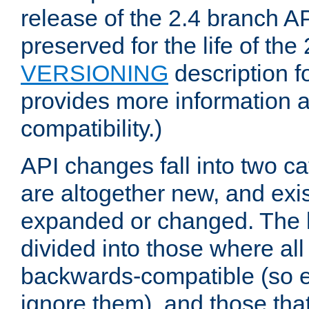
release of the 2.4 branch AP
preserved for the life of the
VERSIONING
description f
provides more information 
compatibility.)
API changes fall into two ca
are altogether new, and exis
expanded or changed. The la
divided into those where al
backwards-compatible (so e
ignore them), and those tha