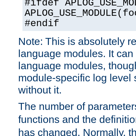
#ifdef APLOG_USE_MO
APLOG_USE_MODULE(fo
#endif
Note: This is absolutely r
language modules. It can 
language modules, though
module-specific log level s
without it.
The number of parameter
functions and the definiti
has changed. Normally, t