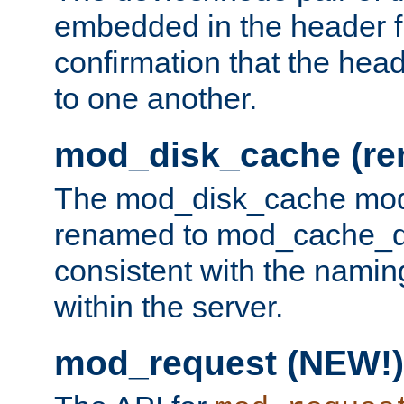
embedded in the header fi
confirmation that the hea
to one another.
mod_disk_cache (r
The mod_disk_cache mod
renamed to mod_cache_dis
consistent with the namin
within the server.
mod_request (NEW!)