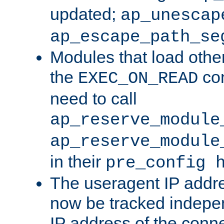
updated;
ap_unescap
ap_escape_path_se
Modules that load othe
the
con
EXEC_ON_READ
need to call
ap_reserve_module
ap_reserve_module
in their
pre_config 
The useragent IP addr
now be tracked independ
IP address of the conne