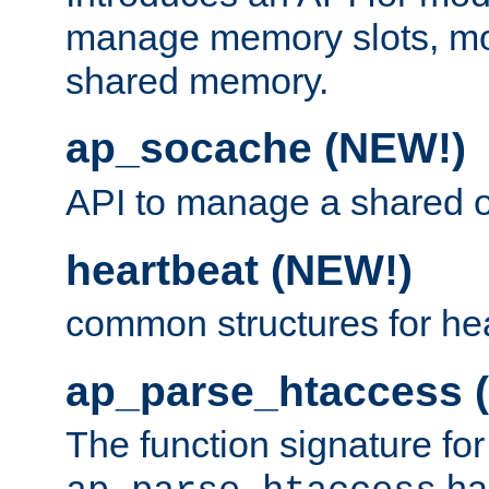
manage memory slots, mo
shared memory.
ap_socache (NEW!)
API to manage a shared o
heartbeat (NEW!)
common structures for he
ap_parse_htaccess 
The function signature for
ha