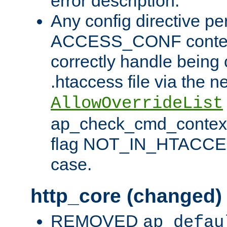
error description.
Any config directive pe
ACCESS_CONF contex
correctly handle being 
.htaccess file via the n
AllowOverrideList
ap_check_cmd_context
flag NOT_IN_HTACCESS
case.
http_core (changed)
REMOVED
ap_defau