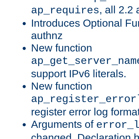
, all 2.2
ap_requires
Introduces Optional Fun
authnz
New function
ap_get_server_nam
support IPv6 literals.
New function
ap_register_error
register error log forma
Arguments of
error_
changed. Declaration 