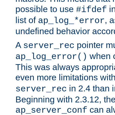
possible to use
i
#ifdef
list of
, 
ap_log_*error
undefined behavior accor
A
pointer m
server_rec
when ca
ap_log_error()
This was always appropria
even more limitations wit
in 2.4 than 
server_rec
Beginning with 2.3.12, the
can al
ap_server_conf