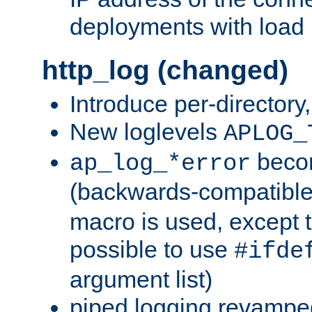
deployments with load 
http_log (changed)
Introduce per-directory
New loglevels
APLOG_
beco
ap_log_*error
(backwards-compatible
macro is used, except t
possible to use
#ifde
argument list)
piped logging revampe