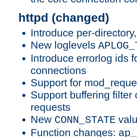
httpd (changed)
Introduce per-directory
New loglevels
APLOG_
Introduce errorlog ids 
connections
Support for mod_reque
Support buffering filter
requests
New
val
CONN_STATE
Function changes:
ap_