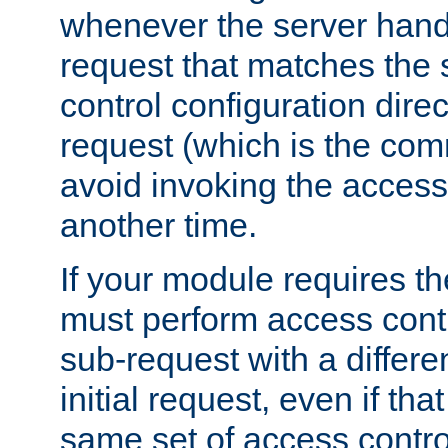
whenever the server handl
request that matches the
control configuration direct
request (which is the com
avoid invoking the access
another time.
If your module requires t
must perform access cont
sub-request with a differe
initial request, even if th
same set of access contro