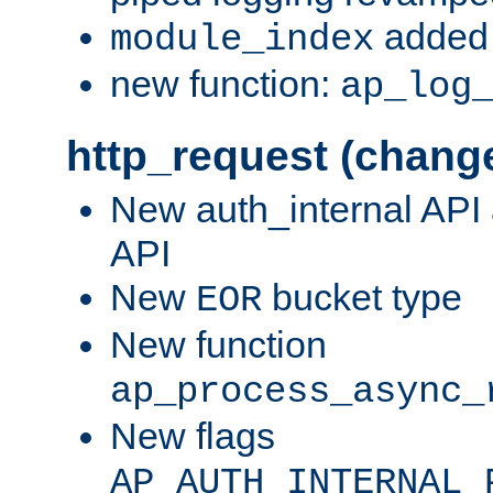
added 
module_index
new function:
ap_log
http_request (chang
New auth_internal API
API
New
bucket type
EOR
New function
ap_process_async_
New flags
AP_AUTH_INTERNAL_