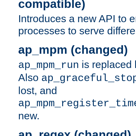
compatible)
Introduces a new API to e
processes to serve differ
ap_mpm (changed)
is replaced
ap_mpm_run
Also
ap_graceful_sto
lost, and
ap_mpm_register_tim
new.
ap_regex (changed)