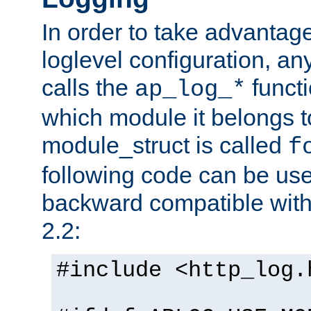
In order to take advantag
loglevel configuration, any
calls the
functi
ap_log_*
which module it belongs to
module_struct is called
f
following code can be us
backward compatible wit
2.2:
#include <http_log.