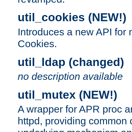
util_cookies (NEW!)
Introduces a new API fo
Cookies.
util_ldap (changed)
no description available
util_mutex (NEW!)
A wrapper for APR proc a
httpd, providing common c