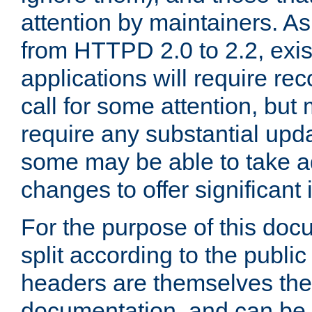
attention by maintainers. As 
from HTTPD 2.0 to 2.2, exi
applications will require r
call for some attention, but
require any substantial upd
some may be able to take a
changes to offer significan
For the purpose of this doc
split according to the publi
headers are themselves the
documentation, and can be 