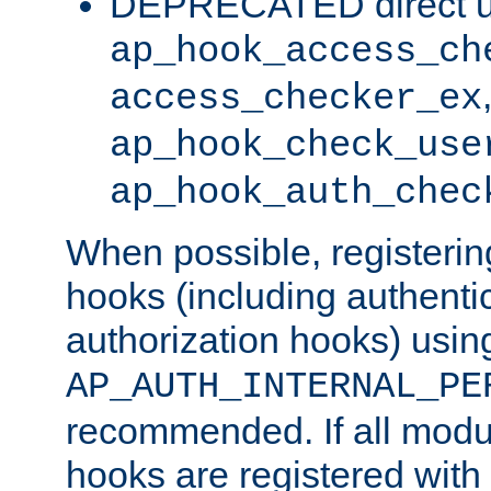
DEPRECATED direct u
ap_hook_access_ch
access_checker_ex
ap_hook_check_use
ap_hook_auth_chec
When possible, registering
hooks (including authenti
authorization hooks) usin
AP_AUTH_INTERNAL_PE
recommended. If all modul
hooks are registered with t