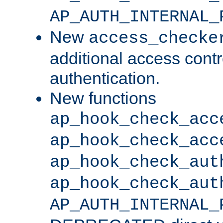
AP_AUTH_INTERNAL_
New
access_checke
additional access cont
authentication.
New functions
ap_hook_check_acc
ap_hook_check_acc
ap_hook_check_aut
ap_hook_check_aut
AP_AUTH_INTERNAL_