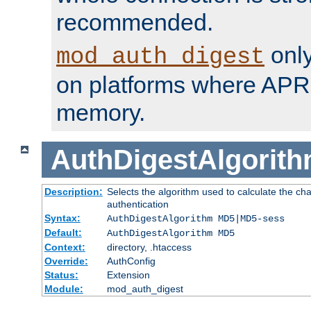
recommended.
only
mod_auth_digest
on platforms where APR
memory.
AuthDigestAlgorit
Description:
Selects the algorithm used to calculate the c
authentication
Syntax:
AuthDigestAlgorithm MD5|MD5-sess
Default:
AuthDigestAlgorithm MD5
Context:
directory, .htaccess
Override:
AuthConfig
Status:
Extension
Module:
mod_auth_digest