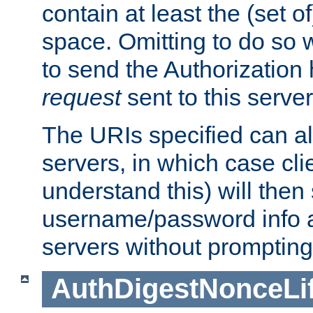
contain at least the (set of
space. Omitting to do so w
to send the Authorization
request
sent to this server
The URIs specified can als
servers, in which case cli
understand this) will then
username/password info a
servers without prompting
AuthDigestNonceLi