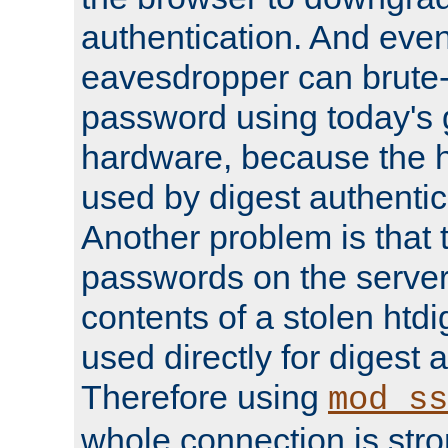
authentication. And eve
eavesdropper can brute-
password using today's 
hardware, because the 
used by digest authentica
Another problem is that 
passwords on the server
contents of a stolen htdi
used directly for digest 
Therefore using
mod_ss
whole connection is stro