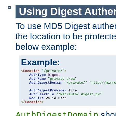
Using Digest Authen
To use MD5 Digest authent
the location to be protect
below example:
Example:
<
Location
"/private/"
>
AuthType
Digest
AuthName
"private area"
AuthDigestDomain
"/private/"
"http://mirr
AuthDigestProvider
 file

AuthUserFile
"/web/auth/.digest_pw"
Require
</
Location
>
shou
AuthDigestDomain