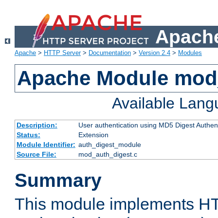
Apache
Apache
>
HTTP Server
>
Documentation
>
Version 2.4
>
Modules
Apache Module mod
Available Lan
Description:
User authentication using MD5 Digest Authent
Status:
Extension
Module Identifier:
auth_digest_module
Source File:
mod_auth_digest.c
Summary
This module implements H