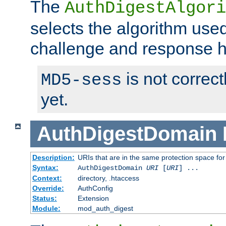
The
AuthDigestAlgori
selects the algorithm used
challenge and response 
is not correc
MD5-sess
yet.
AuthDigestDomain
Description:
URIs that are in the same protection space for
Syntax:
AuthDigestDomain
URI
[
URI
] ...
Context:
directory, .htaccess
Override:
AuthConfig
Status:
Extension
Module:
mod_auth_digest