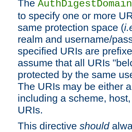
The
AuthDigestDomain
to specify one or more UR
same protection space (
i.
realm and username/pass
specified URIs are prefixes
assume that all URIs "bel
protected by the same u
The URIs may be either a
including a scheme, host, p
URIs.
This directive
should
alwa