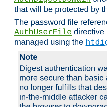
that will be protected by t
The password file referen
directive
AuthUserFile
managed using the
htdi
Note
Digest authentication w
more secure than basic a
no longer fulfills that d
in-the-middle attacker can
the browser to downgrad