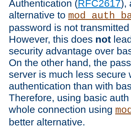
Authentication (
RFC2617
),
alternative to
mod_auth_b
password is not transmitted 
However, this does
not
lead
security advantage over bas
On the other hand, the pas
server is much less secure 
authentication than with bas
Therefore, using basic auth
whole connection using
mo
better alternative.