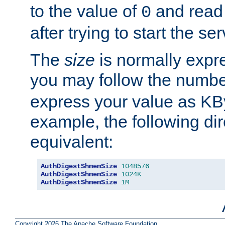
to the value of
and read
0
after trying to start the ser
The
size
is normally expre
you may follow the numbe
express your value as KB
example, the following dir
equivalent:
AuthDigestShmemSize
1048576
AuthDigestShmemSize
1024K
AuthDigestShmemSize
1M
Copyright 2026 The Apache Software Foundation.