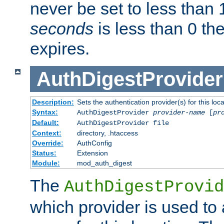
never be set to less than 
seconds
is less than 0 th
expires.
AuthDigestProvider
Description:
Sets the authentication provider(s) for this loca
Syntax:
AuthDigestProvider
provider-name
[
pr
Default:
AuthDigestProvider file
Context:
directory, .htaccess
Override:
AuthConfig
Status:
Extension
Module:
mod_auth_digest
The
AuthDigestProvid
which provider is used to 