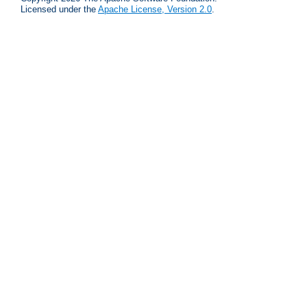
Licensed under the
Apache License, Version 2.0
.