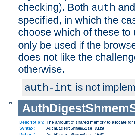
checking). Both
an
auth
specified, in which the ca
choose which of these to
only be used if the brows
does not like the challeng
otherwise.
is not implem
auth-int
AuthDigestShmemS
Description:
The amount of shared memory to allocate for k
Syntax:
AuthDigestShmemSize
size
Default:
AuthDigestShmemSize 1000