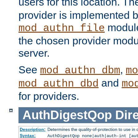
users for this location. Th
provider is implemented b
module
mod_authn_file
the chosen provider modul
server.
See
,
mod_authn_dbm
mo
and
mod_authn_dbd
mo
for providers.
AuthDigestQop
Dir
Description:
Determines the quality-of-protection to use in 
Syntax:
AuthDigestQop none|auth|auth-int [au