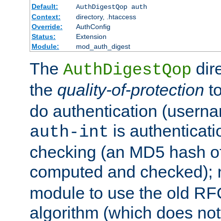
Default:
AuthDigestQop auth
Context:
directory, .htaccess
Override:
AuthConfig
Status:
Extension
Module:
mod_auth_digest
The
dir
AuthDigestQop
the
quality-of-protection
to
do authentication (usern
is authenticatio
auth-int
checking (an MD5 hash of 
computed and checked);
module to use the old RF
algorithm (which does not 