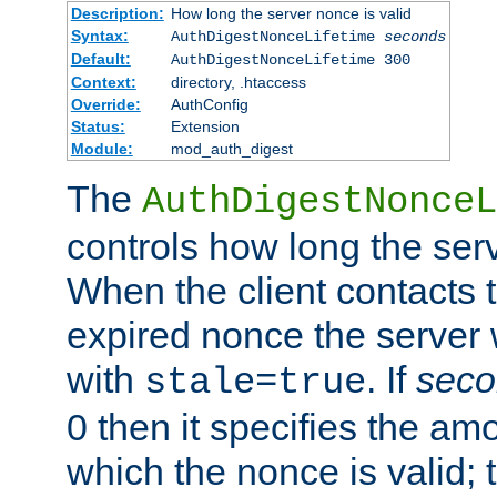
Description:
How long the server nonce is valid
Syntax:
AuthDigestNonceLifetime
seconds
Default:
AuthDigestNonceLifetime 300
Context:
directory, .htaccess
Override:
AuthConfig
Status:
Extension
Module:
mod_auth_digest
The
AuthDigestNonceL
controls how long the serv
When the client contacts 
expired nonce the server 
with
. If
seco
stale=true
0 then it specifies the amo
which the nonce is valid; 