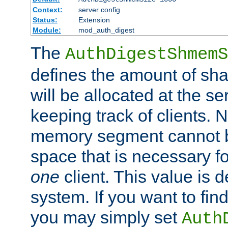
Context:
server config
Status:
Extension
Module:
mod_auth_digest
The
AuthDigestShmemS
defines the amount of sh
will be allocated at the se
keeping track of clients. 
memory segment cannot be
space that is necessary fo
one
client. This value is
system. If you want to fin
you may simply set
Auth