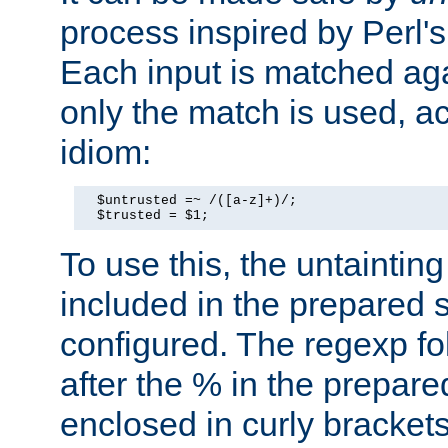
process inspired by Perl's
Each input is matched ag
only the match is used, ac
idiom:
  $untrusted =~ /([a-z]+)/;

  $trusted = $1;
To use this, the untainti
included in the prepared 
configured. The regexp f
after the % in the prepare
enclosed in curly brackets