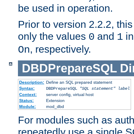
be used in operation.
Prior to version 2.2.2, thi
only the values
and
in
0
1
, respectively.
On
DBDPrepareSQL
Di
Description:
Define an SQL prepared statement
Syntax:
DBDPrepareSQL
"SQL statement"
label
Context:
server config, virtual host
Status:
Extension
Module:
mod_dbd
For modules such as authe
repeatedly use a single 