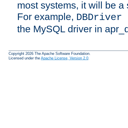
most systems, it will be a 
For example,
DBDriver 
the MySQL driver in apr_
Copyright 2026 The Apache Software Foundation.
Licensed under the
Apache License, Version 2.0
.