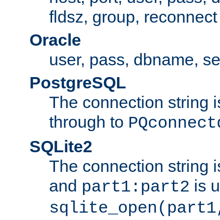
fldsz, group, reconnect
Oracle
user, pass, dbname, se
PostgreSQL
The connection string i
through to
PQconnect
SQLite2
The connection string is
and
is 
part1:part2
sqlite_open(part1