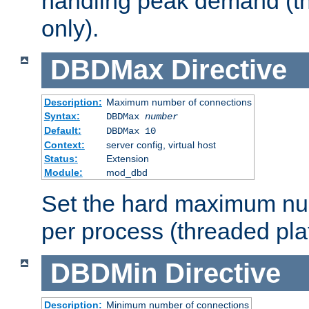
handling peak demand (t
only).
DBDMax
Directive
Description:
Maximum number of connections
Syntax:
DBDMax
number
Default:
DBDMax 10
Context:
server config, virtual host
Status:
Extension
Module:
mod_dbd
Set the hard maximum nu
per process (threaded pla
DBDMin
Directive
Description:
Minimum number of connections