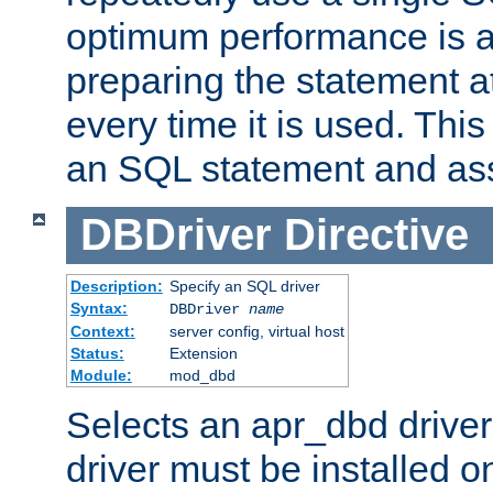
optimum performance is 
preparing the statement at
every time it is used. This
an SQL statement and assi
DBDriver
Directive
Description:
Specify an SQL driver
Syntax:
DBDriver
name
Context:
server config, virtual host
Status:
Extension
Module:
mod_dbd
Selects an apr_dbd drive
driver must be installed 