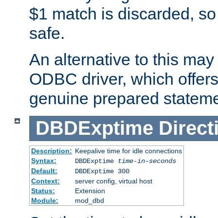
$1 match is discarded, so
safe.
An alternative to this may 
ODBC driver, which offers 
genuine prepared stateme
DBDExptime
Direct
Description:
Keepalive time for idle connections
Syntax:
DBDExptime
time-in-seconds
Default:
DBDExptime 300
Context:
server config, virtual host
Status:
Extension
Module:
mod_dbd