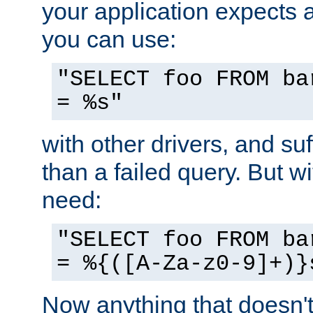
your application expects 
you can use:
"SELECT foo FROM ba
= %s"
with other drivers, and su
than a failed query. But 
need:
"SELECT foo FROM ba
= %{([A-Za-z0-9]+)}
Now anything that doesn't