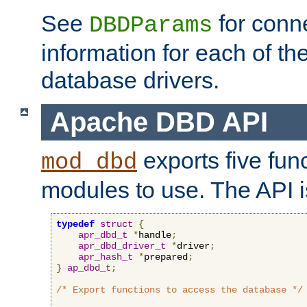
See
for conne
DBDParams
information for each of th
database drivers.
Apache DBD API
exports five func
mod_dbd
modules to use. The API i
typedef
struct
{
apr_dbd_t
*
handle
;
apr_dbd_driver_t
*
driver
;
apr_hash_t
*
prepared
;
}
ap_dbd_t
;
/* Export functions to access the database */