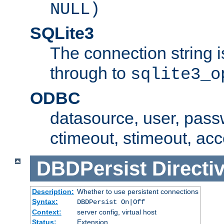
NULL)
SQLite3
The connection string i
through to
sqlite3_o
ODBC
datasource, user, pass
ctimeout, stimeout, ac
DBDPersist
Directi
Description:
Whether to use persistent connections
Syntax:
DBDPersist On|Off
Context:
server config, virtual host
Status:
Extension