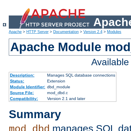
Apache
Apache
>
HTTP Server
>
Documentation
>
Version 2.4
>
Modules
Apache Module mo
Availabl
Description:
Manages SQL database connections
Status:
Extension
Module Identifier:
dbd_module
Source File:
mod_dbd.c
Compatibility:
Version 2.1 and later
Summary
manages SQL dat
mod_dbd