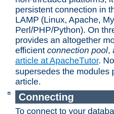
persistent connection in t
LAMP (Linux, Apache, My
Perl/PHP/Python). On thre
provides an altogether m
efficient
connection pool
,
article at ApacheTutor
. No
supersedes the modules p
article.
Connecting
To connect to your databa