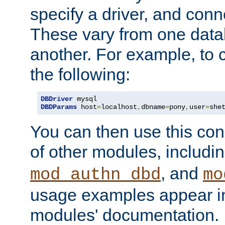
specify a driver, and con
These vary from one data
another. For example, to 
the following:
DBDriver
DBDParams
 host
=
localhost
,
dbname
=
pony
,
user
=
she
You can then use this conn
of other modules, includi
, and
mod_authn_dbd
mo
usage examples appear in
modules' documentation.