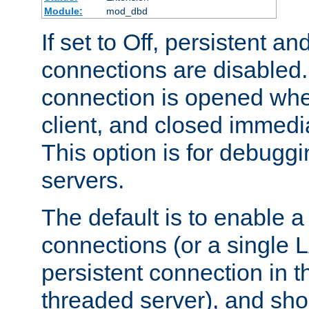
Module:
mod_dbd
If set to Off, persistent a
connections are disabled
connection is opened whe
client, and closed immedi
This option is for debugg
servers.
The default is to enable a
connections (or a single 
persistent connection in t
threaded server), and sh