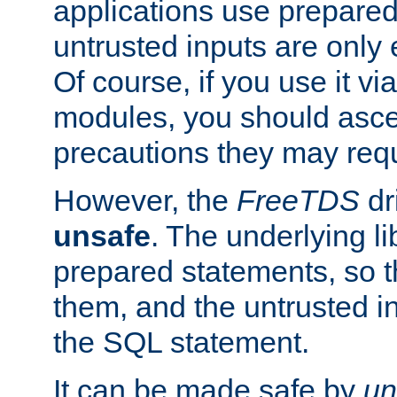
applications use prepare
untrusted inputs are only
Of course, if you use it via
modules, you should asce
precautions they may requ
However, the
FreeTDS
dr
unsafe
. The underlying li
prepared statements, so t
them, and the untrusted i
the SQL statement.
It can be made safe by
un