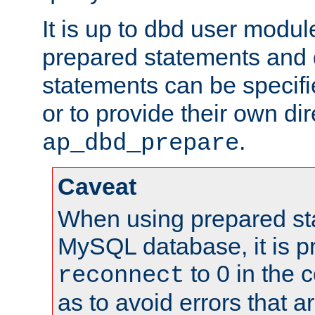
It is up to dbd user modul
prepared statements and
statements can be specifi
or to provide their own di
.
ap_dbd_prepare
Caveat
When using prepared st
MySQL database, it is pr
to 0 in the 
reconnect
as to avoid errors that a