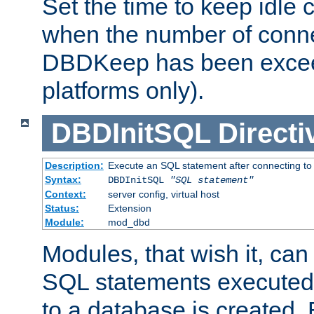
Set the time to keep idle 
when the number of conne
DBDKeep has been excee
platforms only).
DBDInitSQL
Directi
Description:
Execute an SQL statement after connecting to
Syntax:
DBDInitSQL
"SQL statement"
Context:
server config, virtual host
Status:
Extension
Module:
mod_dbd
Modules, that wish it, ca
SQL statements executed
to a database is created