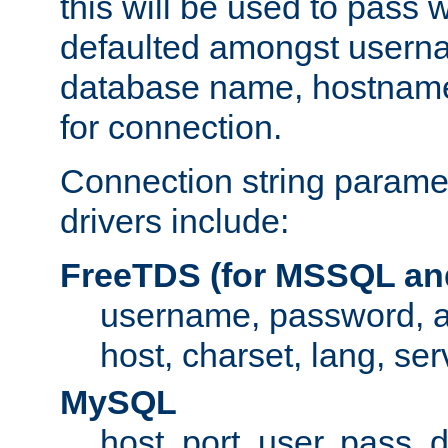
this will be used to pass
defaulted amongst usern
database name, hostnam
for connection.
Connection string paramet
drivers include:
FreeTDS (for MSSQL an
username, password, 
host, charset, lang, ser
MySQL
host, port, user, pass,