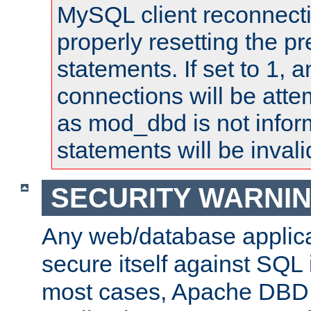
MySQL client reconnecti
properly resetting the p
statements. If set to 1, 
connections will be atte
as mod_dbd is not infor
statements will be invali
SECURITY WARNI
Any web/database applica
secure itself against SQL i
most cases, Apache DBD 