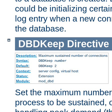
could be initializing certa
log entry when a new con
the database.
DBDKeep
Directive
Description:
Maximum sustained number of connections
Syntax:
DBDKeep
number
Default:
DBDKeep 2
Context:
server config, virtual host
Status:
Extension
Module:
mod_dbd
Set the maximum number 
process to be sustained, o