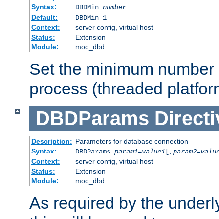
Syntax:
DBDMin
number
Default:
DBDMin 1
Context:
server config, virtual host
Status:
Extension
Module:
mod_dbd
Set the minimum number 
process (threaded platfor
DBDParams
Directi
Description:
Parameters for database connection
Syntax:
DBDParams
param1
=
value1
[,
param2
=
valu
Context:
server config, virtual host
Status:
Extension
Module:
mod_dbd
As required by the underly