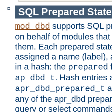
SQL Prepared Stat
supports SQL p
mod_dbd
on behalf of modules that
them. Each prepared sta
assigned a name (label), 
in a hash: the
f
prepared
. Hash entries 
ap_dbd_t
a
apr_dbd_prepared_t
any of the apr_dbd prepa
query or select command