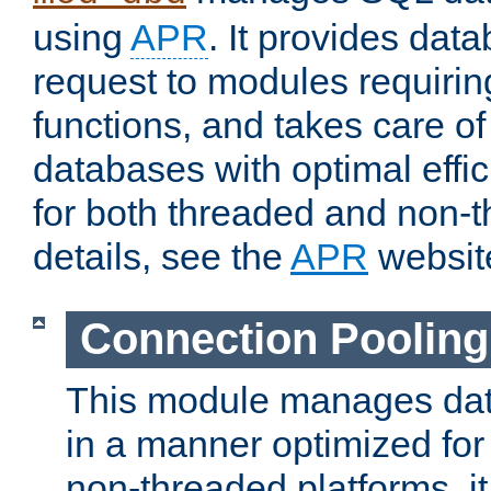
using
APR
. It provides dat
request to modules requiri
functions, and takes care o
databases with optimal effic
for both threaded and non
details, see the
APR
websit
Connection Pooling
This module manages dat
in a manner optimized for
non-threaded platforms, it