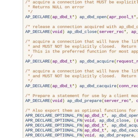
/* acquire a connection that MUST be explicitl
 * Returns NULL on error

 */
AP_DECLARE
(
ap_dbd_t
*)
ap_dbd_open
(
apr_pool_t
*
/* release a connection acquired with ap_dbd_
AP_DECLARE
(
void
)
ap_dbd_close
(
server_rec
*,
ap
/* acquire a connection that will have the lif
 * and MUST NOT be explicitly closed.  Return 
 * This is the preferred function for most app
 */
AP_DECLARE
(
ap_dbd_t
*)
ap_dbd_acquire
(
request_
/* acquire a connection that will have the lif
 * and MUST NOT be explicitly closed.  Return 
 */
AP_DECLARE
(
ap_dbd_t
*)
ap_dbd_cacquire
(
conn_re
/* Prepare a statement for use by a client mo
AP_DECLARE
(
void
)
ap_dbd_prepare
(
server_rec
*,
/* Also export them as optional functions for
APR_DECLARE_OPTIONAL_FN
(
ap_dbd_t
*,
ap_dbd_ope
APR_DECLARE_OPTIONAL_FN
(
void
,
ap_dbd_close
,
(
APR_DECLARE_OPTIONAL_FN
(
ap_dbd_t
*,
ap_dbd_acq
APR_DECLARE_OPTIONAL_FN
(
ap_dbd_t
*,
ap_dbd_cac
APR_DECLARE_OPTIONAL_FN
(
void
,
ap_dbd_prepare
,