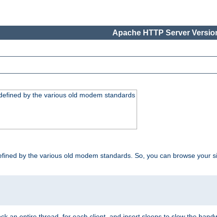
Apache HTTP Server Version
, defined by the various old modem standards
t, defined by the various old modem standards. So, you can browse your 
ock an entire thread, for each client, and insert sleeps to slow the ba