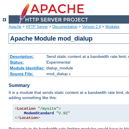
Apache
>
HTTP Server
>
Documentation
>
Version 2.4
>
Modules
Apache Module mod_dialup
Description:
Send static content at a bandwidth rate limit
Status:
Experimental
Module Identifier:
dialup_module
Source File:
mod_dialup.c
Summary
It is a module that sends static content at a bandwidth rate limi
adding something like this:
<
Location
"/mysite"
>
ModemStandard
"V.92"
</
Location
>
Previously to do bandwidth rate limiting modules would have to bl