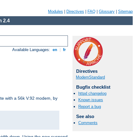
Modules
|
Directives
|
FAQ
|
Glossary
|
Sitemap
 2.4
Available Languages:
en
|
fr
Directives
ModemStandard
Bugfix checklist
httpd changelog
site with a 56k V.92 modem, by
Known issues
Report a bug
See also
Comments
ndwidth down. Using the new suspend