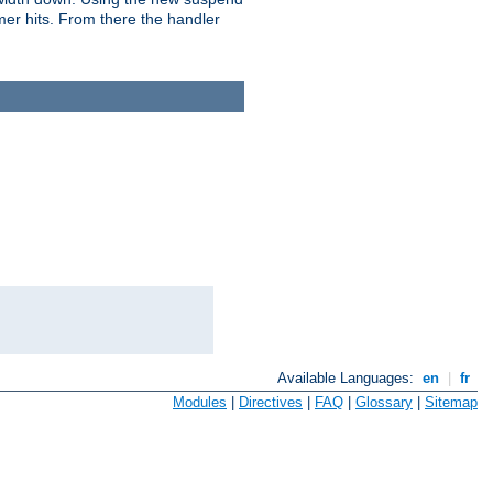
imer hits. From there the handler
Available Languages:
en
|
fr
Modules
|
Directives
|
FAQ
|
Glossary
|
Sitemap