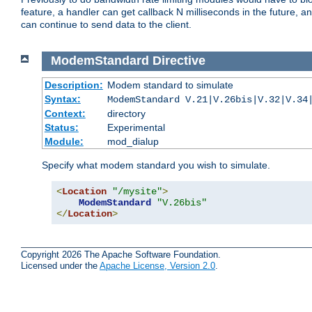
feature, a handler can get callback N milliseconds in the future, a
can continue to send data to the client.
ModemStandard
Directive
Description:
Modem standard to simulate
Syntax:
ModemStandard V.21|V.26bis|V.32|V.34
Context:
directory
Status:
Experimental
Module:
mod_dialup
Specify what modem standard you wish to simulate.
<
Location
"/mysite"
>
ModemStandard
"V.26bis"
</
Location
>
Copyright 2026 The Apache Software Foundation.
Licensed under the
Apache License, Version 2.0
.