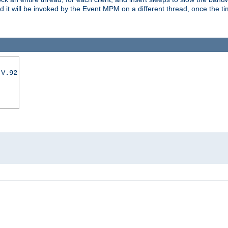
nd it will be invoked by the Event MPM on a different thread, once the t
|V.92