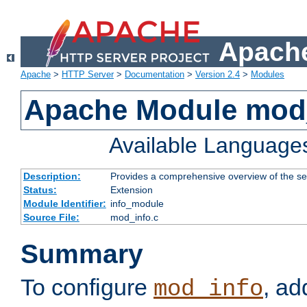
Apache
Apache
>
HTTP Server
>
Documentation
>
Version 2.4
>
Modules
Apache Module mod
Available Language
Description:
Provides a comprehensive overview of the ser
Status:
Extension
Module Identifier:
info_module
Source File:
mod_info.c
Summary
To configure
, ad
mod_info