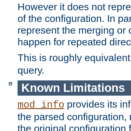
However it does not repres
of the configuration. In par
represent the merging or 
happen for repeated direc
This is roughly equivalent
query.
Known Limitations
provides its in
mod_info
the parsed configuration, 
the original configuration 