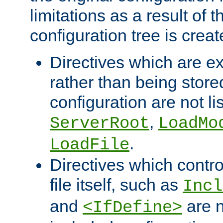
limitations as a result of
configuration tree is creat
Directives which are e
rather than being store
configuration are not l
,
ServerRoot
LoadMo
.
LoadFile
Directives which contro
file itself, such as
Incl
and
are n
<IfDefine>