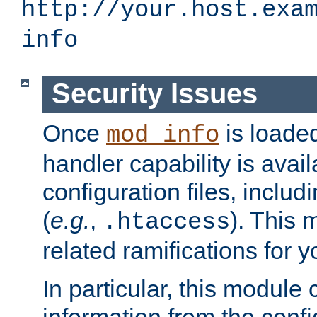
http://your.host.exa
info
Security Issues
Once
is loaded
mod_info
handler capability is avai
configuration files, includi
(
e.g.
,
). This 
.htaccess
related ramifications for yo
In particular, this module 
information from the confi