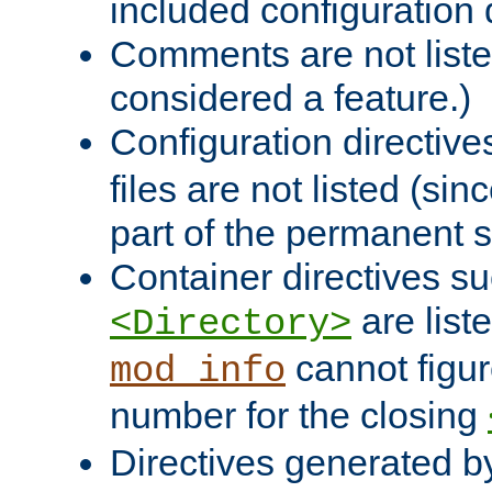
included configuration 
Comments are not liste
considered a feature.)
Configuration directiv
files are not listed (si
part of the permanent s
Container directives s
are list
<Directory>
cannot figur
mod_info
number for the closing
Directives generated b