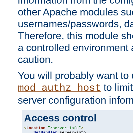
other Apache modules su
usernames/passwords, da
Therefore, this module s
a controlled environment
caution.
You will probably want to
to limi
mod_authz_host
server configuration infor
Access control
<
Location
"/server-info"
>
SetHandler
 server-info
