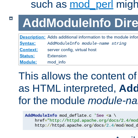
such as
mod_perl
might
AddModuleInfo
Dire
Description:
Adds additional information to the module info
Syntax:
AddModuleInfo
module-name
string
Context:
server config, virtual host
Status:
Extension
Module:
mod_info
This allows the content o
as HTML interpreted,
Add
for the module
module-n
AddModuleInfo
 mod_deflate
.
c 
'
See
<
a \

    href
=
"http://httpd.apache.org/docs/2.4/mo
    http
://
httpd
.
apache
.
org
/
docs
/
2.4
/
mod
/
mod_