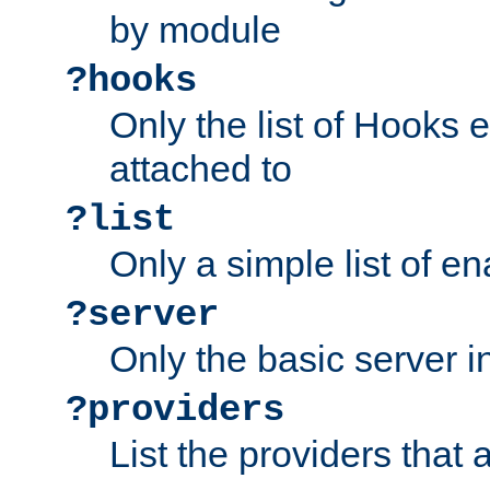
by module
?hooks
Only the list of Hooks 
attached to
?list
Only a simple list of 
?server
Only the basic server i
?providers
List the providers that 