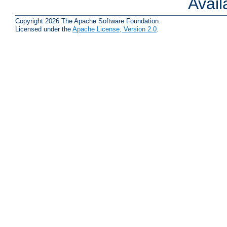
Avai
Copyright 2026 The Apache Software Foundation.
Licensed under the
Apache License, Version 2.0
.