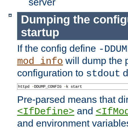
server
Dumping the config
startup
If the config define
-DDUM
will dump the 
mod_info
configuration to
d
stdout
httpd 
-
DDUMP_CONFIG 
-
k start
Pre-parsed means that dir
and
<IfDefine>
<IfMo
and environment variable