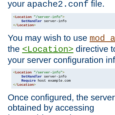
your
file.
apache2.conf
<
Location
"/server-info"
>
SetHandler
</
Location
>
You may wish to use
mod_
the
directive t
<Location>
your server configuration in
<
Location
"/server-info"
>
SetHandler
 server-info

Require
 host example
.
</
Location
>
Once configured, the server
obtained by accessing