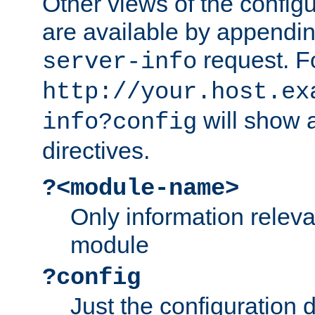
Other views of the configu
are available by appendin
request. F
server-info
http://your.host.ex
will show a
info?config
directives.
?<module-name>
Only information relev
module
?config
Just the configuration d