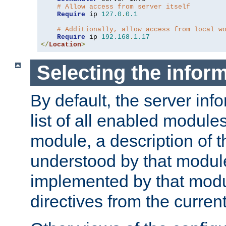
# Allow access from server itself
Require
 ip 
127.0
.
0.1
# Additionally, allow access from local w
Require
 ip 
192.168
.
1.17
</
Location
>
Selecting the infor
By default, the server inf
list of all enabled module
module, a description of t
understood by that modul
implemented by that modu
directives from the current