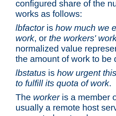
configured share of the nu
works as follows:
lbfactor
is
how much we ex
work
, or
the workers' wor
normalized value represent
the amount of work to be 
lbstatus
is
how urgent thi
to fulfill its quota of work
.
The
worker
is a member of
usually a remote host ser