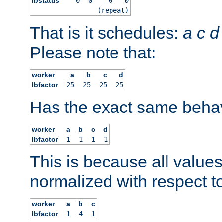
lbstatus
0
0
0
0
(repeat)
That is it schedules:
a
c
d
Please note that:
worker
a
b
c
d
lbfactor
25
25
25
25
Has the exact same behav
worker
a
b
c
d
lbfactor
1
1
1
1
This is because all value
normalized with respect to
worker
a
b
c
lbfactor
1
4
1