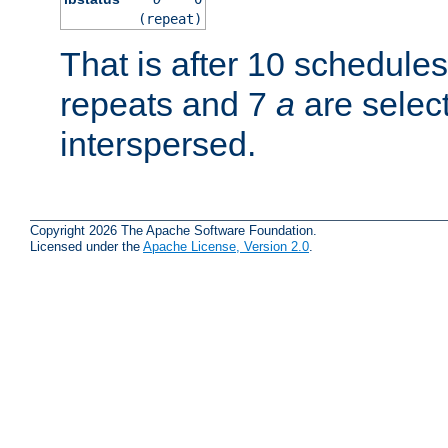
(repeat)
That is after 10 schedule
repeats and 7
a
are selec
interspersed.
Copyright 2026 The Apache Software Foundation.
Licensed under the
Apache License, Version 2.0
.