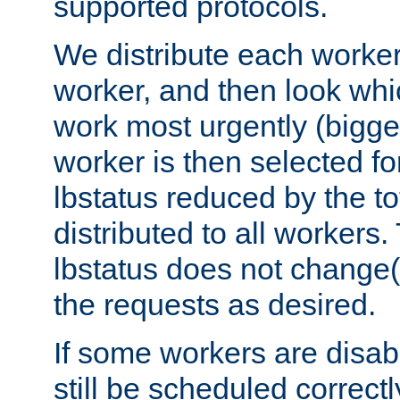
supported protocols.
We distribute each worker
worker, and then look whi
work most urgently (bigges
worker is then selected fo
lbstatus reduced by the t
distributed to all workers.
lbstatus does not change(
the requests as desired.
If some workers are disabl
still be scheduled correctl