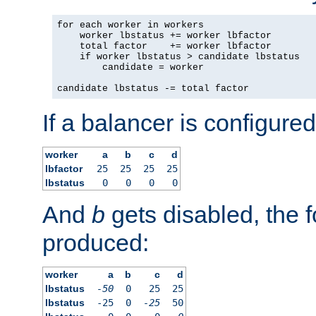
for each worker in workers

    worker lbstatus += worker lbfactor

    total factor    += worker lbfactor

    if worker lbstatus > candidate lbstatus

        candidate = worker

candidate lbstatus -= total factor
If a balancer is configured
worker
a
b
c
d
lbfactor
25
25
25
25
lbstatus
0
0
0
0
And
b
gets disabled, the f
produced:
worker
a
b
c
d
lbstatus
-50
0
25
25
lbstatus
-25
0
-25
50