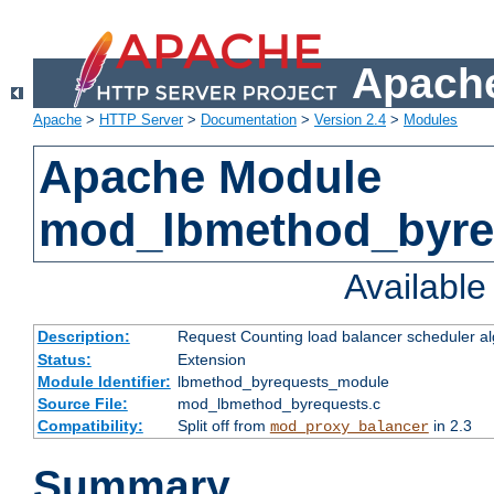
Apache
Apache
>
HTTP Server
>
Documentation
>
Version 2.4
>
Modules
Apache Module
mod_lbmethod_byre
Availabl
Description:
Request Counting load balancer scheduler al
Status:
Extension
Module Identifier:
lbmethod_byrequests_module
Source File:
mod_lbmethod_byrequests.c
Compatibility:
Split off from
in 2.3
mod_proxy_balancer
Summary