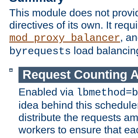
This module does not provi
directives of its own. It requ
, a
mod_proxy_balancer
load balancin
byrequests
Request Counting A
Enabled via
lbmethod=b
idea behind this scheduler
distribute the requests a
workers to ensure that eac