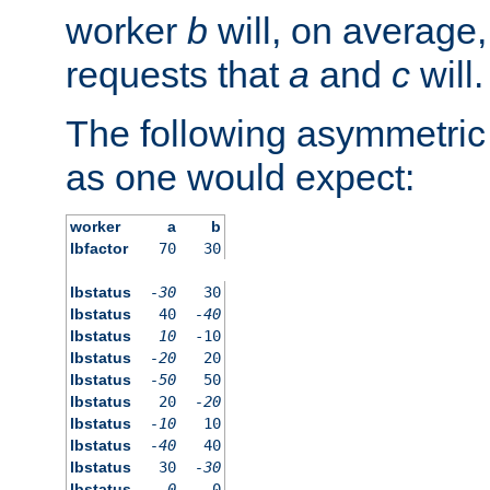
worker
b
will, on average,
requests that
a
and
c
will.
The following asymmetric
as one would expect:
worker
a
b
lbfactor
70
30
lbstatus
-30
30
lbstatus
40
-40
lbstatus
10
-10
lbstatus
-20
20
lbstatus
-50
50
lbstatus
20
-20
lbstatus
-10
10
lbstatus
-40
40
lbstatus
30
-30
lbstatus
0
0