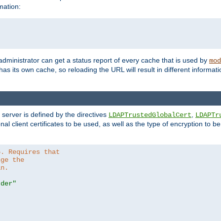
mation:
 administrator can get a status report of every cache that is used by
mod
as its own cache, so reloading the URL will result in different informa
server is defined by the directives
,
LDAPTrustedGlobalCert
LDAPTr
nal client certificates to be used, as well as the type of encryption to 
6. Requires that
nge the
in.
.der"