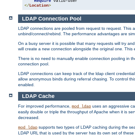
Require
</
Location
>
LDAP Connection Pool
LDAP connections are pooled from request to request. This a
unbind/connect/rebind. The performance advantages are simil
On a busy server it is possible that many requests will try
will create a new connection alongside the original one. Thi
There is no need to manually enable connection pooling in th
connection pool.
LDAP connections can keep track of the ldap client credenti
allow anonymous binds during referral chasing. To control thi
enabled.
LDAP Cache
For improved performance,
uses an aggressive cac
mod_ldap
easily double or triple the throughput of Apache when it is s
decreased.
supports two types of LDAP caching during the se
mod_ldap
LDAP URL that is used by the server has its own set of these