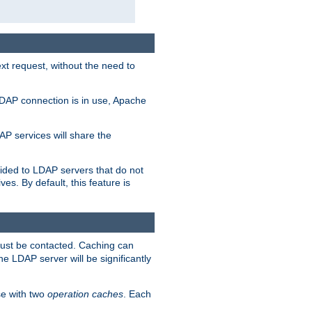
t request, without the need to
LDAP connection is in use, Apache
P services will share the
ided to LDAP servers that do not
ves. By default, this feature is
must be contacted. Caching can
the LDAP server will be significantly
e with two
operation caches
. Each