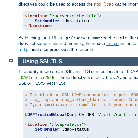
directives could be used to access the
cache infor
mod_ldap
<
Location
"/server/cache-info"
>
SetHandler
</
Location
>
By fetching the URL
, the
http://servername/cache-info
does not support shared memory, then each
instance h
httpd
instance processes the request.
httpd
Using SSL/TLS
The ability to create an SSL and TLS connections to an LDAP 
. These directives specify the CA and optio
LDAPTrustedMode
SSL or TLS/STARTTLS).
# Establish an SSL LDAP connection on port 63
# mod_ldap and mod_authnz_ldap be loaded. Cha
# "yourdomain.example.com" to match your doma
LDAPTrustedGlobalCert
 CA_DER 
"/certs/certfile
<
Location
"/ldap-status"
>
SetHandler
 ldap-status
