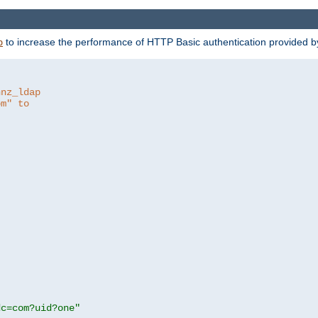
to increase the performance of HTTP Basic authentication provided 
p
hnz_ldap
om" to
dc=com?uid?one"