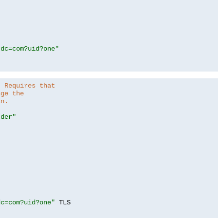
,dc=com?uid?one"
. Requires that
nge the
in.
.der"
dc=com?uid?one"
 TLS
