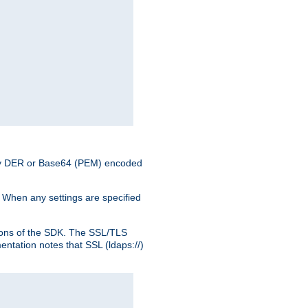
nary DER or Base64 (PEM) encoded
. When any settings are specified
ons of the SDK. The SSL/TLS
tation notes that SSL (ldaps://)