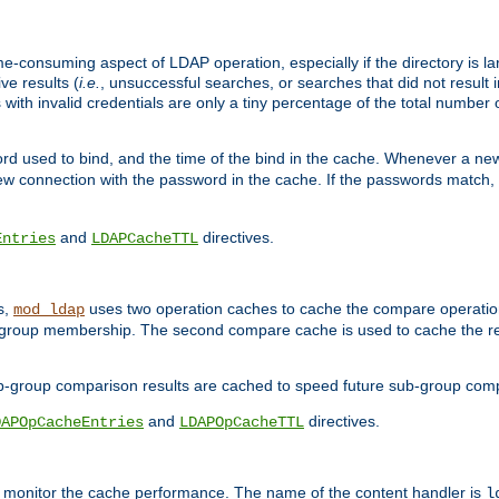
me-consuming aspect of LDAP operation, especially if the directory is l
ve results (
i.e.
, unsuccessful searches, or searches that did not result 
 with invalid credentials are only a tiny percentage of the total number
d used to bind, and the time of the bind in the cache. Whenever a new c
 connection with the password in the cache. If the passwords match, an
and
directives.
Entries
LDAPCacheTTL
s,
uses two operation caches to cache the compare operation
mod_ldap
P group membership. The second compare cache is used to cache the r
b-group comparison results are cached to speed future sub-group com
and
directives.
DAPOpCacheEntries
LDAPOpCacheTTL
to monitor the cache performance. The name of the content handler is
l