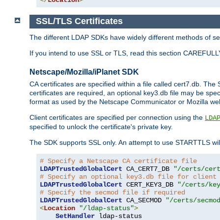
SSL/TLS Certificates
The different LDAP SDKs have widely different methods of sett
If you intend to use SSL or TLS, read this section CAREFULLY
Netscape/Mozilla/iPlanet SDK
CA certificates are specified within a file called cert7.db. The 
certificates are required, an optional key3.db file may be spe
format as used by the Netscape Communicator or Mozilla web b
Client certificates are specified per connection using the
LDA
specified to unlock the certificate's private key.
The SDK supports SSL only. An attempt to use STARTTLS will
# Specify a Netscape CA certificate file
LDAPTrustedGlobalCert
 CA_CERT7_DB 
"/certs/cer
# Specify an optional key3.db file for client
LDAPTrustedGlobalCert
 CERT_KEY3_DB 
"/certs/ke
# Specify the secmod file if required
LDAPTrustedGlobalCert
 CA_SECMOD 
"/certs/secmo
<
Location
"/ldap-status"
>
SetHandler
 ldap-status
