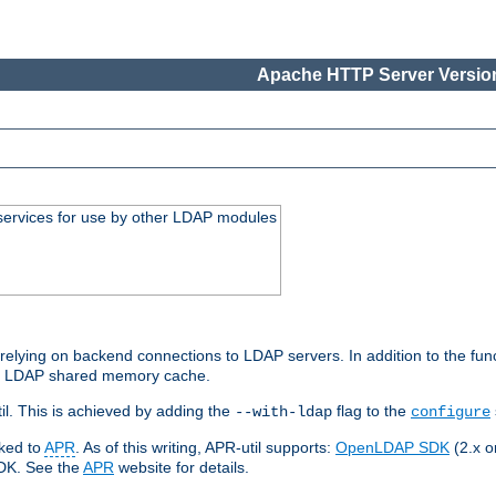
Apache HTTP Server Version
services for use by other LDAP modules
elying on backend connections to LDAP servers. In addition to the fun
an LDAP shared memory cache.
l. This is achieved by adding the
flag to the
--with-ldap
configure
nked to
APR
. As of this writing, APR-util supports:
OpenLDAP SDK
(2.x or
SDK. See the
APR
website for details.