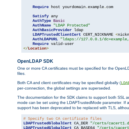
Require
 host yourdomain
.
example
.
com

Satisfy
 any

AuthType
Basic
AuthName
"LDAP Protected"
AuthBasicProvider
 ldap

LDAPTrustedClientCert
 CERT_NICKNAME 
<
nick
AuthLDAPURL
"ldaps://127.0.0.1/dc=example
Require
</
Location
>
OpenLDAP SDK
One or more CA certificates must be specified for the OpenL
files.
Both CA and client certificates may be specified globally (
LDA
per-connection, the global settings are superseded.
The documentation for the SDK claims to support both SSL
mode can be set using the LDAPTrustedMode parameter. If an
support has been deprecated to be replaced with TLS, although
# Specify two CA certificate files
LDAPTrustedGlobalCert
 CA_DER 
"/certs/cacert1.
LDAPTrustedGlobalCert
 CA_BASE64 
"/certs/cacer