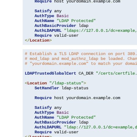
Require
 host yourdomain
.
example
.
com

Satisfy
 any

AuthType
Basic
AuthName
"LDAP Protected"
AuthBasicProvider
 ldap

AuthLDAPURL
"ldaps://127.0.0.1/dc=example
Require
</
Location
>
# Establish a TLS LDAP connection on port 389
# mod_ldap and mod_authnz_ldap be loaded. Cha
# "yourdomain.example.com" to match your doma
LDAPTrustedGlobalCert
 CA_DER 
"/certs/certfile
<
Location
"/ldap-status"
>
SetHandler
 ldap-status

Require
 host yourdomain
.
example
.
com

Satisfy
 any

AuthType
Basic
AuthName
"LDAP Protected"
AuthBasicProvider
 ldap

AuthLDAPURL
"ldap://127.0.0.1/dc=example,
Require
</
Location
>