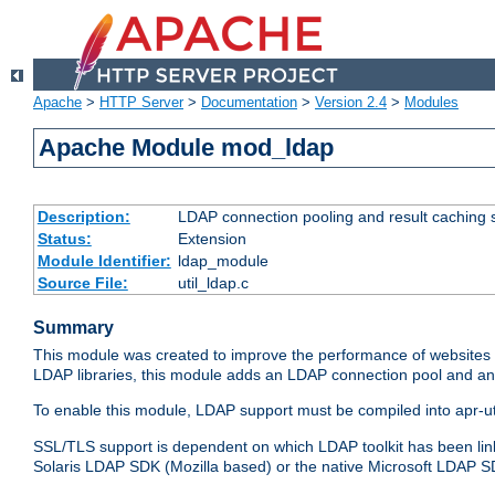
Apache
>
HTTP Server
>
Documentation
>
Version 2.4
>
Modules
Apache Module mod_ldap
Description:
LDAP connection pooling and result caching 
Status:
Extension
Module Identifier:
ldap_module
Source File:
util_ldap.c
Summary
This module was created to improve the performance of websites r
LDAP libraries, this module adds an LDAP connection pool and 
To enable this module, LDAP support must be compiled into apr-uti
SSL/TLS support is dependent on which LDAP toolkit has been li
Solaris LDAP SDK (Mozilla based) or the native Microsoft LDAP 