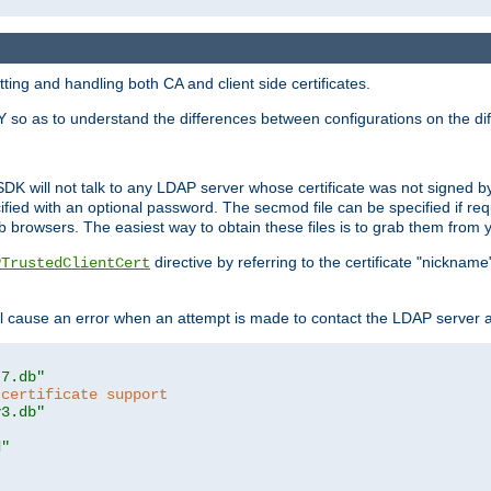
ing and handling both CA and client side certificates.
 so as to understand the differences between configurations on the dif
SDK will not talk to any LDAP server whose certificate was not signed by a 
cified with an optional password. The secmod file can be specified if re
rowsers. The easiest way to obtain these files is to grab them from yo
directive by referring to the certificate "nickna
PTrustedClientCert
 cause an error when an attempt is made to contact the LDAP server a
t7.db"
 certificate support
y3.db"
d"