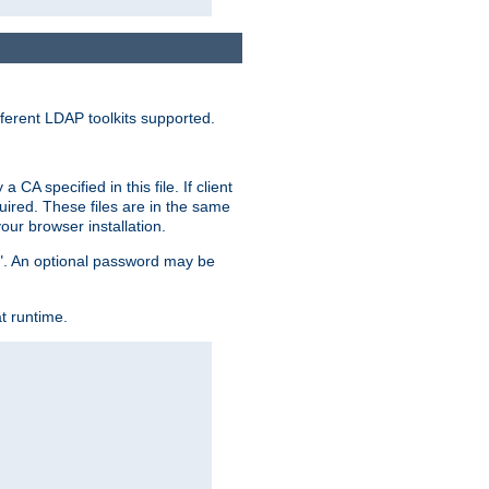
ferent LDAP toolkits supported.
CA specified in this file. If client
quired. These files are in the same
ur browser installation.
me". An optional password may be
t runtime.