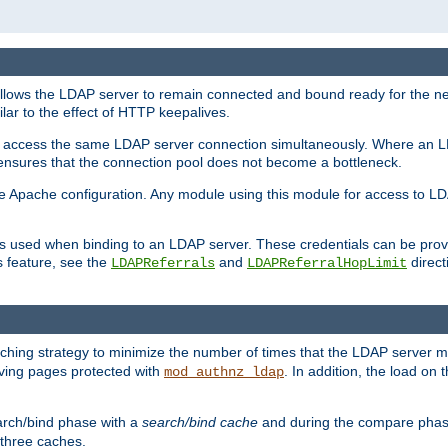
llows the LDAP server to remain connected and bound ready for the nex
ar to the effect of HTTP keepalives.
 and access the same LDAP server connection simultaneously. Where an 
s ensures that the connection pool does not become a bottleneck.
e Apache configuration. Any module using this module for access to LDA
als used when binding to an LDAP server. These credentials can be prov
s feature, see the
and
directi
LDAPReferrals
LDAPReferralHopLimit
hing strategy to minimize the number of times that the LDAP server 
erving pages protected with
. In addition, the load on 
mod_authnz_ldap
arch/bind phase with a
search/bind cache
and during the compare phas
 three caches.