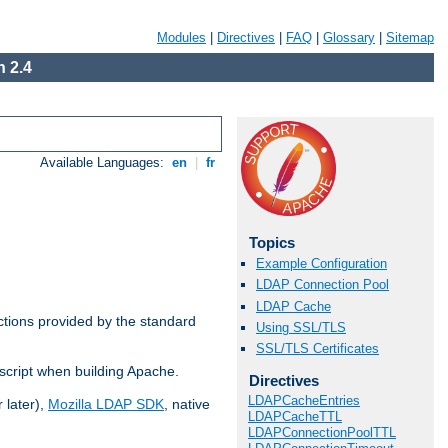
Modules
|
Directives
|
FAQ
|
Glossary
|
Sitemap
 2.4
Available Languages:
en
|
fr
Topics
Example Configuration
LDAP Connection Pool
LDAP Cache
ctions provided by the standard
Using SSL/TLS
SSL/TLS Certificates
script when building Apache.
Directives
LDAPCacheEntries
 later),
Mozilla LDAP SDK
, native
LDAPCacheTTL
LDAPConnectionPoolTTL