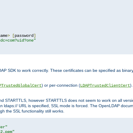
name
>
[
password
]
,dc=com?uid?one"
DAP SDK to work correctly. These certificates can be specified as bi
) or per-connection (
)
PTrustedGlobalCert
LDAPTrustedClientCert
 and STARTTLS, however STARTTLS does not seem to work on all versi
 ldaps:// URL is specified, SSL mode is forced. The OpenLDAP documen
 the SSL functionality still works.
der"
t2.pem"