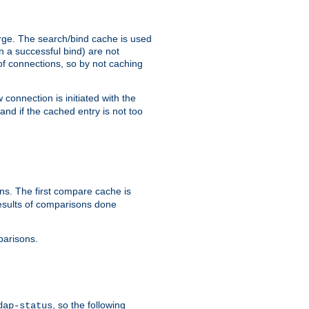
arge. The search/bind cache is used
in a successful bind) are not
 of connections, so by not caching
onnection is initiated with the
d if the cached entry is not too
s. The first compare cache is
esults of comparisons done
parisons.
, so the following
dap-status