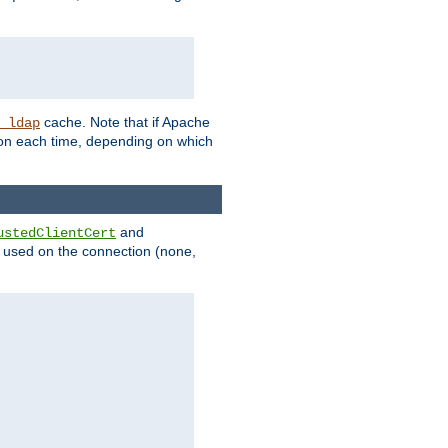
cache. Note that if Apache
_ldap
tion each time, depending on which
and
ustedClientCert
be used on the connection (none,