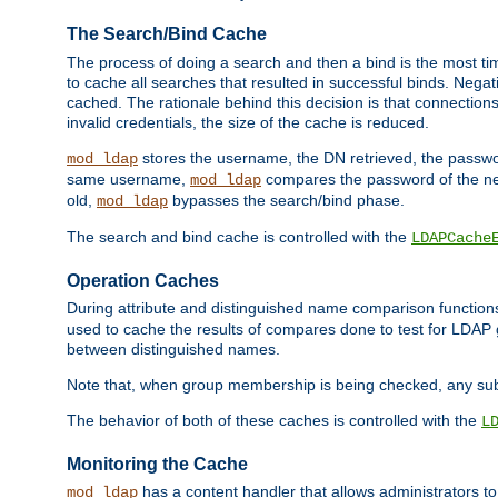
The Search/Bind Cache
The process of doing a search and then a bind is the most ti
to cache all searches that resulted in successful binds. Negati
cached. The rationale behind this decision is that connections
invalid credentials, the size of the cache is reduced.
stores the username, the DN retrieved, the passwor
mod_ldap
same username,
compares the password of the new
mod_ldap
old,
bypasses the search/bind phase.
mod_ldap
The search and bind cache is controlled with the
LDAPCache
Operation Caches
During attribute and distinguished name comparison function
used to cache the results of compares done to test for LDA
between distinguished names.
Note that, when group membership is being checked, any su
The behavior of both of these caches is controlled with the
L
Monitoring the Cache
has a content handler that allows administrators 
mod_ldap