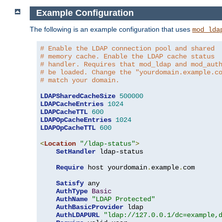
Example Configuration
The following is an example configuration that uses
mod_lda
# Enable the LDAP connection pool and shared
# memory cache. Enable the LDAP cache status
# handler. Requires that mod_ldap and mod_aut
# be loaded. Change the "yourdomain.example.c
# match your domain.
LDAPSharedCacheSize
500000
LDAPCacheEntries
1024
LDAPCacheTTL
600
LDAPOpCacheEntries
1024
LDAPOpCacheTTL
600
<
Location
"/ldap-status"
>
SetHandler
 ldap-status

Require
 host yourdomain
.
example
.
com

Satisfy
 any

AuthType
Basic
AuthName
"LDAP Protected"
AuthBasicProvider
 ldap

AuthLDAPURL
"ldap://127.0.0.1/dc=example,