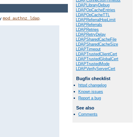
LDAPConnectionTimeout
LDAPLibraryDebug
LDAPOpCacheEntries
LDAPOpCacheTTL
by
.
mod_authnz_ldap
LDAPReferralHopLimit
LDAPReferrals
LDAPRetries
LDAPRetryDelay
LDAPSharedCacheFile
LDAPSharedCacheSize
LDAPTimeout
LDAPTrustedClientCert
LDAPTrustedGlobalCert
LDAPTrustedMode
LDAPVerifyServerCert
Bugfix checklist
httpd changelog
Known issues
Report a bug
See also
Comments