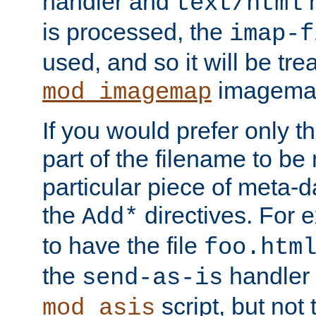
handler and
m
text/html
is processed, the
imap-f
used, and so it will be tre
imagemap 
mod_imagemap
If you would prefer only t
part of the filename to b
particular piece of meta-d
the
directives. For 
Add*
to have the file
foo.htm
the
handler 
send-as-is
script, but not t
mod_asis