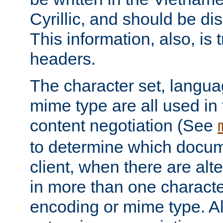
Cyrillic, and should be di
This information, also, is
headers.
The character set, langu
mime type are all used in
content negotiation (See
to determine which docume
client, when there are al
in more than one characte
encoding or mime type. Al