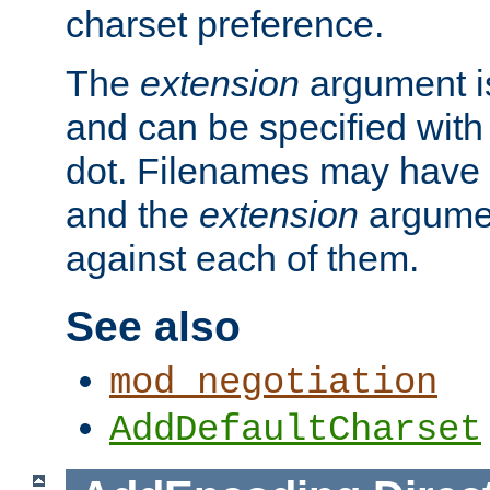
charset preference.
The
extension
argument is
and can be specified with 
dot. Filenames may have
and the
extension
argumen
against each of them.
See also
mod_negotiation
AddDefaultCharset