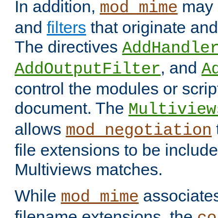
In addition,
may 
mod_mime
and
filters
that originate an
The directives
AddHandle
, and
AddOutputFilter
A
control the modules or scrip
document. The
Multiview
allows
mod_negotiation
file extensions to be includ
Multiviews matches.
While
associates
mod_mime
filename extensions, the