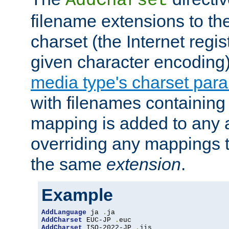
AddCharset
filename extensions to th
charset (the Internet regi
given character encoding
media type's charset par
with filenames containin
mapping is added to any a
overriding any mappings th
the same
extension
.
Example
AddLanguage
 ja 
.
AddCharset
 EUC-JP 
.
AddCharset
 ISO-2022-JP 
.