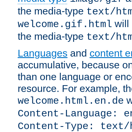
the media-type
text/ht
will
welcome.gif.html
the media-type
text/ht
Languages
and
content 
accumulative, because o
than one language or enco
resource. For example, the
w
welcome.html.en.de
Content-Language: e
Content-Type: text/