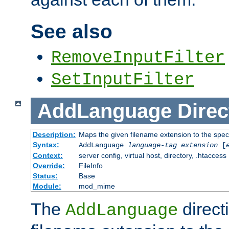
See also
RemoveInputFilter
SetInputFilter
AddLanguage
Direc
Description:
Maps the given filename extension to the spec
Syntax:
AddLanguage
language-tag
extension
[
Context:
server config, virtual host, directory, .htaccess
Override:
FileInfo
Status:
Base
Module:
mod_mime
The
direct
AddLanguage