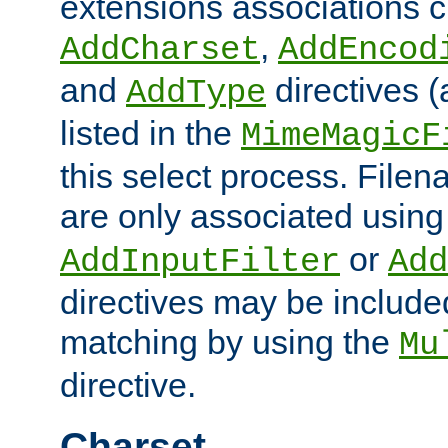
extensions associations c
,
AddCharset
AddEncod
and
directives 
AddType
listed in the
MimeMagicF
this select process. File
are only associated using
or
AddInputFilter
Add
directives may be include
matching by using the
Mu
directive.
Charset