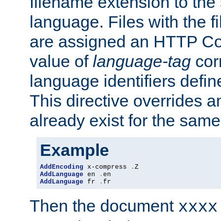
filename extension to the 
language. Files with the 
are assigned an HTTP C
value of
language-tag
cor
language identifiers defi
This directive overrides 
already exist for the sam
Example
AddEncoding
 x-compress 
.
AddLanguage
 en 
.
AddLanguage
 fr 
.
fr
Then the document
xxxx