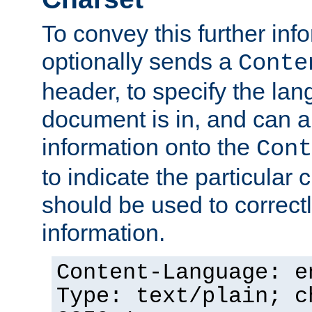
To convey this further in
optionally sends a
Conte
header, to specify the lan
document is in, and can 
information onto the
Cont
to indicate the particular 
should be used to correct
information.
Content-Language: e
Type: text/plain; c