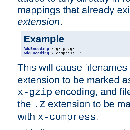
mappings that already exi
extension
.
Example
AddEncoding
 x-gzip 
.
AddEncoding
 x-compress 
.
Z
This will cause filenames
extension to be marked a
encoding, and fi
x-gzip
the
extension to be m
.Z
with
.
x-compress