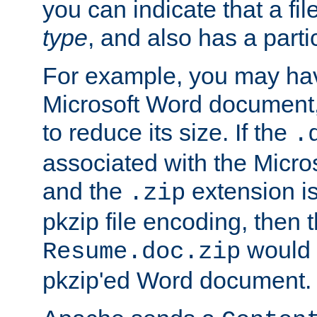
you can indicate that a file
type
, and also has a parti
For example, you may have
Microsoft Word document,
to reduce its size. If the
.
associated with the Micros
and the
extension is
.zip
pkzip file encoding, then t
would 
Resume.doc.zip
pkzip'ed Word document.