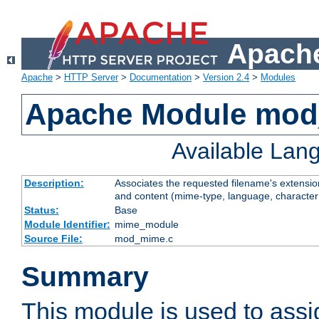
Apache
Apache
>
HTTP Server
>
Documentation
>
Version 2.4
>
Modules
Apache Module mo
Available Lan
Description:
Associates the requested filename's extensions
and content (mime-type, language, character
Status:
Base
Module Identifier:
mime_module
Source File:
mod_mime.c
Summary
This module is used to ass