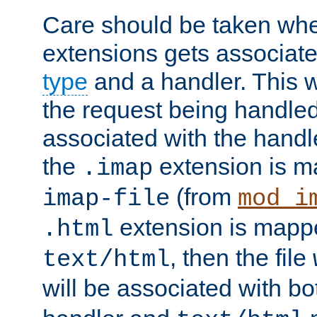
Care should be taken when
extensions gets associat
type
and a handler. This wi
the request being handle
associated with the handle
the
extension is m
.imap
(from
imap-file
mod_i
extension is mappe
.html
, then the file
text/html
will be associated with b