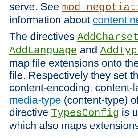
serve. See
mod_negotiat
information about
content n
The directives
AddCharse
and
AddLanguage
AddTyp
map file extensions onto the
file. Respectively they set t
content-encoding, content-
media-type
(content-type) 
directive
is u
TypesConfig
which also maps extensions