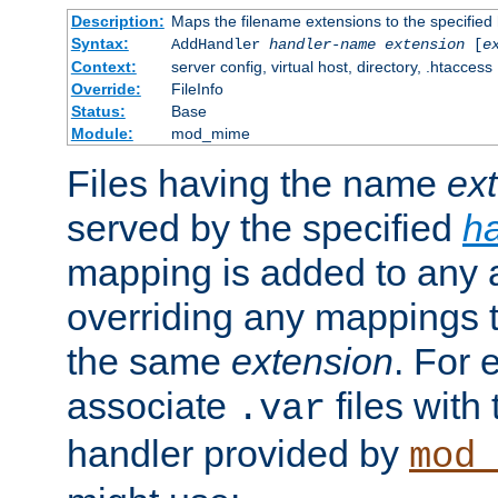
Description:
Maps the filename extensions to the specified
Syntax:
AddHandler
handler-name
extension
[
e
Context:
server config, virtual host, directory, .htaccess
Override:
FileInfo
Status:
Base
Module:
mod_mime
Files having the name
ex
served by the specified
h
mapping is added to any a
overriding any mappings th
the same
extension
. For 
associate
files with
.var
handler provided by
mod_