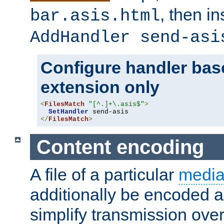
, then i
bar.asis.html
AddHandler send-asi
Configure handler base
extension only
<
FilesMatch
"[^.]+\.asis$"
>
SetHandler
</
FilesMatch
>
Content encoding
A file of a particular
media
additionally be encoded a
simplify transmission over