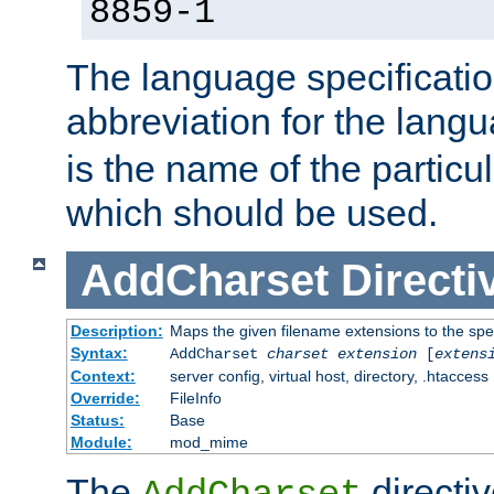
8859-1
The language specification
abbreviation for the lang
is the name of the particu
which should be used.
AddCharset
Directi
Description:
Maps the given filename extensions to the spe
Syntax:
AddCharset
charset
extension
[
extens
Context:
server config, virtual host, directory, .htaccess
Override:
FileInfo
Status:
Base
Module:
mod_mime
The
directi