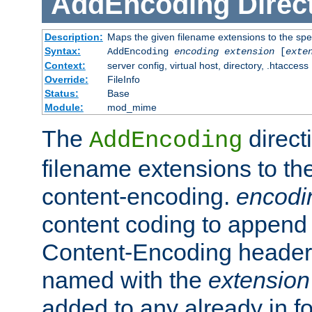
AddEncoding
Direc
Description:
Maps the given filename extensions to the spe
Syntax:
AddEncoding
encoding
extension
[
exte
Context:
server config, virtual host, directory, .htaccess
Override:
FileInfo
Status:
Base
Module:
mod_mime
The
direct
AddEncoding
filename extensions to th
content-encoding.
encodi
content coding to append 
Content-Encoding header 
named with the
extension
added to any already in fo