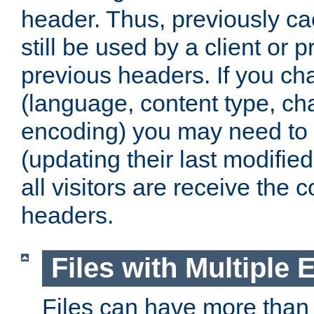
header. Thus, previously c
still be used by a client or p
previous headers. If you c
(language, content type, cha
encoding) you may need to 't
(updating their last modified
all visitors are receive the 
headers.
Files with Multiple 
Files can have more than 