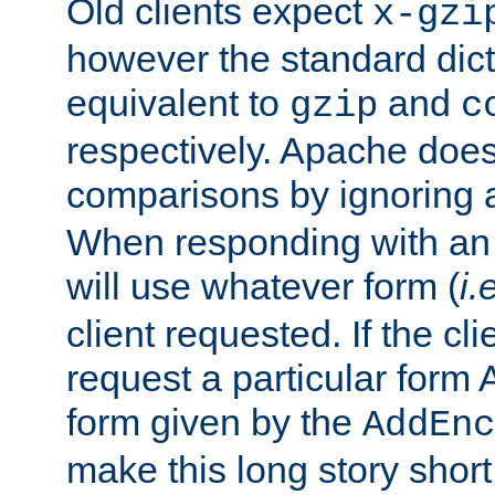
Old clients expect
x-gzi
however the standard dicta
equivalent to
and
gzip
c
respectively. Apache doe
comparisons by ignoring 
When responding with an
will use whatever form (
i.
client requested. If the cli
request a particular form 
form given by the
AddEnc
make this long story shor