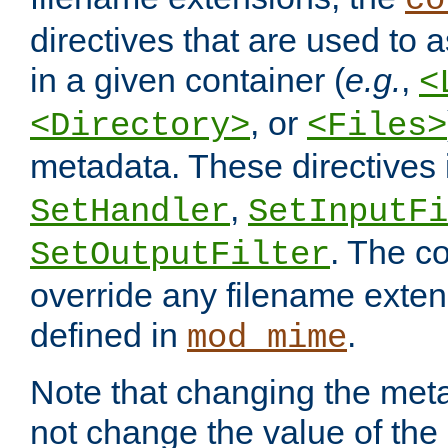
co
directives that are used to as
in a given container (
e.g.
,
<
, or
<Directory>
<Files>
metadata. These directives
,
SetHandler
SetInputFi
. The co
SetOutputFilter
override any filename exte
defined in
.
mod_mime
Note that changing the meta
not change the value of the