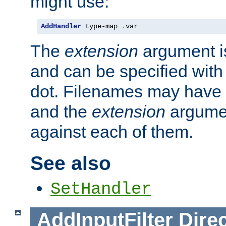
might use:
AddHandler
 type-map 
.
var
The
extension
argument is
and can be specified with 
dot. Filenames may have
and the
extension
argumen
against each of them.
See also
SetHandler
AddInputFilter
Direc