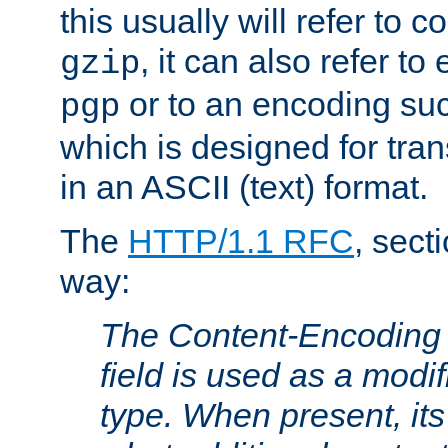
this usually will refer to
, it can also refer to
gzip
or to an encoding su
pgp
which is designed for trans
in an ASCII (text) format.
The
HTTP/1.1 RFC
, sect
way:
The Content-Encoding 
field is used as a modif
type. When present, its