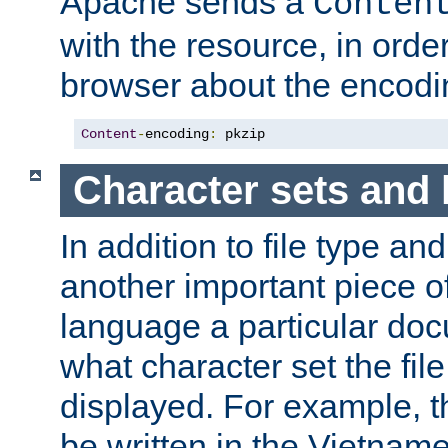
Apache sends a
Conten
with the resource, in order 
browser about the encod
Content
-
encoding
:
 pkzip
Character sets and
In addition to file type an
another important piece of
language a particular doc
what character set the fil
displayed. For example, 
be written in the Vietname