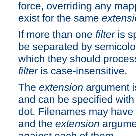
force, overriding any map
exist for the same
extens
If more than one
filter
is s
be separated by semicolon
which they should process
filter
is case-insensitive.
The
extension
argument is
and can be specified with 
dot. Filenames may have
and the
extension
argumen
against each of them.