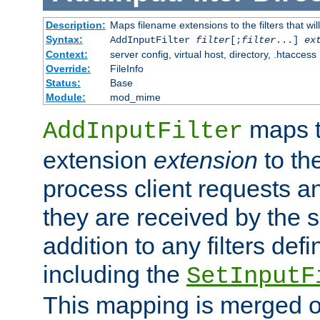
Description:
Maps filename extensions to the filters that wil
Syntax:
AddInputFilter
filter
[;
filter
...]
ex
Context:
server config, virtual host, directory, .htaccess
Override:
FileInfo
Status:
Base
Module:
mod_mime
maps t
AddInputFilter
extension
extension
to th
process client requests 
they are received by the se
addition to any filters de
including the
SetInputF
This mapping is merged o