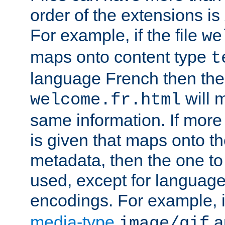
order of the extensions is
For example, if the file
we
maps onto content type
t
language French then the 
will 
welcome.fr.html
same information. If more
is given that maps onto t
metadata, then the one to 
used, except for languag
encodings. For example, 
media-type
a
image/gif