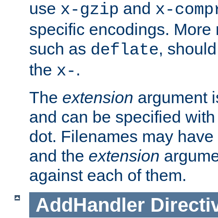
use
and
x-gzip
x-comp
specific encodings. More 
such as
, should
deflate
the
.
x-
The
extension
argument is
and can be specified with 
dot. Filenames may have
and the
extension
argumen
against each of them.
AddHandler
Directi