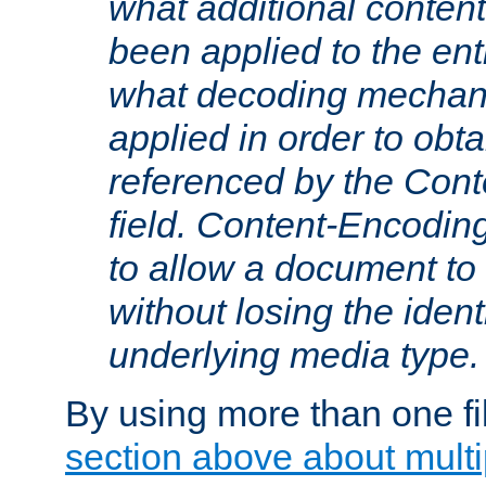
what additional conten
been applied to the ent
what decoding mechan
applied in order to obt
referenced by the Con
field. Content-Encoding
to allow a document t
without losing the identi
underlying media type.
By using more than one fi
section above about multip