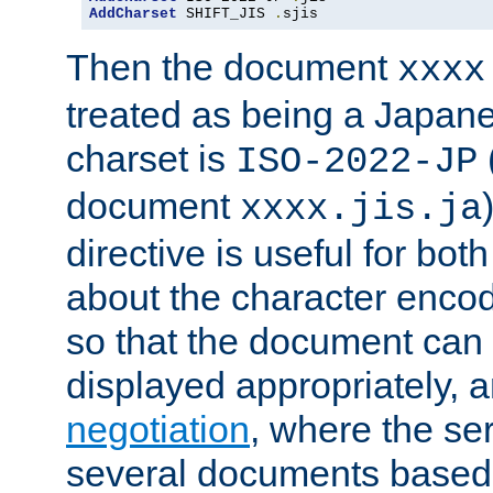
AddCharset
 SHIFT_JIS 
.
sjis
Then the document
xxxx
treated as being a Japa
charset is
ISO-2022-JP
document
xxxx.jis.ja
directive is useful for both
about the character enco
so that the document can 
displayed appropriately, 
negotiation
, where the se
several documents based o