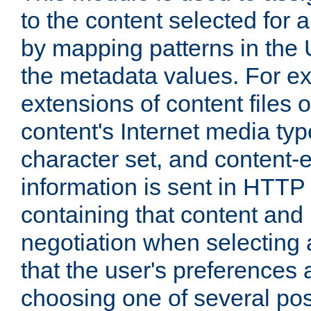
to the content selected fo
by mapping patterns in the 
the metadata values. For e
extensions of content files o
content's Internet media ty
character set, and content-
information is sent in HTT
containing that content and
negotiation when selecting 
that the user's preferences
choosing one of several pos