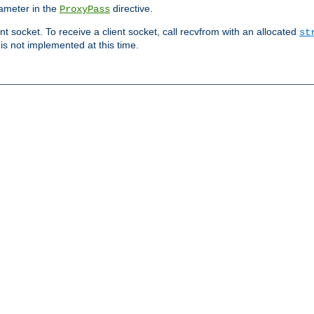
ameter in the
directive.
ProxyPass
ent socket. To receive a client socket, call recvfrom with an allocated
st
 is not implemented at this time.