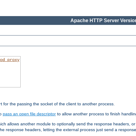
Apache HTTP Server Version
od_proxy
rt for the passing the socket of the client to another process.
to
pass an open file descriptor
to allow another process to finish handlin
hich allows another module to optionally send the response headers, or
he response headers, letting the external process just send a respons