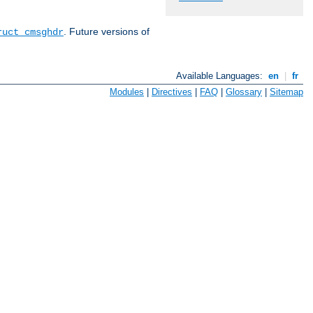
. Future versions of
ruct cmsghdr
Available Languages:
en
|
fr
Modules
|
Directives
|
FAQ
|
Glossary
|
Sitemap