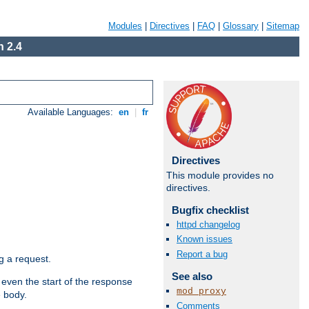
Modules
|
Directives
|
FAQ
|
Glossary
|
Sitemap
 2.4
Available Languages:
en
|
fr
Directives
This module provides no
directives.
Bugfix checklist
httpd changelog
Known issues
Report a bug
g a request.
See also
 even the start of the response
mod_proxy
e body.
Comments