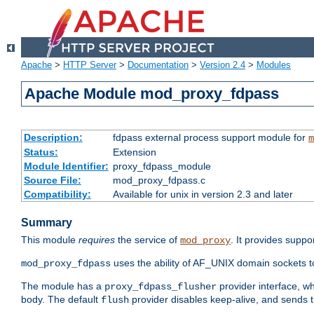
Apache
>
HTTP Server
>
Documentation
>
Version 2.4
>
Modules
Apache Module mod_proxy_fdpass
Description:
fdpass external process support module for
m
Status:
Extension
Module Identifier:
proxy_fdpass_module
Source File:
mod_proxy_fdpass.c
Compatibility:
Available for unix in version 2.3 and later
Summary
This module
requires
the service of
. It provides suppo
mod_proxy
uses the ability of AF_UNIX domain sockets 
mod_proxy_fdpass
The module has a
provider interface, w
proxy_fdpass_flusher
body. The default
provider disables keep-alive, and sends t
flush