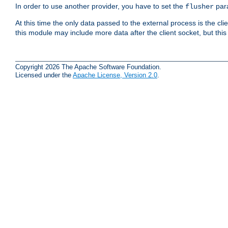
In order to use another provider, you have to set the
par
flusher
At this time the only data passed to the external process is the cli
this module may include more data after the client socket, but this
Copyright 2026 The Apache Software Foundation.
Licensed under the
Apache License, Version 2.0
.