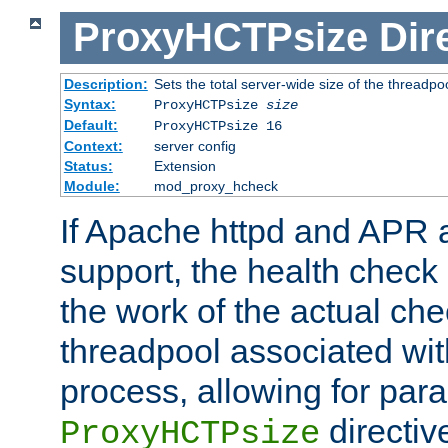
ProxyHCTPsize
Dir
Description:
Sets the total server-wide size of the threadp
Syntax:
ProxyHCTPsize
size
Default:
ProxyHCTPsize 16
Context:
server config
Status:
Extension
Module:
mod_proxy_hcheck
If Apache httpd and APR a
support, the health check 
the work of the actual che
threadpool associated wi
process, allowing for para
directiv
ProxyHCTPsize