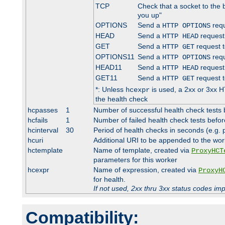
TCP
Check that a socket to the 
you up"
OPTIONS
Send a
requ
HTTP OPTIONS
HEAD
Send a
request
HTTP HEAD
GET
Send a
request t
HTTP GET
OPTIONS11
Send a
requ
HTTP OPTIONS
HEAD11
Send a
request
HTTP HEAD
GET11
Send a
request t
HTTP GET
*: Unless
is used, a 2xx or 3xx H
hcexpr
the health check
hcpasses
1
Number of successful health check tests 
hcfails
1
Number of failed health check tests befor
hcinterval
30
Period of health checks in seconds (e.g.
hcuri
Additional URI to be appended to the wor
hctemplate
Name of template, created via
ProxyHCT
parameters for this worker
hcexpr
Name of expression, created via
ProxyH
for health.
If not used, 2xx thru 3xx status codes im
Compatibility: