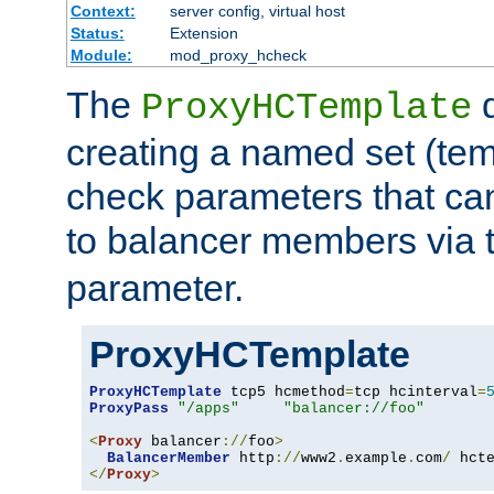
Context:
server config, virtual host
Status:
Extension
Module:
mod_proxy_hcheck
The
d
ProxyHCTemplate
creating a named set (tem
check parameters that ca
to balancer members via 
parameter.
ProxyHCTemplate
ProxyHCTemplate
 tcp5 hcmethod
=
tcp hcinterval
=
ProxyPass
"/apps"
"balancer://foo"
<
Proxy
 balancer
://
foo
>
BalancerMember
 http
://
www2
.
example
.
com
/
 hct
</
Proxy
>