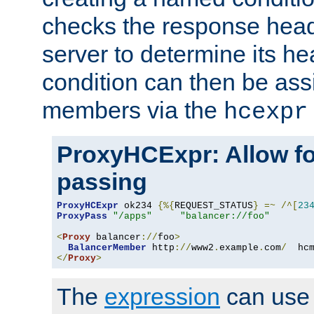
checks the response head
server to determine its h
condition can then be ass
members via the
hcexpr
ProxyHCExpr: Allow fo
passing
ProxyHCExpr
 ok234 
{%{
REQUEST_STATUS
}
=~
/^[
23
ProxyPass
"/apps"
"balancer://foo"
<
Proxy
 balancer
://
foo
>
BalancerMember
 http
://
www2
.
example
.
com
/
  hc
</
Proxy
>
The
expression
can use c