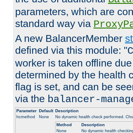
parameters, which are conf
standard way via
ProxyP
A new BalancerMember
s
defined via this module: "
worker is taken offline due 
determined by the health 
flag is set, and can be se
via the
balancer-manag
Parameter
Default
Description
hcmethod
None
No dynamic health check performed. Cho
Method
Description
None
No dynamic health checkin