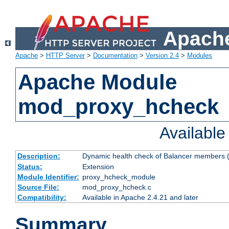
Apache
Apache
>
HTTP Server
>
Documentation
>
Version 2.4
>
Modules
Apache Module
mod_proxy_hcheck
Availabl
Description:
Dynamic health check of Balancer members (
Status:
Extension
Module Identifier:
proxy_hcheck_module
Source File:
mod_proxy_hcheck.c
Compatibility:
Available in Apache 2.4.21 and later
Summary