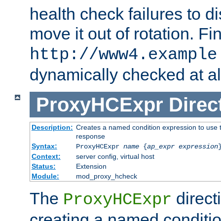
health check failures to d
move it out of rotation. Fin
http://www4.example
dynamically checked at al
ProxyHCExpr
Direc
Description:
Creates a named condition expression to use t
response
Syntax:
ProxyHCExpr
name
{
ap_expr expression
Context:
server config, virtual host
Status:
Extension
Module:
mod_proxy_hcheck
The
direct
ProxyHCExpr
creating a named conditio