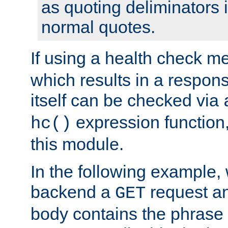
as quoting deliminators i
normal quotes.
If using a health check m
which results in a respon
itself can be checked via
expression function,
hc()
this module.
In the following example,
backend a
request an
GET
body contains the phrase