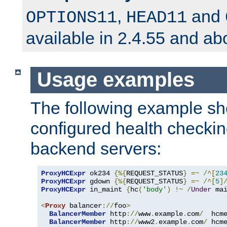
,
and
OPTIONS11
HEAD11
available in 2.4.55 and ab
Usage examples
The following example s
configured health checkin
backend servers:
ProxyHCExpr
 ok234 
{%{
REQUEST_STATUS
}
=~
/^[
23
ProxyHCExpr
 gdown 
{%{
REQUEST_STATUS
}
=~
/^[
5
]
ProxyHCExpr
 in_maint 
{
hc
(
'body'
)
!~
/
Under
 ma
<
Proxy
 balancer
://
foo
>
BalancerMember
 http
://
www
.
example
.
com
/
  hcm
BalancerMember
 http
://
www2
.
example
.
com
/
 hcm