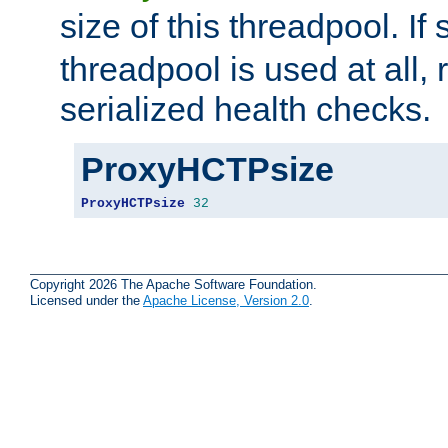
size of this threadpool. If 
threadpool is used at all, 
serialized health checks.
ProxyHCTPsize
ProxyHCTPsize
32
Copyright 2026 The Apache Software Foundation.
Licensed under the
Apache License, Version 2.0
.