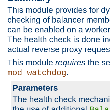
This module provides for d
checking of balancer membe
can be enabled on a worker
The health check is done in
actual reverse proxy reques
This module
requires
the se
.
mod_watchdog
Parameters
The health check mechani
the use of additional
Bala