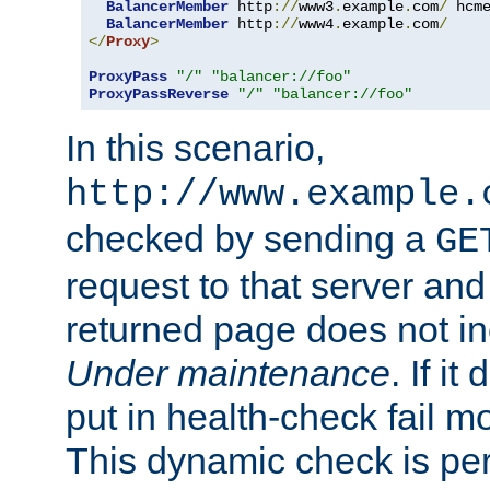
BalancerMember
 http
://
www3
.
example
.
com
/
 hcm
BalancerMember
 http
://
www4
.
example
.
com
/
</
Proxy
>
ProxyPass
"/"
"balancer://foo"
ProxyPassReverse
"/"
"balancer://foo"
In this scenario,
http://www.example.
checked by sending a
GE
request to that server and
returned page does not in
Under maintenance
. If it
put in health-check fail m
This dynamic check is pe