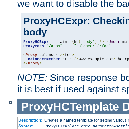
we want to disable the b
ProxyHCExpr: Checki
body
ProxyHCExpr
 in_maint 
{
hc
(
'body'
)
!~
/
Under
 ma
ProxyPass
"/apps"
"balancer://foo"
<
Proxy
 balancer
://
foo
>
BalancerMember
 http
://
www
.
example
.
com
/
 hcex
</
Proxy
>
NOTE:
Since response bod
it is best if used against 
ProxyHCTemplate
D
Description:
Creates a named template for setting various
Syntax:
ProxyHCTemplate
name
parameter
=
setti