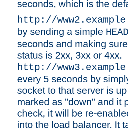
seconds, which is the defa
http://www2.example
by sending a simple
HEA
seconds and making sure 
status is 2xx, 3xx or 4xx.
http://www3.example
every 5 seconds by simply
socket to that server is up
marked as "down" and it 
check, it will be re-enab
into the load balancer. It