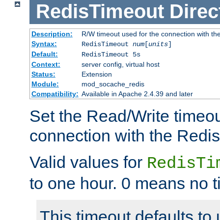
RedisTimeout
Direc
Description:
R/W timeout used for the connection with th
Syntax:
RedisTimeout
num
[
units
]
Default:
RedisTimeout 5s
Context:
server config, virtual host
Status:
Extension
Module:
mod_socache_redis
Compatibility:
Available in Apache 2.4.39 and later
Set the Read/Write timeou
connection with the Redis
Valid values for
RedisTi
to one hour. 0 means no t
This timeout defaults to 