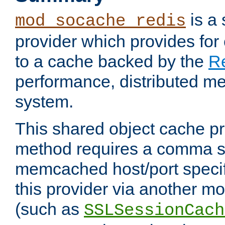
is a
mod_socache_redis
provider which provides for
to a cache backed by the
R
performance, distributed m
system.
This shared object cache pr
method requires a comma se
memcached host/port specifi
this provider via another m
(such as
SSLSessionCach