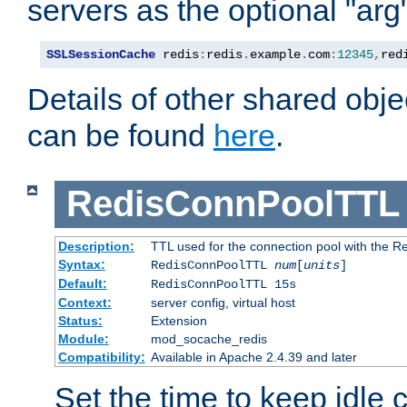
servers as the optional "arg
SSLSessionCache
 redis
:
redis
.
example
.
com
:
12345
,
red
Details of other shared obj
can be found
here
.
RedisConnPoolTTL
Description:
TTL used for the connection pool with the Re
Syntax:
RedisConnPoolTTL
num
[
units
]
Default:
RedisConnPoolTTL 15s
Context:
server config, virtual host
Status:
Extension
Module:
mod_socache_redis
Compatibility:
Available in Apache 2.4.39 and later
Set the time to keep idle 