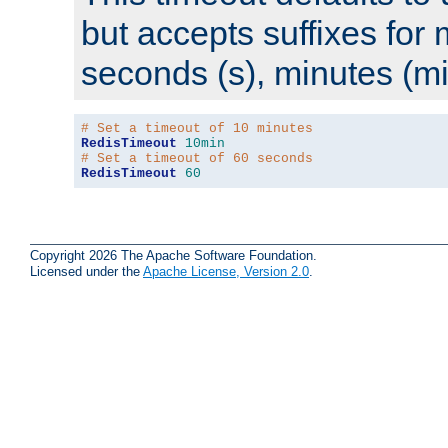
but accepts suffixes for 
seconds (s), minutes (mi
# Set a timeout of 10 minutes
RedisTimeout
10min
# Set a timeout of 60 seconds
RedisTimeout
60
Copyright 2026 The Apache Software Foundation.
Licensed under the
Apache License, Version 2.0
.