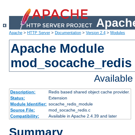
Apache
Apache
>
HTTP Server
>
Documentation
>
Version 2.4
>
Modules
Apache Module
mod_socache_redis
Availabl
Description:
Redis based shared object cache provider.
Status:
Extension
Module Identifier:
socache_redis_module
Source File:
mod_socache_redis.c
Compatibility:
Available in Apache 2.4.39 and later
Summary