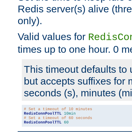
Redis server(s) alive (th
only).
Valid values for
RedisCo
times up to one hour. 0 m
This timeout defaults to 
but accepts suffixes for 
seconds (s), minutes (mi
# Set a timeout of 10 minutes
RedisConnPoolTTL
10min
# Set a timeout of 60 seconds
RedisConnPoolTTL
60