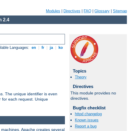
Modules
|
Directives
|
FAQ
|
Glossary
|
Sitemap
 2.4
ilable Languages:
en
|
fr
|
ja
|
ko
Topics
Theory
Directives
This module provides no
s. The unique identifier is even
directives.
ier for each request. Unique
Bugfix checklist
httpd changelog
Known issues
Report a bug
ix machines, Apache creates several