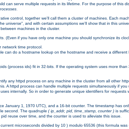
ld can serve multiple requests in its lifetime. For the purpose of this d
processes
.
ive control, together we'll call them a cluster of machines. Each mach
"the universe", and with certain assumptions we'll show that in this un
 between machines in the cluster.
ts. (Even if you have only one machine you should synchronize its cloc
 network time protocol.
ule can do a hostname lookup on the hostname and receive a different 
(process ids) fit in 32-bits. If the operating system uses more than 32-bi
ntify any httpd process on any machine in the cluster from all other ht
 this. A httpd process can handle multiple requests simultaneously if yo
uses internally. So in order to generate unique identifiers for request
nce January 1, 1970 UTC), and a 16-bit counter. The timestamp has onl
ngle second. The quadruple
( ip_addr, pid, time_stamp, counter )
is suff
id reuse over time, and the counter is used to alleviate this issue.
th ( current microseconds divided by 10 ) modulo 65536 (this formula wa