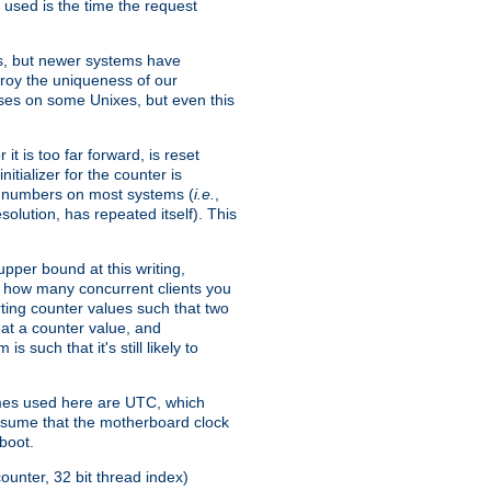
 used is the time the request
xes, but newer systems have
troy the uniqueness of our
ses on some Unixes, but even this
it is too far forward, is reset
itializer for the counter is
ble numbers on most systems (
i.e.
,
olution, has repeated itself). This
pper bound at this writing,
on how many concurrent clients you
rting counter values such that two
eat a counter value, and
 such that it's still likely to
imes used here are UTC, which
assume that the motherboard clock
boot.
ounter, 32 bit thread index)