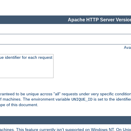
Apache HTTP Server Version
Ava
e identifier for each request
nteed to be unique across "all" requests under very specific condition
 of machines. The environment variable
is set to the identif
UNIQUE_ID
ope of this document.
machines. This feature currently isn't supported on Windows NT. On Un