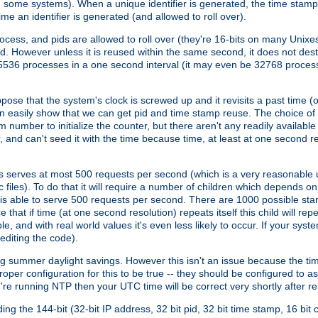
n some systems). When a unique identifier is generated, the time stamp
me an identifier is generated (and allowed to roll over).
rocess, and pids are allowed to roll over (they're 16-bits on many Uni
d. However unless it is reused within the same second, it does not des
536 processes in a one second interval (it may even be 32768 proces
se that the system's clock is screwed up and it revisits a past time (or 
can easily show that we can get pid and time stamp reuse. The choice of in
m number to initialize the counter, but there aren't any readily availa
and can't seed it with the time because time, at least at one second res
 serves at most 500 requests per second (which is a very reasonable u
 files). To do that it will require a number of children which depends 
d is able to serve 500 requests per second. There are 1000 possible sta
hat if time (at one second resolution) repeats itself this child will rep
nd with real world values it's even less likely to occur. If your system is
editing the code).
g summer daylight savings. However this isn't an issue because the t
per configuration for this to be true -- they should be configured to 
're running NTP then your UTC time will be correct very shortly after re
g the 144-bit (32-bit IP address, 32 bit pid, 32 bit time stamp, 16 bit c