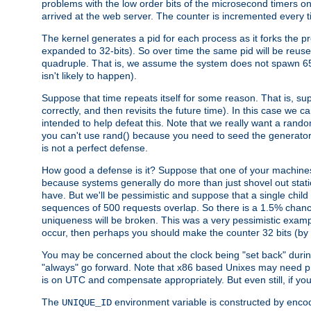
problems with the low order bits of the microsecond timers o
arrived at the web server. The counter is incremented every ti
The kernel generates a pid for each process as it forks the p
expanded to 32-bits). So over time the same pid will be reuse
quadruple. That is, we assume the system does not spawn 65
isn't likely to happen).
Suppose that time repeats itself for some reason. That is, suppo
correctly, and then revisits the future time). In this case we 
intended to help defeat this. Note that we really want a rando
you can't use rand() because you need to seed the generator, 
is not a perfect defense.
How good a defense is it? Suppose that one of your machines
because systems generally do more than just shovel out static
have. But we'll be pessimistic and suppose that a single chil
sequences of 500 requests overlap. So there is a 1.5% chance t
uniqueness will be broken. This was a very pessimistic example, a
occur, then perhaps you should make the counter 32 bits (by 
You may be concerned about the clock being "set back" durin
"always" go forward. Note that x86 based Unixes may need pro
is on UTC and compensate appropriately. But even still, if you
The
environment variable is constructed by encodin
UNIQUE_ID