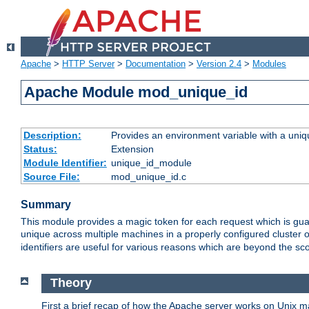
Apache
>
HTTP Server
>
Documentation
>
Version 2.4
>
Modules
Apache Module mod_unique_id
Description:
Provides an environment variable with a uniqu
Status:
Extension
Module Identifier:
unique_id_module
Source File:
mod_unique_id.c
Summary
This module provides a magic token for each request which is guara
unique across multiple machines in a properly configured cluster
identifiers are useful for various reasons which are beyond the sc
Theory
First a brief recap of how the Apache server works on Unix 