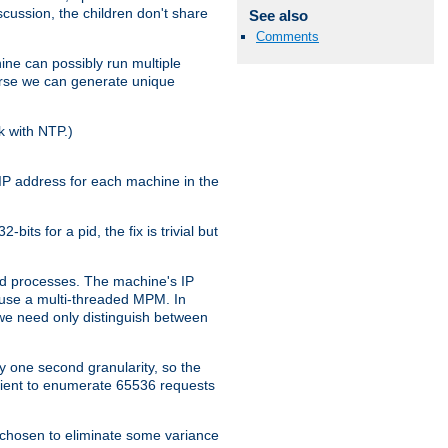
iscussion, the children don't share
See also
Comments
ine can possibly run multiple
iverse we can generate unique
k with NTP.)
IP address for each machine in the
ts for a pid, the fix is trivial but
tpd processes. The machine's IP
u use a multi-threaded MPM. In
s we need only distinguish between
y one second granularity, so the
icient to enumerate 65536 requests
s chosen to eliminate some variance