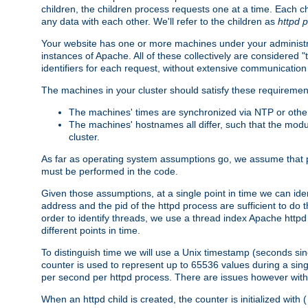
children, the children process requests one at a time. Each chi
any data with each other. We'll refer to the children as
httpd 
Your website has one or more machines under your administrat
instances of Apache. All of these collectively are considered 
identifiers for each request, without extensive communication
The machines in your cluster should satisfy these requiremen
The machines' times are synchronized via NTP or other
The machines' hostnames all differ, such that the mod
cluster.
As far as operating system assumptions go, we assume that pids 
must be performed in the code.
Given those assumptions, at a single point in time we can ide
address and the pid of the httpd process are sufficient to do
order to identify threads, we use a thread index Apache httpd 
different points in time.
To distinguish time we will use a Unix timestamp (seconds si
counter is used to represent up to 65536 values during a si
per second per httpd process. There are issues however with p
When an httpd child is created, the counter is initialized wi