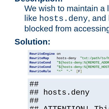
We wish to maintain a li
like
, and
hosts.deny
blocked from accessing
Solution:
RewriteEngine
RewriteMap
    hosts-deny  
"txt:/path/to/
RewriteCond
"${hosts-deny:%{REMOTE_ADD
RewriteCond
"${hosts-deny:%{REMOTE_HOS
RewriteRule
"^"
"-"
[
F
]
##
## hosts.deny
##