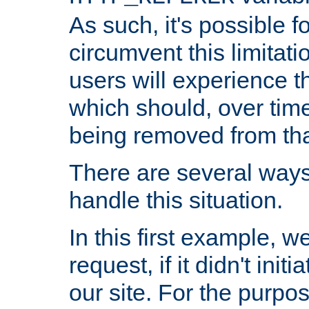
As such, it's possible 
circumvent this limitat
users will experience t
which should, over time
being removed from that
There are several ways
handle this situation.
In this first example, 
request, if it didn't ini
our site. For the purpo