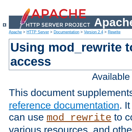
Apache
Apache
>
HTTP Server
>
Documentation
>
Version 2.4
>
Rewrite
Using mod_rewrite t
access
Availabl
This document supplement
reference documentation
. 
can use
to c
mod_rewrite
various resources, and othe