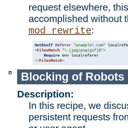
request elsewhere, thi
accomplished without t
:
mod_rewrite
SetEnvIf
Referer
"example\.com"
<
FilesMatch
"\.(jpg|png|gif)$"
>
Require
</
FilesMatch
>
Blocking of Robots
Description:
In this recipe, we disc
persistent requests from