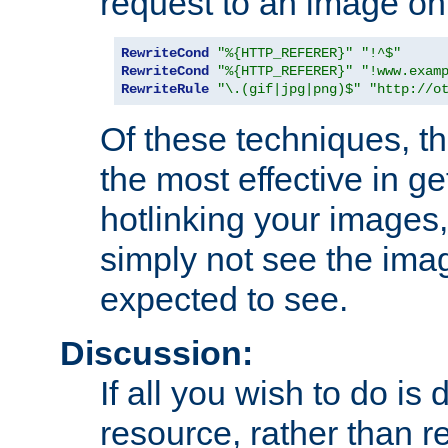
request to an image on
RewriteCond
"%{HTTP_REFERER}"
"!^$"
RewriteCond
"%{HTTP_REFERER}"
"!www.exam
RewriteRule
"\.(gif|jpg|png)$"
"http://o
Of these techniques, th
the most effective in ge
hotlinking your images,
simply not see the imag
expected to see.
Discussion:
If all you wish to do is
resource, rather than re