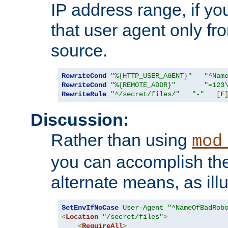
IP address range, if you
that user agent only fro
source.
RewriteCond
"%{HTTP_USER_AGENT}"
"^Nam
RewriteCond
"%{REMOTE_ADDR}"
"=123
RewriteRule
"^/secret/files/"
"-"
[
F
Discussion:
Rather than using
mod
you can accomplish th
alternate means, as ill
SetEnvIfNoCase
User-Agent
"^NameOfBadRob
<
Location
"/secret/files"
>
<
RequireAll
>