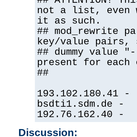
## ATTENTION! Thi
not a list, even 
it as such.
## mod_rewrite pa
key/value pairs, 
## dummy value "-
present for each 
##
193.102.180.41 -
bsdti1.sdm.de -
192.76.162.40 -
Discussion: