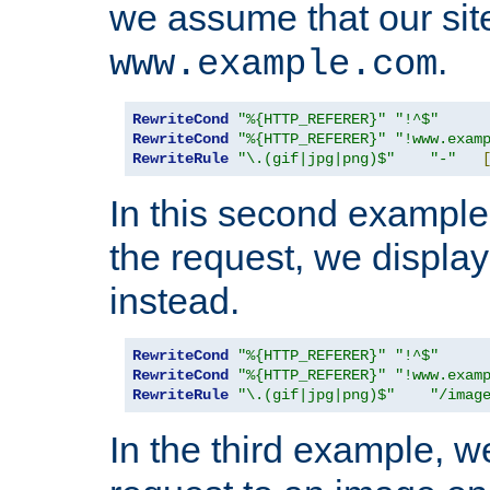
we assume that our site
.
www.example.com
RewriteCond
"%{HTTP_REFERER}"
"!^$"
RewriteCond
"%{HTTP_REFERER}"
"!www.exam
RewriteRule
"\.(gif|jpg|png)$"
"-"
In this second example,
the request, we displa
instead.
RewriteCond
"%{HTTP_REFERER}"
"!^$"
RewriteCond
"%{HTTP_REFERER}"
"!www.exam
RewriteRule
"\.(gif|jpg|png)$"
"/imag
In the third example, w