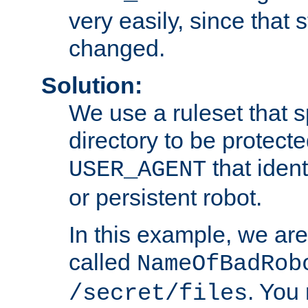
very easily, since that 
changed.
Solution:
We use a ruleset that s
directory to be protecte
that ident
USER_AGENT
or persistent robot.
In this example, we are
called
NameOfBadRob
. You
/secret/files