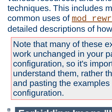
techniques. This includes 
common uses of
mod_rewr
detailed descriptions of ho
Note that many of these e
work unchanged in your pa
configuration, so it's impor
understand them, rather t
and pasting the examples 
configuration.