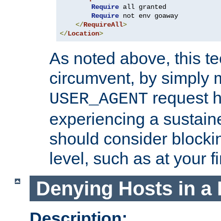
Require
 all granted

Require
 not env goaway

</
RequireAll
>
</
Location
>
As noted above, this tec
circumvent, by simply 
request h
USER_AGENT
experiencing a sustain
should consider blockin
level, such as at your fi
Denying Hosts in a 
Description: