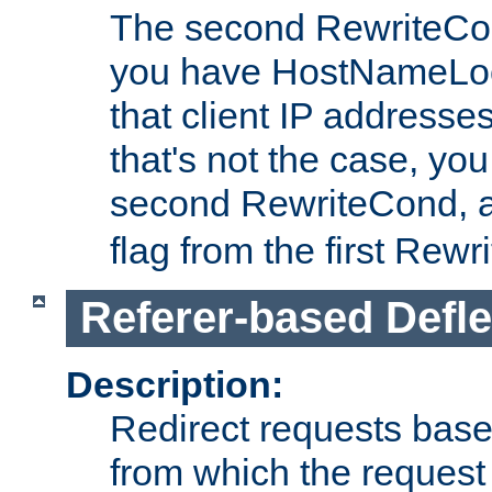
The second RewriteCo
you have HostNameLoo
that client IP addresses
that's not the case, yo
second RewriteCond, 
flag from the first Rew
Referer-based Defle
Description:
Redirect requests base
from which the request 