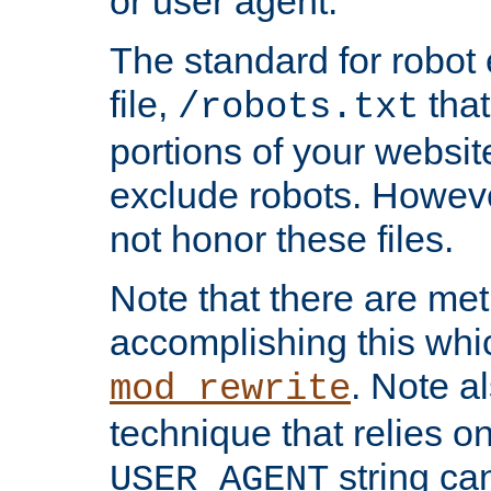
or user agent.
The standard for robot 
file,
that
/robots.txt
portions of your websi
exclude robots. Howev
not honor these files.
Note that there are me
accomplishing this whi
. Note a
mod_rewrite
technique that relies on
string ca
USER_AGENT