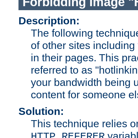
Forbidding Image "
Description:
The following technique
of other sites including
in their pages. This pra
referred to as "hotlinkin
your bandwidth being u
content for someone els
Solution:
This technique relies o
variabl
HTTP_REFERER