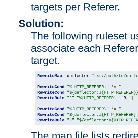
targets per Referer.
Solution:
The following ruleset u
associate each Referer 
target.
RewriteMap
  deflector 
"txt:/path/to/defl
RewriteCond
"%{HTTP_REFERER}"
!=
""
RewriteCond
"${deflector:%{HTTP_REFERER}
RewriteRule
"^"
"%{HTTP_REFERER}"
[
R
,
L
]
RewriteCond
"%{HTTP_REFERER}"
!=
""
RewriteCond
"${deflector:%{HTTP_REFERER}
RewriteRule
"^"
"${deflector:%{HTTP_REFE
The map file lists redire