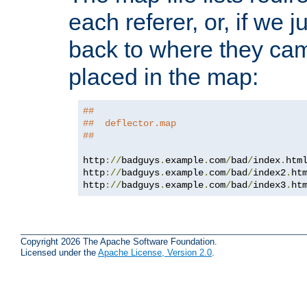
each referer, or, if we j
back to where they came
placed in the map:
##
##  deflector.map
##
http
://
badguys
.
example
.
com
/
bad
/
index
.
htm
http
://
badguys
.
example
.
com
/
bad
/
index2
.
ht
http
://
badguys
.
example
.
com
/
bad
/
index3
.
ht
Copyright 2026 The Apache Software Foundation.
Licensed under the
Apache License, Version 2.0
.