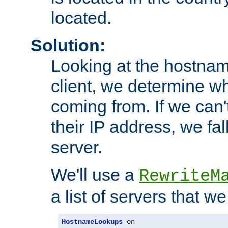
located.
Solution:
Looking at the hostnam
client, we determine wh
coming from. If we can'
their IP address, we fal
server.
We'll use a
RewriteM
a list of servers that w
HostnameLookups