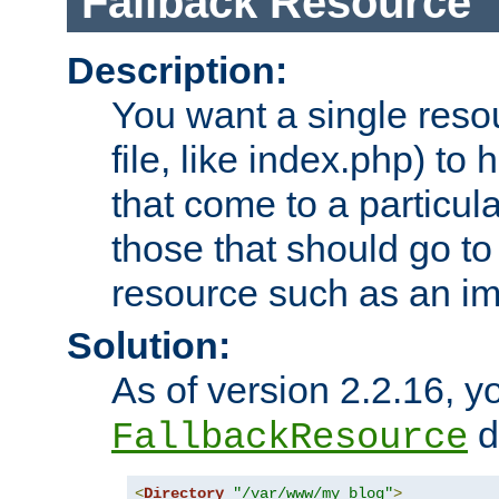
Fallback Resource
Description:
You want a single resou
file, like index.php) to
that come to a particula
those that should go to
resource such as an ima
Solution:
As of version 2.2.16, y
di
FallbackResource
<
Directory
"/var/www/my_blog"
>