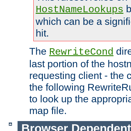
b
HostNameLookups
which can be a signif
hit.
The
dir
RewriteCond
last portion of the hos
requesting client - the
the following RewriteR
to look up the appropria
map file.
Browser Dependent