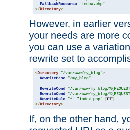
FallbackResource
"index.php"
</
Directory
>
However, in earlier vers
your needs are more co
you can use a variation
rewrite set to accompli
<
Directory
"/var/www/my_blog"
>
RewriteBase
"/my_blog"
RewriteCond
"/var/www/my_blog/%{REQUES
RewriteCond
"/var/www/my_blog/%{REQUES
RewriteRule
"^"
"index.php"
[
PT
]
</
Directory
>
If, on the other hand, 