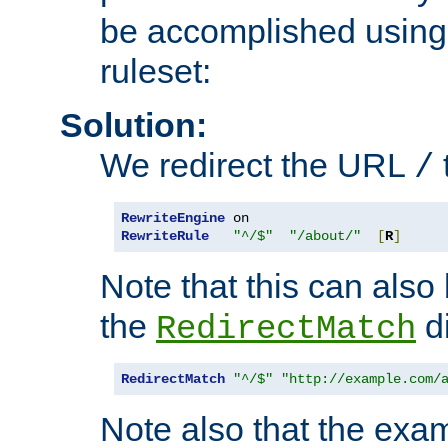
be accomplished using 
ruleset:
Solution:
We redirect the URL
/
RewriteEngine
RewriteRule
"^/$"
"/about/"
[
R
]
Note that this can also
the
di
RedirectMatch
RedirectMatch
"^/$"
"http://example.com/
Note also that the exam