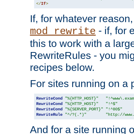
</
If
>
If, for whatever reason,
- if, fo
mod_rewrite
this to work with a large
RewriteRules - you mig
recipes below.
For sites running on a 
RewriteCond
"%{HTTP_HOST}"
"!^www\.exa
RewriteCond
"%{HTTP_HOST}"
"!^$"
RewriteCond
"%{SERVER_PORT}"
"!^80$"
RewriteRule
"^/?(.*)"
"http://www
And for a site running 