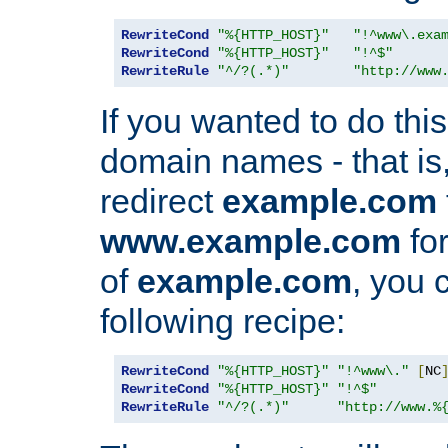
RewriteCond
"%{HTTP_HOST}"
"!^www\.exa
RewriteCond
"%{HTTP_HOST}"
"!^$"
RewriteRule
"^/?(.*)"
"http://www
If you wanted to do this 
domain names - that is,
redirect
example.com
www.example.com
for
of
example.com
, you 
following recipe:
RewriteCond
"%{HTTP_HOST}"
"!^www\."
[
NC
RewriteCond
"%{HTTP_HOST}"
"!^$"
RewriteRule
"^/?(.*)"
"http://www.%