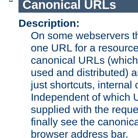
Canonical URLs
Description:
On some webservers th
one URL for a resource
canonical URLs (which 
used and distributed) 
just shortcuts, internal
Independent of which 
supplied with the reque
finally see the canonica
browser address bar.