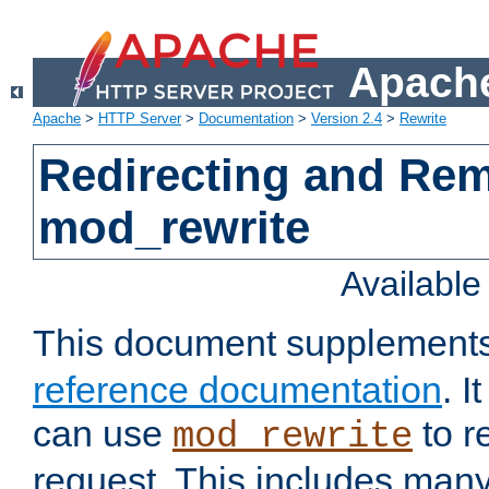
Apache
Apache
>
HTTP Server
>
Documentation
>
Version 2.4
>
Rewrite
Redirecting and Re
mod_rewrite
Availabl
This document supplement
reference documentation
. 
can use
to r
mod_rewrite
request. This includes man