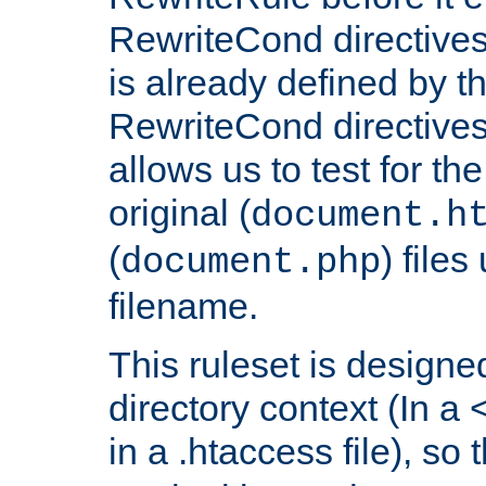
RewriteCond directives
is already defined by t
RewriteCond directives
allows us to test for th
original (
document.h
(
) file
document.php
filename.
This ruleset is designed
directory context (In a 
in a .htaccess file), so 