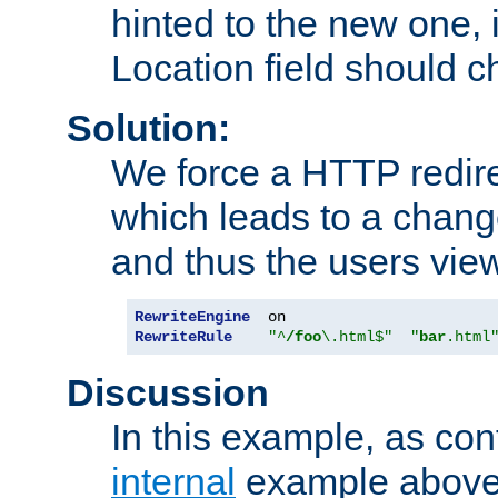
hinted to the new one, i
Location field should c
Solution:
We force a HTTP redir
which leads to a chang
and thus the users vie
RewriteEngine
RewriteRule
"^
/foo
\.html$"
"
bar
.html
Discussion
In this example, as con
internal
example above,