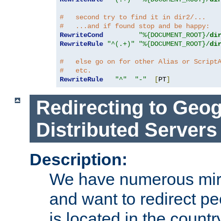
#   second try to find it in dir2/...
#   ...and if found stop and be happy:
RewriteCond
"%{DOCUMENT_ROOT}/
di
RewriteRule
"^(.+)"
"%{DOCUMENT_ROOT}/
di
#   else go on for other Alias or Script
#   etc.
RewriteRule
"^"
"-"
[
PT
]
Redirecting to Geog
Distributed Servers
Description:
We have numerous mirr
and want to redirect pe
is located in the count