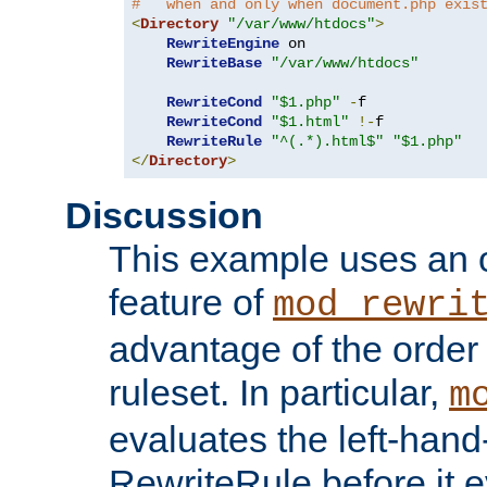
#   when and only when document.php exis
<
Directory
"/var/www/htdocs"
>
RewriteEngine
 on

RewriteBase
"/var/www/htdocs"
RewriteCond
"$1.php"
-
f

RewriteCond
"$1.html"
!-
f

RewriteRule
"^(.*).html$"
"$1.php"
</
Directory
>
Discussion
This example uses an 
feature of
mod_rewri
advantage of the order 
ruleset. In particular,
m
evaluates the left-hand
RewriteRule before it e