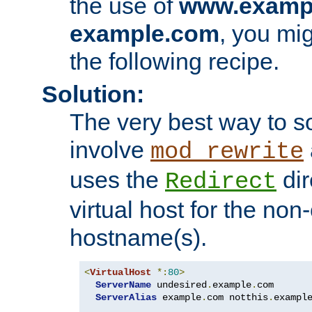
the use of
www.examp
example.com
, you mig
the following recipe.
Solution:
The very best way to so
involve
mod_rewrite
uses the
dir
Redirect
virtual host for the non
hostname(s).
<
VirtualHost
*:
80
>
ServerName
 undesired
.
example
.
com

ServerAlias
 example
.
com notthis
.
exampl