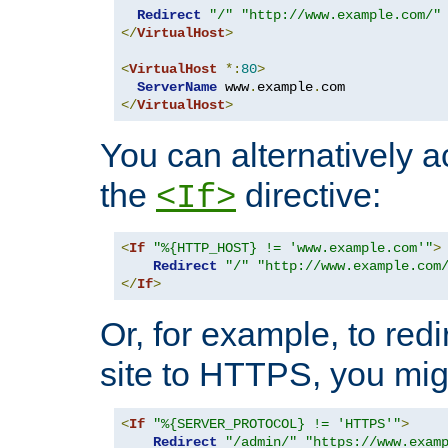
Redirect
"/"
"http://www.example.com/"
</
VirtualHost
>
<
VirtualHost
*:
80
>
ServerName
 www
.
example
.
</
VirtualHost
>
You can alternatively a
the
directive:
<If>
<
If
"%{HTTP_HOST} != 'www.example.com'"
>
Redirect
"/"
"http://www.example.com
</
If
>
Or, for example, to redi
site to HTTPS, you migh
<
If
"%{SERVER_PROTOCOL} != 'HTTPS'"
>
Redirect
"/admin/"
"https://www.exam