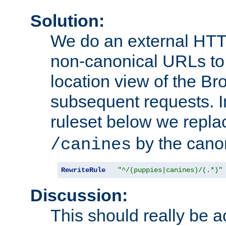
Solution:
We do an external HTTP 
non-canonical URLs to 
location view of the Br
subsequent requests. 
ruleset below we repl
by the cano
/canines
RewriteRule
"^/(puppies|canines)/(.*)"
Discussion:
This should really be 