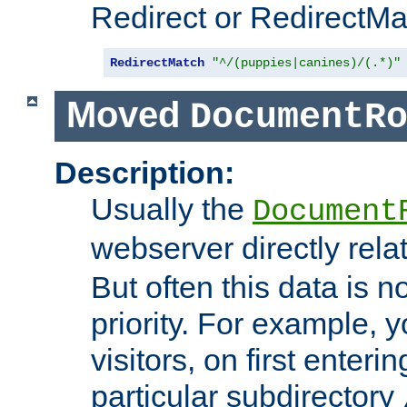
Redirect or RedirectMat
RedirectMatch
"^/(puppies|canines)/(.*)"
Moved
DocumentR
Description:
Usually the
Document
webserver directly rela
But often this data is no
priority. For example, 
visitors, on first enterin
particular subdirectory