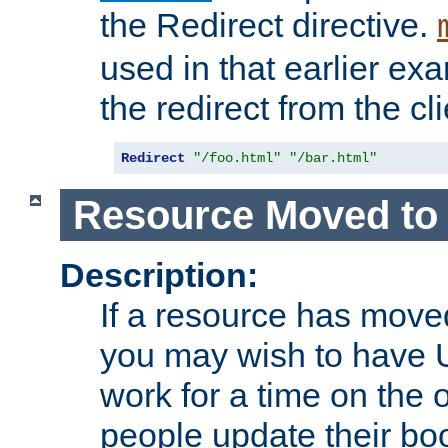
the Redirect directive.
used in that earlier exa
the redirect from the cli
Redirect
"/foo.html"
"/bar.html"
Resource Moved to 
Description:
If a resource has moved
you may wish to have 
work for a time on the 
people update their b