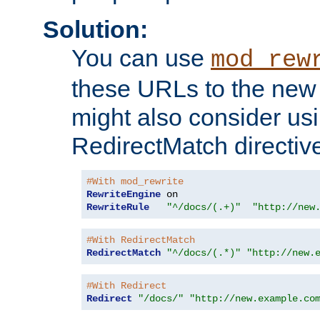
Solution:
You can use
mod_rew
these URLs to the new 
might also consider usi
RedirectMatch directiv
#With mod_rewrite
RewriteEngine
RewriteRule
"^/docs/(.+)"
"http://new
#With RedirectMatch
RedirectMatch
"^/docs/(.*)"
"http://new.
#With Redirect
Redirect
"/docs/"
"http://new.example.co