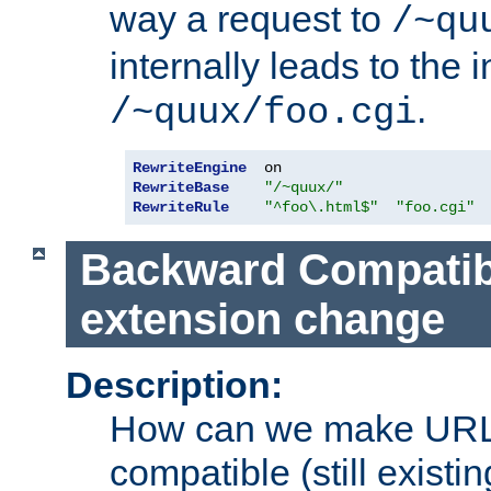
way a request to
/~qu
internally leads to the 
.
/~quux/foo.cgi
RewriteEngine
RewriteBase
"/~quux/"
RewriteRule
"^foo\.html$"
"foo.cgi"
Backward Compatibil
extension change
Description:
How can we make URL
compatible (still existing