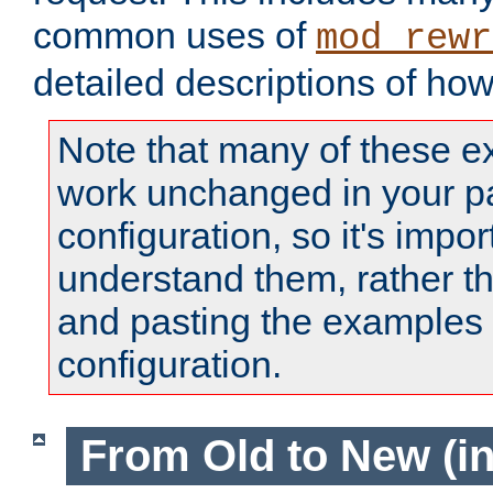
common uses of
mod_rewr
detailed descriptions of ho
Note that many of these e
work unchanged in your pa
configuration, so it's impor
understand them, rather t
and pasting the examples 
configuration.
From Old to New (in