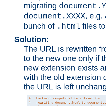
migrating
document.
, e.g.
document.XXXX
bunch of
files t
.html
Solution:
The URL is rewritten f
to the new one only if th
new extension exists and
with the old extension 
the URL is left unchan
#   backward compatibility ruleset for
#   rewriting document.html to document.