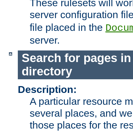
These rulesets will wor
server configuration file
file placed in the
Docu
server.
Search for pages in
directory
Description:
A particular resource mi
several places, and we 
those places for the re