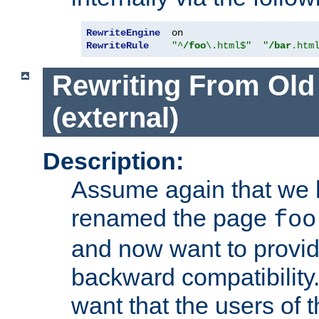
RewriteEngine
RewriteRule
"^
/foo
\.html$"
"
/bar
.htm
Rewriting From Old
(external)
Description:
Assume again that we 
renamed the page
foo
and now want to provid
backward compatibility.
want that the users of 