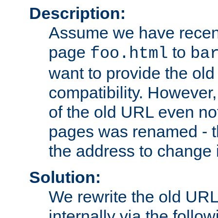
Description:
Assume we have recen
page
to
foo.html
ba
want to provide the ol
compatibility. However
of the old URL even not
pages was renamed - th
the address to change i
Solution:
We rewrite the old URL
internally via the follow