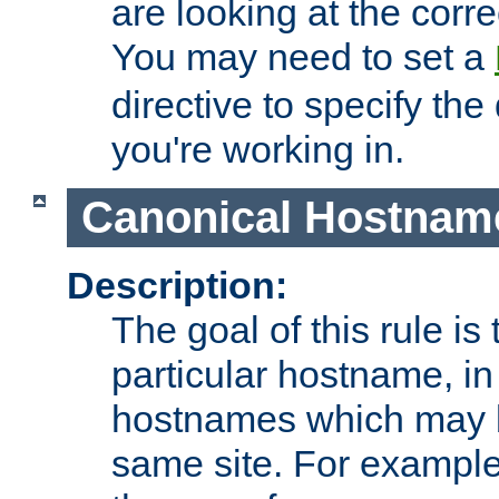
are looking at the corre
You may need to set a
directive to specify the
you're working in.
Canonical Hostnam
Description:
The goal of this rule is 
particular hostname, in
hostnames which may b
same site. For example,