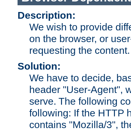
Description:
We wish to provide dif
on the browser, or user
requesting the content.
Solution:
We have to decide, ba
header "User-Agent", w
serve. The following co
following: If the HTTP
contains "Mozilla/3", 