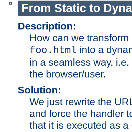
From Static to Dyn
Description:
How can we transform 
into a dyna
foo.html
in a seamless way, i.e.
the browser/user.
Solution:
We just rewrite the URL
and force the handler 
that it is executed as 