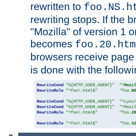
rewritten to
foo.NS.h
rewriting stops. If the 
"Mozilla" of version 1 
becomes
foo.20.htm
browsers receive pag
is done with the followi
RewriteCond
"%{HTTP_USER_AGENT}"
"^
Mozi
RewriteRule
"^foo\.html$"
"foo.
N
RewriteCond
"%{HTTP_USER_AGENT}"
"^Lynx
RewriteCond
"%{HTTP_USER_AGENT}"
"^Mozi
RewriteRule
"^foo\.html$"
"foo.
2
RewriteRule
"^foo\.html$"
"foo.
3