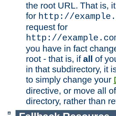
the root URL. That is, i
for
http://example.
request for
http://example.co
you have in fact chan
root - that is, if
all
of you
in that subdirectory, it 
to simply change your
directive, or move all o
directory, rather than r