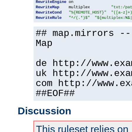
RewriteEngine
RewriteMap
    multiplex         
"txt:/pa
RewriteCond
"%{REMOTE_HOST}"
"([a-z]+
RewriteRule
"^/(.*)$"
"${multiplex:
%1
## map.mirrors --
Map
de http://www.exa
uk http://www.exa
com http://www.ex
##EOF##
Discussion
This ruleset relies on