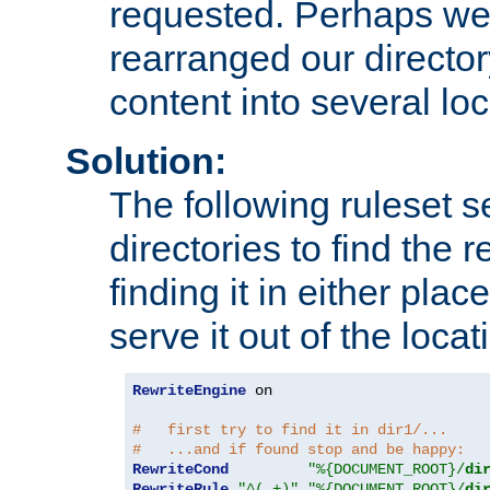
requested. Perhaps we'
rearranged our directory
content into several loc
Solution:
The following ruleset s
directories to find the r
finding it in either place
serve it out of the loca
RewriteEngine
 on

#   first try to find it in dir1/...
#   ...and if found stop and be happy:
RewriteCond
"%{DOCUMENT_ROOT}/
di
RewriteRule
"^(.+)"
"%{DOCUMENT_ROOT}/
di