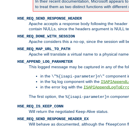
In their recent documentation, Microsoft appears t
to treat them as two distinct functions with differe
HSE_REQ_SEND_RESPONSE_HEADER
Apache accepts a response body following the header if
contain NULLs, since the headers argument is NULL te
HSE_REQ_DONE_WITH_SESSION
Apache considers this a no-op, since the session will 
HSE_REQ_MAP_URL_TO_PATH
Apache will translate a virtual name to a physical name
HSE_APPEND_LOG_PARAMETER
This logged message may be captured in any of the fol
in the
component i
\"%{isapi-parameter}n\"
in the
log component with the
%q
ISAPIAppendL
in the error log with the
ISAPIAppendLogToErr
The first option, the
component,
%{isapi-parameter}n
HSE_REQ_IS_KEEP_CONN
Will return the negotiated Keep-Alive status.
HSE_REQ_SEND_RESPONSE_HEADER_EX
Will behave as documented, although the
f
fKeepConn