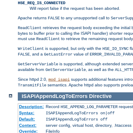
HSE_REQ_IS_CONNECTED
Will report false if the request has been aborted.
Apache returns
to any unsupported call to
FALSE
ServerSup
retrieves the request body exceeding the initial 
ReadClient
bytes to buffer prior to calling the ISAPI handler) shorter req
must use
to retrieve the remaining request body
ReadClient
is supported, but only with the
fl
WriteClient
HSE_IO_SYNC
, and a
value of
FALSE
GetLastError
ERROR_INVALID_PARA
is supported, although extended server 
GetServerVariable
available from
, as well as the
GetServerVariable
ALL_HTT
Since httpd 2.0,
supports additional features intro
mod_isapi
semantics. Apache httpd also supports preload
TransmitFile
ISAPIAppendLogToErrors
Directive
Description:
Record
requests
HSE_APPEND_LOG_PARAMETER
Syntax:
ISAPIAppendLogToErrors on|off
Default:
ISAPIAppendLogToErrors off
Context:
server config, virtual host, directory, .htaccess
Override:
FileInfo