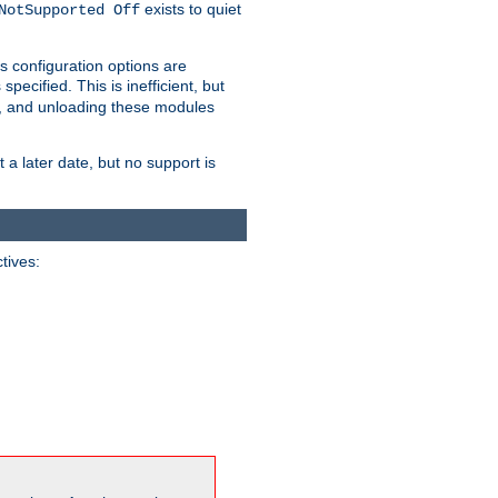
exists to quiet
NotSupported Off
s configuration options are
 specified. This is inefficient, but
, and unloading these modules
t a later date, but no support is
ctives: