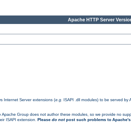
Apache HTTP Server Version
s Internet Server extensions (
e.g.
ISAPI .dll modules) to be served by 
. The Apache Group does not author these modules, so we provide no supp
heir ISAPI extension.
Please
do not
post such problems to Apache's 