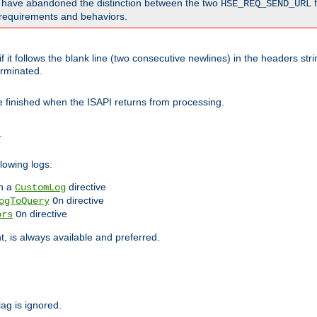
o have abandoned the distinction between the two
f
HSE_REQ_SEND_URL
nt requirements and behaviors.
 it follows the blank line (two consecutive newlines) in the headers st
rminated.
be finished when the ISAPI returns from processing.
.
lowing logs:
n a
directive
CustomLog
directive
ogToQuery
On
directive
ors
On
 is always available and preferred.
lag is ignored.