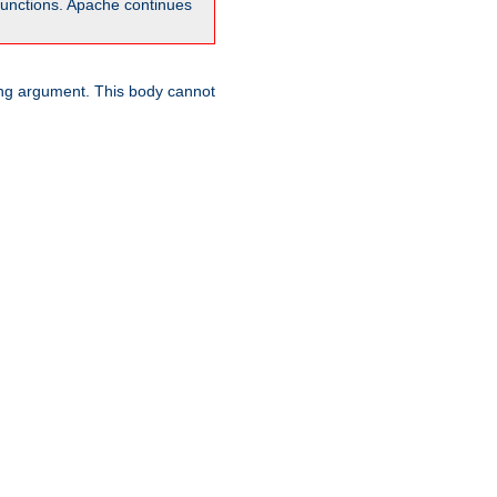
unctions. Apache continues
ring argument. This body cannot