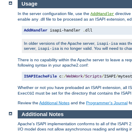
Usage
In the server configuration file, use the
directive 
AddHandler
enable any .dll file to be processed as an ISAPI extension, edi
AddHandler
 isapi-handler 
.
dll
In older versions of the Apache server,
was the
isapi-isa
server,
is no longer valid. You will need to ch
isapi-isa
There is no capability within the Apache server to leave a 
following syntax in your apache2.conf:
ISAPICacheFile
 c
:/
WebWork
/
Scripts
/
ISAPI
/
mytes
Whether or not you have preloaded an ISAPI extension, all IS
must be set for the directory that contains the ISAPI .d
ExecCGI
Review the
Additional Notes
and the
Programmer's Journal
fo
Additional Notes
Apache's ISAPI implementation conforms to all of the ISAPI 2.
I/O model does not allow asynchronous reading and writing in