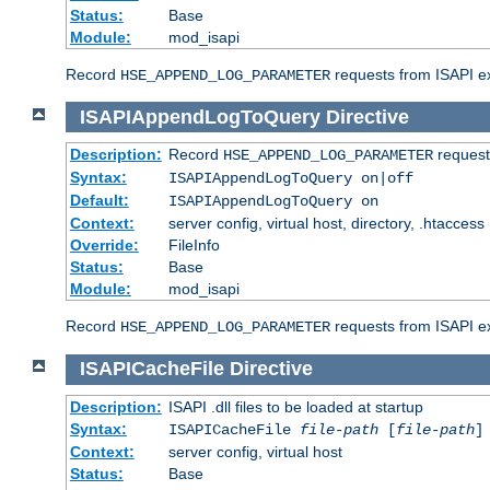
Status:
Base
Module:
mod_isapi
Record
requests from ISAPI ext
HSE_APPEND_LOG_PARAMETER
ISAPIAppendLogToQuery
Directive
Description:
Record
requests
HSE_APPEND_LOG_PARAMETER
Syntax:
ISAPIAppendLogToQuery on|off
Default:
ISAPIAppendLogToQuery on
Context:
server config, virtual host, directory, .htaccess
Override:
FileInfo
Status:
Base
Module:
mod_isapi
Record
requests from ISAPI ex
HSE_APPEND_LOG_PARAMETER
ISAPICacheFile
Directive
Description:
ISAPI .dll files to be loaded at startup
Syntax:
ISAPICacheFile
file-path
[
file-path
]
Context:
server config, virtual host
Status:
Base