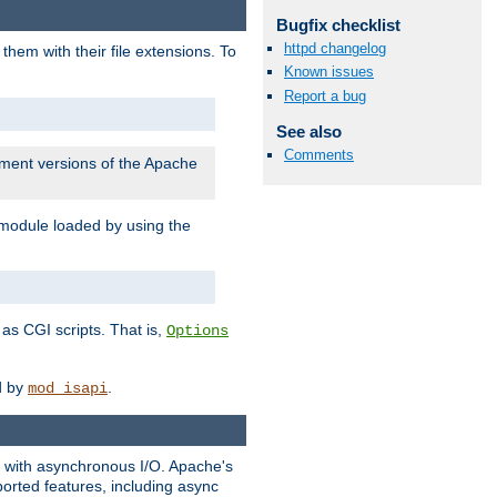
Bugfix checklist
httpd changelog
them with their file extensions. To
Known issues
Report a bug
See also
Comments
pment versions of the Apache
 module loaded by using the
as CGI scripts. That is,
Options
ed by
.
mod_isapi
ng with asynchronous I/O. Apache's
orted features, including async