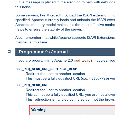
I/O, a message is placed in the error log to help with debug
this noise.
Some servers, like Microsoft IIS, load the ISAPI extension int
specified. Apache currently loads and unloads the ISAPI exten
Apache's memory model makes this the most effective method
helps to ensure the stability of the server.
Also, remember that while Apache supports ISAPI Extensions,
planned at this time.
Programmer's Journal
If you are programming Apache 2.0
modules, you 
mod_isapi
HSE_REQ_SEND_URL_REDIRECT_RESP
Redirect the user to another location.
This must be a fully qualified URL (
e.g.
http://serve
HSE_REQ_SEND_URL
Redirect the user to another location.
This cannot be a fully qualified URL, you are not allow
This redirection is handled by the server, not the brows
Warning