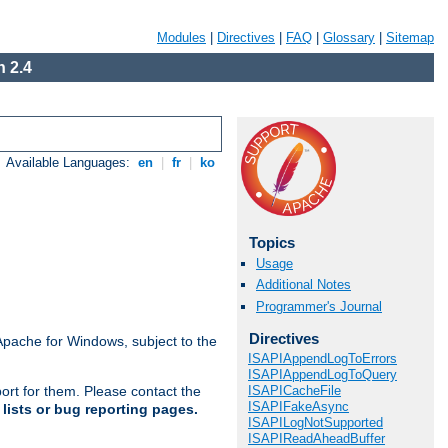
Modules
|
Directives
|
FAQ
|
Glossary
|
Sitemap
 2.4
Available Languages:
en
|
fr
|
ko
Topics
Usage
Additional Notes
Programmer's Journal
Directives
Apache for Windows, subject to the
ISAPIAppendLogToErrors
ISAPIAppendLogToQuery
ISAPICacheFile
ort for them. Please contact the
ISAPIFakeAsync
lists or bug reporting pages.
ISAPILogNotSupported
ISAPIReadAheadBuffer