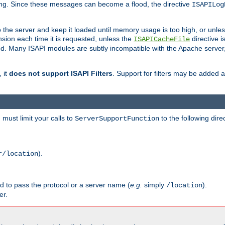
ging. Since these messages can become a flood, the directive
ISAPILog
o the server and keep it loaded until memory usage is too high, or unles
sion each time it is requested, unless the
directive is
ISAPICacheFile
. Many ISAPI modules are subtly incompatible with the Apache server
 it
does not support ISAPI Filters
. Support for filters may be added a
must limit your calls to
to the following dire
ServerSupportFunction
).
r/location
ed to pass the protocol or a server name (
e.g.
simply
).
/location
er.