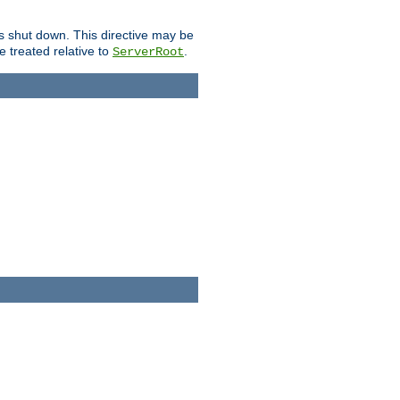
is shut down. This directive may be
be treated relative to
.
ServerRoot