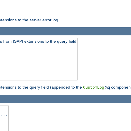
ensions to the server error log.
 from ISAPI extensions to the query field
tensions to the query field (appended to the
component
CustomLog
%q
 ...