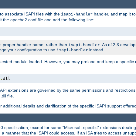
to associate ISAPI files with the
handler, and map it to 
isapi-handler
t the apache2.conf file and add the following line:
 proper handler name, rather than
. As of 2.3 develo
isapi-handler
ange your configuration to use
instead.
isapi-handler
requested module loaded. However, you may preload and keep a specific
t
.
dll
API extensions are governed by the same permissions and restrictions 
ll file.
r additional details and clarification of the specific ISAPI support offer
0 specification, except for some "Microsoft-specific" extensions deali
 a manner that the ISAPI could access. If an ISA tries to access unsupp