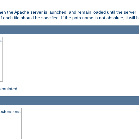
hen the Apache server is launched, and remain loaded until the server 
f each file should be specified. If the path name is not absolute, it will 
s
simulated.
extensions