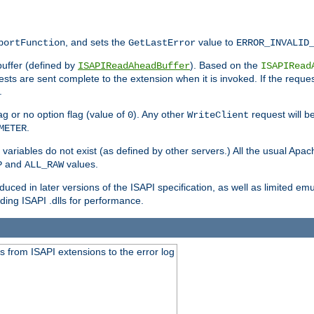
, and sets the
value to
portFunction
GetLastError
ERROR_INVALID
buffer (defined by
). Based on the
ISAPIReadAheadBuffer
ISAPIRead
uests are sent complete to the extension when it is invoked. If the reque
.
ag or no option flag (value of
). Any other
request will be
0
WriteClient
.
METER
variables do not exist (as defined by other servers.) All the usual Apa
and
values.
P
ALL_RAW
duced in later versions of the ISAPI specification, as well as limited em
ing ISAPI .dlls for performance.
 from ISAPI extensions to the error log