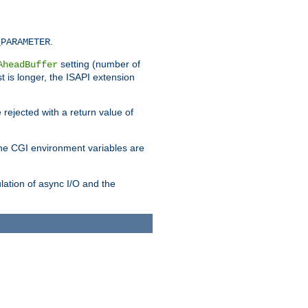
.
_PARAMETER
setting (number of
AheadBuffer
st is longer, the ISAPI extension
 rejected with a return value of
che CGI environment variables are
ulation of async I/O and the