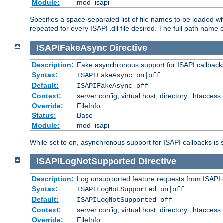
Module:
mod_isapi
Specifies a space-separated list of file names to be loaded w
repeated for every ISAPI .dll file desired. The full path name o
ISAPIFakeAsync
Directive
Description:
Fake asynchronous support for ISAPI callback
Syntax:
ISAPIFakeAsync on|off
Default:
ISAPIFakeAsync off
Context:
server config, virtual host, directory, .htaccess
Override:
FileInfo
Status:
Base
Module:
mod_isapi
While set to on, asynchronous support for ISAPI callbacks is 
ISAPILogNotSupported
Directive
Description:
Log unsupported feature requests from ISAPI 
Syntax:
ISAPILogNotSupported on|off
Default:
ISAPILogNotSupported off
Context:
server config, virtual host, directory, .htaccess
Override:
FileInfo