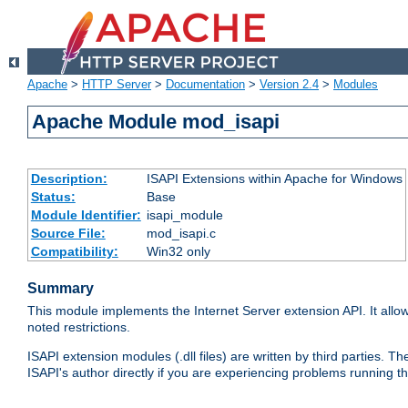
Apache
>
HTTP Server
>
Documentation
>
Version 2.4
>
Modules
Apache Module mod_isapi
Description:
ISAPI Extensions within Apache for Windows
Status:
Base
Module Identifier:
isapi_module
Source File:
mod_isapi.c
Compatibility:
Win32 only
Summary
This module implements the Internet Server extension API. It allow
noted restrictions.
ISAPI extension modules (.dll files) are written by third parties
ISAPI's author directly if you are experiencing problems running t