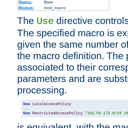
Status:
Base
Module:
mod_macro
The
directive control
Use
The specified macro is ex
given the same number of
the macro definition. The
associated to their corresp
parameters and are substi
processing.
Use
LocalAccessPolicy
...
Use
RestrictedAccessPolicy
"192.54.172.0/24 1
is equivalent, with the m