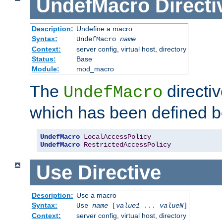
UndefMacro
Directi
Description:
Undefine a macro
Syntax:
UndefMacro
name
Context:
server config, virtual host, directory
Status:
Base
Module:
mod_macro
The
directi
UndefMacro
which has been defined b
UndefMacro
LocalAccessPolicy
UndefMacro
RestrictedAccessPolicy
Use
Directive
Description:
Use a macro
Syntax:
Use
name
[
value1
...
valueN
]
Context:
server config, virtual host, directory