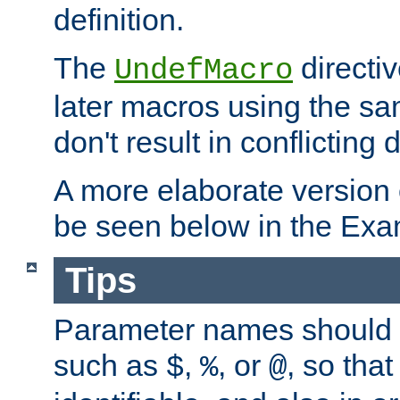
definition.
The
directiv
UndefMacro
later macros using the s
don't result in conflicting d
A more elaborate version
be seen below in the Exa
Tips
Parameter names should b
such as
,
, or
, so that
$
%
@