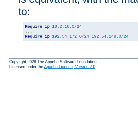
to:
Require
 ip 
10.2
.
16.0
/
24
...
Require
 ip 
192.54
.
172.0
/
24
192.54
.
148.0
/
24
Copyright 2026 The Apache Software Foundation.
Licensed under the
Apache License, Version 2.0
.