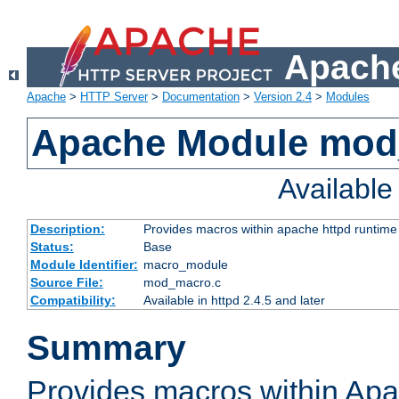
Apache
Apache
>
HTTP Server
>
Documentation
>
Version 2.4
>
Modules
Apache Module mo
Availabl
Description:
Provides macros within apache httpd runtime c
Status:
Base
Module Identifier:
macro_module
Source File:
mod_macro.c
Compatibility:
Available in httpd 2.4.5 and later
Summary
Provides macros within Apa