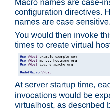
Macro names are case-inse
configuration directives. 
names are case sensitive
You would then invoke th
times to create virtual hos
Use
VHost
 example example
.
Use
VHost
 myhost hostname
.
Use
VHost
 apache apache
.
org

UndefMacro
VHost
At server startup time, ea
invocations would be expa
virtualhost, as described 