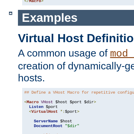
</
Macro
>
Examples
Virtual Host Definiti
A common usage of
mod_
creation of dynamically-ge
hosts.
## Define a VHost Macro for repetitive config
<
Macro
VHost
 $host $port $dir
>
Listen
 $port

<
VirtualHost
*:
$port
>
ServerName
 $host

DocumentRoot
"$dir"