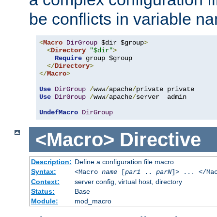
be conflicts in variable n
<
Macro
DirGroup
 $dir $group
>
<
Directory
"$dir"
>
Require
 group $group

</
Directory
>
</
Macro
>
Use
DirGroup
/
www
/
apache
/
Use
DirGroup
/
www
/
apache
/
server  admin

UndefMacro
DirGroup
<Macro>
Directive
Description:
Define a configuration file macro
Syntax:
<Macro
name
[
par1
..
parN
]> ... </Ma
Context:
server config, virtual host, directory
Status:
Base
Module:
mod_macro