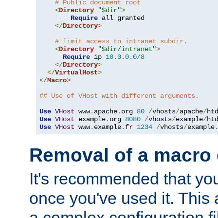
# Public document root
<
Directory
"$dir"
>
Require
 all granted

</
Directory
>
# limit access to intranet subdir.
<
Directory
"$dir/intranet"
>
Require
 ip 
10.0
.
0.0
/
8
</
Directory
>
</
VirtualHost
>
</
Macro
>
## Use of VHost with different arguments.
Use
VHost
 www
.
apache
.
org 
80
/
vhosts
/
apache
/
Use
VHost
 example
.
org 
8080
/
vhosts
/
example
/
Use
VHost
 www
.
example
.
fr 
1234
/
vhosts
/
example
Removal of a macro d
It's recommended that yo
once you've used it. This 
a complex configuration f