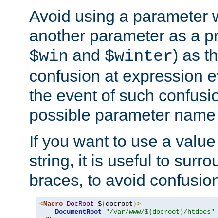
Avoid using a parameter 
another parameter as a pr
and
) as t
$win
$winter
confusion at expression ev
the event of such confusio
possible parameter name 
If you want to use a value
string, it is useful to sur
braces, to avoid confusio
<
Macro
DocRoot
 $
{
docroot
}>
DocumentRoot
"/var/www/${docroot}/htdocs"