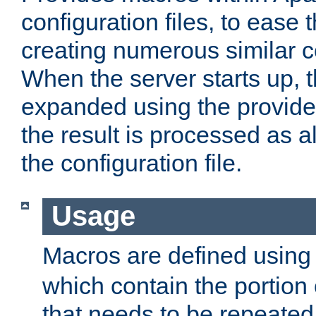
configuration files, to ease 
creating numerous similar c
When the server starts up, 
expanded using the provid
the result is processed as al
the configuration file.
Usage
Macros are defined usin
which contain the portion 
that needs to be repeated