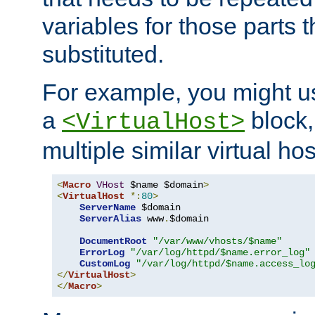
variables for those parts t
substituted.
For example, you might u
a
block,
<VirtualHost>
multiple similar virtual hos
<
Macro
VHost
 $name $domain
>
<
VirtualHost
*:
80
>
ServerName
 $domain

ServerAlias
 www
.
$domain

DocumentRoot
"/var/www/vhosts/$name"
ErrorLog
"/var/log/httpd/$name.error_log"
CustomLog
"/var/log/httpd/$name.access_lo
</
VirtualHost
>
</
Macro
>