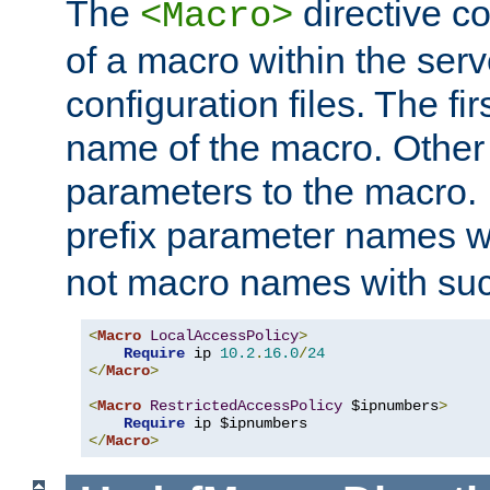
The
directive co
<Macro>
of a macro within the serv
configuration files. The fi
name of the macro. Other
parameters to the macro. I
prefix parameter names wi
not macro names with suc
<
Macro
LocalAccessPolicy
>
Require
 ip 
10.2
.
16.0
/
24
</
Macro
>
<
Macro
RestrictedAccessPolicy
 $ipnumbers
>
Require
</
Macro
>