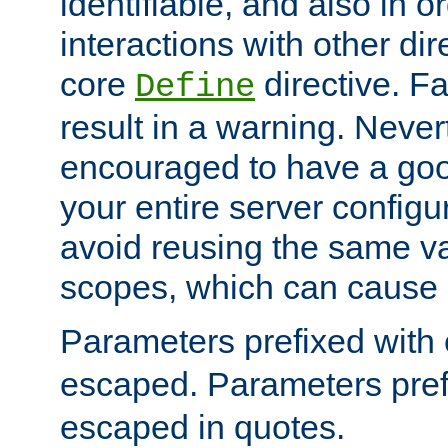
identifiable, and also in o
interactions with other dir
core
directive. Fa
Define
result in a warning. Never
encouraged to have a go
your entire server configur
avoid reusing the same var
scopes, which can cause 
Parameters prefixed with 
escaped. Parameters pref
escaped in quotes.