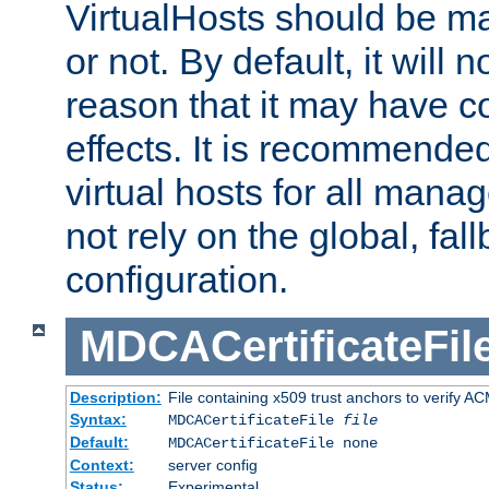
VirtualHosts should be
or not. By default, it will n
reason that it may have c
effects. It is recommende
virtual hosts for all man
not rely on the global, fal
configuration.
MDCACertificateFil
Description:
File containing x509 trust anchors to verify A
Syntax:
MDCACertificateFile
file
Default:
MDCACertificateFile none
Context:
server config
Status:
Experimental