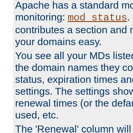
Apache has a standard mo
monitoring:
.
mod_status
contributes a section and
your domains easy.
You see all your MDs listed
the domain names they con
status, expiration times an
settings. The settings sho
renewal times (or the defau
used, etc.
The 'Renewal' column will