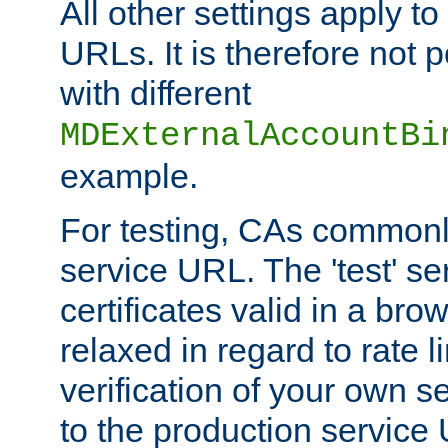
All other settings apply t
URLs. It is therefore not 
with different
MDExternalAccountBi
example.
For testing, CAs commonl
service URL. The 'test' se
certificates valid in a bro
relaxed in regard to rate l
verification of your own s
to the production service