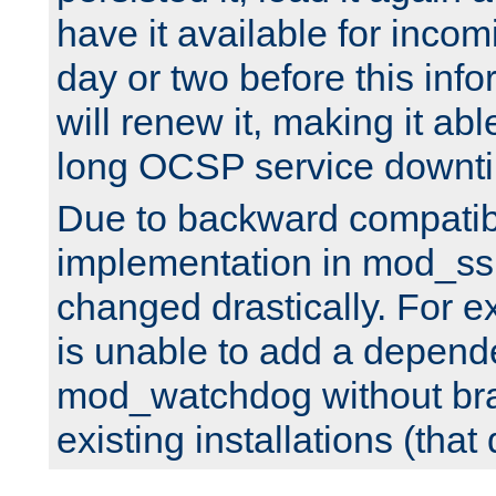
have it available for inco
day or two before this info
will renew it, making it abl
long OCSP service downt
Due to backward compatibil
implementation in mod_ssl
changed drastically. For 
is unable to add a depend
mod_watchdog without br
existing installations (that 