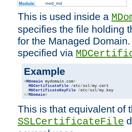
Module:
mod_md
This is used inside a
MDo
specifies the file holding t
for the Managed Domain. 
specified via
MDCertifi
Example
<
MDomain
 mydomain
.
com
>
MDCertificateFile
/
etc
/
ssl
/
my
.
cert

MDCertificateKeyFile
/
etc
/
ssl
/
my
.
</
MDomain
>
This is that equivalent of
di
SSLCertificateFile