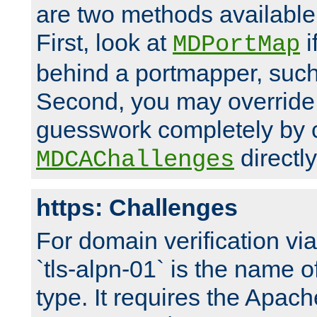
are two methods available 
First, look at
i
MDPortMap
behind a portmapper, such 
Second, you may override
guesswork completely by 
directly
MDCAChallenges
https: Challenges
For domain verification vi
`tls-alpn-01` is the name o
type. It requires the Apach