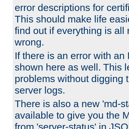
error descriptions for certi
This should make life easi
find out if everything is all
wrong.
If there is an error with an
shown here as well. This l
problems without digging 
server logs.
There is also a new 'md-st
available to give you the 
from 'server-status' in JS