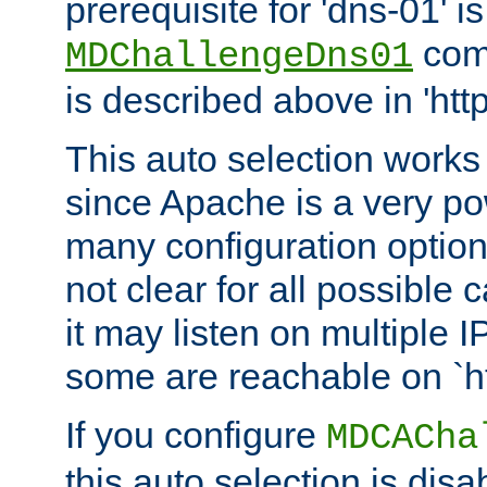
prerequisite for 'dns-01' i
comm
MDChallengeDns01
is described above in 'htt
This auto selection works
since Apache is a very po
many configuration options
not clear for all possible
it may listen on multiple
some are reachable on `h
If you configure
MDCACha
this auto selection is disa