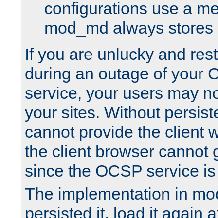
configurations use a m
mod_md always stores in
If you are unlucky and rest
during an outage of your
service, your users may n
your sites. Without persis
cannot provide the client 
the client browser cannot g
since the OCSP service is
The implementation in mo
persisted it, load it again a