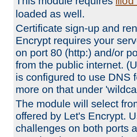
This module requires
mod
loaded as well.
Certificate sign-up and re
Encrypt requires your serv
on port 80 (http:) and/or po
from the public internet. (
is configured to use DNS f
more on that under 'wildcar
The module will select fr
offered by Let's Encrypt. U
challenges on both ports