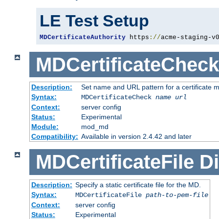
LE Test Setup
MDCertificateAuthority
 https
://
acme-staging-v
MDCertificateCheck
Description:
Set name and URL pattern for a certificate mo
Syntax:
MDCertificateCheck
name
url
Context:
server config
Status:
Experimental
Module:
mod_md
Compatibility:
Available in version 2.4.42 and later
MDCertificateFile
Di
Description:
Specify a static certificate file for the MD.
Syntax:
MDCertificateFile
path-to-pem-file
Context:
server config
Status:
Experimental