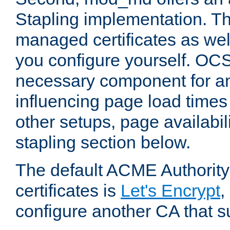
Stapling implementation. Th
managed certificates as well
you configure yourself. OCS
necessary component for any
influencing page load time
other setups, page availabili
stapling section below.
The default ACME Authority
certificates is
Let's Encrypt
,
configure another CA that s