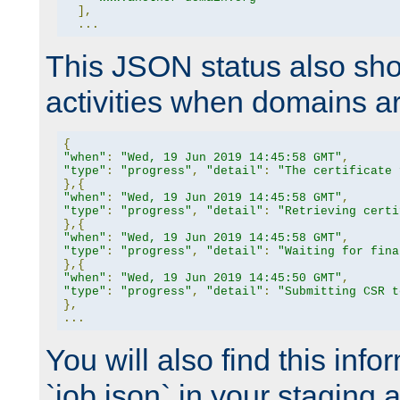
],
...
This JSON status also sho
activities when domains a
{
"when"
:
"Wed, 19 Jun 2019 14:45:58 GMT"
,
"type"
:
"progress"
,
"detail"
:
"The certificate 
},{
"when"
:
"Wed, 19 Jun 2019 14:45:58 GMT"
,
"type"
:
"progress"
,
"detail"
:
"Retrieving certi
},{
"when"
:
"Wed, 19 Jun 2019 14:45:58 GMT"
,
"type"
:
"progress"
,
"detail"
:
"Waiting for fina
},{
"when"
:
"Wed, 19 Jun 2019 14:45:50 GMT"
,
"type"
:
"progress"
,
"detail"
:
"Submitting CSR t
},
...
You will also find this infor
`job.json` in your staging