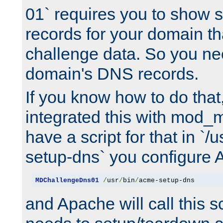
01` requires you to show
records for your domain t
challenge data. So you ne
domain's DNS records.
If you know how to do that
integrated this with mod_m
have a script for that in `/
setup-dns` you configure 
MDChallengeDns01
/
usr
/
bin
/
acme-setup-dns
and Apache will call this s