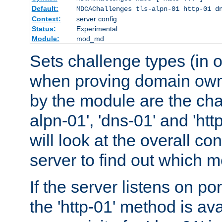
Default:
MDCAChallenges tls-alpn-01 http-01 d
Context:
server config
Status:
Experimental
Module:
mod_md
Sets challenge types (in o
when proving domain own
by the module are the cha
alpn-01', 'dns-01' and 'ht
will look at the overall con
server to find out which 
If the server listens on po
the 'http-01' method is av