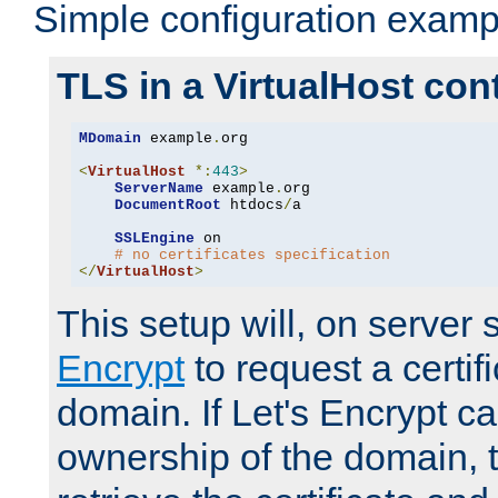
Simple configuration examp
TLS in a VirtualHost con
MDomain
 example
.
org

<
VirtualHost
*:
443
>
ServerName
 example
.
org

DocumentRoot
 htdocs
/
a

SSLEngine
 on

# no certificates specification
</
VirtualHost
>
This setup will, on server 
Encrypt
to request a certifi
domain. If Let's Encrypt ca
ownership of the domain, 