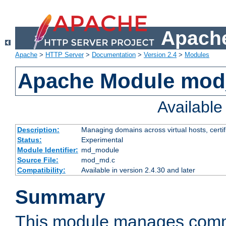
Apache
Apache
>
HTTP Server
>
Documentation
>
Version 2.4
>
Modules
Apache Module mo
Availabl
Description:
Managing domains across virtual hosts, certif
Status:
Experimental
Module Identifier:
md_module
Source File:
mod_md.c
Compatibility:
Available in version 2.4.30 and later
Summary
This module manages comm