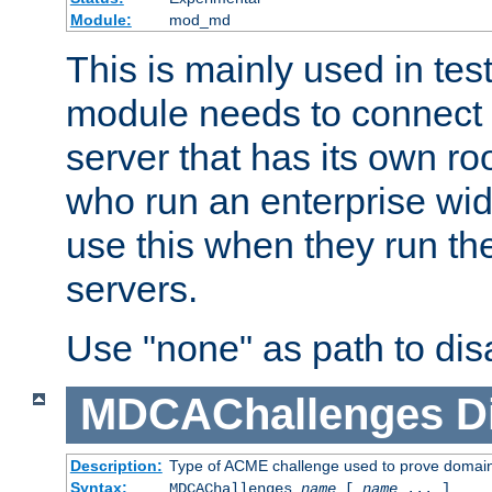
Module:
mod_md
This is mainly used in tes
module needs to connect 
server that has its own roo
who run an enterprise wid
use this when they run t
servers.
Use "none" as path to disa
MDCAChallenges
D
Description:
Type of ACME challenge used to prove domai
Syntax:
MDCAChallenges
name
[
name
... ]