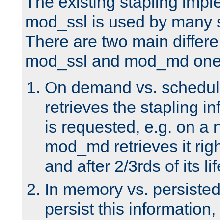
The existing stapling imp
mod_ssl is used by many si
There are two main differ
mod_ssl and mod_md one
On demand vs. schedul
retrieves the stapling i
is requested, e.g. on a
mod_md retrieves it righ
and after 2/3rds of its li
In memory vs. persiste
persist this information