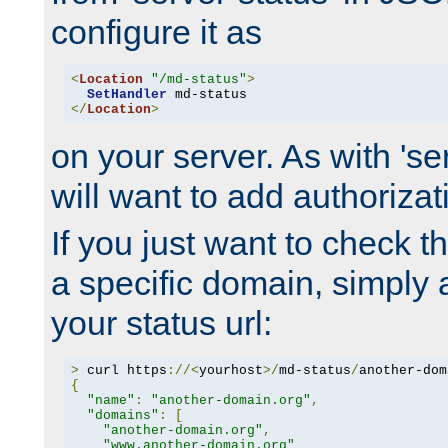
configure it as
<
Location
"/md-status"
>
SetHandler
</
Location
>
on your server. As with 'se
will want to add authorizati
If you just want to check 
a specific domain, simply 
your status url:
>
 curl https
://<
yourhost
>/
md-status
/
another-dom
{
"name"
:
"another-domain.org"
,
"domains"
:
[
"another-domain.org"
,
"www.another-domain.org"