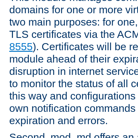
domains for one or more virt
two main purposes: for one
TLS certificates via the AC
8555
). Certificates will be
module ahead of their expira
disruption in internet servi
to monitor the status of all
this way and configurations 
own notification commands
expiration and errors.
Second, mod_md offers an 