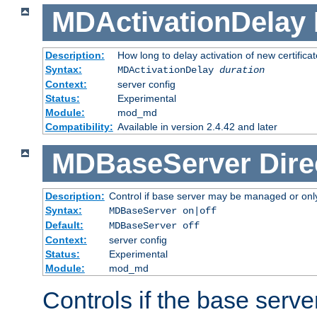
MDActivationDelay
Description:
How long to delay activation of new certifica
Syntax:
MDActivationDelay
duration
Context:
server config
Status:
Experimental
Module:
mod_md
Compatibility:
Available in version 2.4.42 and later
MDBaseServer
Dire
Description:
Control if base server may be managed or only 
Syntax:
MDBaseServer on|off
Default:
MDBaseServer off
Context:
server config
Status:
Experimental
Module:
mod_md
Controls if the base server