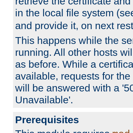
retrieve the certificate and 
in the local file system (s
and provide it, on next rest
This happens while the ser
running. All other hosts wi
as before. While a certifica
available, requests for t
will be answered with a '5
Unavailable'.
Prerequisites