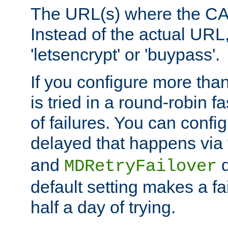
The URL(s) where the CA o
Instead of the actual UR
'letsencrypt' or 'buypass'.
If you configure more th
is tried in a round-robin 
of failures. You can confi
delayed that happens via
and
d
MDRetryFailover
default setting makes a fa
half a day of trying.