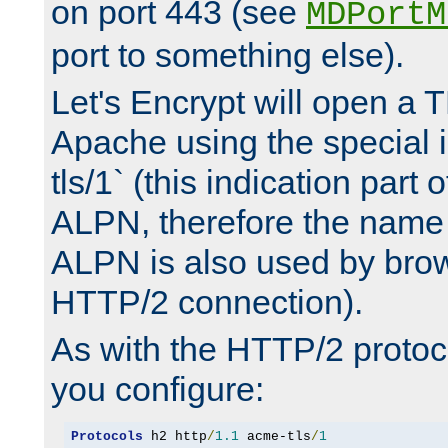
on port 443 (see
MDPortM
port to something else).
Let's Encrypt will open a 
Apache using the special 
tls/1` (this indication part 
ALPN, therefore the name 
ALPN is also used by brow
HTTP/2 connection).
As with the HTTP/2 protocol
you configure:
Protocols
 h2 http
/
1.1
 acme-tls
/
1