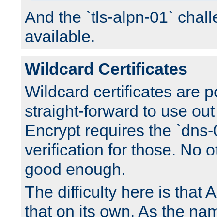
And the `tls-alpn-01` chall
available.
Wildcard Certificates
Wildcard certificates are p
straight-forward to use out 
Encrypt requires the `dns-
verification for those. No 
good enough.
The difficulty here is tha
that on its own. As the na