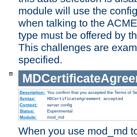
module will use the config
when talking to the ACME
type must be offered by th
This challenges are exami
specified.
MDCertificateAgre
Description:
You confirm that you accepted the Terms of Serv
Syntax:
MDCertificateAgreement accepted
Context:
server config
Status:
Experimental
Module:
mod_md
When you use mod_md to o