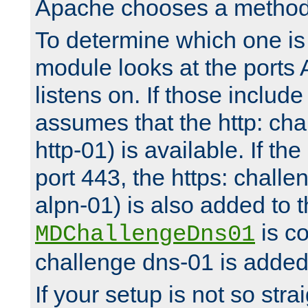
Apache chooses a method 
To determine which one is 
module looks at the ports
listens on. If those include 
assumes that the http: ch
http-01) is available. If the
port 443, the https: challe
alpn-01) is also added to th
is co
MDChallengeDns01
challenge dns-01 is added 
If your setup is not so stra