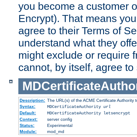
you become a customer of 
Encrypt). That means you
agree to their Terms of Se
understand what they offe
might exclude or require
cannot, by itself, agree to
MDCertificateAuthor
Description:
The URL(s) of the ACME Certificate Authority t
Syntax:
MDCertificateAuthority
url
Default:
MDCertificateAuthority letsencrypt
Context:
server config
Status:
Experimental
Module:
mod_md