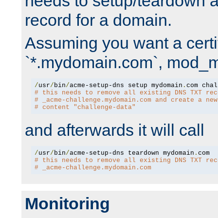
needs to setup/teardown 
record for a domain.
Assuming you want a certif
`*.mydomain.com`, mod_md 
/
usr
/
bin
/
acme-setup-dns setup mydomain
.
# this needs to remove all existing DNS TXT rec
# _acme-challenge.mydomain.com and create a new
# content "challenge-data"
and afterwards it will call
/
usr
/
bin
/
acme-setup-dns teardown mydomain
.
# this needs to remove all existing DNS TXT rec
# _acme-challenge.mydomain.com
Monitoring