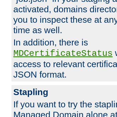
activated, domains directo
you to inspect these at any
time as well.
In addition, there is
w
MDCertificateStatus
access to relevant certific
JSON format.
Stapling
If you want to try the stapl
Managed Domain alone at f