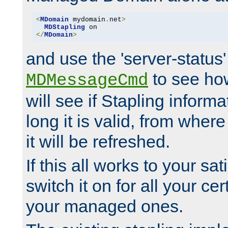
<
MDomain
 mydomain
.
net
>
MDStapling
</
MDomain
>
and use the 'server-status'
to see how
MDMessageCmd
will see if Stapling informa
long it is valid, from whe
it will be refreshed.
If this all works to your sa
switch it on for all your cert
your managed ones.