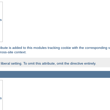
ss
tribute is added to this modules tracking cookie with the corresponding va
ross-site context.
eral setting. To omit this attribute, omit the directive entirely.
ss