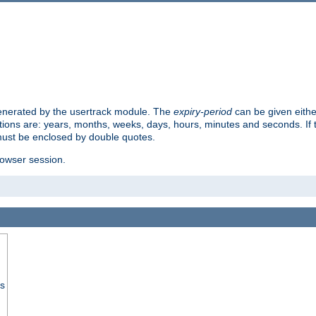
 generated by the usertrack module. The
expiry-period
can be given eithe
ions are: years, months, weeks, days, hours, minutes and seconds. If th
must be enclosed by double quotes.
browser session.
ss