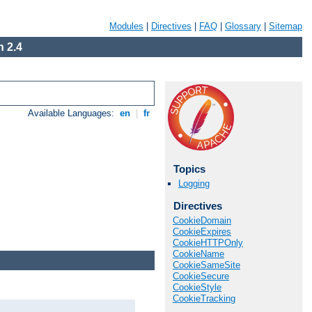
Modules
|
Directives
|
FAQ
|
Glossary
|
Sitemap
 2.4
Available Languages:
en
|
fr
Topics
Logging
Directives
CookieDomain
CookieExpires
CookieHTTPOnly
CookieName
CookieSameSite
CookieSecure
CookieStyle
CookieTracking