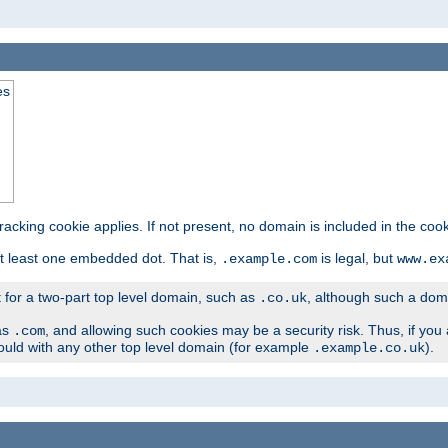
es
tracking cookie applies. If not present, no domain is included in the cook
t least one embedded dot. That is,
is legal, but
.example.com
www.ex
t for a two-part top level domain, such as
, although such a domai
.co.uk
as
, and allowing such cookies may be a security risk. Thus, if you 
.com
ould with any other top level domain (for example
).
.example.co.uk