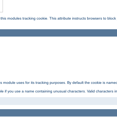
this modules tracking cookie. This attribute instructs browsers to block
is module uses for its tracking purposes. By default the cookie is named
e if you use a name containing unusual characters. Valid characters incl