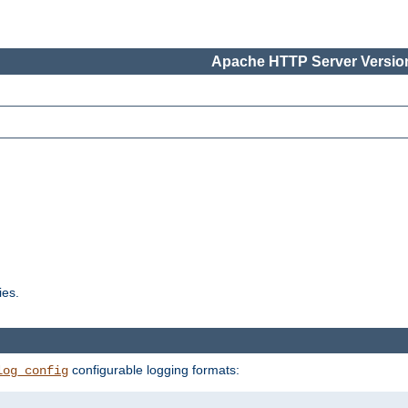
Apache HTTP Server Version
ies.
configurable logging formats:
log_config