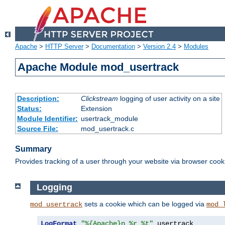
Apache
>
HTTP Server
>
Documentation
>
Version 2.4
>
Modules
Apache Module mod_usertrack
Description:
Clickstream
logging of user activity on a site
Status:
Extension
Module Identifier:
usertrack_module
Source File:
mod_usertrack.c
Summary
Provides tracking of a user through your website via browser cook
Logging
sets a cookie which can be logged via
mod_usertrack
mod_
LogFormat
"%{Apache}n %r %t"