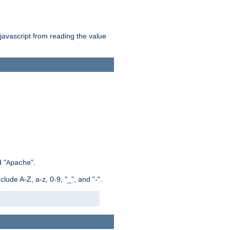
 javascript from reading the value
 "
".
Apache
ude A-Z, a-z, 0-9, "_", and "-".