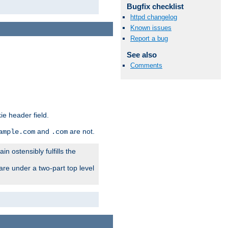
Bugfix checklist
httpd changelog
Known issues
Report a bug
See also
Comments
ie header field.
and
are not.
ample.com
.com
n ostensibly fulfills the
are under a two-part top level