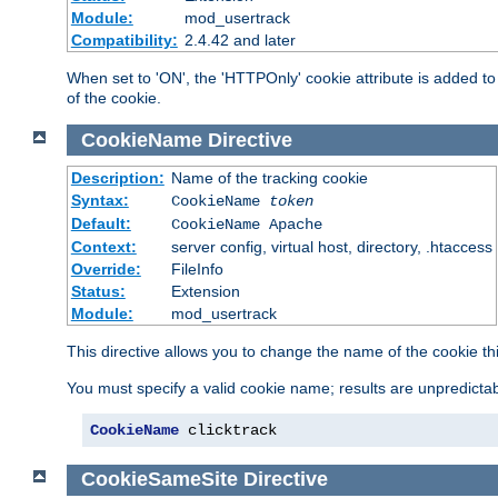
Module:
mod_usertrack
Compatibility:
2.4.42 and later
When set to 'ON', the 'HTTPOnly' cookie attribute is added to 
of the cookie.
CookieName
Directive
Description:
Name of the tracking cookie
Syntax:
CookieName
token
Default:
CookieName Apache
Context:
server config, virtual host, directory, .htaccess
Override:
FileInfo
Status:
Extension
Module:
mod_usertrack
This directive allows you to change the name of the cookie th
You must specify a valid cookie name; results are unpredictabl
CookieName
 clicktrack
CookieSameSite
Directive