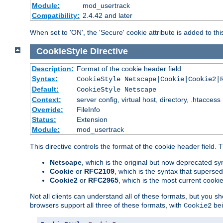
Module:
mod_usertrack
Compatibility:
2.4.42 and later
When set to 'ON', the 'Secure' cookie attribute is added to th
CookieStyle
Directive
Description:
Format of the cookie header field
Syntax:
CookieStyle Netscape|Cookie|Cookie2|
Default:
CookieStyle Netscape
Context:
server config, virtual host, directory, .htaccess
Override:
FileInfo
Status:
Extension
Module:
mod_usertrack
This directive controls the format of the cookie header field.
Netscape
, which is the original but now deprecated syn
Cookie
or
RFC2109
, which is the syntax that superse
Cookie2
or
RFC2965
, which is the most current cooki
Not all clients can understand all of these formats, but you s
browsers support all three of these formats, with
bei
Cookie2