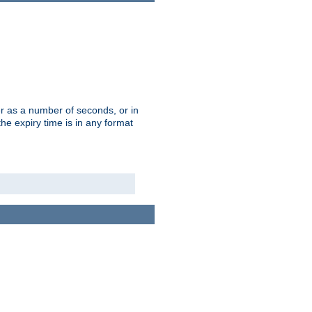
r as a number of seconds, or in
e expiry time is in any format