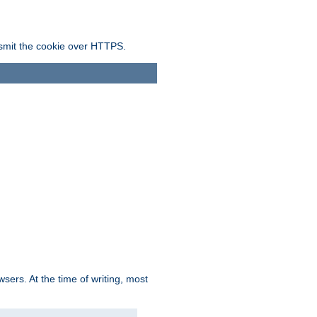
ansmit the cookie over HTTPS.
sers. At the time of writing, most