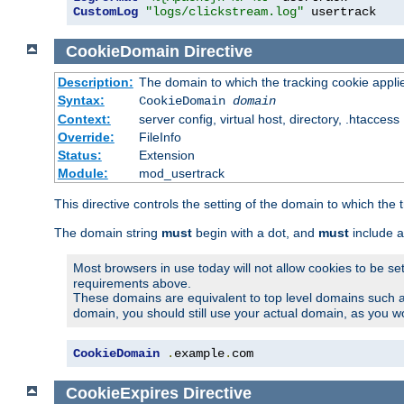
CustomLog
"logs/clickstream.log"
 usertrack
CookieDomain
Directive
Description:
The domain to which the tracking cookie appli
Syntax:
CookieDomain
domain
Context:
server config, virtual host, directory, .htaccess
Override:
FileInfo
Status:
Extension
Module:
mod_usertrack
This directive controls the setting of the domain to which the 
The domain string
must
begin with a dot, and
must
include a
Most browsers in use today will not allow cookies to be se
requirements above.
These domains are equivalent to top level domains such 
domain, you should still use your actual domain, as you w
CookieDomain
.
example
.
com
CookieExpires
Directive