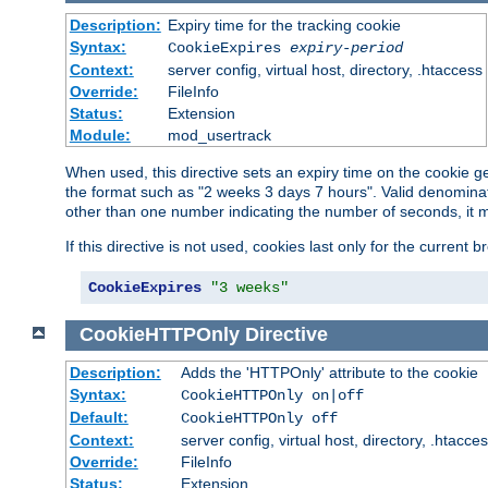
Description:
Expiry time for the tracking cookie
Syntax:
CookieExpires
expiry-period
Context:
server config, virtual host, directory, .htaccess
Override:
FileInfo
Status:
Extension
Module:
mod_usertrack
When used, this directive sets an expiry time on the cookie
the format such as "2 weeks 3 days 7 hours". Valid denominat
other than one number indicating the number of seconds, it 
If this directive is not used, cookies last only for the current 
CookieExpires
"3 weeks"
CookieHTTPOnly
Directive
Description:
Adds the 'HTTPOnly' attribute to the cookie
Syntax:
CookieHTTPOnly on|off
Default:
CookieHTTPOnly off
Context:
server config, virtual host, directory, .htacce
Override:
FileInfo
Status:
Extension