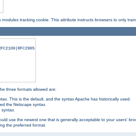
is modules tracking cookie. This attribute instructs browsers to only tr
RFC2109|RFC2965
 The three formats allowed are:
tax. This is the default, and the syntax Apache has historically used.
ded the Netscape syntax.
e syntax.
hould use the newest one that is generally acceptable to your users' brow
ng the preferred format.