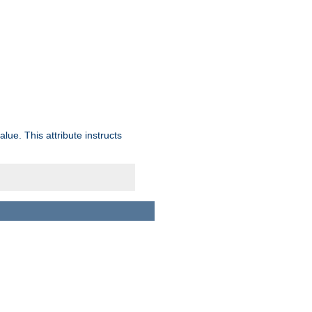
lue. This attribute instructs