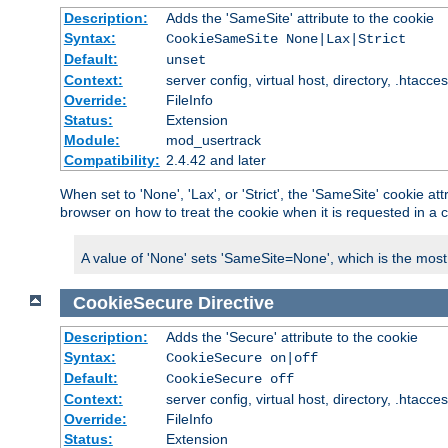
Description:
Adds the 'SameSite' attribute to the cookie
Syntax:
CookieSameSite None|Lax|Strict
Default:
unset
Context:
server config, virtual host, directory, .htacce
Override:
FileInfo
Status:
Extension
Module:
mod_usertrack
Compatibility:
2.4.42 and later
When set to 'None', 'Lax', or 'Strict', the 'SameSite' cookie at
browser on how to treat the cookie when it is requested in a c
A value of 'None' sets 'SameSite=None', which is the most lib
CookieSecure
Directive
Description:
Adds the 'Secure' attribute to the cookie
Syntax:
CookieSecure on|off
Default:
CookieSecure off
Context:
server config, virtual host, directory, .htacce
Override:
FileInfo
Status:
Extension