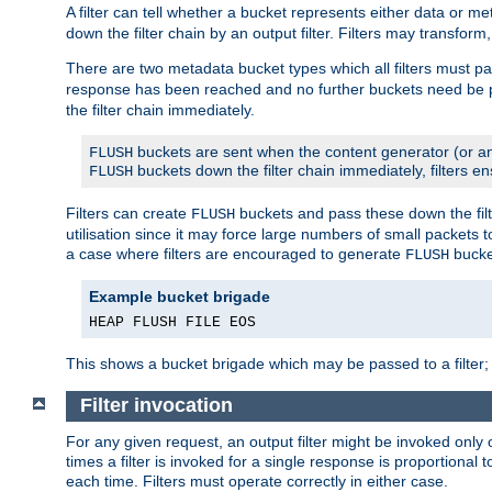
A filter can tell whether a bucket represents either data or m
down the filter chain by an output filter. Filters may transfor
There are two metadata bucket types which all filters must pa
response has been reached and no further buckets need be
the filter chain immediately.
buckets are sent when the content generator (or an
FLUSH
buckets down the filter chain immediately, filters en
FLUSH
Filters can create
buckets and pass these down the filt
FLUSH
utilisation since it may force large numbers of small packets
a case where filters are encouraged to generate
bucke
FLUSH
Example bucket brigade
HEAP FLUSH FILE EOS
This shows a bucket brigade which may be passed to a filter;
Filter invocation
For any given request, an output filter might be invoked only 
times a filter is invoked for a single response is proportional 
each time. Filters must operate correctly in either case.