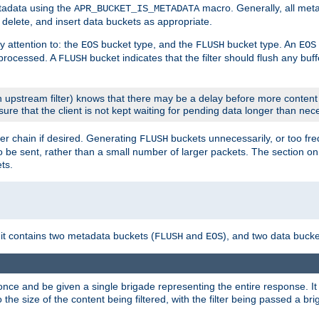
etadata using the
macro. Generally, all met
APR_BUCKET_IS_METADATA
m, delete, and insert data buckets as appropriate.
y attention to: the
bucket type, and the
bucket type. An
EOS
FLUSH
EOS
 processed. A
bucket indicates that the filter should flush any buf
FLUSH
 upstream filter) knows that there may be a delay before more content
sure that the client is not kept waiting for pending data longer than nec
er chain if desired. Generating
buckets unnecessarily, or too fr
FLUSH
 to be sent, rather than a small number of larger packets. The section o
ts.
 it contains two metadata buckets (
and
), and two data bucke
FLUSH
EOS
once and be given a single brigade representing the entire response. It 
to the size of the content being filtered, with the filter being passed a b