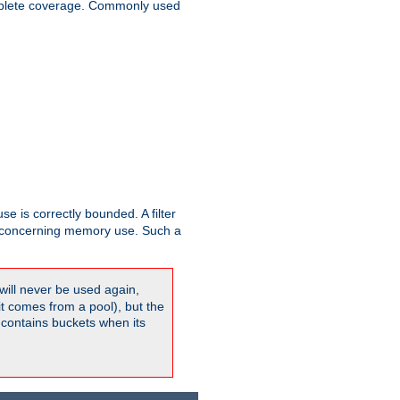
plete coverage. Commonly used
se is correctly bounded. A filter
concerning memory use. Such a
will never be used again,
it comes from a pool), but the
 contains buckets when its