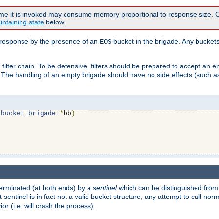
time it is invoked may consume memory proportional to response size. Ou
intaining state
below.
ven response by the presence of an
bucket in the brigade. Any buckets
EOS
filter chain. To be defensive, filters should be prepared to accept an 
. The handling of an empty brigade should have no side effects (such as
_bucket_brigade
*
bb
)
s terminated (at both ends) by a
sentinel
which can be distinguished from
st sentinel is in fact not a valid bucket structure; any attempt to call no
or (i.e. will crash the process).