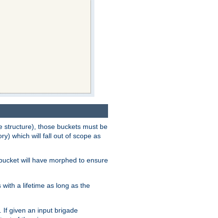
e structure), those buckets must be
 which will fall out of scope as
e bucket will have morphed to ensure
with a lifetime as long as the
 If given an input brigade