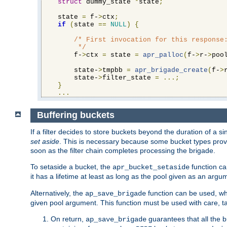
struct
 dummy_state 
*
state
;
    state 
=
 f-
>
ctx
;
if
(
state 
==
NULL
)
{
/* First invocation for this response:
         */
        f-
>
ctx 
=
 state 
=
apr_palloc
(
f-
>
r-
>
poo
        state-
>
tmpbb 
=
apr_brigade_create
(
f-
>
        state-
>
filter_state 
=
...;
}
...
Buffering buckets
If a filter decides to store buckets beyond the duration of a si
set aside
. This is necessary because some bucket types provi
soon as the filter chain completes processing the brigade.
To setaside a bucket, the
function ca
apr_bucket_setaside
it has a lifetime at least as long as the pool given as an argu
Alternatively, the
function can be used, whi
ap_save_brigade
given pool argument. This function must be used with care, ta
On return,
guarantees that all the b
ap_save_brigade