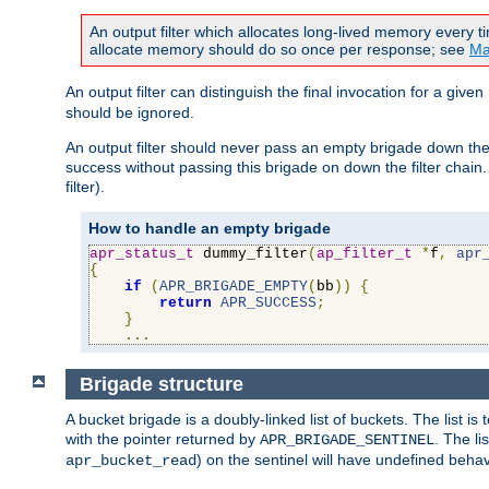
An output filter which allocates long-lived memory every 
allocate memory should do so once per response; see
Ma
An output filter can distinguish the final invocation for a gi
should be ignored.
An output filter should never pass an empty brigade down the 
success without passing this brigade on down the filter chain
filter).
How to handle an empty brigade
apr_status_t
 dummy_filter
(
ap_filter_t
*
f
,
apr
{
if
(
APR_BRIGADE_EMPTY
(
bb
))
{
return
APR_SUCCESS
;
}
...
Brigade structure
A bucket brigade is a doubly-linked list of buckets. The list i
with the pointer returned by
. The li
APR_BRIGADE_SENTINEL
) on the sentinel will have undefined behavi
apr_bucket_read