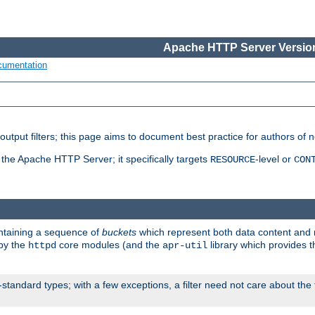
Apache HTTP Server Version
cumentation
put filters; this page aims to document best practice for authors of new
 the Apache HTTP Server; it specifically targets
-level or
RESOURCE
CON
ontaining a sequence of
buckets
which represent both data content and 
 by the
core modules (and the
library which provides t
httpd
apr-util
standard types; with a few exceptions, a filter need not care about the