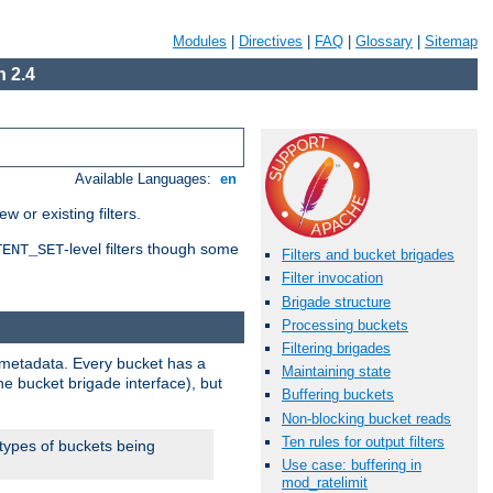
Modules
|
Directives
|
FAQ
|
Glossary
|
Sitemap
 2.4
Available Languages:
en
 or existing filters.
-level filters though some
TENT_SET
Filters and bucket brigades
Filter invocation
Brigade structure
Processing buckets
Filtering brigades
metadata. Every bucket has a
Maintaining state
he bucket brigade interface), but
Buffering buckets
Non-blocking bucket reads
Ten rules for output filters
 types of buckets being
Use case: buffering in
mod_ratelimit