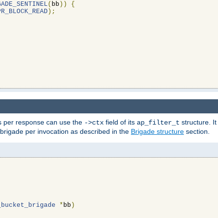
GADE_SENTINEL
(
bb
))
{
PR_BLOCK_READ
);
ons per response can use the
field of its
structure. It
->ctx
ap_filter_t
 brigade per invocation as described in the
Brigade structure
section.
_bucket_brigade
*
bb
)