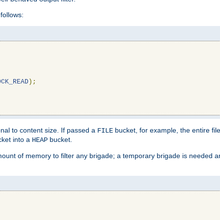
follows:
OCK_READ
);
l to content size. If passed a
bucket, for example, the entire fil
FILE
ket into a
bucket.
HEAP
mount of memory to filter any brigade; a temporary brigade is needed 