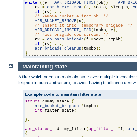
while
((
e 
=
APR_BRIGADE_FIRST
(
bb
))
!=
APR_BRI
    rv 
=
apr_bucket_read
(
e
,
&
data
,
&
length
,
A
if
(
rv
)
...;
/* Remove bucket e from bb. */
APR_BUCKET_REMOVE
(
e
);
/* Insert it into  temporary brigade. */
APR_BRIGADE_INSERT_HEAD
(
tmpbb
,
 e
);
/* Pass brigade downstream. */
    rv 
=
ap_pass_brigade
(
f-
>
next
,
 tmpbb
);
if
(
rv
)
...;
apr_brigade_cleanup
(
tmpbb
);
}
Maintaining state
A filter which needs to maintain state over multiple invocati
brigade in such a structure, to avoid having to allocate a new
Example code to maintain filter state
struct
 dummy_state 
{
apr_bucket_brigade
*
tmpbb
;
int
 filter_state
;
...
};
apr_status_t
 dummy_filter
(
ap_filter_t
*
f
,
apr
{