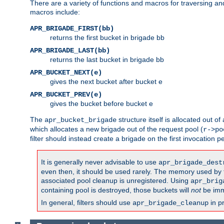
There are a variety of functions and macros for traversing a
macros include:
APR_BRIGADE_FIRST(bb)
returns the first bucket in brigade bb
APR_BRIGADE_LAST(bb)
returns the last bucket in brigade bb
APR_BUCKET_NEXT(e)
gives the next bucket after bucket e
APR_BUCKET_PREV(e)
gives the bucket before bucket e
The
structure itself is allocated out of
apr_bucket_brigade
which allocates a new brigade out of the request pool (
r->po
filter should instead create a brigade on the first invocation p
It is generally never advisable to use
apr_brigade_dest
even then, it should be used rarely. The memory used by the
associated pool cleanup is unregistered. Using
apr_brig
containing pool is destroyed, those buckets will
not
be imm
In general, filters should use
in p
apr_brigade_cleanup