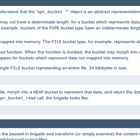
derstand that the "
" object is an abstract
representation
apr_bucket *
ay not have a determinate length; for a bucket which represents data 
r example, buckets of the
bucket type have an indeterminate lengt
PIPE
 mapped into memory. The
bucket type, for example, represents dat
FILE
function. When this function is invoked, the bucket may
morph
into 
ead
 happen for buckets which represent data not mapped into memory.
single
bucket representing an entire file, 24 kilobytes in size:
FILE
file, morph into a
bucket to represent that data, and return the data
HEAP
call, the brigade looks like:
apr_bucket_read
rough the passed-in brigade and transform (or simply examine) the conten
ell-behaved output filter.