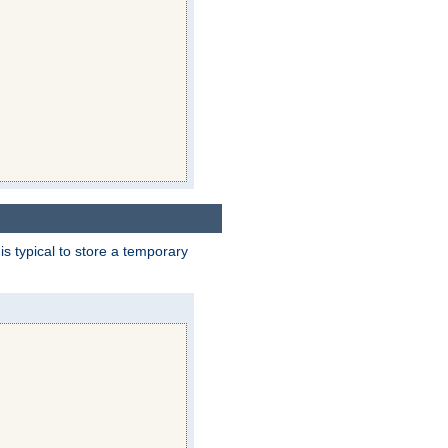
 is typical to store a temporary