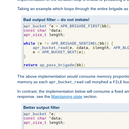
Taking an example which loops through the entire brigade as 
Bad output filter -- do not imitate!
apr_bucket
*
e 
=
APR_BRIGADE_FIRST
(
bb
);
const
char
*
data
;
apr_size_t
 length
;
while
(
e 
!=
APR_BRIGADE_SENTINEL
(
bb
))
{
apr_bucket_read
(
e
,
&
data
,
&
length
,
APR_BL
    e 
=
APR_BUCKET_NEXT
(
e
);
}
return
ap_pass_brigade
(
bb
);
The above implementation would consume memory proportiona
memory as each
call morphed a
buc
apr_bucket_read
FILE
In contrast, the implementation below will consume a fixed a
response, see the
Maintaining state
section.
Better output filter
apr_bucket
*
e
;
const
char
*
data
;
apr_size_t
 length
;