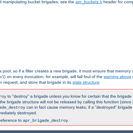
nd manipulating bucket brigades; see the
apr_buckets.h
header for com
 a pool, so if a filter creates a new brigade, it must ensure that memory u
) on every invocation, for example, will fall foul of the
warning above
ol
er request, and store that brigade in its
state structure
.
to "destroy" a brigade unless you know for certain that the brigade 
roy
 brigade structure will not be released by calling this function (since 
can in fact cause memory leaks; if a "destroyed" brigade
ade_destroy
ediately destroyed.
reference to
.
apr_brigade_destroy