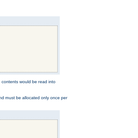
e contents would be read into
and must be allocated only once per