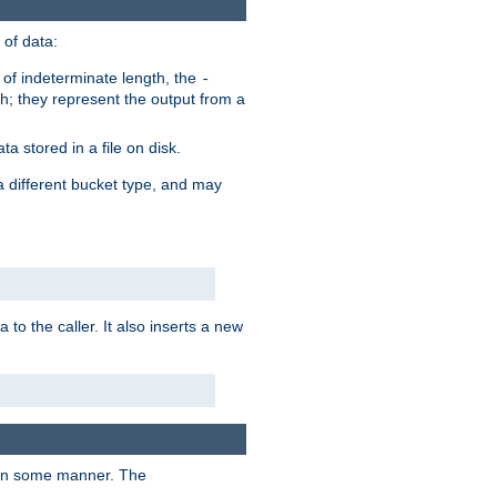
of data:
of indeterminate length, the
-
h; they represent the output from a
a stored in a file on disk.
a different bucket type, and may
 to the caller. It also inserts a new
t in some manner. The