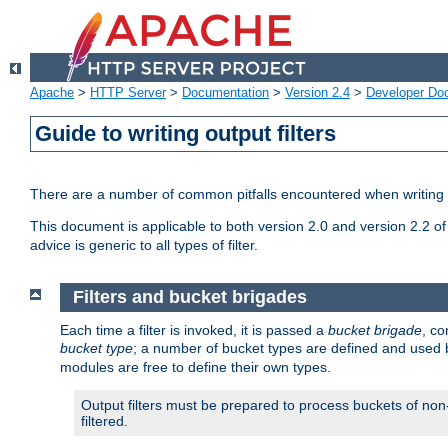
Apache
>
HTTP Server
>
Documentation
>
Version 2.4
>
Developer Do
Guide to writing output filters
There are a number of common pitfalls encountered when writing out
This document is applicable to both version 2.0 and version 2.2 of
advice is generic to all types of filter.
Filters and bucket brigades
Each time a filter is invoked, it is passed a
bucket brigade
, c
bucket type
; a number of bucket types are defined and used
modules are free to define their own types.
Output filters must be prepared to process buckets of non-
filtered.