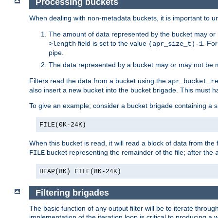
Processing buckets
When dealing with non-metadata buckets, it is important to un
The amount of data represented by the bucket may or m
field is set to the value
. Fo
>length
(apr_size_t)-1
pipe.
The data represented by a bucket may or may not be
Filters read the data from a bucket using the
apr_bucket_r
also insert a new bucket into the bucket brigade. This must
To give an example; consider a bucket brigade containing a 
FILE(0K-24K)
When this bucket is read, it will read a block of data from the 
bucket representing the remainder of the file; after the
FILE
HEAP(8K) FILE(8K-24K)
Filtering brigades
The basic function of any output filter will be to iterate th
implementation of the iteration loop is critical to producing a w