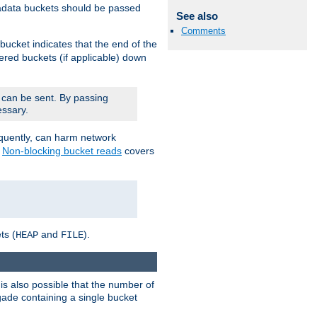
adata buckets should be passed
See also
Comments
bucket indicates that the end of the
fered buckets (if applicable) down
 can be sent. By passing
essary.
equently, can harm network
n
Non-blocking bucket reads
covers
ts (
and
).
HEAP
FILE
is also possible that the number of
rigade containing a single bucket