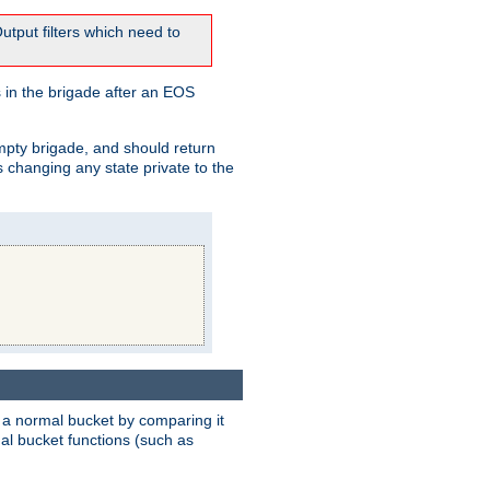
tput filters which need to
 in the brigade after an EOS
empty brigade, and should return
 changing any state private to the
 a normal bucket by comparing it
rmal bucket functions (such as