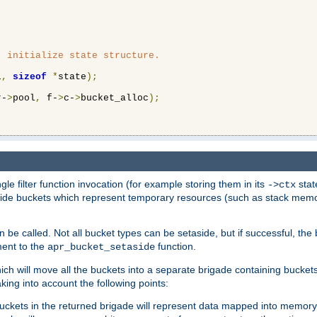
 initialize state structure.

l
,
sizeof
*
state
);
r-
>
pool
,
 f-
>
c-
>
bucket_alloc
);
ngle filter function invocation (for example storing them in its
stat
->ctx
de buckets which represent temporary resources (such as stack memory)
n be called. Not all bucket types can be setaside, but if successful, th
ment to the
function.
apr_bucket_setaside
ch will move all the buckets into a separate brigade containing buckets 
king into account the following points:
uckets in the returned brigade will represent data mapped into memory.