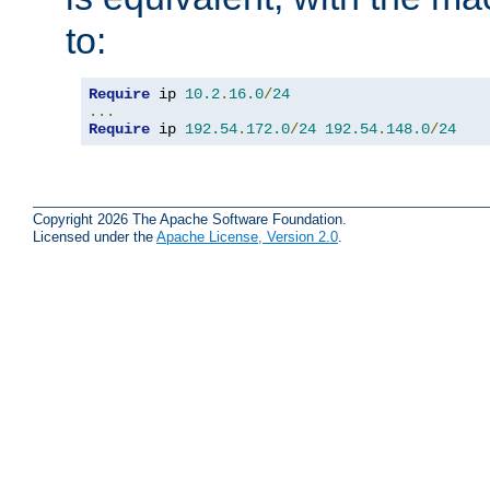
to:
Require
 ip 
10.2
.
16.0
/
24
...
Require
 ip 
192.54
.
172.0
/
24
192.54
.
148.0
/
24
Copyright 2026 The Apache Software Foundation.
Licensed under the
Apache License, Version 2.0
.