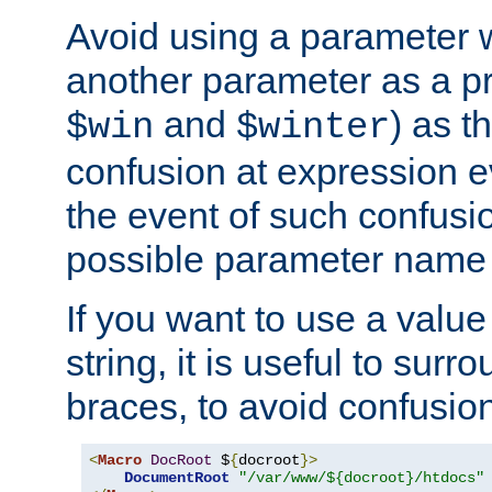
Avoid using a parameter 
another parameter as a pr
and
) as t
$win
$winter
confusion at expression ev
the event of such confusio
possible parameter name 
If you want to use a value
string, it is useful to sur
braces, to avoid confusio
<
Macro
DocRoot
 $
{
docroot
}>
DocumentRoot
"/var/www/${docroot}/htdocs"