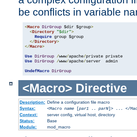
be conflicts in variable n
<
Macro
DirGroup
 $dir $group
>
<
Directory
"$dir"
>
Require
 group $group

</
Directory
>
</
Macro
>
Use
DirGroup
/
www
/
apache
/
Use
DirGroup
/
www
/
apache
/
server  admin

UndefMacro
DirGroup
<Macro>
Directive
Description:
Define a configuration file macro
Syntax:
<Macro
name
[
par1
..
parN
]> ... </Ma
Context:
server config, virtual host, directory
Status:
Base
Module:
mod_macro