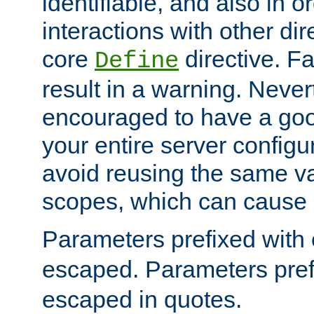
identifiable, and also in o
interactions with other dir
core
directive. Fa
Define
result in a warning. Never
encouraged to have a go
your entire server configur
avoid reusing the same var
scopes, which can cause 
Parameters prefixed with 
escaped. Parameters pref
escaped in quotes.