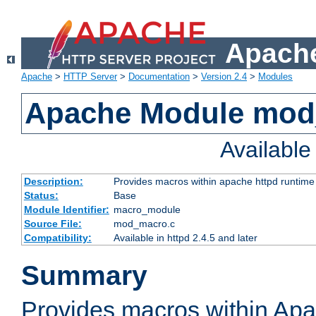
Apache
Apache
>
HTTP Server
>
Documentation
>
Version 2.4
>
Modules
Apache Module mo
Availabl
Description:
Provides macros within apache httpd runtime c
Status:
Base
Module Identifier:
macro_module
Source File:
mod_macro.c
Compatibility:
Available in httpd 2.4.5 and later
Summary
Provides macros within Apa