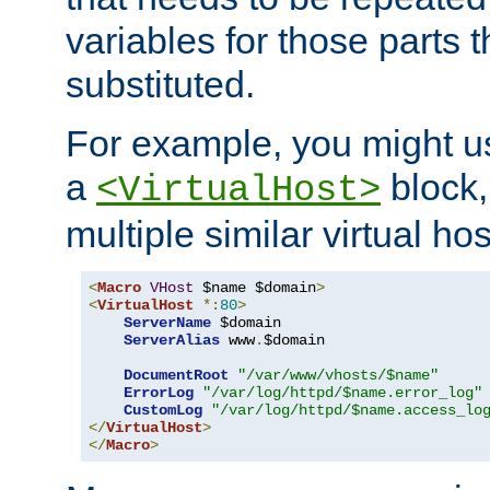
variables for those parts t
substituted.
For example, you might u
a
block,
<VirtualHost>
multiple similar virtual hos
<
Macro
VHost
 $name $domain
>
<
VirtualHost
*:
80
>
ServerName
 $domain

ServerAlias
 www
.
$domain

DocumentRoot
"/var/www/vhosts/$name"
ErrorLog
"/var/log/httpd/$name.error_log"
CustomLog
"/var/log/httpd/$name.access_lo
</
VirtualHost
>
</
Macro
>