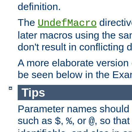
definition.
The
directiv
UndefMacro
later macros using the s
don't result in conflicting d
A more elaborate version
be seen below in the Exa
Tips
Parameter names should b
such as
,
, or
, so that
$
%
@