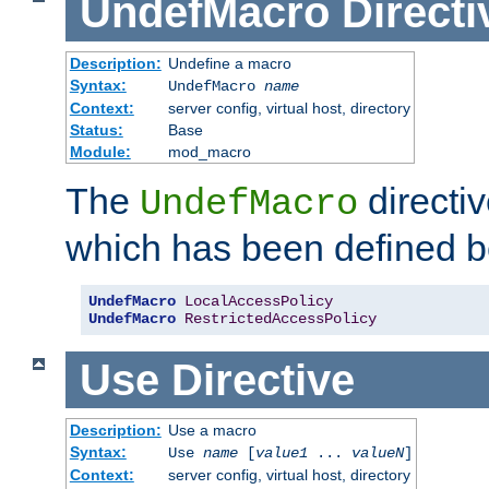
UndefMacro
Directi
Description:
Undefine a macro
Syntax:
UndefMacro
name
Context:
server config, virtual host, directory
Status:
Base
Module:
mod_macro
The
directi
UndefMacro
which has been defined b
UndefMacro
LocalAccessPolicy
UndefMacro
RestrictedAccessPolicy
Use
Directive
Description:
Use a macro
Syntax:
Use
name
[
value1
...
valueN
]
Context:
server config, virtual host, directory