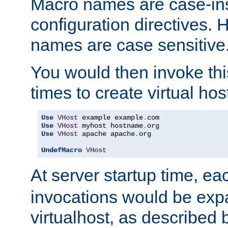
Macro names are case-inse
configuration directives. 
names are case sensitive
You would then invoke th
times to create virtual hos
Use
VHost
 example example
.
Use
VHost
 myhost hostname
.
Use
VHost
 apache apache
.
org

UndefMacro
VHost
At server startup time, ea
invocations would be expa
virtualhost, as described 