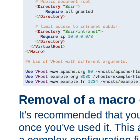
# Public document root
<
Directory
"$dir"
>
Require
 all granted

</
Directory
>
# limit access to intranet subdir.
<
Directory
"$dir/intranet"
>
Require
 ip 
10.0
.
0.0
/
8
</
Directory
>
</
VirtualHost
>
</
Macro
>
## Use of VHost with different arguments.
Use
VHost
 www
.
apache
.
org 
80
/
vhosts
/
apache
/
Use
VHost
 example
.
org 
8080
/
vhosts
/
example
/
Use
VHost
 www
.
example
.
fr 
1234
/
vhosts
/
example
Removal of a macro d
It's recommended that yo
once you've used it. This 
a complex configuration f