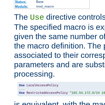
Status:
Base
Module:
mod_macro
The
directive control
Use
The specified macro is ex
given the same number of
the macro definition. The
associated to their corresp
parameters and are substi
processing.
Use
LocalAccessPolicy
...
Use
RestrictedAccessPolicy
"192.54.172.0/24 1
is equivalent, with the m