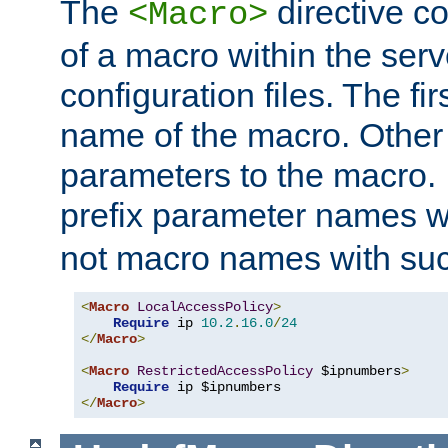
The
directive co
<Macro>
of a macro within the serv
configuration files. The fi
name of the macro. Other
parameters to the macro. I
prefix parameter names wi
not macro names with suc
<
Macro
LocalAccessPolicy
>
Require
 ip 
10.2
.
16.0
/
24
</
Macro
>
<
Macro
RestrictedAccessPolicy
 $ipnumbers
>
Require
</
Macro
>