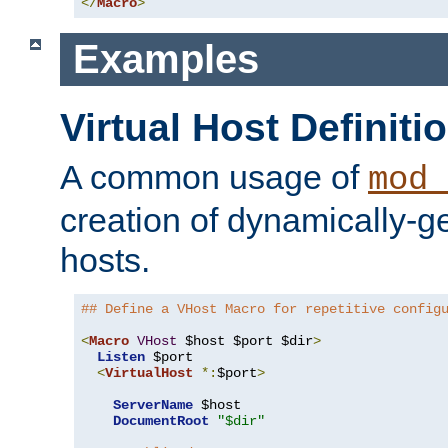
</
Macro
>
Examples
Virtual Host Definiti
A common usage of
mod_
creation of dynamically-ge
hosts.
## Define a VHost Macro for repetitive config
<
Macro
VHost
 $host $port $dir
>
Listen
 $port

<
VirtualHost
*:
$port
>
ServerName
 $host

DocumentRoot
"$dir"