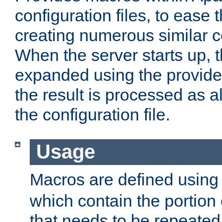
configuration files, to ease 
creating numerous similar c
When the server starts up, 
expanded using the provid
the result is processed as al
the configuration file.
Usage
Macros are defined usin
which contain the portion 
that needs to be repeated