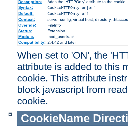
Description:
Adds the 'HTTPOnly' attribute to the cookie
Syntax:
CookieHTTPOnly on|off
Default:
CookieHTTPOnly off
Context:
server config, virtual host, directory, .htacce
Override:
FileInfo
Status:
Extension
Module:
mod_usertrack
Compatibility:
2.4.42 and later
When set to 'ON', the 'H
attribute is added to this
cookie. This attribute inst
block javascript from read
cookie.
CookieName
Direct