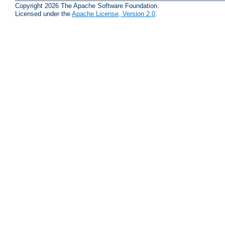
Copyright 2026 The Apache Software Foundation.
Licensed under the
Apache License, Version 2.0
.