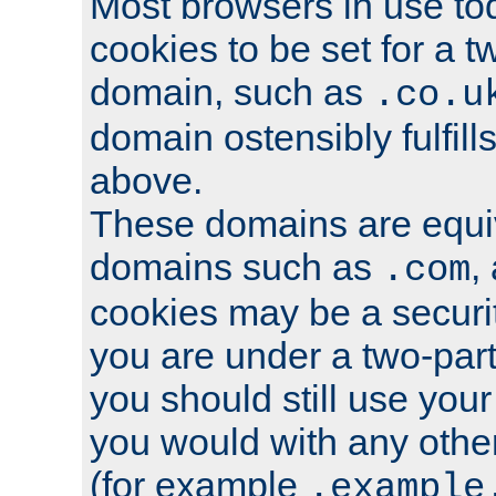
Most browsers in use tod
cookies to be set for a t
domain, such as
.co.u
domain ostensibly fulfill
above.
These domains are equiv
domains such as
,
.com
cookies may be a security
you are under a two-part
you should still use you
you would with any othe
(for example
.example