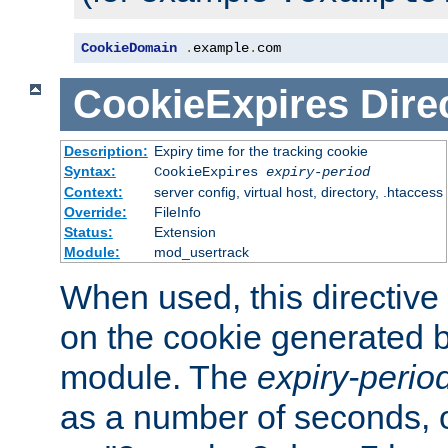
CookieDomain
.
example
.
com
CookieExpires
Dire
Description:
Expiry time for the tracking cookie
Syntax:
CookieExpires
expiry-period
Context:
server config, virtual host, directory, .htaccess
Override:
FileInfo
Status:
Extension
Module:
mod_usertrack
When used, this directive 
on the cookie generated b
module. The
expiry-perio
as a number of seconds, o