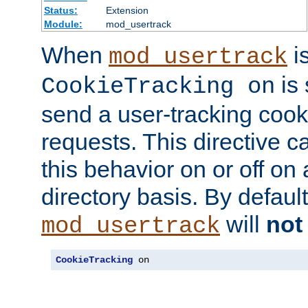
Status:
Extension
Module:
mod_usertrack
When
i
mod_usertrack
is 
CookieTracking on
send a user-tracking cooki
requests. This directive c
this behavior on or off on 
directory basis. By defaul
will
not
mod_usertrack
CookieTracking
 on