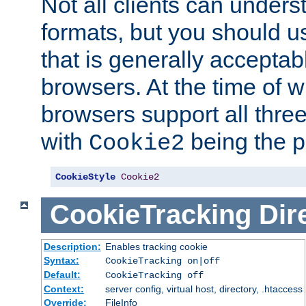
Not all clients can unders
formats, but you should 
that is generally acceptab
browsers. At the time of w
browsers support all three
with
being the p
Cookie2
CookieStyle
Cookie2
CookieTracking
Dir
Description:
Enables tracking cookie
Syntax:
CookieTracking on|off
Default:
CookieTracking off
Context:
server config, virtual host, directory, .htaccess
Override:
FileInfo