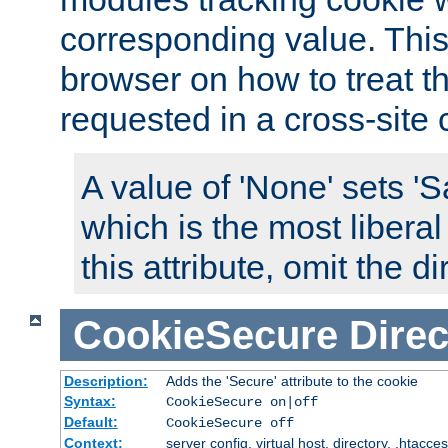
corresponding value. This 
browser on how to treat th
requested in a cross-site 
A value of 'None' sets 
which is the most liberal
this attribute, omit the di
CookieSecure
Direc
Description:
Adds the 'Secure' attribute to the cookie
Syntax:
CookieSecure on|off
Default:
CookieSecure off
Context:
server config, virtual host, directory, .htacce