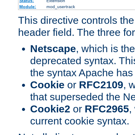
Status:
Extension
Module:
mod_usertrack
This directive controls th
header field. The three fo
Netscape
, which is th
deprecated syntax. This
the syntax Apache has h
Cookie
or
RFC2109
, 
that superseded the Ne
Cookie2
or
RFC2965
,
current cookie syntax.