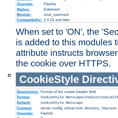
Override:
FileInfo
Status:
Extension
Module:
mod_usertrack
Compatibility:
2.4.42 and later
When set to 'ON', the 'Sec
is added to this modules t
attribute instructs browser
the cookie over HTTPS.
CookieStyle
Directi
Description:
Format of the cookie header field
Syntax:
CookieStyle Netscape|Cookie|Cookie2|
Default:
CookieStyle Netscape
Context:
server config, virtual host, directory, .htaccess
Override:
FileInfo