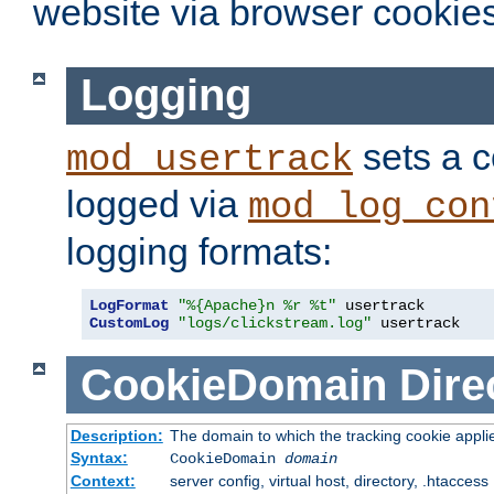
website via browser cookies
Logging
sets a c
mod_usertrack
logged via
mod_log_con
logging formats:
LogFormat
"%{Apache}n %r %t"
CustomLog
"logs/clickstream.log"
 usertrack
CookieDomain
Dire
Description:
The domain to which the tracking cookie appli
Syntax:
CookieDomain
domain
Context:
server config, virtual host, directory, .htaccess