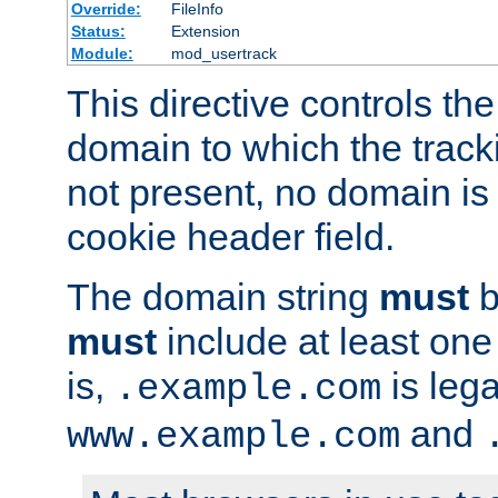
Override:
FileInfo
Status:
Extension
Module:
mod_usertrack
This directive controls the
domain to which the tracki
not present, no domain is 
cookie header field.
The domain string
must
b
must
include at least on
is,
is lega
.example.com
and
www.example.com