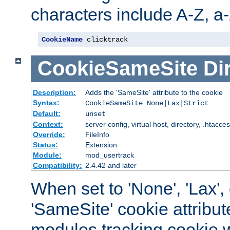
characters include A-Z, a-z
CookieName
 clicktrack
CookieSameSite
Di
Description:
Adds the 'SameSite' attribute to the cookie
Syntax:
CookieSameSite None|Lax|Strict
Default:
unset
Context:
server config, virtual host, directory, .htacce
Override:
FileInfo
Status:
Extension
Module:
mod_usertrack
Compatibility:
2.4.42 and later
When set to 'None', 'Lax', o
'SameSite' cookie attribut
modules tracking cookie w