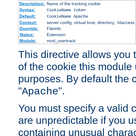
Description:
Name of the tracking cookie
Syntax:
CookieName
token
Default:
CookieName Apache
Context:
server config, virtual host, directory, .htaccess
Override:
FileInfo
Status:
Extension
Module:
mod_usertrack
This directive allows you
of the cookie this module u
purposes. By default the 
"
".
Apache
You must specify a valid 
are unpredictable if you 
containing unusual charac