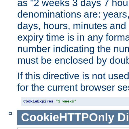
as "2 weeks 3 days 7 hour
denominations are: years
days, hours, minutes and 
expiry time is in any form
number indicating the num
must be enclosed by doub
If this directive is not use
for the current browser se
CookieExpires
"3 weeks"
CookieHTTPOnly
Di