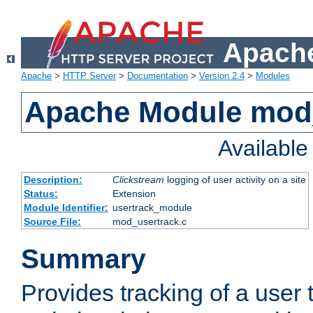
Apache
Apache
>
HTTP Server
>
Documentation
>
Version 2.4
>
Modules
Apache Module mod
Availabl
Description:
Clickstream
logging of user activity on a site
Status:
Extension
Module Identifier:
usertrack_module
Source File:
mod_usertrack.c
Summary
Provides tracking of a user