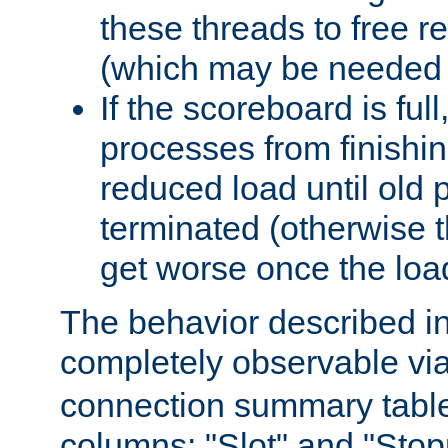
these threads to free r
(which may be needed 
If the scoreboard is ful
processes from finishin
reduced load until old
terminated (otherwise t
get worse once the loa
The behavior described in 
completely observable vi
connection summary tabl
columns: "Slot" and "Stop