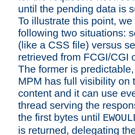
until the pending data is se
To illustrate this point, w
following two situations: s
(like a CSS file) versus s
retrieved from FCGI/CGI o
The former is predictable
MPM has full visibility on 
content and it can use ev
thread serving the respon
the first bytes until
EWOUL
is returned, delegating the 