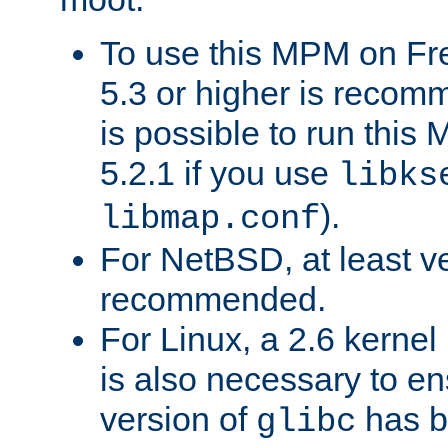
To use this MPM on F
5.3 or higher is recom
is possible to run th
5.2.1 if you use
libks
).
libmap.conf
For NetBSD, at least ve
recommended.
For Linux, a 2.6 kernel
is also necessary to en
version of
has b
glibc