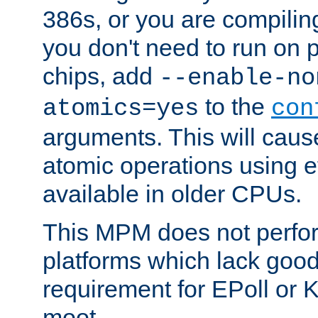
386s, or you are compili
you don't need to run on
chips, add
--enable-no
to the
atomics=yes
con
arguments. This will cau
atomic operations using e
available in older CPUs.
This MPM does not perfor
platforms which lack good
requirement for EPoll or
moot.