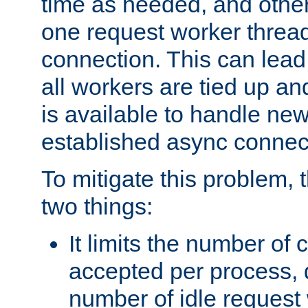
time as needed, and othe
one request worker threa
connection. This can lead
all workers are tied up a
is available to handle ne
established async connec
To mitigate this problem
two things:
It limits the number of
accepted per process,
number of idle request