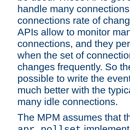
handle many connections o
connections rate of chang
APIs allow to monitor ma
connections, and they per
when the set of connectio
changes frequently. So th
possible to write the eve
much better with the typi
many idle connections.
The MPM assumes that th
implementa
apr_pollset