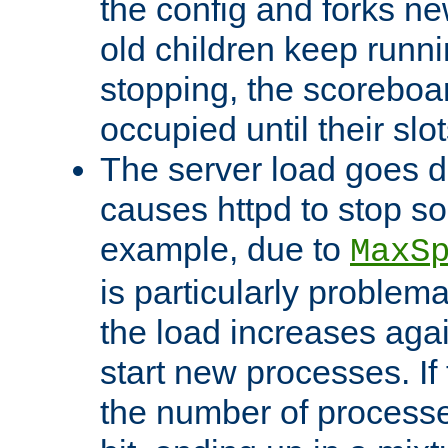
the config and forks ne
old children keep runni
stopping, the scoreboard
occupied until their slo
The server load goes d
causes httpd to stop s
example, due to
MaxS
is particularly proble
the load increases again
start new processes. If 
the number of processe