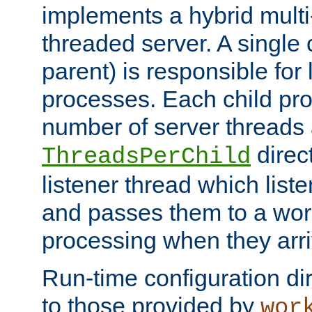
implements a hybrid multi
threaded server. A single 
parent) is responsible for
processes. Each child pro
number of server threads 
direct
ThreadsPerChild
listener thread which list
and passes them to a work
processing when they arri
Run-time configuration dir
to those provided by
wor