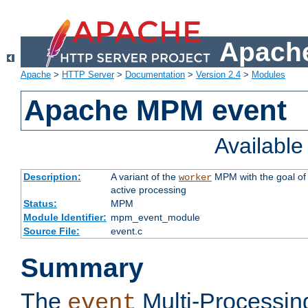
Apache
Apache
>
HTTP Server
>
Documentation
>
Version 2.4
>
Modules
Apache MPM event
Availabl
Description:
A variant of the
MPM with the goal of 
worker
active processing
Status:
MPM
Module Identifier:
mpm_event_module
Source File:
event.c
Summary
The
Multi-Processin
event