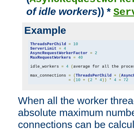
of idle workers
)) *
Ser
Example
ThreadsPerChild
=
10
ServerLimit
=
4
AsyncRequestWorkerFactor
=
2
MaxRequestWorkers
=
40
idle_workers 
=
4
(
average for all the proce
max_connections 
=
(
ThreadsPerChild
+
(
Async
=
(
10
+
(
2
*
4
))
*
4
=
72
When all the worker threa
absolute maximum number
connections can be calcul