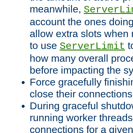
meanwhile,
ServerLi
account the ones doing 
allow extra slots when
to use
t
ServerLimit
how many overall proce
before impacting the s
Force gracefully finish
close their connections 
During graceful shutdo
running worker thread
connections for a give