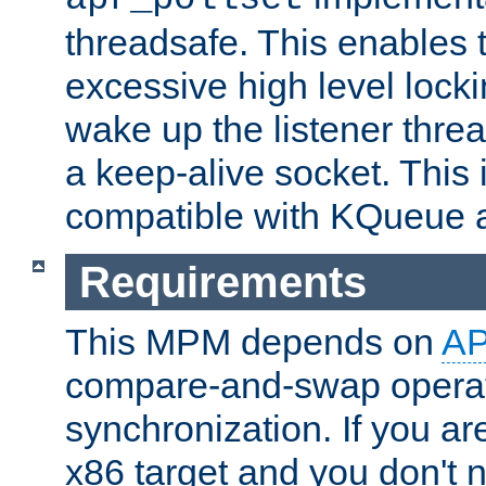
threadsafe. This enables
excessive high level locki
wake up the listener threa
a keep-alive socket. This 
compatible with KQueue 
Requirements
This MPM depends on
A
compare-and-swap operati
synchronization. If you ar
x86 target and you don't 