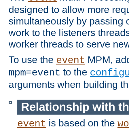
designed to allow more req
simultaneously by passing 
work to the listeners threads
worker threads to serve ne
To use the
MPM, ad
event
to the
mpm=event
config
arguments when building t
Relationship with 
is based on the
event
wo