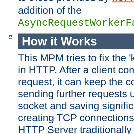
addition of the
AsyncRequestWorkerF
How it Works
This MPM tries to fix the 
in HTTP. After a client com
request, it can keep the 
sending further requests 
socket and saving signifi
creating TCP connection
HTTP Server traditionally