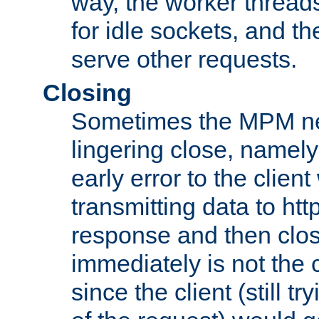
way, the worker thread
for idle sockets, and t
serve other requests.
Closing
Sometimes the MPM ne
lingering close, namel
early error to the client w
transmitting data to ht
response and then clos
immediately is not the c
since the client (still tr