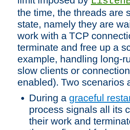
Listen
the time, the threads are 
state, namely they are wait
work with a TCP connectio
terminate and free up a sc
example, handling long-r
slow clients or connection
enabled). Two scenarios
During a
graceful resta
process signals all its 
their work and terminate