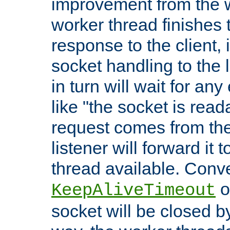
improvement from the
worker thread finishes t
response to the client, 
socket handling to the l
in turn will wait for an
like "the socket is read
request comes from the 
listener will forward it t
thread available. Conver
o
KeepAliveTimeout
socket will be closed by 