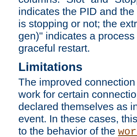
indicates the PID and the l
is stopping or not; the ext
gen)" indicates a process s
graceful restart.
Limitations
The improved connection
work for certain connection
declared themselves as i
event. In these cases, thi
to the behavior of the
wor