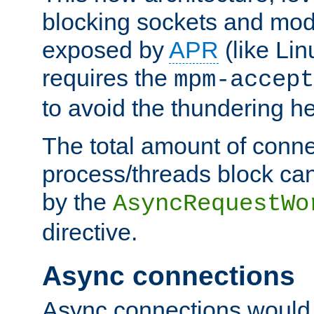
blocking sockets and mod
exposed by
APR
(like Lin
requires the
mpm-accept
to avoid the thundering h
The total amount of conne
process/threads block can
by the
AsyncRequestWo
directive.
Async connections
Async connections would 