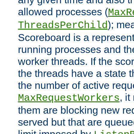
allowed processes (
MaxR
); me
ThreadsPerChild
Scoreboard is a representa
running processes and the 
worker threads. If the scor
the threads have a state th
the number of active requ
, i
MaxRequestWorkers
them are blocking new req
served but that are queue
limit imposed by