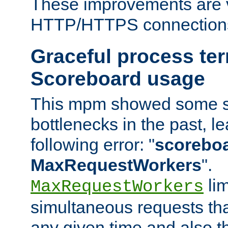
These improvements are v
HTTP/HTTPS connection
Graceful process te
Scoreboard usage
This mpm showed some sc
bottlenecks in the past, le
following error: "
scoreboar
MaxRequestWorkers
".
lim
MaxRequestWorkers
simultaneous requests tha
any given time and also t