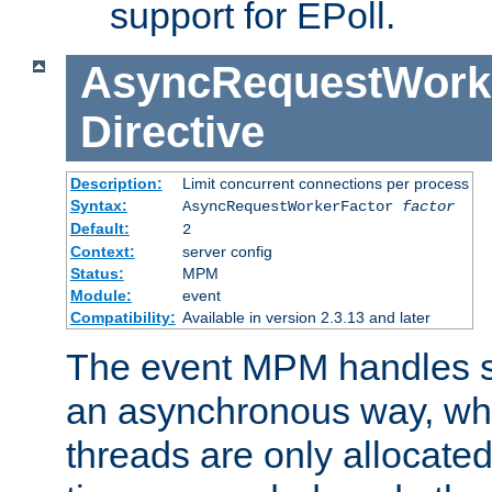
support for EPoll.
AsyncRequestWork
Directive
Description:
Limit concurrent connections per process
Syntax:
AsyncRequestWorkerFactor
factor
Default:
2
Context:
server config
Status:
MPM
Module:
event
Compatibility:
Available in version 2.3.13 and later
The event MPM handles s
an asynchronous way, wh
threads are only allocated