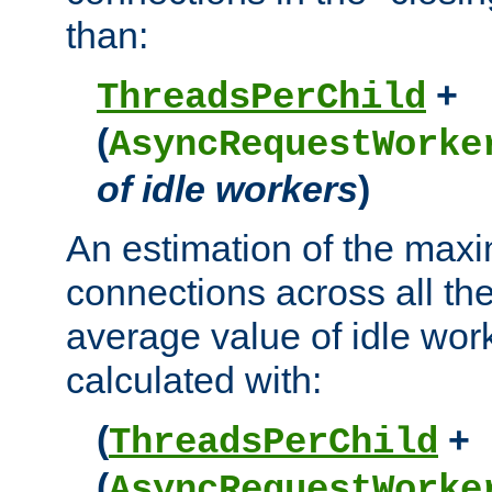
than:
+
ThreadsPerChild
(
AsyncRequestWorke
of idle workers
)
An estimation of the max
connections across all th
average value of idle wor
calculated with:
(
+
ThreadsPerChild
(
AsyncRequestWorke