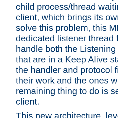
child process/thread waiti
client, which brings its o
solve this problem, this 
dedicated listener thread 
handle both the Listening 
that are in a Keep Alive s
the handler and protocol f
their work and the ones w
remaining thing to do is s
client.
This new architecture, le