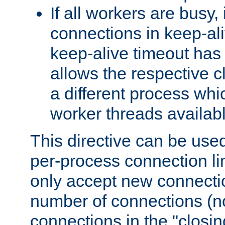
If all workers are busy, i
connections in keep-ali
keep-alive timeout has 
allows the respective c
a different process whi
worker threads availabl
This directive can be used
per-process connection li
only accept new connectio
number of connections (n
connections in the "closing