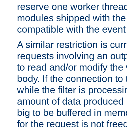
reserve one worker thread
modules shipped with the
compatible with the even
A similar restriction is cur
requests involving an outp
to read and/or modify th
body. If the connection to 
while the filter is process
amount of data produced by
big to be buffered in mem
for the request is not free