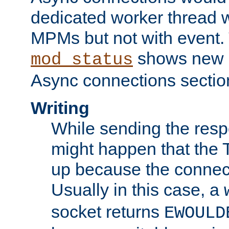
dedicated worker thread w
MPMs but not with event. 
shows new 
mod_status
Async connections sectio
Writing
While sending the respon
might happen that the TC
up because the connect
Usually in this case, a
socket returns
EWOULD