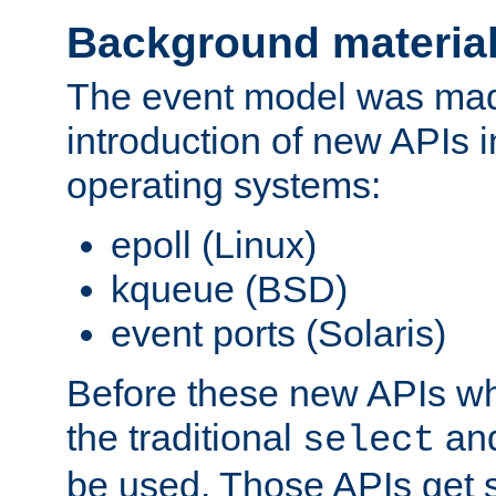
Background materia
The event model was mad
introduction of new APIs 
operating systems:
epoll (Linux)
kqueue (BSD)
event ports (Solaris)
Before these new APIs wh
the traditional
an
select
be used. Those APIs get s