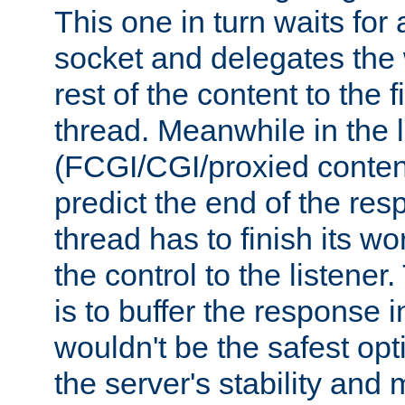
This one in turn waits for
socket and delegates the 
rest of the content to the f
thread. Meanwhile in the 
(FCGI/CGI/proxied conten
predict the end of the re
thread has to finish its wo
the control to the listener
is to buffer the response i
wouldn't be the safest opt
the server's stability and