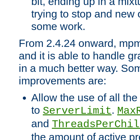
bit, ending up in a mix
trying to stop and new 
some work.
From 2.4.24 onward, mpm
and it is able to handle g
in a much better way. Som
improvements are:
Allow the use of all th
to
.
ServerLimit
Max
and
ThreadsPerChil
the amount of active p