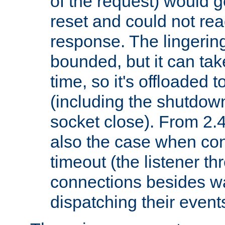
of the request) would g
reset and could not rea
response. The lingering
bounded, but it can take
time, so it's offloaded 
(including the shutdow
socket close). From 2.4
also the case when con
timeout (the listener t
connections besides wa
dispatching their events