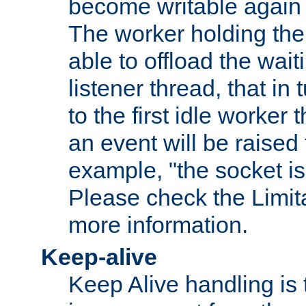
become writable again a
The worker holding the
able to offload the wait
listener thread, that in t
to the first idle worker
an event will be raised 
example, "the socket is
Please check the Limita
more information.
Keep-alive
Keep Alive handling is