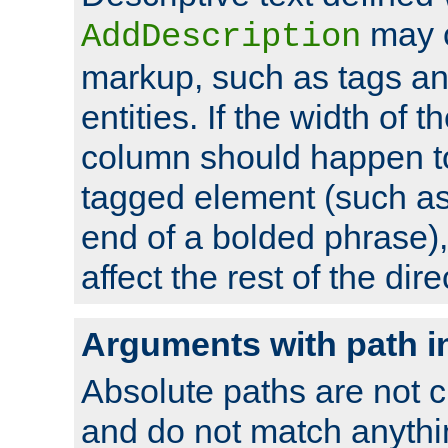
may 
AddDescription
markup, such as tags an
entities. If the width of t
column should happen to
tagged element (such as 
end of a bolded phrase),
affect the rest of the dire
Arguments with path i
Absolute paths are not c
and do not match anythi