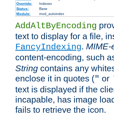
Override:
Indexes
Status:
Base
Module:
mod_autoindex
prov
AddAltByEncoding
text to display for a file, i
.
MIME-e
FancyIndexing
content-encoding, such 
String
contains any white
enclose it in quotes (
or
"
text is displayed if the cli
incapable, has image load
fails to retrieve the icon.