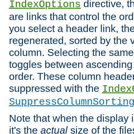
directive, 
IndexOptions
are links that control the ord
you select a header link, the 
regenerated, sorted by the v
column. Selecting the same
toggles between ascending
order. These column header
suppressed with the
Index
SuppressColumnSortin
Note that when the display i
it's the
actual
size of the file