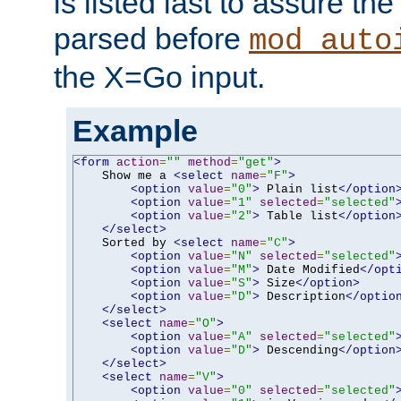
is listed last to assure th
parsed before
mod_auto
the X=Go input.
Example
<form
action
=
""
method
=
"get"
>
    Show me a 
<select
name
=
"F"
>
<option
value
=
"0"
>
 Plain list
</option
<option
value
=
"1"
selected
=
"selected"
<option
value
=
"2"
>
 Table list
</option
</select>
    Sorted by 
<select
name
=
"C"
>
<option
value
=
"N"
selected
=
"selected"
<option
value
=
"M"
>
 Date Modified
</opt
<option
value
=
"S"
>
 Size
</option>
<option
value
=
"D"
>
 Description
</optio
</select>
<select
name
=
"O"
>
<option
value
=
"A"
selected
=
"selected"
<option
value
=
"D"
>
 Descending
</option
</select>
<select
name
=
"V"
>
<option
value
=
"0"
selected
=
"selected"