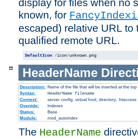
display for files when no s
known, for
FancyIndexi
escaped) relative URL to t
qualified remote URL.
DefaultIcon
/
icon
/
unknown
.
png
HeaderName
Direct
Description:
Name of the file that will be inserted at the top 
Syntax:
HeaderName
filename
Context:
server config, virtual host, directory, .htaccess
Override:
Indexes
Status:
Base
Module:
mod_autoindex
The
directi
HeaderName