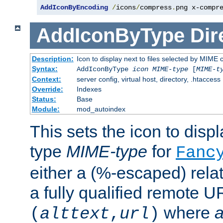
AddIconByEncoding
/
icons
/
compress
.
png x-compr
AddIconByType
Dir
Description:
Icon to display next to files selected by MIME 
Syntax:
AddIconByType
icon
MIME-type
[
MIME-t
Context:
server config, virtual host, directory, .htaccess
Override:
Indexes
Status:
Base
Module:
mod_autoindex
This sets the icon to displa
type
MIME-type
for
Fanc
either a (%-escaped) relat
a fully qualified remote U
where
a
(
alttext
,
url
)