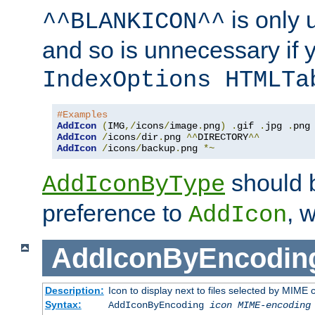
is only 
^^BLANKICON^^
and so is unnecessary if 
IndexOptions HTMLTa
#Examples
AddIcon
(
IMG
,/
icons
/
image
.
png
)
.
gif 
.
jpg 
.
AddIcon
/
icons
/
dir
.
png 
^^
DIRECTORY
^^
AddIcon
/
icons
/
backup
.
png 
*~
should 
AddIconByType
preference to
, 
AddIcon
AddIconByEncodin
Description:
Icon to display next to files selected by MIME
Syntax:
AddIconByEncoding
icon
MIME-encoding