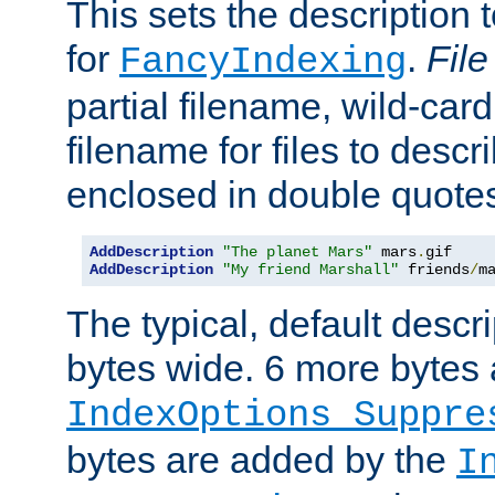
This sets the description to
for
.
File
FancyIndexing
partial filename, wild-card
filename for files to descr
enclosed in double quotes
AddDescription
"The planet Mars"
 mars
.
AddDescription
"My friend Marshall"
 friends
/
m
The typical, default descri
bytes wide. 6 more bytes
IndexOptions Suppre
bytes are added by the
I