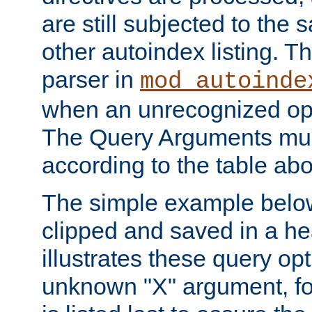
are still subjected to the 
other autoindex listing. 
parser in
mod_autoinde
when an unrecognized opt
The Query Arguments mus
according to the table ab
The simple example belo
clipped and saved in a hea
illustrates these query opt
unknown "X" argument, for