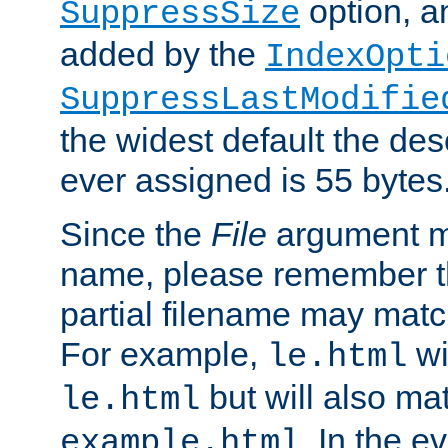
option, a
SuppressSize
added by the
IndexOpti
SuppressLastModifie
the widest default the des
ever assigned is 55 bytes
Since the
File
argument ma
name, please remember th
partial filename may matc
For example,
wi
le.html
but will also mat
le.html
. In the e
example.html