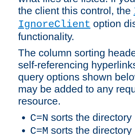
the client this control, the
option di
IgnoreClient
functionality.
The column sorting heade
self-referencing hyperlink
query options shown belo
may be added to any reque
resource.
sorts the directory
C=N
sorts the directory
C=M