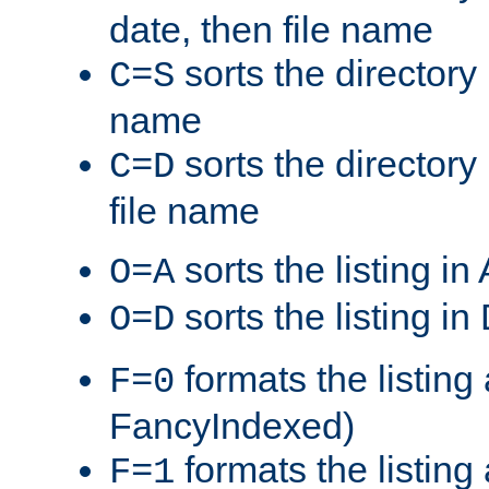
date, then file name
sorts the directory 
C=S
name
sorts the directory
C=D
file name
sorts the listing i
O=A
sorts the listing i
O=D
formats the listing 
F=0
FancyIndexed)
formats the listin
F=1