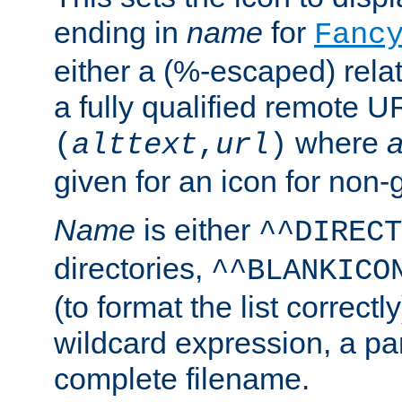
ending in
name
for
Fanc
either a (%-escaped) relat
a fully qualified remote U
where
a
(
alttext
,
url
)
given for an icon for non-
Name
is either
^^DIRECT
directories,
^^BLANKICO
(to format the list correctly
wildcard expression, a par
complete filename.