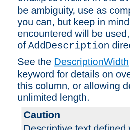
be ambiguity, use as comp
you can, but keep in mind 
encountered will be used, 
of
dire
AddDescription
See the
DescriptionWidth
keyword for details on ove
this column, or allowing d
unlimited length.
Caution
Descriptive text defined 