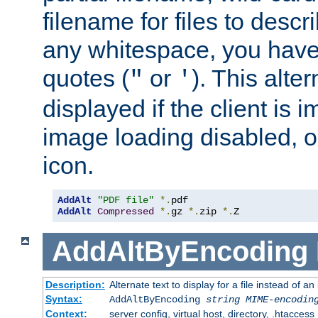
filename for files to descri
any whitespace, you have 
quotes (
or
). This alter
"
'
displayed if the client is
image loading disabled, or 
icon.
AddAlt
"PDF file"
*.
AddAlt
Compressed
*.
gz 
*.
zip 
*.
Z
AddAltByEncoding
Description:
Alternate text to display for a file instead of
Syntax:
AddAltByEncoding
string
MIME-encodin
Context:
server config, virtual host, directory, .htaccess