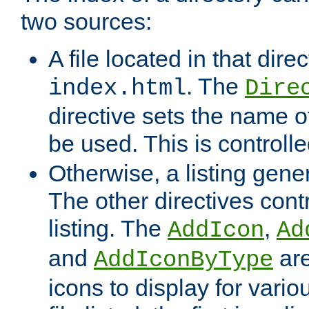
two sources:
A file located in that direc
. The
index.html
Dire
directive sets the name of 
be used. This is controll
Otherwise, a listing gene
The other directives contr
listing. The
,
AddIcon
Ad
and
are
AddIconByType
icons to display for variou