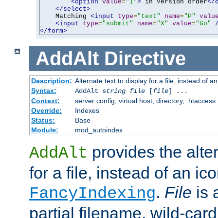
<option
value
=
"1"
>
 in Version order
</
</select>
    Matching 
<input
type
=
"text"
name
=
"P"
valu
<input
type
=
"submit"
name
=
"X"
value
=
"Go"
</form>
AddAlt
Directive
Description:
Alternate text to display for a file, instead of 
Syntax:
AddAlt
string
file
[
file
] ...
Context:
server config, virtual host, directory, .htaccess
Override:
Indexes
Status:
Base
Module:
mod_autoindex
provides the alter
AddAlt
for a file, instead of an ico
.
File
is 
FancyIndexing
partial filename, wild-card