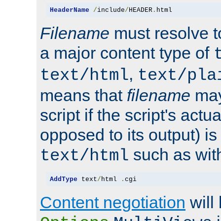
HeaderName
/
include
/
HEADER
.
html
Filename
must resolve t
a major content type of
,
text/html
text/pla
means that
filename
may
script if the script's actua
opposed to its output) i
such as with 
text/html
AddType
 text
/
html 
.
cgi
Content negotiation
will