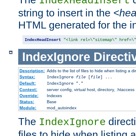
IndexHeadInsert
string to insert in the
<he
HTML generated for the i
IndexHeadInsert
"<link rel=\"sitemap\" href=\
IndexIgnore
Directi
Description:
Adds to the list of files to hide when listing a di
Syntax:
IndexIgnore
file
[
file
] ...
Default:
IndexIgnore "."
Context:
server config, virtual host, directory, .htaccess
Override:
Indexes
Status:
Base
Module:
mod_autoindex
The
directi
IndexIgnore
files to hide when listing 