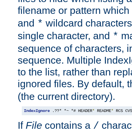
filename or pattern which
and
wildcard character
*
single character, and
ma
*
sequence of characters, 
sequence. Multiple IndexI
to the list, rather than repl
ignored files. By default, 
(the current directory).
IndexIgnore
 .??* *~ *# HEADER
*
 README
*
 RCS CV
If
File
contains a
charact
/