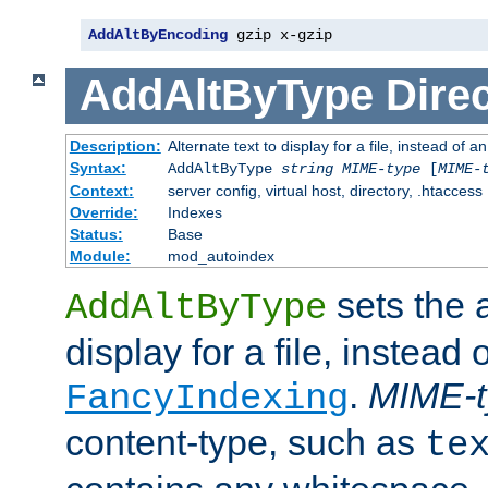
AddAltByEncoding
 gzip x-gzip
AddAltByType
Direc
Description:
Alternate text to display for a file, instead of
Syntax:
AddAltByType
string
MIME-type
[
MIME-
Context:
server config, virtual host, directory, .htaccess
Override:
Indexes
Status:
Base
Module:
mod_autoindex
sets the a
AddAltByType
display for a file, instead 
.
MIME-t
FancyIndexing
content-type, such as
te