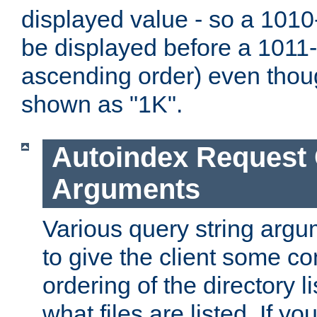
displayed value - so a 1010-
be displayed before a 1011-by
ascending order) even thou
shown as "1K".
Autoindex Request
Arguments
Various query string argu
to give the client some co
ordering of the directory li
what files are listed. If yo