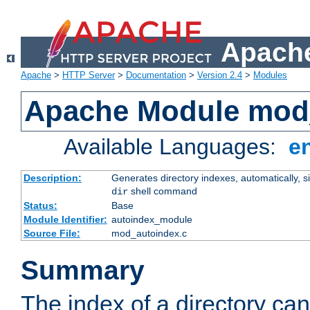
Apache
Apache
>
HTTP Server
>
Documentation
>
Version 2.4
>
Modules
Apache Module mod
Available Languages:
e
Description:
Generates directory indexes, automatically, s
shell command
dir
Status:
Base
Module Identifier:
autoindex_module
Source File:
mod_autoindex.c
Summary
The index of a directory ca