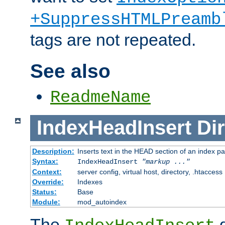
+SuppressHTMLPreamb
tags are not repeated.
See also
ReadmeName
IndexHeadInsert
Dir
Description:
Inserts text in the HEAD section of an index p
Syntax:
IndexHeadInsert
"markup ..."
Context:
server config, virtual host, directory, .htaccess
Override:
Indexes
Status:
Base
Module:
mod_autoindex
The
d