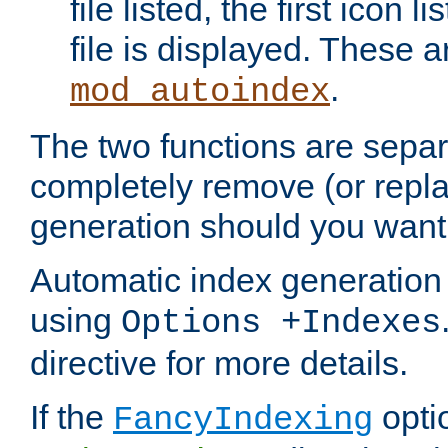
file listed, the first icon 
file is displayed. These a
.
mod_autoindex
The two functions are separ
completely remove (or repl
generation should you want 
Automatic index generation 
using
Options +Indexes
directive for more details.
If the
optio
FancyIndexing