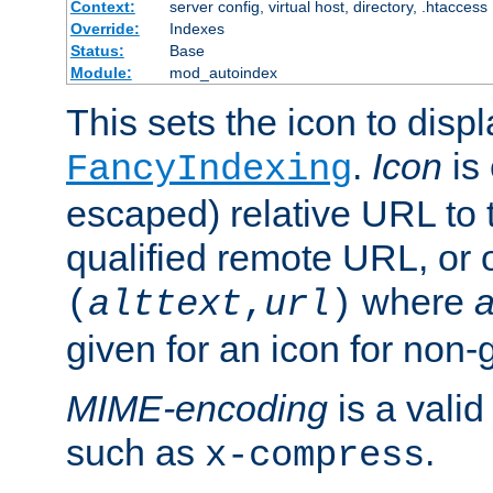
Context:
server config, virtual host, directory, .htaccess
Override:
Indexes
Status:
Base
Module:
mod_autoindex
This sets the icon to displ
.
Icon
is 
FancyIndexing
escaped) relative URL to t
qualified remote URL, or o
where
a
(
alttext
,
url
)
given for an icon for non-
MIME-encoding
is a vali
such as
.
x-compress