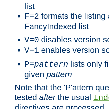
list
formats the listin
F=2
FancyIndexed list
disables version s
V=0
enables version so
V=1
lists only 
P=
pattern
given
pattern
Note that the 'P'attern qu
tested
after
the usual
Ind
directives are processed, 