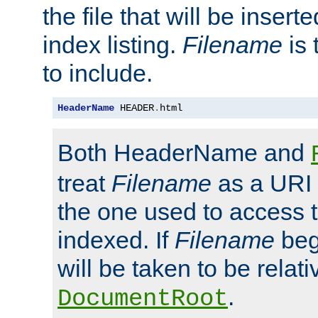
the file that will be inserte
index listing.
Filename
is 
to include.
HeaderName
 HEADER
.
html
Both HeaderName and
treat
Filename
as a URI p
the one used to access t
indexed. If
Filename
begi
will be taken to be relati
.
DocumentRoot