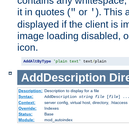
contains any whitespace,
it in quotes (
or
). This 
"
'
displayed if the client is
image loading disabled, or 
icon.
AddAltByType
'plain text'
 text
/
plain
AddDescription
Dir
Description:
Description to display for a file
Syntax:
AddDescription
string file
[
file
] ..
Context:
server config, virtual host, directory, .htaccess
Override:
Indexes
Status:
Base
Module:
mod_autoindex