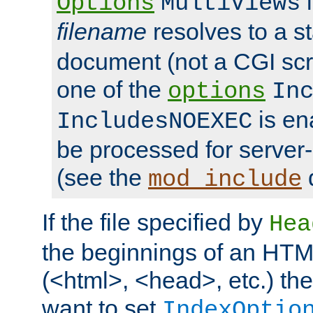
i
Options
MultiViews
filename
resolves to a s
document (not a CGI scri
one of the
options
In
is ena
IncludesNOEXEC
be processed for server-
(see the
mod_include
If the file specified by
Hea
the beginnings of an HT
(<html>, <head>, etc.) the
want to set
IndexOptio