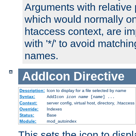
Arguments with relative 
which would normally on
htaccess context, are imp
with '*/' to avoid matchin
names.
AddIcon
Directive
Description:
Icon to display for a file selected by name
Syntax:
AddIcon
icon
name
[
name
] ...
Context:
server config, virtual host, directory, .htaccess
Override:
Indexes
Status:
Base
Module:
mod_autoindex
This sets the icon to displa