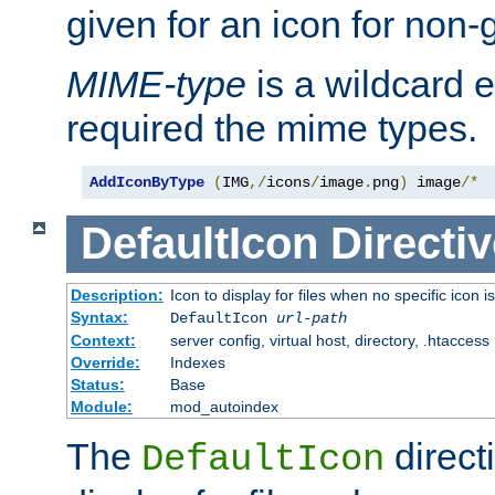
given for an icon for non-
MIME-type
is a wildcard 
required the mime types.
AddIconByType
(
IMG
,/
icons
/
image
.
png
)
 image
/*
DefaultIcon
Directiv
Description:
Icon to display for files when no specific icon i
Syntax:
DefaultIcon
url-path
Context:
server config, virtual host, directory, .htaccess
Override:
Indexes
Status:
Base
Module:
mod_autoindex
The
direct
DefaultIcon