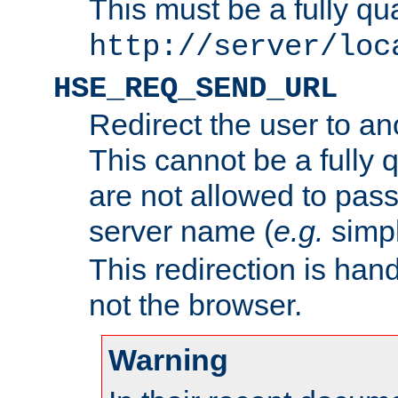
This must be a fully qu
http://server/loc
HSE_REQ_SEND_URL
Redirect the user to an
This cannot be a fully 
are not allowed to pass
server name (
e.g.
simp
This redirection is hand
not the browser.
Warning