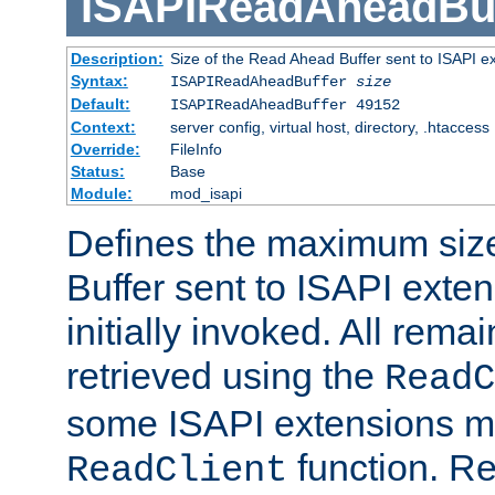
ISAPIReadAheadBuf
Description:
Size of the Read Ahead Buffer sent to ISAPI e
Syntax:
ISAPIReadAheadBuffer
size
Default:
ISAPIReadAheadBuffer 49152
Context:
server config, virtual host, directory, .htaccess
Override:
FileInfo
Status:
Base
Module:
mod_isapi
Defines the maximum siz
Buffer sent to ISAPI exte
initially invoked. All rem
retrieved using the
ReadC
some ISAPI extensions ma
function. Re
ReadClient