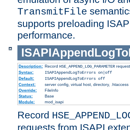
semantics
TransmitFile
supports preloading ISAPI 
performance.
ISAPIAppendLogTo
Description:
Record
requests
HSE_APPEND_LOG_PARAMETER
Syntax:
ISAPIAppendLogToErrors on|off
Default:
ISAPIAppendLogToErrors off
Context:
server config, virtual host, directory, .htaccess
Override:
FileInfo
Status:
Base
Module:
mod_isapi
Record
HSE_APPEND_LO
requests from ISAPI exten