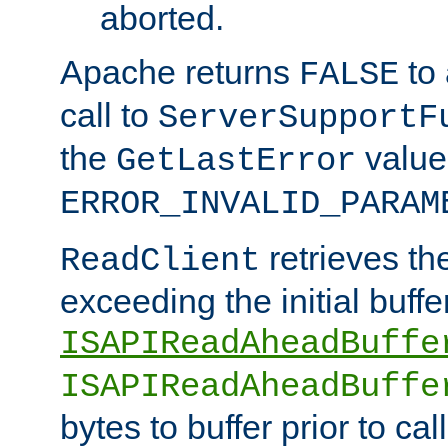
aborted.
Apache returns
to
FALSE
call to
ServerSupportF
the
value
GetLastError
ERROR_INVALID_PARAM
retrieves th
ReadClient
exceeding the initial buffe
ISAPIReadAheadBuffe
ISAPIReadAheadBuffe
bytes to buffer prior to ca