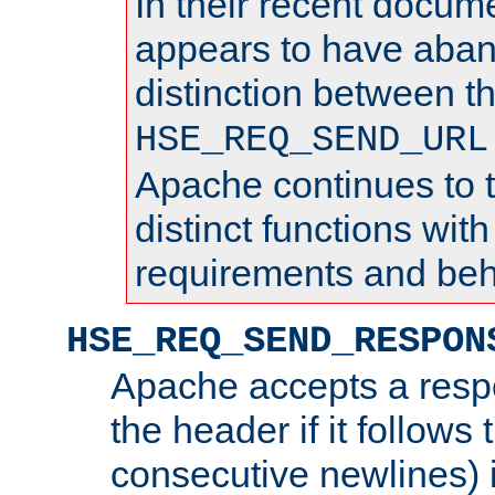
In their recent docum
appears to have aba
distinction between t
HSE_REQ_SEND_URL
Apache continues to 
distinct functions with
requirements and beh
HSE_REQ_SEND_RESPON
Apache accepts a resp
the header if it follows 
consecutive newlines) i