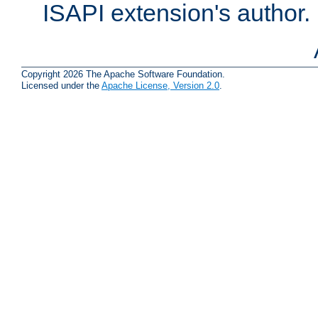
ISAPI extension's author.
Copyright 2026 The Apache Software Foundation.
Licensed under the
Apache License, Version 2.0
.