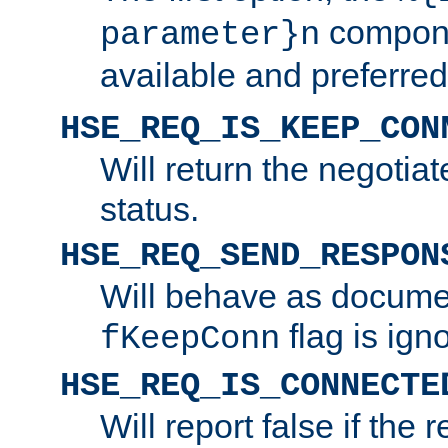
compone
parameter}n
available and preferred
HSE_REQ_IS_KEEP_CON
Will return the negotia
status.
HSE_REQ_SEND_RESPON
Will behave as docume
flag is ign
fKeepConn
HSE_REQ_IS_CONNECTE
Will report false if the