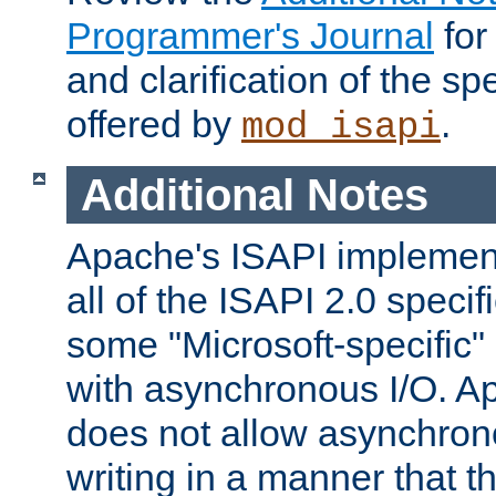
Programmer's Journal
for
and clarification of the sp
offered by
.
mod_isapi
Additional Notes
Apache's ISAPI implement
all of the ISAPI 2.0 specif
some "Microsoft-specific"
with asynchronous I/O. A
does not allow asynchron
writing in a manner that t