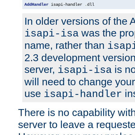
AddHandler
 isapi-handler 
.
dll
In older versions of the
was the pro
isapi-isa
name, rather than
isap
2.3 development version
server,
is no
isapi-isa
will need to change your
use
in
isapi-handler
There is no capability wi
server to leave a reques