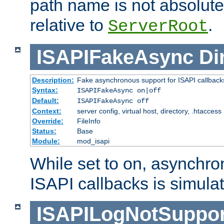
path name is not absolute, 
relative to
.
ServerRoot
ISAPIFakeAsync
Di
Description:
Fake asynchronous support for ISAPI callback
Syntax:
ISAPIFakeAsync on|off
Default:
ISAPIFakeAsync off
Context:
server config, virtual host, directory, .htaccess
Override:
FileInfo
Status:
Base
Module:
mod_isapi
While set to on, asynchro
ISAPI callbacks is simula
ISAPILogNotSuppor