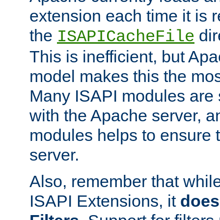
extension each time it is 
the
dir
ISAPICacheFile
This is inefficient, but A
model makes this the most
Many ISAPI modules are s
with the Apache server, a
modules helps to ensure th
server.
Also, remember that whil
ISAPI Extensions, it
does