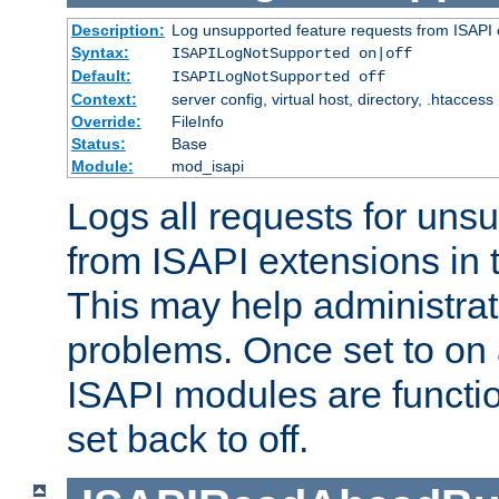
Description:
Log unsupported feature requests from ISAPI 
Syntax:
ISAPILogNotSupported on|off
Default:
ISAPILogNotSupported off
Context:
server config, virtual host, directory, .htaccess
Override:
FileInfo
Status:
Base
Module:
mod_isapi
Logs all requests for uns
from ISAPI extensions in t
This may help administrat
problems. Once set to on 
ISAPI modules are functio
set back to off.