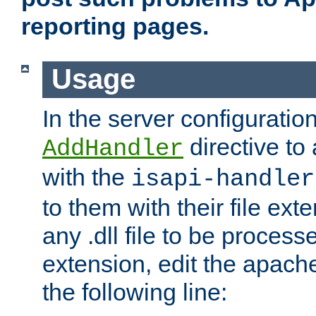
reporting pages.
Usage
In the server configuration
directive to
AddHandler
with the
isapi-handler
to them with their file ex
any .dll file to be proces
extension, edit the apach
the following line: