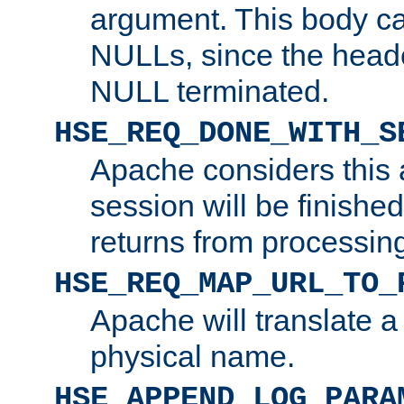
argument. This body c
NULLs, since the head
NULL terminated.
HSE_REQ_DONE_WITH_S
Apache considers this 
session will be finish
returns from processin
HSE_REQ_MAP_URL_TO_
Apache will translate a
physical name.
HSE_APPEND_LOG_PARA