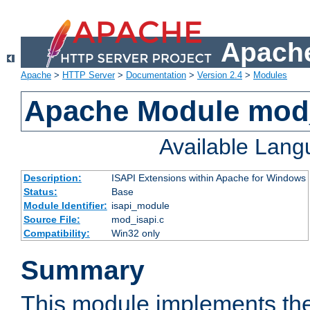
Apache
Apache
>
HTTP Server
>
Documentation
>
Version 2.4
>
Modules
Apache Module mod
Available Lan
Description:
ISAPI Extensions within Apache for Windows
Status:
Base
Module Identifier:
isapi_module
Source File:
mod_isapi.c
Compatibility:
Win32 only
Summary
This module implements the