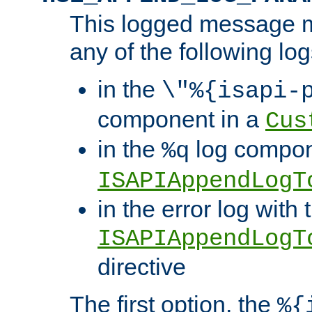
This logged message m
any of the following log
in the
\"%{isapi-
component in a
Cus
in the
log compon
%q
ISAPIAppendLogT
in the error log with 
ISAPIAppendLogT
directive
The first option, the
%{