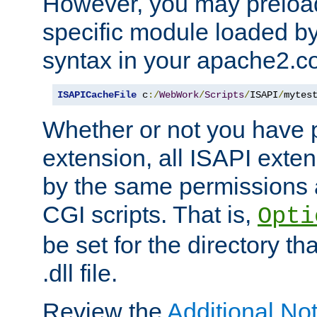
However, you may preloa
specific module loaded by
syntax in your apache2.co
ISAPICacheFile
 c
:/
WebWork
/
Scripts
/
ISAPI
/
mytes
Whether or not you have 
extension, all ISAPI exte
by the same permissions a
CGI scripts. That is,
Opti
be set for the directory th
.dll file.
Review the
Additional No