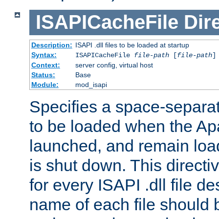
ISAPICacheFile
Dir
Description:
ISAPI .dll files to be loaded at startup
Syntax:
ISAPICacheFile
file-path
[
file-path
]
Context:
server config, virtual host
Status:
Base
Module:
mod_isapi
Specifies a space-separate
to be loaded when the Ap
launched, and remain load
is shut down. This direct
for every ISAPI .dll file de
name of each file should b