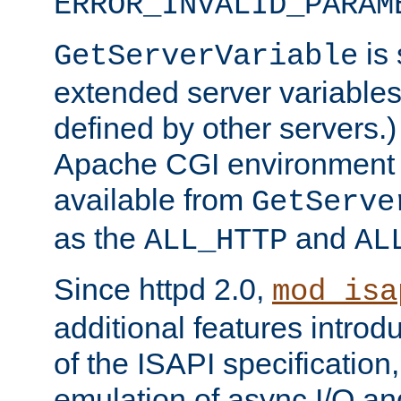
ERROR_INVALID_PARAM
is 
GetServerVariable
extended server variables
defined by other servers.)
Apache CGI environment 
available from
GetServe
as the
and
ALL_HTTP
AL
Since httpd 2.0,
mod_isa
additional features introd
of the ISAPI specification,
emulation of async I/O an