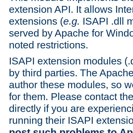
extension API. It allows Int
extensions (
e.g.
ISAPI .dll 
served by Apache for Windo
noted restrictions.
ISAPI extension modules (.dl
by third parties. The Apach
author these modules, so w
for them. Please contact th
directly if you are experien
running their ISAPI extensi
post such problems to Apa