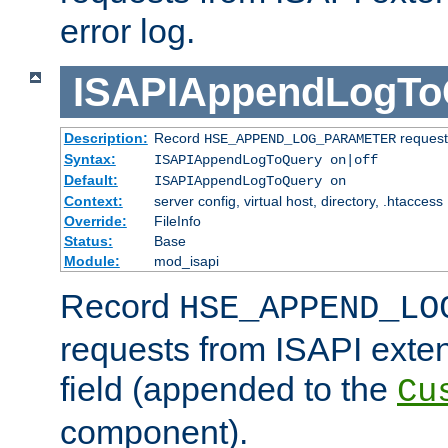
error log.
ISAPIAppendLogTo
Description:
Record
requests
HSE_APPEND_LOG_PARAMETER
Syntax:
ISAPIAppendLogToQuery on|off
Default:
ISAPIAppendLogToQuery on
Context:
server config, virtual host, directory, .htaccess
Override:
FileInfo
Status:
Base
Module:
mod_isapi
Record
HSE_APPEND_LO
requests from ISAPI exten
field (appended to the
Cu
component).