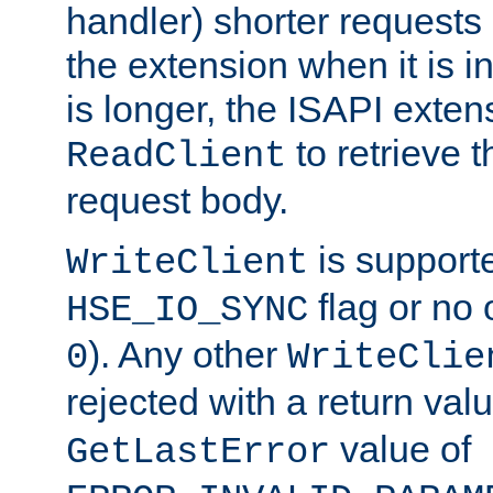
handler) shorter requests
the extension when it is i
is longer, the ISAPI exte
to retrieve 
ReadClient
request body.
is supporte
WriteClient
flag or no 
HSE_IO_SYNC
). Any other
0
WriteClie
rejected with a return val
value of
GetLastError