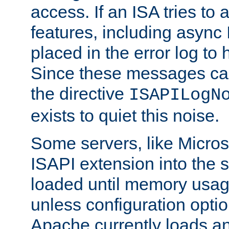
access. If an ISA tries t
features, including async
placed in the error log to
Since these messages ca
the directive
ISAPILogN
exists to quiet this noise.
Some servers, like Microso
ISAPI extension into the s
loaded until memory usage
unless configuration optio
Apache currently loads a