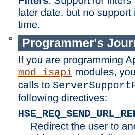
Filters
. Support for filte
later date, but no support 
time.
Programmer's Jour
If you are programming A
modules, you 
mod_isapi
calls to
ServerSupport
following directives:
HSE_REQ_SEND_URL_RE
Redirect the user to an