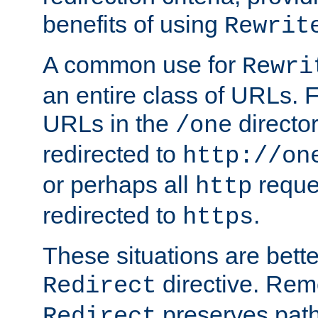
benefits of using
Rewrit
A common use for
Rewri
an entire class of URLs. F
URLs in the
directo
/one
redirected to
http://on
or perhaps all
reque
http
redirected to
.
https
These situations are bett
directive. Rem
Redirect
preserves path 
Redirect