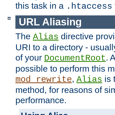
this task in a
.htaccess
URL Aliasing
The
directive prov
Alias
URI to a directory - usuall
of your
. 
DocumentRoot
possible to perform this 
,
is 
mod_rewrite
Alias
method, for reasons of sim
performance.