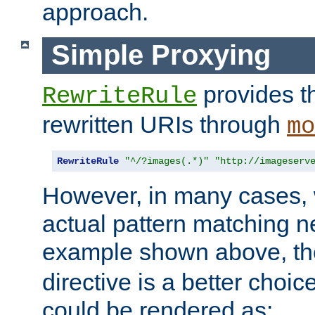
approach.
Simple Proxying
provides 
RewriteRule
rewritten URIs through
mo
RewriteRule
"^/?images(.*)"
"http://imageserv
However, in many cases, 
actual pattern matching n
example shown above, t
directive is a better choi
could be rendered as: