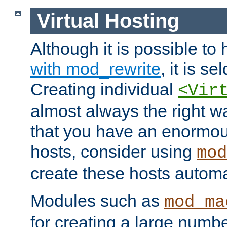
Virtual Hosting
Although it is possible to
with mod_rewrite
, it is s
Creating individual
<Vir
almost always the right wa
that you have an enormou
hosts, consider using
mod
create these hosts automat
Modules such as
mod_ma
for creating a large numbe