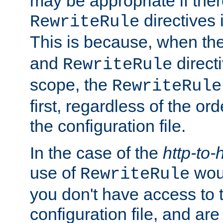
may be appropriate if ther
directives
RewriteRule
This is because, when th
and
direct
RewriteRule
scope, the
RewriteRule
first, regardless of the or
the configuration file.
In the case of the
http-to-
use of
woul
RewriteRule
you don't have access to 
configuration file, and ar