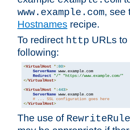
, see
www.example.com
Hostnames
recipe.
To redirect
URLs to
http
following:
<
VirtualHost
*:
80
>
ServerName
 www
.
example
.
com

Redirect
"/"
"https://www.example.com/"
</
VirtualHost
>
<
VirtualHost
*:
443
>
ServerName
 www
.
example
.
com

# ... SSL configuration goes here
</
VirtualHost
>
The use of
RewriteRul