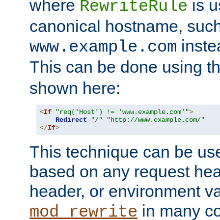
where
is u
RewriteRule
canonical hostname, suc
inste
www.example.com
This can be done using t
shown here:
<
If
"req('Host') != 'www.example.com'"
>
Redirect
"/"
"http://www.example.com/"
</
If
>
This technique can be use
based on any request hea
header, or environment va
in many c
mod_rewrite