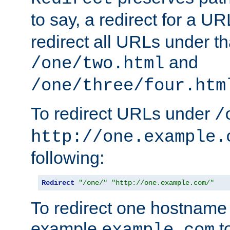
to say, a redirect for a U
redirect all URLs under th
and
/one/two.html
/one/three/four.htm
To redirect URLs under
/
http://one.example.
following:
Redirect
"/one/"
"http://one.example.com/"
To redirect one hostname 
example
t
example.com