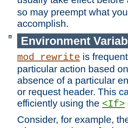
so may preempt what you'r
accomplish.
Environment Variab
is frequent
mod_rewrite
particular action based o
absence of a particular e
or request header. This 
efficiently using the
<If>
Consider, for example, t