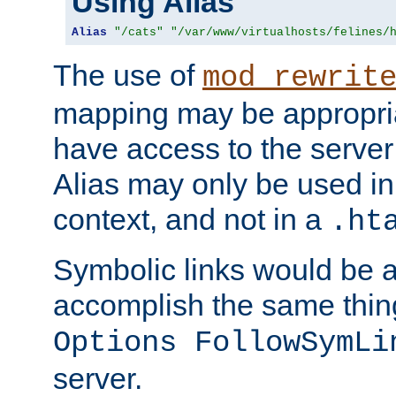
Using Alias
Alias
"/cats"
"/var/www/virtualhosts/felines/
The use of
mod_rewrit
mapping may be appropri
have access to the server 
Alias may only be used in 
context, and not in a
.ht
Symbolic links would be 
accomplish the same thing
Options FollowSymLi
server.