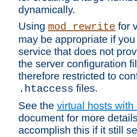
dynamically.
Using
for 
mod_rewrite
may be appropriate if you
service that does not pro
the server configuration f
therefore restricted to con
files.
.htaccess
See the
virtual hosts wit
document for more detail
accomplish this if it still 