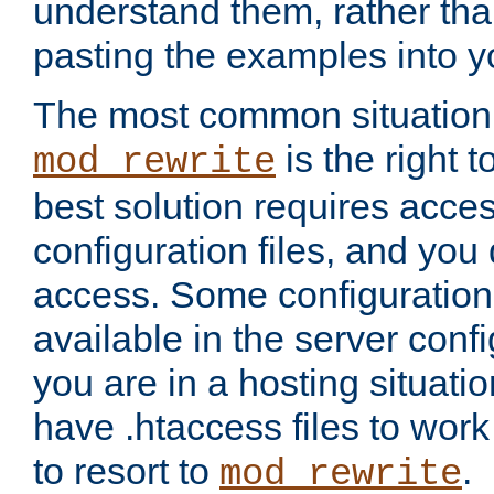
understand them, rather tha
pasting the examples into y
The most common situation
is the right 
mod_rewrite
best solution requires acces
configuration files, and you 
access. Some configuration 
available in the server config
you are in a hosting situati
have .htaccess files to wor
to resort to
.
mod_rewrite