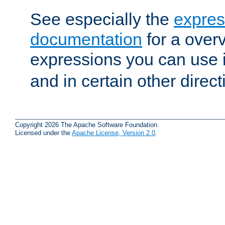
See especially the
expres
documentation
for a overv
expressions you can use 
and in certain other direct
Copyright 2026 The Apache Software Foundation.
Licensed under the
Apache License, Version 2.0
.