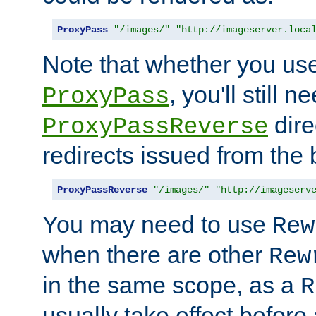
ProxyPass
"/images/"
"http://imageserver.loca
Note that whether you us
, you'll still 
ProxyPass
dire
ProxyPassReverse
redirects issued from the
ProxyPassReverse
"/images/"
"http://imageserv
You may need to use
Rew
when there are other
Rew
in the same scope, as a
R
usually take effect before