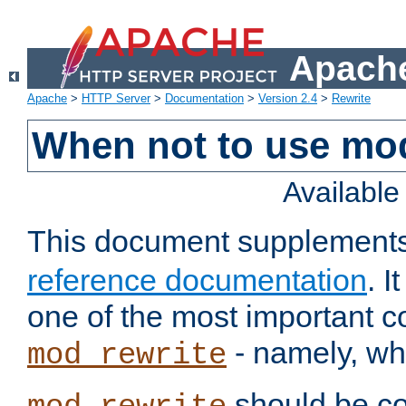
Apache
Apache
>
HTTP Server
>
Documentation
>
Version 2.4
>
Rewrite
When not to use mo
Availabl
This document supplement
reference documentation
. 
one of the most important 
- namely, whe
mod_rewrite
should be co