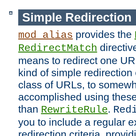
Simple Redirection
provides the
mod_alias
directiv
RedirectMatch
means to redirect one URL
kind of simple redirection
class of URLs, to somewh
accomplished using these 
than
.
RewriteRule
Red
you to include a regular e
redirection criteria, provi