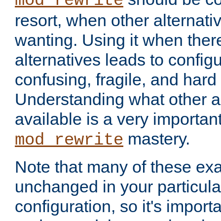
mod_rewrite
resort, when other alternati
wanting. Using it when ther
alternatives leads to config
confusing, fragile, and hard
Understanding what other al
available is a very importan
mastery.
mod_rewrite
Note that many of these ex
unchanged in your particula
configuration, so it's import