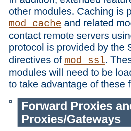
other modules. Caching is 
and related mod
mod_cache
contact remote servers usi
protocol is provided by the
directives of
. The
mod_ssl
modules will need to be lo
to take advantage of these 
Forward Proxies an
Proxies/Gateways