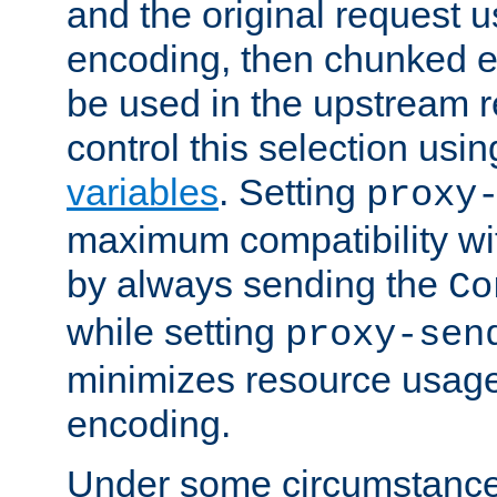
and the original request
encoding, then chunked 
be used in the upstream 
control this selection usi
variables
. Setting
proxy
maximum compatibility wi
by always sending the
Co
while setting
proxy-sen
minimizes resource usag
encoding.
Under some circumstances