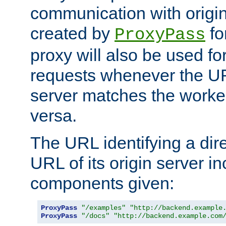
communication with origin
created by
fo
ProxyPass
proxy will also be used fo
requests whenever the UR
server matches the worke
versa.
The URL identifying a dire
URL of its origin server i
components given:
ProxyPass
"/examples"
"http://backend.example
ProxyPass
"/docs"
"http://backend.example.com