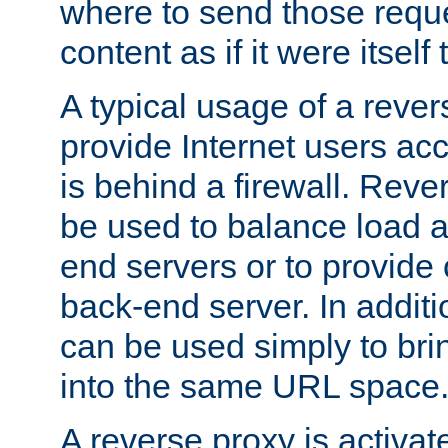
where to send those reque
content as if it were itself 
A typical usage of a rever
provide Internet users acc
is behind a firewall. Reve
be used to balance load 
end servers or to provide 
back-end server. In additi
can be used simply to bri
into the same URL space
A reverse proxy is activat