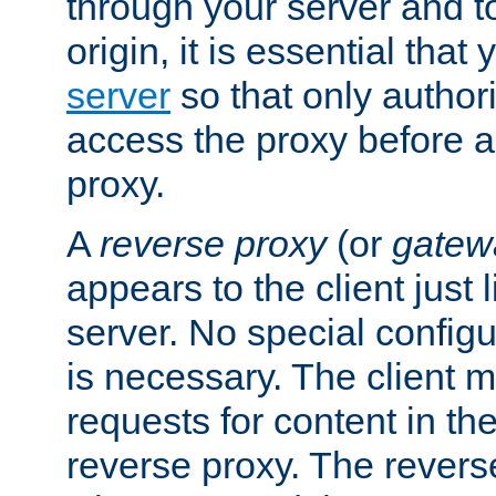
through your server and to
origin, it is essential that
server
so that only author
access the proxy before a
proxy.
A
reverse proxy
(or
gatew
appears to the client just
server. No special configu
is necessary. The client 
requests for content in t
reverse proxy. The revers