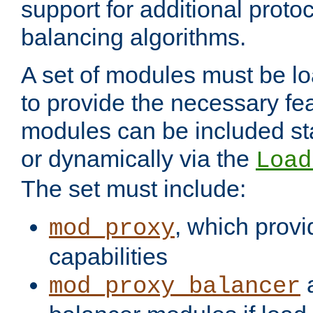
support for additional proto
balancing algorithms.
A set of modules must be lo
to provide the necessary fe
modules can be included stat
or dynamically via the
Load
The set must include:
, which provi
mod_proxy
capabilities
a
mod_proxy_balancer