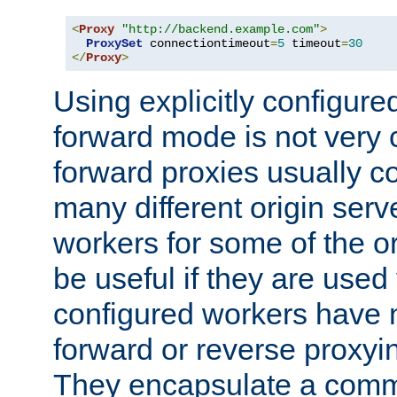
<
Proxy
"http://backend.example.com"
>
ProxySet
 connectiontimeout
=
5
 timeout
=
30
</
Proxy
>
Using explicitly configure
forward mode is not ver
forward proxies usually 
many different origin serve
workers for some of the ori
be useful if they are used 
configured workers have 
forward or reverse proxyi
They encapsulate a comm