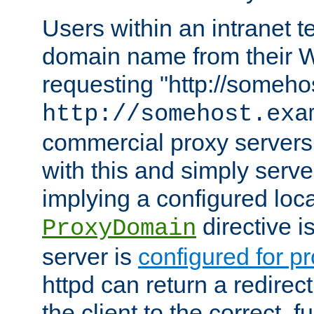
Users within an intranet t
domain name from their 
requesting "http://somehos
http://somehost.exa
commercial proxy servers
with this and simply serve
implying a configured lo
directive i
ProxyDomain
server is
configured for p
httpd can return a redire
the client to the correct, f