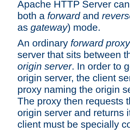
Apache HTTP Server can 
both a
forward
and
revers
as
gateway
) mode.
An ordinary
forward proxy
server that sits between t
origin server
. In order to 
origin server, the client s
proxy naming the origin se
The proxy then requests t
origin server and returns it
client must be specially c