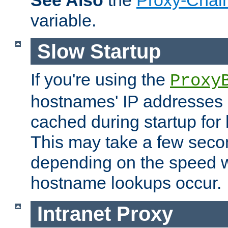
See Also
the
Proxy-Chai
variable.
Slow Startup
If you're using the
Proxy
hostnames' IP addresses 
cached during startup for 
This may take a few seco
depending on the speed w
hostname lookups occur.
Intranet Proxy