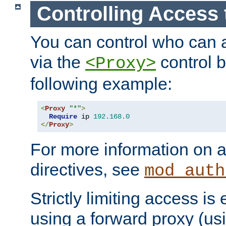
Controlling Access 
You can control who can 
via the
control b
<Proxy>
following example:
<
Proxy
"*"
>
Require
 ip 
192.168
.
0
</
Proxy
>
For more information on a
directives, see
mod_auth
Strictly limiting access is 
using a forward proxy (us