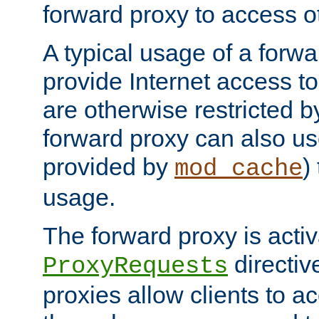
forward proxy to access ot
A typical usage of a forwa
provide Internet access to 
are otherwise restricted by
forward proxy can also us
provided by
)
mod_cache
usage.
The forward proxy is acti
directiv
ProxyRequests
proxies allow clients to ac