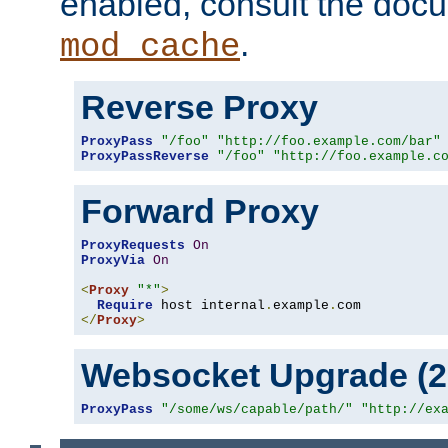
enabled, consult the doc
.
mod_cache
Reverse Proxy
ProxyPass
"/foo"
"http://foo.example.com/bar"
ProxyPassReverse
"/foo"
"http://foo.example.c
Forward Proxy
ProxyRequests
On
ProxyVia
On
<
Proxy
"*"
>
Require
 host internal
.
example
.
</
Proxy
>
Websocket Upgrade (2.
ProxyPass
"/some/ws/capable/path/"
"http://ex