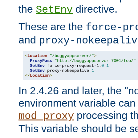
the
directive.
SetEnv
These are the
force-pr
and
proxy-nokeepaliv
<
Location
"/buggyappserver/"
>
ProxyPass
"http://buggyappserver:7001/foo/"
SetEnv
 force-proxy-request-1
.
0
1
SetEnv
 proxy-nokeepalive 
1
</
Location
>
In 2.4.26 and later, the "n
environment variable can 
processing th
mod_proxy
This variable should be s