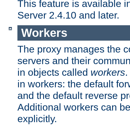
This feature is available
Server 2.4.10 and later.
Workers
The proxy manages the con
servers and their commun
in objects called
workers
.
in workers: the default fo
and the default reverse p
Additional workers can be
explicitly.