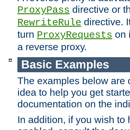
directive or 
ProxyPass
directive. I
RewriteRule
turn
on i
ProxyRequests
a reverse proxy.
Basic Examples
The examples below are o
idea to help you get start
documentation on the indiv
In addition, if you wish t