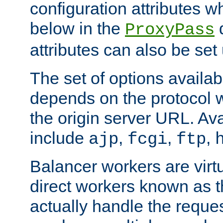
configuration attributes w
below in the
d
ProxyPass
attributes can also be set
The set of options availab
depends on the protocol w
the origin server URL. Ava
include
,
,
,
ajp
fcgi
ftp
Balancer workers are virt
direct workers known as 
actually handle the reque