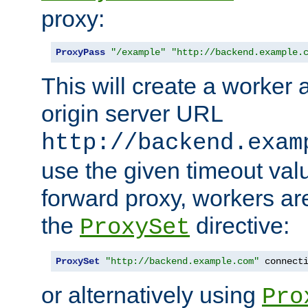
proxy:
ProxyPass
"/example"
"http://backend.example.
This will create a worker 
origin server URL
http://backend.exam
use the given timeout va
forward proxy, workers ar
the
directive:
ProxySet
ProxySet
"http://backend.example.com"
 connect
or alternatively using
Pro