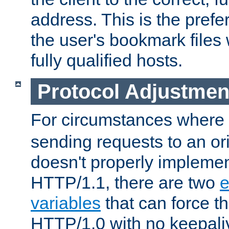
address. This is the pref
the user's bookmark files 
fully qualified hosts.
Protocol Adjustmen
For circumstances where
sending requests to an ori
doesn't properly implemen
HTTP/1.1, there are two
e
variables
that can force t
HTTP/1.0 with no keepaliv