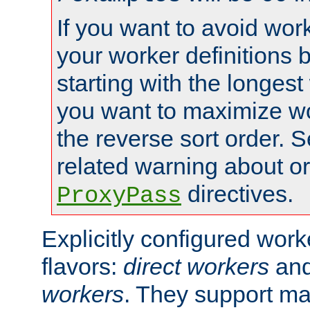
If you want to avoid work
your worker definitions 
starting with the longest
you want to maximize wo
the reverse sort order. S
related warning about o
directives.
ProxyPass
Explicitly configured wor
flavors:
direct workers
an
workers
. They support ma