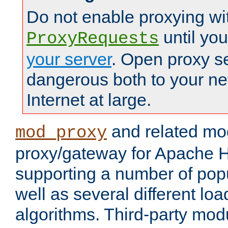
Do not enable proxying wi
until yo
ProxyRequests
your server
. Open proxy s
dangerous both to your ne
Internet at large.
and related mo
mod_proxy
proxy/gateway for Apache 
supporting a number of popu
well as several different lo
algorithms. Third-party mo