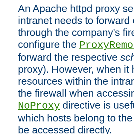
An Apache httpd proxy ser
intranet needs to forward
through the company's firew
configure the
ProxyRemo
forward the respective
sc
proxy). However, when it 
resources within the intra
the firewall when accessi
directive is usef
NoProxy
which hosts belong to the
be accessed directly.