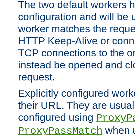
The two default workers h
configuration and will be 
worker matches the reque
HTTP Keep-Alive or conn
TCP connections to the ori
instead be opened and cl
request.
Explicitly configured work
their URL. They are usual
configured using
ProxyP
when u
ProxyPassMatch