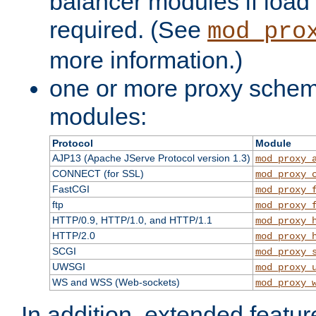
balancer modules if load 
required. (See
mod_pro
more information.)
one or more proxy scheme
modules:
Protocol
Module
AJP13 (Apache JServe Protocol version 1.3)
mod_proxy_
CONNECT (for SSL)
mod_proxy_
FastCGI
mod_proxy_
ftp
mod_proxy_
HTTP/0.9, HTTP/1.0, and HTTP/1.1
mod_proxy_
HTTP/2.0
mod_proxy_
SCGI
mod_proxy_
UWSGI
mod_proxy_
WS and WSS (Web-sockets)
mod_proxy_
In addition, extended featu