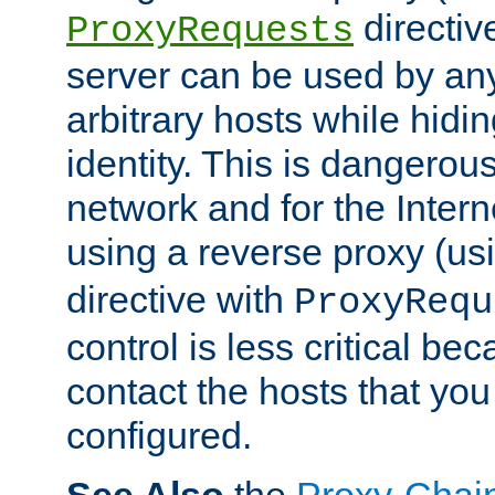
directiv
ProxyRequests
server can be used by any
arbitrary hosts while hidin
identity. This is dangerous
network and for the Intern
using a reverse proxy (us
directive with
ProxyRequ
control is less critical be
contact the hosts that you
configured.