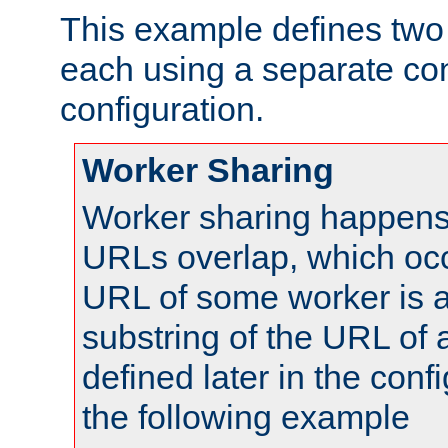
This example defines two 
each using a separate co
configuration.
Worker Sharing
Worker sharing happens 
URLs overlap, which oc
URL of some worker is a
substring of the URL of
defined later in the config
the following example