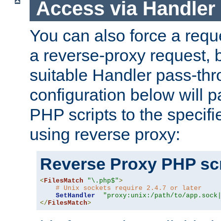
Access via Handler
You can also force a requ
a reverse-proxy request, 
suitable Handler pass-th
configuration below will p
PHP scripts to the specif
using reverse proxy:
Reverse Proxy PHP scr
<
FilesMatch
"\.php$"
>
# Unix sockets require 2.4.7 or later
SetHandler
"proxy:unix:/path/to/app.sock
</
FilesMatch
>