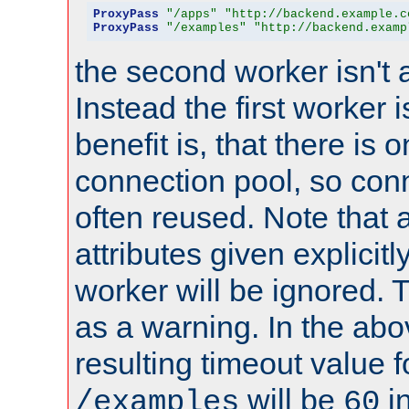
ProxyPass
"/apps"
"http://backend.example.c
ProxyPass
"/examples"
"http://backend.examp
the second worker isn't 
Instead the first worker 
benefit is, that there is 
connection pool, so con
often reused. Note that a
attributes given explicitly
worker will be ignored. T
as a warning. In the ab
resulting timeout value 
will be
i
/examples
60