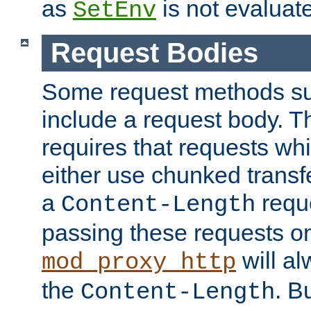
as
is not evaluat
SetEnv
Request Bodies
Some request methods s
include a request body. 
requires that requests wh
either use chunked transf
a
requ
Content-Length
passing these requests on 
will al
mod_proxy_http
the
. B
Content-Length