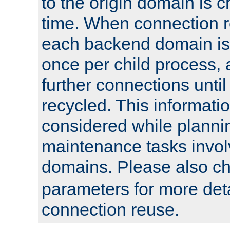
to the origin domain is cr
time. When connection r
each backend domain is
once per child process, 
further connections until 
recycled. This informati
considered while plann
maintenance tasks invo
domains. Please also c
parameters for more det
connection reuse.