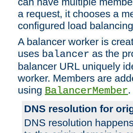
can have multiple member
a request, it chooses a 
configured load balancing
A balancer worker is creat
uses
as the pr
balancer
balancer URL uniquely ide
worker. Members are adde
using
.
BalancerMember
DNS resolution for or
DNS resolution happens