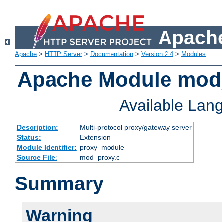
Apache
Apache
>
HTTP Server
>
Documentation
>
Version 2.4
>
Modules
Apache Module mod
Available Lan
Description:
Multi-protocol proxy/gateway server
Status:
Extension
Module Identifier:
proxy_module
Source File:
mod_proxy.c
Summary
Warning