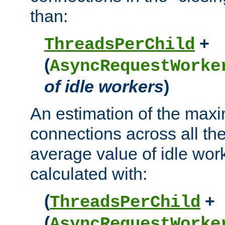
than:
+
ThreadsPerChild
(
AsyncRequestWorke
of idle workers
)
An estimation of the max
connections across all th
average value of idle wor
calculated with:
(
+
ThreadsPerChild
(
AsyncRequestWorke