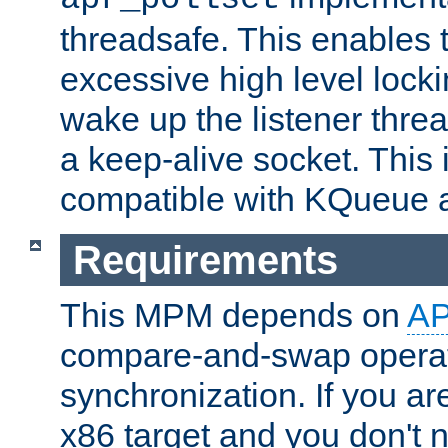
threadsafe. This enables
excessive high level locki
wake up the listener threa
a keep-alive socket. This 
compatible with KQueue 
Requirements
This MPM depends on
A
compare-and-swap operati
synchronization. If you ar
x86 target and you don't 