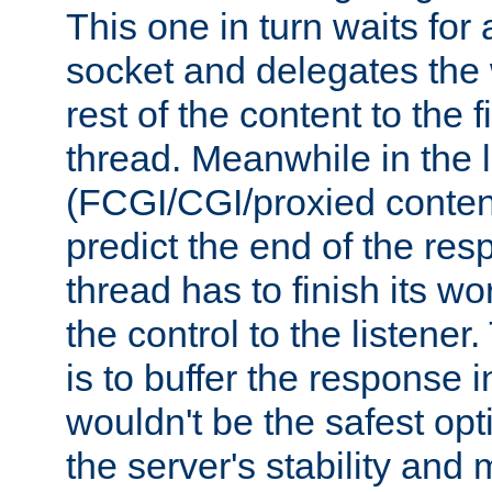
This one in turn waits for
socket and delegates the 
rest of the content to the f
thread. Meanwhile in the 
(FCGI/CGI/proxied conten
predict the end of the re
thread has to finish its wo
the control to the listener
is to buffer the response i
wouldn't be the safest opt
the server's stability and