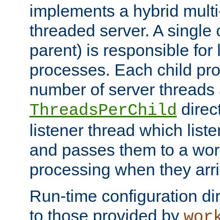
implements a hybrid multi
threaded server. A single 
parent) is responsible for
processes. Each child pro
number of server threads 
direct
ThreadsPerChild
listener thread which list
and passes them to a work
processing when they arri
Run-time configuration dir
to those provided by
wor