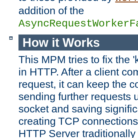
addition of the
AsyncRequestWorkerF
How it Works
This MPM tries to fix the 
in HTTP. After a client com
request, it can keep the 
sending further requests 
socket and saving signifi
creating TCP connection
HTTP Server traditionally