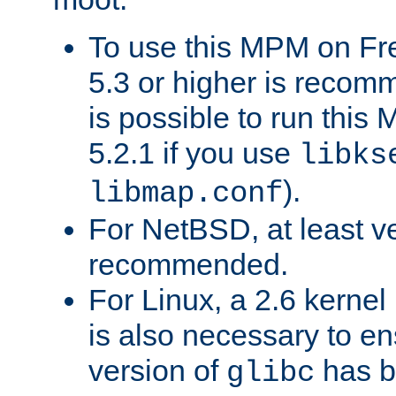
To use this MPM on F
5.3 or higher is recom
is possible to run th
5.2.1 if you use
libks
).
libmap.conf
For NetBSD, at least ve
recommended.
For Linux, a 2.6 kernel
is also necessary to en
version of
has b
glibc