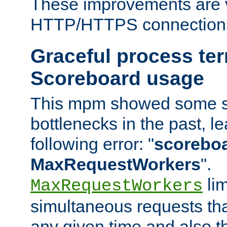
These improvements are v
HTTP/HTTPS connection
Graceful process te
Scoreboard usage
This mpm showed some sc
bottlenecks in the past, le
following error: "
scoreboar
MaxRequestWorkers
".
lim
MaxRequestWorkers
simultaneous requests tha
any given time and also t