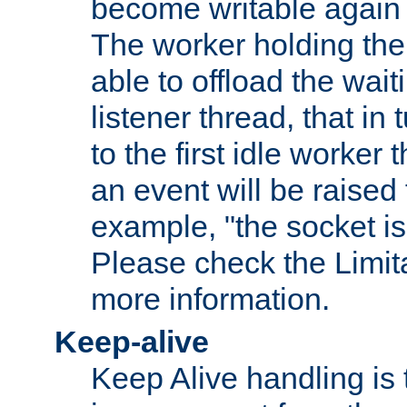
become writable again a
The worker holding the
able to offload the wait
listener thread, that in t
to the first idle worker
an event will be raised 
example, "the socket is
Please check the Limita
more information.
Keep-alive
Keep Alive handling is