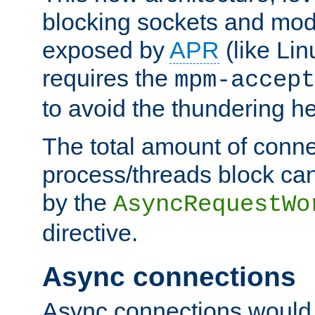
blocking sockets and mod
exposed by
APR
(like Lin
requires the
mpm-accept
to avoid the thundering h
The total amount of conne
process/threads block can
by the
AsyncRequestWo
directive.
Async connections
Async connections would 