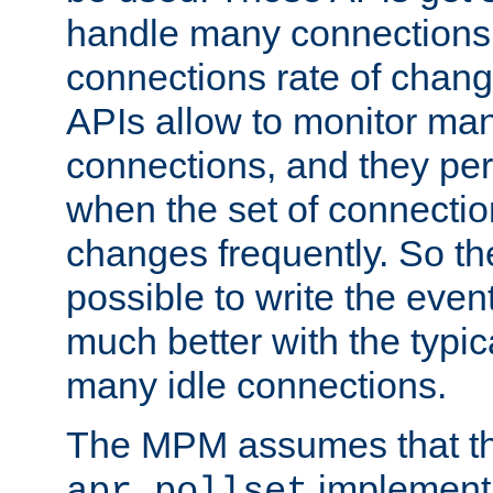
handle many connections o
connections rate of chang
APIs allow to monitor ma
connections, and they per
when the set of connectio
changes frequently. So th
possible to write the eve
much better with the typi
many idle connections.
The MPM assumes that th
implementa
apr_pollset