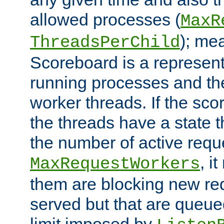
allowed processes (
MaxR
); me
ThreadsPerChild
Scoreboard is a representa
running processes and the 
worker threads. If the scor
the threads have a state th
the number of active requ
, i
MaxRequestWorkers
them are blocking new req
served but that are queue
limit imposed by