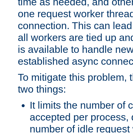
time as needed, and othe
one request worker threa
connection. This can lead
all workers are tied up a
is available to handle ne
established async connec
To mitigate this problem
two things:
It limits the number of
accepted per process,
number of idle request