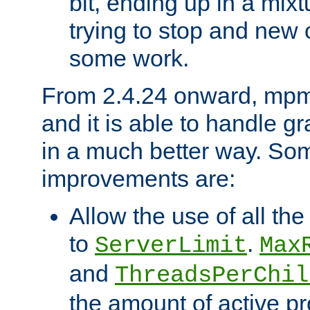
bit, ending up in a mix
trying to stop and new 
some work.
From 2.4.24 onward, mpm
and it is able to handle g
in a much better way. Som
improvements are:
Allow the use of all th
to
.
ServerLimit
Max
and
ThreadsPerChil
the amount of active p