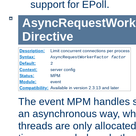
support for EPoll.
AsyncRequestWork
Directive
Description:
Limit concurrent connections per process
Syntax:
AsyncRequestWorkerFactor
factor
Default:
2
Context:
server config
Status:
MPM
Module:
event
Compatibility:
Available in version 2.3.13 and later
The event MPM handles s
an asynchronous way, wh
threads are only allocated