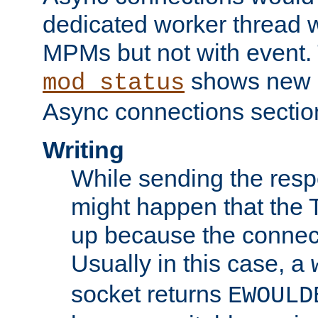
dedicated worker thread w
MPMs but not with event. 
shows new 
mod_status
Async connections sectio
Writing
While sending the respon
might happen that the TC
up because the connect
Usually in this case, a
socket returns
EWOULD