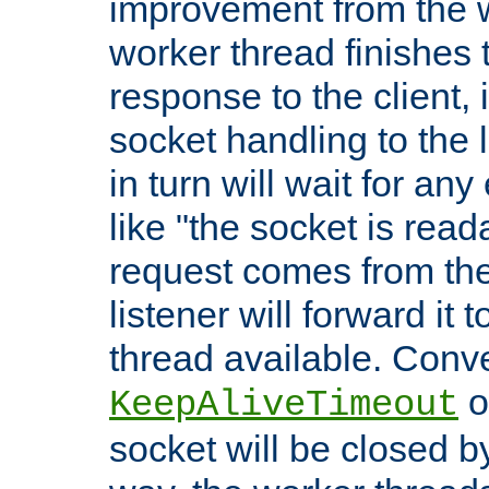
improvement from the
worker thread finishes t
response to the client, 
socket handling to the l
in turn will wait for an
like "the socket is read
request comes from the 
listener will forward it t
thread available. Conver
o
KeepAliveTimeout
socket will be closed by 