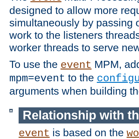
designed to allow more req
simultaneously by passing 
work to the listeners threads
worker threads to serve ne
To use the
MPM, ad
event
to the
mpm=event
config
arguments when building t
Relationship with 
is based on the
event
wo