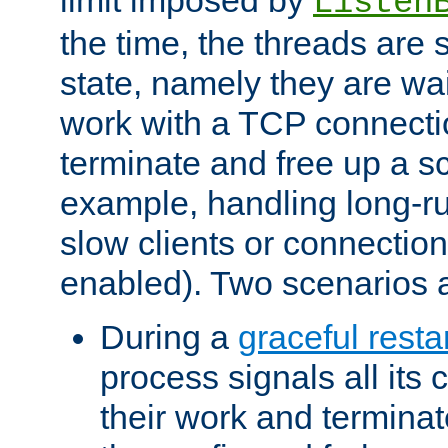
Listen
the time, the threads are 
state, namely they are wait
work with a TCP connectio
terminate and free up a sc
example, handling long-r
slow clients or connection
enabled). Two scenarios
During a
graceful resta
process signals all its 
their work and terminate