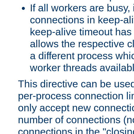
If all workers are busy, i
connections in keep-ali
keep-alive timeout has 
allows the respective c
a different process whi
worker threads availabl
This directive can be used
per-process connection li
only accept new connectio
number of connections (n
connections in the "closing