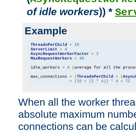
of idle workers
)) *
Ser
Example
ThreadsPerChild
=
10
ServerLimit
=
4
AsyncRequestWorkerFactor
=
2
MaxRequestWorkers
=
40
idle_workers 
=
4
(
average for all the proce
max_connections 
=
(
ThreadsPerChild
+
(
Async
=
(
10
+
(
2
*
4
))
*
4
=
72
When all the worker threa
absolute maximum number
connections can be calcul