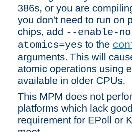
386s, or you are compili
you don't need to run on
chips, add
--enable-no
to the
atomics=yes
con
arguments. This will cau
atomic operations using e
available in older CPUs.
This MPM does not perfor
platforms which lack good
requirement for EPoll or
moot.