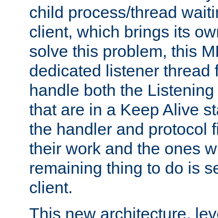
child process/thread waiti
client, which brings its o
solve this problem, this 
dedicated listener thread 
handle both the Listening 
that are in a Keep Alive s
the handler and protocol f
their work and the ones w
remaining thing to do is s
client.
This new architecture, le