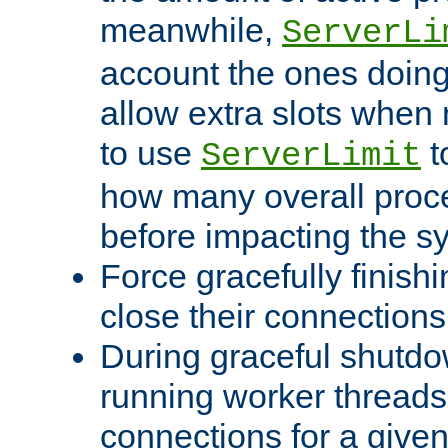
meanwhile,
ServerLi
account the ones doing 
allow extra slots when
to use
t
ServerLimit
how many overall proce
before impacting the s
Force gracefully finish
close their connections 
During graceful shutdo
running worker thread
connections for a give