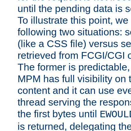
until the pending data is se
To illustrate this point, w
following two situations: s
(like a CSS file) versus s
retrieved from FCGI/CGI o
The former is predictable
MPM has full visibility on 
content and it can use ev
thread serving the respon
the first bytes until
EWOUL
is returned, delegating the 