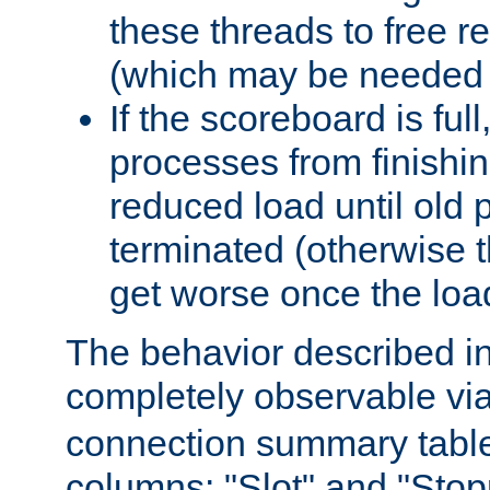
these threads to free r
(which may be needed 
If the scoreboard is ful
processes from finishin
reduced load until old
terminated (otherwise t
get worse once the loa
The behavior described in 
completely observable vi
connection summary tabl
columns: "Slot" and "Stop