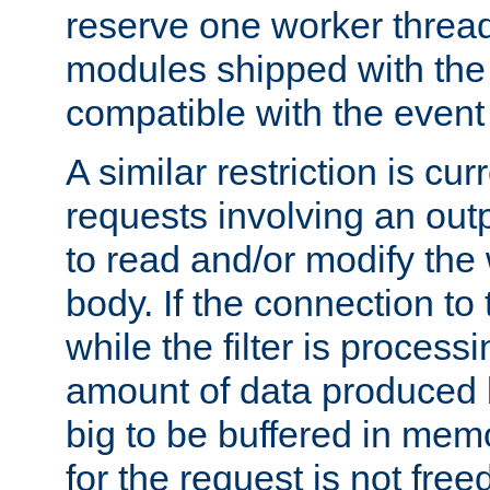
reserve one worker thread
modules shipped with the
compatible with the even
A similar restriction is cur
requests involving an outp
to read and/or modify th
body. If the connection to 
while the filter is process
amount of data produced by
big to be buffered in mem
for the request is not free