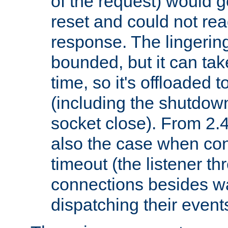
of the request) would g
reset and could not rea
response. The lingering
bounded, but it can take
time, so it's offloaded 
(including the shutdow
socket close). From 2.4
also the case when con
timeout (the listener t
connections besides wa
dispatching their events