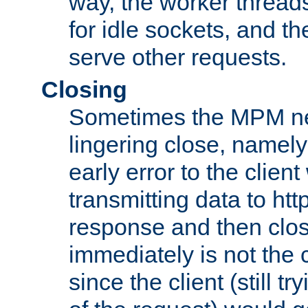
way, the worker thread
for idle sockets, and t
serve other requests.
Closing
Sometimes the MPM ne
lingering close, namel
early error to the client w
transmitting data to ht
response and then clos
immediately is not the c
since the client (still tr