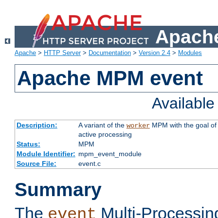
Apache
Apache
>
HTTP Server
>
Documentation
>
Version 2.4
>
Modules
Apache MPM event
Availabl
Description:
A variant of the
MPM with the goal of 
worker
active processing
Status:
MPM
Module Identifier:
mpm_event_module
Source File:
event.c
Summary
The
Multi-Processin
event