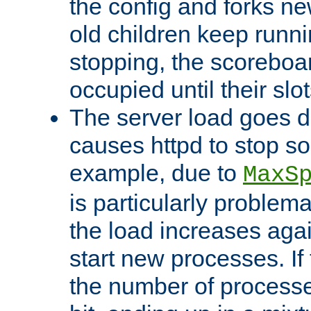
the config and forks ne
old children keep runni
stopping, the scoreboard
occupied until their slo
The server load goes d
causes httpd to stop s
example, due to
MaxS
is particularly proble
the load increases again
start new processes. If 
the number of processe