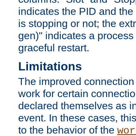
indicates the PID and the l
is stopping or not; the ext
gen)" indicates a process s
graceful restart.
Limitations
The improved connection
work for certain connection
declared themselves as i
event. In these cases, thi
to the behavior of the
wor