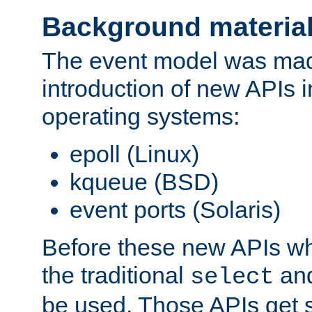
Background materia
The event model was mad
introduction of new APIs 
operating systems:
epoll (Linux)
kqueue (BSD)
event ports (Solaris)
Before these new APIs wh
the traditional
an
select
be used. Those APIs get s