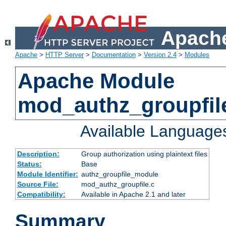
Apache
Apache
>
HTTP Server
>
Documentation
>
Version 2.4
>
Modules
Apache Module
mod_authz_groupfil
Available Language
Description:
Group authorization using plaintext files
Status:
Base
Module Identifier:
authz_groupfile_module
Source File:
mod_authz_groupfile.c
Compatibility:
Available in Apache 2.1 and later
Summary