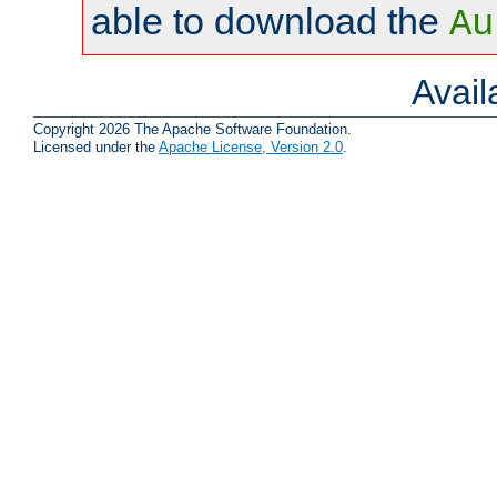
able to download the
Au
Avai
Copyright 2026 The Apache Software Foundation.
Licensed under the
Apache License, Version 2.0
.