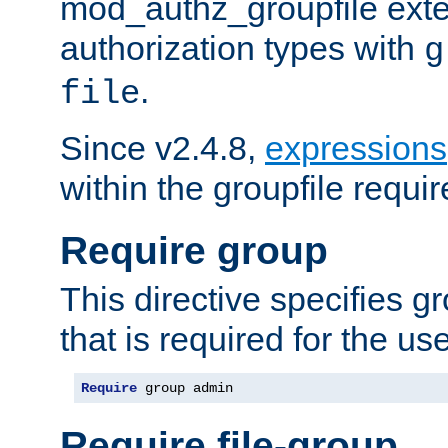
mod_authz_groupfile ext
authorization types with
g
.
file
Since v2.4.8,
expressions
within the groupfile requir
Require group
This directive specifies 
that is required for the us
Require
 group admin
Require file-group