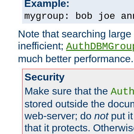
Example:
mygroup: bob joe an
Note that searching large t
inefficient;
AuthDBMGrou
much better performance.
Security
Make sure that the
Aut
stored outside the docum
web-server; do
not
put it
that it protects. Otherwi