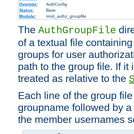
Override:
AuthConfig
Status:
Base
Module:
mod_authz_groupfile
The
dir
AuthGroupFile
of a textual file containing 
groups for user authoriza
path to the group file. If it 
treated as relative to the
Each line of the group fil
groupname followed by a 
the member usernames se