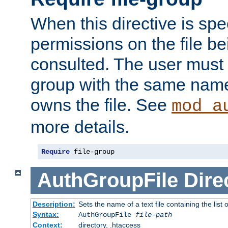
When this directive is spe
permissions on the file b
consulted. The user must
group with the same name
owns the file. See
mod_a
more details.
Require
 file-group
AuthGroupFile
Dire
Description:
Sets the name of a text file containing the list 
Syntax:
AuthGroupFile
file-path
Context:
directory, .htaccess