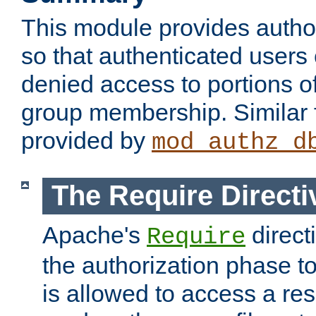
This module provides author
so that authenticated users
denied access to portions o
group membership. Similar f
provided by
mod_authz_d
The Require Directi
Apache's
direct
Require
the authorization phase to
is allowed to access a re