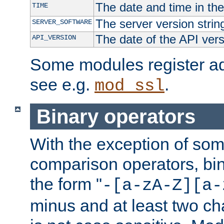
The date and time in th
TIME
The server version strin
SERVER_SOFTWARE
The date of the API ver
API_VERSION
Some modules register add
see e.g.
.
mod_ssl
Binary operators
With the exception of some
comparison operators, bi
the form "
-[a-zA-Z][a-
minus and at least two c