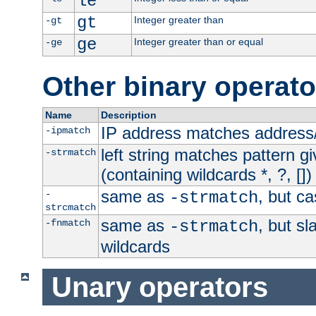
le
gt
Integer greater than
-gt
ge
Integer greater than or equal
-ge
Other binary operato
Name
Description
IP address matches address
-ipmatch
left string matches pattern gi
-strmatch
(containing wildcards *, ?, [])
same as
, but ca
-
-strmatch
strcmatch
same as
, but s
-fnmatch
-strmatch
wildcards
Unary operators