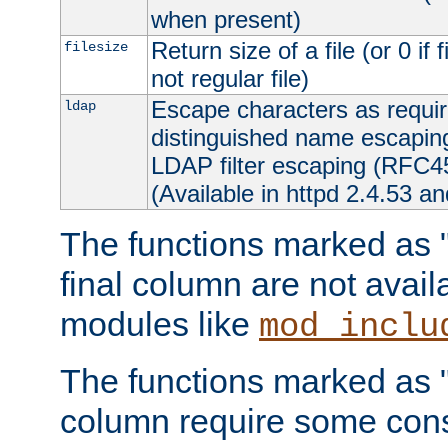
when present)
Return size of a file (or 0 if 
filesize
not regular file)
Escape characters as requ
ldap
distinguished name escapi
LDAP filter escaping (RFC4
(Available in httpd 2.4.53 an
The functions marked as "r
final column are not avai
modules like
mod_inclu
The functions marked as "o
column require some consi