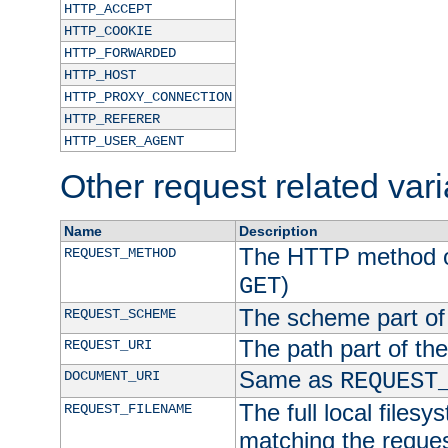
HTTP_ACCEPT
HTTP_COOKIE
HTTP_FORWARDED
HTTP_HOST
HTTP_PROXY_CONNECTION
HTTP_REFERER
HTTP_USER_AGENT
Other request related var
Name
Description
The HTTP method of
REQUEST_METHOD
)
GET
The scheme part of
REQUEST_SCHEME
The path part of th
REQUEST_URI
Same as
DOCUMENT_URI
REQUEST
The full local filesy
REQUEST_FILENAME
matching the request