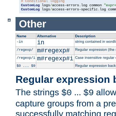
# Conditional logging
CustomLog
 logs
/
access-errors
.
log common 
"expr
CustomLog
 logs
/
access-errors-specific
.
log com
Other
Name
Alternative
Description
in
string contained in wordli
-in
m#regexp#
Regular expression (the s
/regexp/
m#regexp#i
Case insensitive regular
/regexp/i
Regular expression back
$0 ... $9
Regular expression 
The strings
...
allow
$0
$9
capture groups from a pre
successfully matching reg