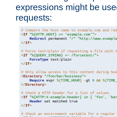
expressions might be use
requests:
# Compare the host name to example.com and re
<
If
"%{HTTP_HOST} == 'example.com'"
>
Redirect
 permanent 
"/"
"http://www.exampl
</
If
>
# Force text/plain if requesting a file with 
<
If
"%{QUERY_STRING} =~ /forcetext/"
>
ForceType
 text
/
</
If
>
# Only allow access to this content during bu
<
Directory
"/foo/bar/business"
>
Require
 expr 
%{
TIME_HOUR
}
-
gt 
9
&&
%{
TIME
</
Directory
>
# Check a HTTP header for a list of values
<
If
"%{HTTP:X-example-header} in { 'foo', 'ba
Header
</
If
>
# Check an environment variable for a regular