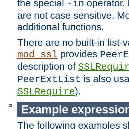
the special
operator.
-in
are not case sensitive. M
additional functions.
There are no built-in list-
provides
mod_ssl
PeerE
description of
SSLRequi
is also usa
PeerExtList
).
SSLRequire
Example expressio
The following examples 