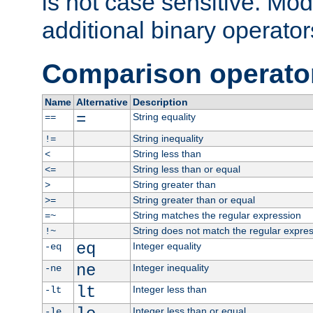
is not case sensitive. Mo
additional binary operator
Comparison operato
Name
Alternative
Description
=
String equality
==
String inequality
!=
String less than
<
String less than or equal
<=
String greater than
>
String greater than or equal
>=
String matches the regular expression
=~
String does not match the regular expre
!~
eq
Integer equality
-eq
ne
Integer inequality
-ne
lt
Integer less than
-lt
Integer less than or equal
-le