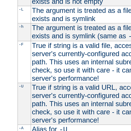
exists and is not empty
The argument is treated as a file
-L
exists and is symlink
The argument is treated as a file
-h
exists and is symlink (same as
True if string is a valid file, acce
-F
server's currently-configured acc
path. This uses an internal subr
check, so use it with care - it c
server's performance!
True if string is a valid URL, acc
-U
server's currently-configured acc
path. This uses an internal subr
check, so use it with care - it c
server's performance!
Alias for
-A
-U