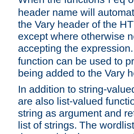
req
header name will automat
the Vary header of the H
except where otherwise no
accepting the expression
function can be used to 
being added to the Vary h
In addition to string-value
are also list-valued funct
string as argument and retu
list of strings. The wordli