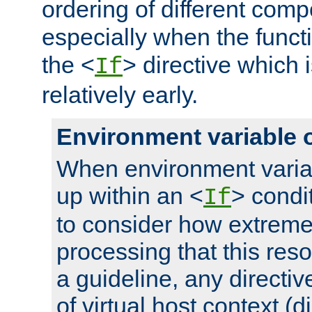
ordering of different comp
especially when the functi
the <
> directive which 
If
relatively early.
Environment variable 
When environment varia
up within an <
> condit
If
to consider how extremel
processing that this reso
a guideline, any directiv
of virtual host context (di