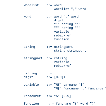
wordlist    ::= word

              | wordlist "
,
" word

word        ::= word "
.
" word

              | digit

              | "
'
" string "
'
"

              | "
"
" string "
"
"

              | variable

              | rebackref

              | function

string      ::= stringpart

              | string stringpart

stringpart  ::= cstring

              | variable

              | rebackref

cstring     ::= ...

digit       ::= [0-9]+

variable    ::= "
%{
" varname "
}
"

              | "
%{
" funcname "
:
" funcargs 
rebackref   ::= "
$
" [0-9]

function     ::= funcname "
(
" word "
)
"
