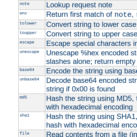
Lookup request note
note
Return first match of
,
env
note
Convert string to lower case
tolower
Convert string to upper cas
toupper
Escape special characters 
escape
Unescape %hex encoded str
unescape
slashes alone; return empty 
Encode the string using ba
base64
Decode base64 encoded stri
unbase64
string if 0x00 is found
Hash the string using MD5,
md5
with hexadecimal encoding
Hash the string using SHA1
sha1
hash with hexadecimal enco
Read contents from a file (in
file