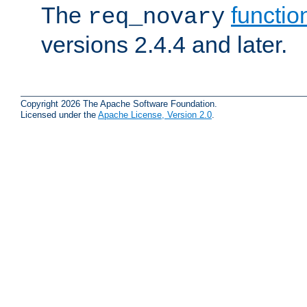
The
functio
req_novary
versions 2.4.4 and later.
Copyright 2026 The Apache Software Foundation.
Licensed under the
Apache License, Version 2.0
.