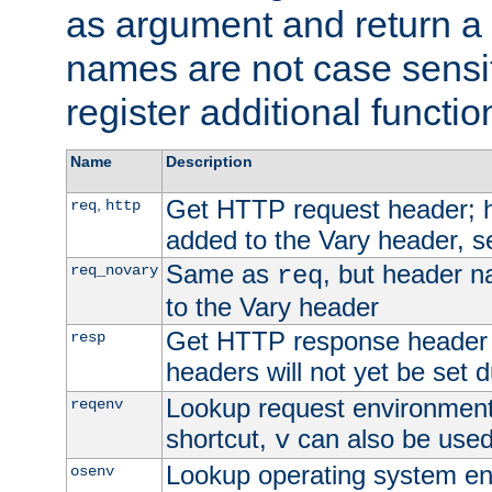
as argument and return a 
names are not case sensi
register additional functio
Name
Description
Get HTTP request header;
,
req
http
added to the Vary header, s
Same as
, but header n
req_novary
req
to the Vary header
Get HTTP response header
resp
headers will not yet be set 
Lookup request environment 
reqenv
shortcut,
can also be used 
v
Lookup operating system en
osenv