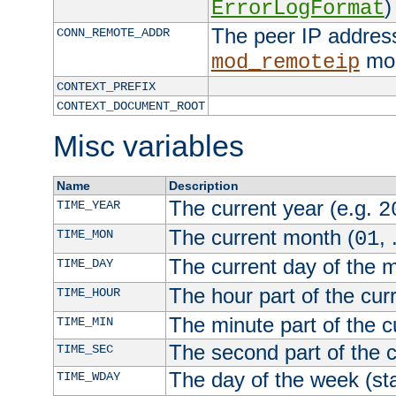
)
ErrorLogFormat
The peer IP address
CONN_REMOTE_ADDR
mod
mod_remoteip
CONTEXT_PREFIX
CONTEXT_DOCUMENT_ROOT
Misc variables
Name
Description
The current year (e.g.
TIME_YEAR
2
The current month (
, 
TIME_MON
01
The current day of the 
TIME_DAY
The hour part of the curr
TIME_HOUR
The minute part of the c
TIME_MIN
The second part of the c
TIME_SEC
The day of the week (sta
TIME_WDAY