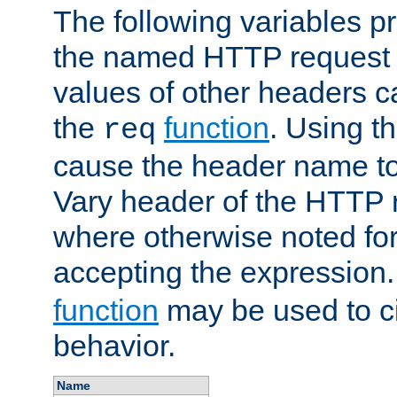
The following variables pr
the named HTTP request 
values of other headers c
the
function
. Using t
req
cause the header name to
Vary header of the HTTP 
where otherwise noted for 
accepting the expression
function
may be used to c
behavior.
Name