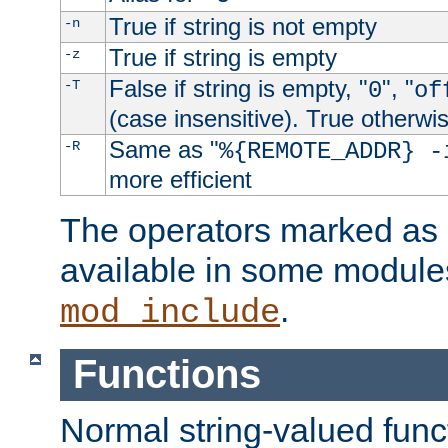
True if string is not empty
-n
True if string is empty
-z
False if string is empty, "
", "
-T
0
of
(case insensitive). True otherwi
Same as "
-R
%{REMOTE_ADDR} -
more efficient
The operators marked as "
available in some modules
.
mod_include
Functions
Normal string-valued func