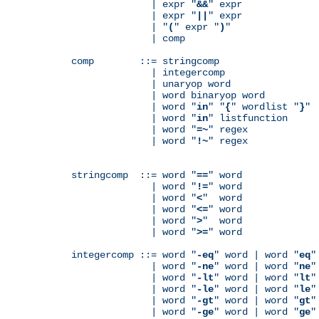
              | expr "
&&
" expr

              | expr "
||
" expr

              | "
(
" expr "
)
"

              | comp

comp        ::= stringcomp

              | integercomp

              | unaryop word

              | word binaryop word

              | word "
in
" "
{
" wordlist "
}
"

              | word "
in
" listfunction

              | word "
=~
" regex

              | word "
!~
" regex

stringcomp  ::= word "
==
" word

              | word "
!=
" word

              | word "
<
"  word

              | word "
<=
" word

              | word "
>
"  word

              | word "
>=
" word

integercomp ::= word "
-eq
" word | word "
eq
"
              | word "
-ne
" word | word "
ne
"
              | word "
-lt
" word | word "
lt
"
              | word "
-le
" word | word "
le
"
              | word "
-gt
" word | word "
gt
"
              | word "
-ge
" word | word "
ge
"