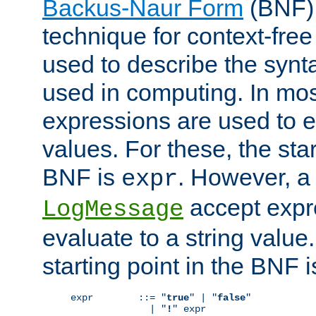
Backus-Naur Form
(BNF) 
technique for context-fre
used to describe the synt
used in computing. In mos
expressions are used to 
values. For these, the star
BNF is
. However, a 
expr
accept expr
LogMessage
evaluate to a string value.
starting point in the BNF 
expr        ::= "
true
" | "
false
"

              | "
!
" expr
