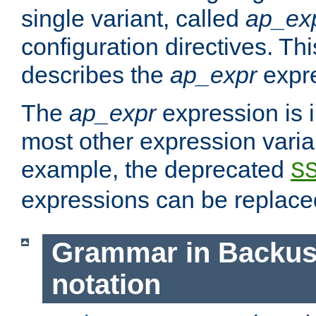
single variant, called
ap_ex
configuration directives. T
describes the
ap_expr
expre
The
ap_expr
expression is 
most other expression vari
example, the deprecated
S
expressions can be replac
Grammar in Backus
notation