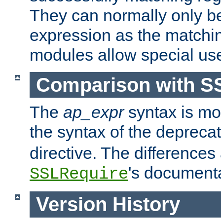
They can normally only b
expression as the matchi
modules allow special us
Comparison with S
The
ap_expr
syntax is mos
the syntax of the deprec
directive. The differences
's documenta
SSLRequire
Version History