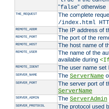
"
" otherwise
false
The complete request
THE_REQUEST
/index.html HT
The IP address of t
REMOTE_ADDR
The port of the remo
REMOTE_PORT
The host name of t
REMOTE_HOST
The name of the aut
REMOTE_USER
available during
<I
The user name set
REMOTE_IDENT
The
of
SERVER_NAME
ServerName
The server port of t
SERVER_PORT
ServerName
The
SERVER_ADMIN
ServerAdmin
The protocol used b
SERVER_PROTOCOL