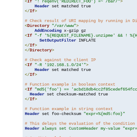
<
If
"! reqenv('REDIRECT_FOO') =~ /bar/"
>
Header
</
If
>
# Check result of URI mapping by running in D
<
Directory
"/var/www"
>
AddEncoding
<
If
"-f '%{REQUEST_FILENAME}.unzipme' && ! %{
SetOutputFilter
</
If
>
</
Directory
>
# Check against the client IP
<
If
"-R '192.168.1.0/24'"
>
Header
</
If
>
# Function example in boolean context
<
If
"md5('foo') == 'acbd18db4cc2f85cedef654fc
Header
</
If
>
# Function example in string context
Header
 set foo-checksum 
"expr=%{md5:foo}"
# This delays the evaluation of the condition
Header
always set CustomHeader my-value "expr