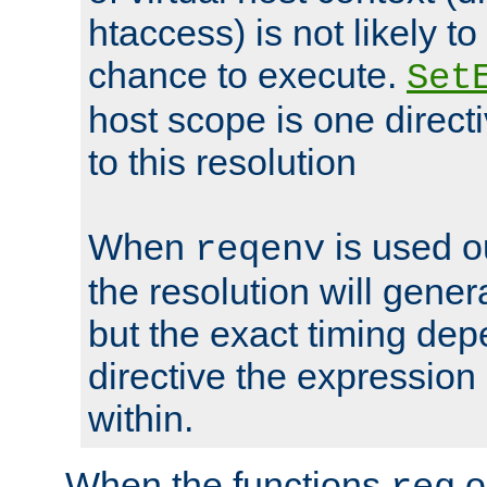
htaccess) is not likely t
chance to execute.
Set
host scope is one directi
to this resolution
When
is used o
reqenv
the resolution will genera
but the exact timing de
directive the expressio
within.
When the functions
o