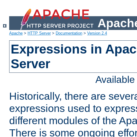
Apache
Apache
>
HTTP Server
>
Documentation
>
Version 2.4
Expressions in Apa
Server
Availabl
Historically, there are sever
expressions used to express
different modules of the A
There is some ongoing effor