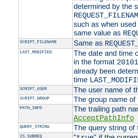
determined by the s
REQUEST_FILENA
such as when used in
same value as
REQ
Same as
SCRIPT_FILENAME
REQUEST
The date and time of
LAST_MODIFIED
in the format
2010
already been determ
time
LAST_MODIFI
The user name of th
SCRIPT_USER
The group name of t
SCRIPT_GROUP
The trailing path n
PATH_INFO
AcceptPathInfo
The query string of 
QUERY_STRING
"
" if the curre
IS_SUBREQ
true