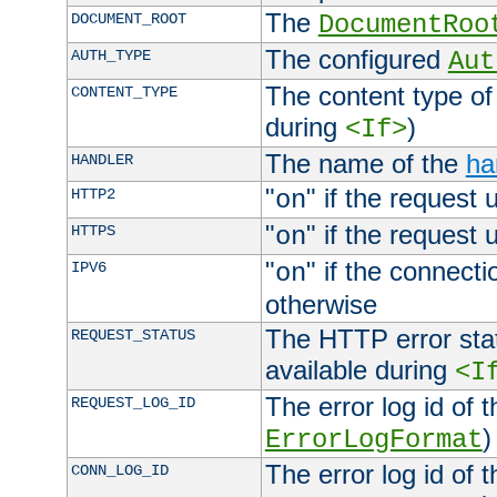
The
DOCUMENT_ROOT
DocumentRoo
The configured
AUTH_TYPE
Aut
The content type of
CONTENT_TYPE
during
)
<If>
The name of the
ha
HANDLER
"
" if the request 
HTTP2
on
"
" if the request 
HTTPS
on
"
" if the connecti
IPV6
on
otherwise
The HTTP error stat
REQUEST_STATUS
available during
<I
The error log id of 
REQUEST_LOG_ID
)
ErrorLogFormat
The error log id of 
CONN_LOG_ID