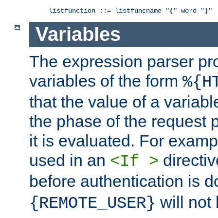
listfunction ::= listfuncname "
(
" word "
)
"
Variables
The expression parser pr
variables of the form
%{H
that the value of a varia
the phase of the request 
it is evaluated. For exam
used in an
directiv
<If >
before authentication is 
will not 
{REMOTE_USER}