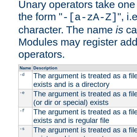
Unary operators take on
the form "
", i
-[a-zA-Z]
character. The name
is
ca
Modules may register addi
operators.
Name
Description
The argument is treated as a file
-d
exists and is a directory
The argument is treated as a file
-e
(or dir or special) exists
The argument is treated as a file
-f
exists and is regular file
The argument is treated as a file
-s