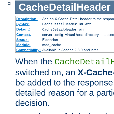
CacheDetailHeader
Description:
Add an X-Cache-Detail header to the respon
Syntax:
CacheDetailHeader
on|off
Default:
CacheDetailHeader off
Context:
server config, virtual host, directory, .htacce
Status:
Extension
Module:
mod_cache
Compatibility:
Available in Apache 2.3.9 and later
When the
CacheDetail
switched on, an
X-Cache-
be added to the response 
detailed reason for a part
decision.