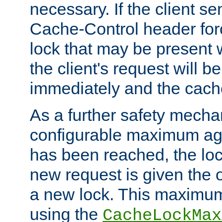
necessary. If the client s
Cache-Control header forc
lock that may be present w
the client's request will 
immediately and the cach
As a further safety mecha
configurable maximum ag
has been reached, the lo
new request is given the o
a new lock. This maximum
using the
CacheLockMax