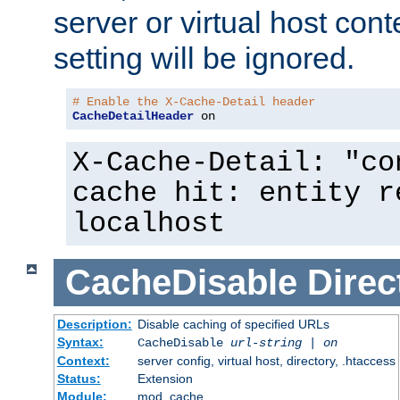
server or virtual host cont
setting will be ignored.
# Enable the X-Cache-Detail header
CacheDetailHeader
 on
X-Cache-Detail: "co
cache hit: entity r
localhost
CacheDisable
Direc
Description:
Disable caching of specified URLs
Syntax:
CacheDisable
url-string
|
on
Context:
server config, virtual host, directory, .htaccess
Status:
Extension
Module:
mod_cache