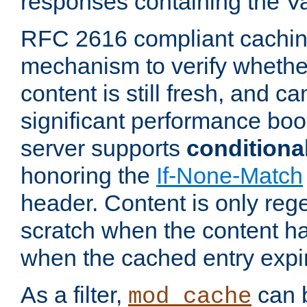
responses containing the V
RFC 2616 compliant cachin
mechanism to verify whether
content is still fresh, and c
significant performance boo
server supports
conditiona
honoring the
If-None-Match
header. Content is only reg
scratch when the content h
when the cached entry expi
As a filter,
can b
mod_cache