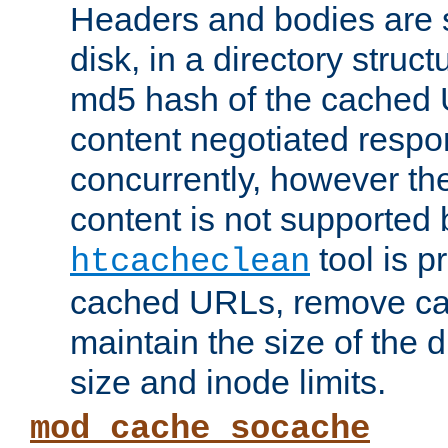
Headers and bodies are 
disk, in a directory struc
md5 hash of the cached 
content negotiated respo
concurrently, however the
content is not supported 
tool is pr
htcacheclean
cached URLs, remove ca
maintain the size of the 
size and inode limits.
mod_cache_socache