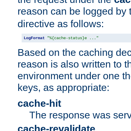
reason can be logged by
directive as follows:
LogFormat
"%{cache-status}e ..."
Based on the caching dec
reason is also written to 
environment under one the
keys, as appropriate:
cache-hit
The response was serv
cache-revalidate