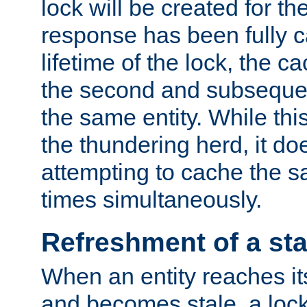
lock will be created for the
response has been fully 
lifetime of the lock, the c
the second and subsequen
the same entity. While thi
the thundering herd, it do
attempting to cache the s
times simultaneously.
Refreshment of a sta
When an entity reaches it
and becomes stale, a lock 