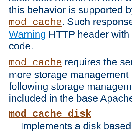
this behavior is supported b
. Such response
mod_cache
Warning
HTTP header with 
code.
requires the se
mod_cache
more storage management 
following storage managem
included in the base Apache 
mod_cache_disk
Implements a disk based