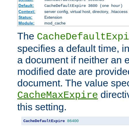
Default:
CacheDefaultExpire 3600 (one hour)
Context:
server config, virtual host, directory, .htaccess
Status:
Extension
Module:
mod_cache
The
CacheDefaultExpi
specifies a default time, 
a document if neither an e
modified date are provide
document. The value speci
direct
CacheMaxExpire
this setting.
CacheDefaultExpire
86400