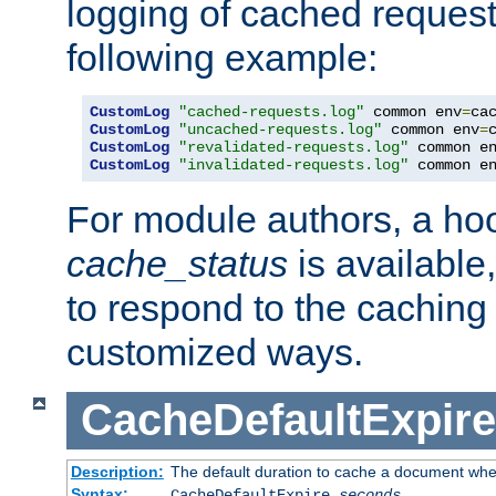
logging of cached request
following example:
CustomLog
"cached-requests.log"
 common env
=
CustomLog
"uncached-requests.log"
 common env
=
CustomLog
"revalidated-requests.log"
 common e
CustomLog
"invalidated-requests.log"
 common e
For module authors, a ho
cache_status
is available
to respond to the cachin
customized ways.
CacheDefaultExpire
Description:
The default duration to cache a document when
Syntax:
CacheDefaultExpire
seconds