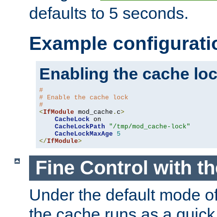
defaults to 5 seconds.
Example configurati
Enabling the cache lo
#
# Enable the cache lock
#
<
IfModule
 mod_cache
.
c
>
CacheLock
 on

CacheLockPath
"/tmp/mod_cache-lock"
CacheLockMaxAge
5
</
IfModule
>
Fine Control with t
Under the default mode of
the cache runs as a quick