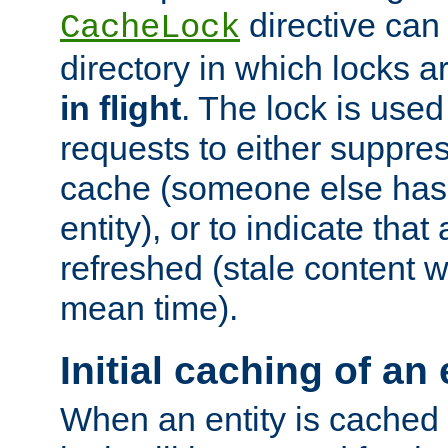
directive can
CacheLock
directory in which locks 
in flight
. The lock is use
requests to either suppre
cache (someone else has 
entity), or to indicate that
refreshed (stale content wi
mean time).
Initial caching of an 
When an entity is cached fo