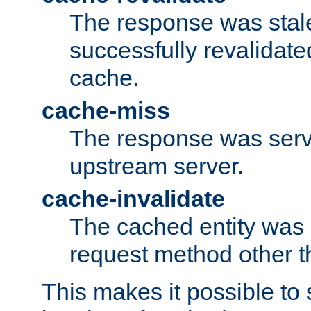
The response was stal
successfully revalidate
cache.
cache-miss
The response was serv
upstream server.
cache-invalidate
The cached entity was 
request method other 
This makes it possible to 