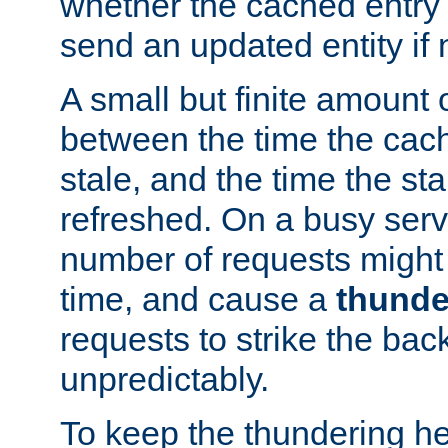
whether the cached entry is
send an updated entity if 
A small but finite amount 
between the time the cac
stale, and the time the stal
refreshed. On a busy serve
number of requests might 
time, and cause a
thunde
requests to strike the ba
unpredictably.
To keep the thundering he