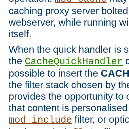
caching proxy server bolted t
webserver, while running wi
itself.
When the quick handler is s
the
d
CacheQuickHandler
possible to insert the
CAC
the filter stack chosen by th
provides the opportunity to
that content is personalised
filter, or op
mod_include