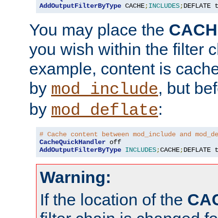
AddOutputFilterByType
 CACHE
;
INCLUDES
;
DEFLATE 
You may place the
CACH
you wish within the filter c
example, content is cache
by
, but be
mod_include
by
:
mod_deflate
# Cache content between mod_include and mod_d
CacheQuickHandler
AddOutputFilterByType
INCLUDES
;
CACHE
;
DEFLATE 
Warning:
If the location of the
CA