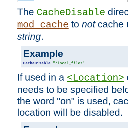
The
direc
CacheDisable
to
not
cache u
mod_cache
string
.
Example
CacheDisable
"/local_files"
If used in a
<Location>
needs to be specified belo
the word "on" is used, ca
location will be disabled.