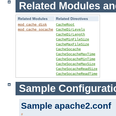
Related Modules an
Related Modules
Related Directives
mod_cache_disk
CacheRoot
mod_cache_socache
CacheDirLevels
CacheDirLength
CacheMinFileSize
CacheMaxFileSize
CacheSocache
CacheSocacheMaxTime
CacheSocacheMinTime
CacheSocacheMaxSize
CacheSocacheReadSize
CacheSocacheReadTime
Sample Configurati
Sample apache2.conf
#