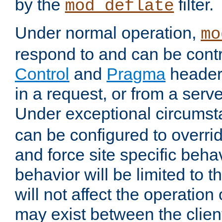
by the
filter.
mod_deflate
Under normal operation,
mo
respond to and can be cont
Control
and
Pragma
headers
in a request, or from a serv
Under exceptional circums
can be configured to overri
and force site specific beh
behavior will be limited to t
will not affect the operation
may exist between the clien