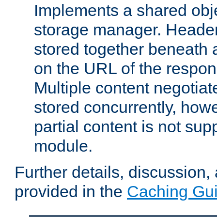
Implements a shared obj
storage manager. Header
stored together beneath 
on the URL of the respo
Multiple content negotia
stored concurrently, how
partial content is not sup
module.
Further details, discussion
provided in the
Caching Gu