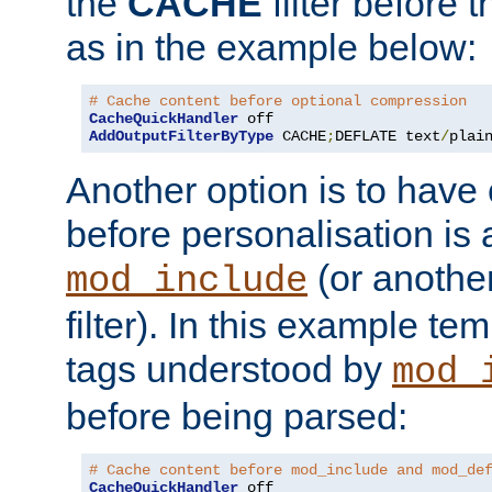
the
CACHE
filter before 
as in the example below:
# Cache content before optional compression
CacheQuickHandler
AddOutputFilterByType
 CACHE
;
DEFLATE text
/
plai
Another option is to have
before personalisation is 
(or anothe
mod_include
filter). In this example te
tags understood by
mod_
before being parsed:
# Cache content before mod_include and mod_de
CacheQuickHandler