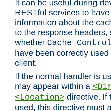
It can be useful during d
RESTful services to have 
information about the cac
to the response headers, 
whether
Cache-Contro
have been correctly used 
client.
If the normal handler is us
may appear within a
<Di
directive. If
<Location>
used, this directive must 