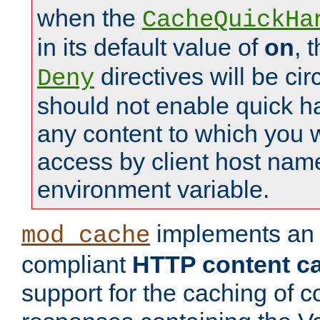
when the
CacheQuickHa
in its default value of
on
, 
directives will be c
Deny
should not enable quick h
any content to which you w
access by client host nam
environment variable.
implements a
mod_cache
compliant
HTTP content cac
support for the caching of c