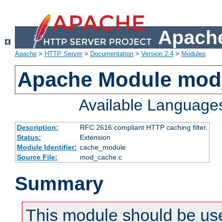
Apache
Apache
>
HTTP Server
>
Documentation
>
Version 2.4
>
Modules
Apache Module mod
Available Language
Description:
RFC 2616 compliant HTTP caching filter.
Status:
Extension
Module Identifier:
cache_module
Source File:
mod_cache.c
Summary
This module should be use