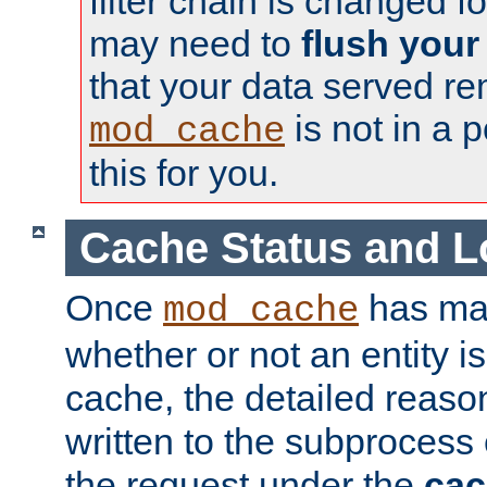
filter chain is changed f
may need to
flush your
that your data served re
is not in a p
mod_cache
this for you.
Cache Status and L
Once
has mad
mod_cache
whether or not an entity i
cache, the detailed reason
written to the subprocess
the request under the
cac