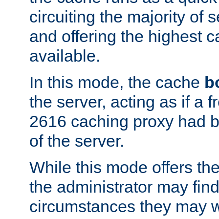
circuiting the majority of
and offering the highest
available.
In this mode, the cache
b
the server, acting as if a
2616 caching proxy had b
of the server.
While this mode offers th
the administrator may find
circumstances they may w