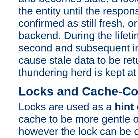
the entity until the respo
confirmed as still fresh, o
backend. During the lifeti
second and subsequent in
cause stale data to be re
thundering herd is kept at
Locks and Cache-Con
Locks are used as a
hint
cache to be more gentle 
however the lock can be o