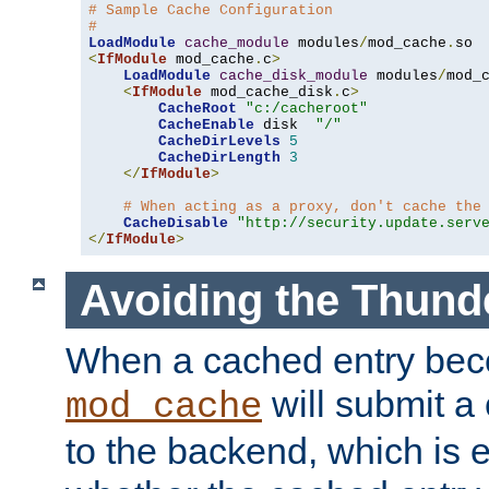
# Sample Cache Configuration
#
LoadModule
cache_module
 modules
/
mod_cache
.
<
IfModule
 mod_cache
.
c
>
LoadModule
cache_disk_module
 modules
/
mod_
<
IfModule
 mod_cache_disk
.
c
>
CacheRoot
"c:/cacheroot"
CacheEnable
 disk  
"/"
CacheDirLevels
5
CacheDirLength
3
</
IfModule
>
# When acting as a proxy, don't cache the
CacheDisable
"http://security.update.serv
</
IfModule
>
Avoiding the Thund
When a cached entry bec
will submit a 
mod_cache
to the backend, which is 