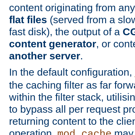
content originating from any
flat files
(served from a slo
fast disk), the output of a
CG
content generator
, or con
another server
.
In the default configuration,
the caching filter as far for
within the filter stack, utilis
to bypass all per request p
returning content to the clie
operation,
may 
mod_cache