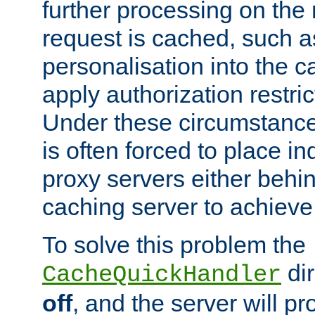
further processing on the 
request is cached, such as
personalisation into the c
apply authorization restric
Under these circumstance
is often forced to place 
proxy servers either behind
caching server to achieve 
To solve this problem the
dir
CacheQuickHandler
off
, and the server will p