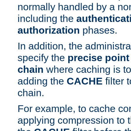
normally handled by a no
including the
authenticat
authorization
phases.
In addition, the administr
specify the
precise point 
chain
where caching is to
adding the
CACHE
filter 
chain.
For example, to cache co
applying compression to 