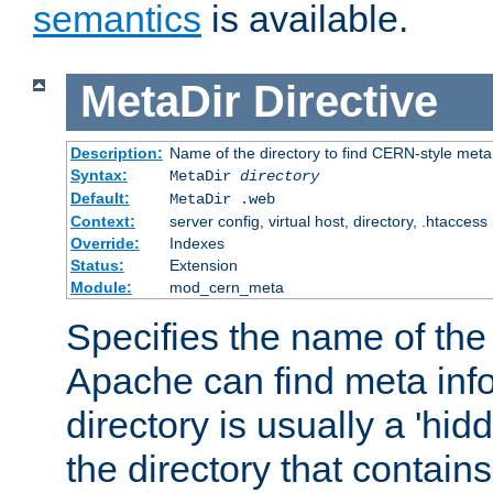
semantics
is available.
MetaDir
Directive
Description:
Name of the directory to find CERN-style meta 
Syntax:
MetaDir
directory
Default:
MetaDir .web
Context:
server config, virtual host, directory, .htaccess
Override:
Indexes
Status:
Extension
Module:
mod_cern_meta
Specifies the name of the 
Apache can find meta info
directory is usually a 'hid
the directory that contains