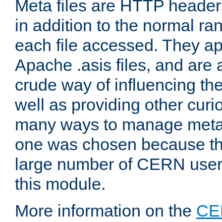
Meta files are HTTP headers
in addition to the normal ra
each file accessed. They ap
Apache .asis files, and are 
crude way of influencing th
well as providing other curi
many ways to manage meta i
one was chosen because the
large number of CERN user
this module.
More information on the
CE