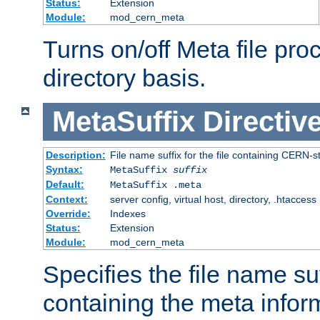
Status:
Extension
Module:
mod_cern_meta
Turns on/off Meta file pro
directory basis.
MetaSuffix
Directiv
Description:
File name suffix for the file containing CERN-s
Syntax:
MetaSuffix
suffix
Default:
MetaSuffix .meta
Context:
server config, virtual host, directory, .htaccess
Override:
Indexes
Status:
Extension
Module:
mod_cern_meta
Specifies the file name suff
containing the meta infor