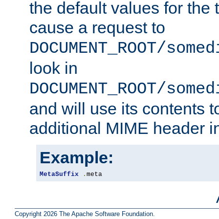
the default values for the 
cause a request to
DOCUMENT_ROOT/somed
look in
DOCUMENT_ROOT/somed
and will use its contents 
additional MIME header i
Example:
MetaSuffix
.
meta
Copyright 2026 The Apache Software Foundation.