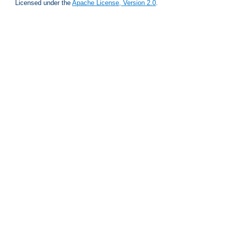
Licensed under the
Apache License, Version 2.0
.