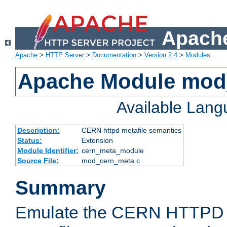
Apache
Apache
>
HTTP Server
>
Documentation
>
Version 2.4
>
Modules
Apache Module mod
Available Lan
Description:
CERN httpd metafile semantics
Status:
Extension
Module Identifier:
cern_meta_module
Source File:
mod_cern_meta.c
Summary
Emulate the CERN HTTPD M