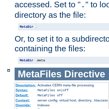
accessed. Set to "
" to l
.
directory as the file:
MetaDir
.
Or, to set it to a subdirect
containing the files:
MetaDir
.
meta
MetaFiles
Directive
Description:
Activates CERN meta-file processing
Syntax:
MetaFiles on|off
Default:
MetaFiles off
Context:
server config, virtual host, directory, .htaccess
Override:
Indexes