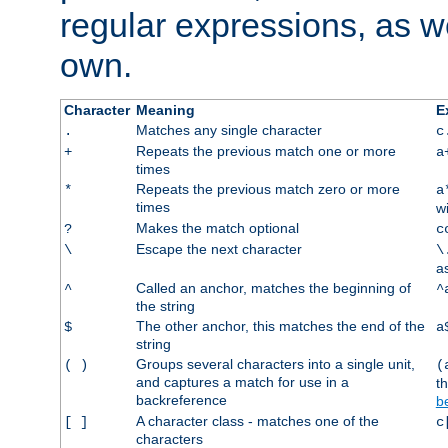
regular expressions, as we
own.
Character
Meaning
E
Matches any single character
.
c
Repeats the previous match one or more
+
a
times
Repeats the previous match zero or more
*
a
times
w
Makes the match optional
?
c
Escape the next character
\
\
a
Called an anchor, matches the beginning of
^
^
the string
The other anchor, this matches the end of the
$
a
string
Groups several characters into a single unit,
( )
(
and captures a match for use in a
t
backreference
b
A character class - matches one of the
[ ]
c
characters