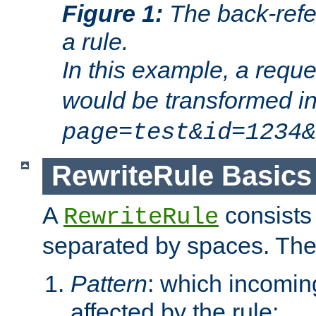
Figure 1:
The back-refe
a rule.
In this example, a reque
would be transformed i
page=test&id=1234&
RewriteRule Basics
A
consists
RewriteRule
separated by spaces. Th
Pattern
: which incomi
affected by the rule;