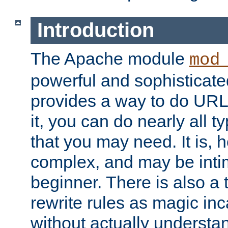
Introduction
The Apache module
mod
powerful and sophisticat
provides a way to do URL
it, you can do nearly all t
that you may need. It is,
complex, and may be intim
beginner. There is also a 
rewrite rules as magic in
without actually understa