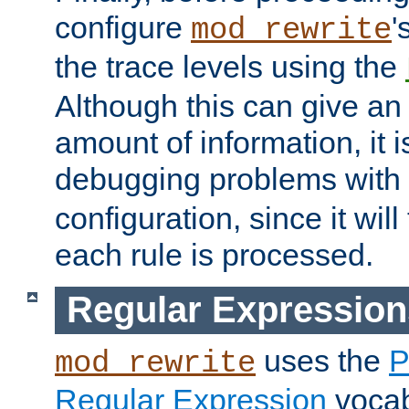
configure
'
mod_rewrite
the trace levels using the
Although this can give a
amount of information, it 
debugging problems with
configuration, since it wil
each rule is processed.
Regular Expression
uses the
P
mod_rewrite
Regular Expression
vocabu