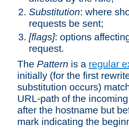
Substitution
: where sh
requests be sent;
[flags]
: options affectin
request.
The
Pattern
is a
regular e
initially (for the first rewrit
substitution occurs) matc
URL-path of the incoming 
after the hostname but be
mark indicating the begin