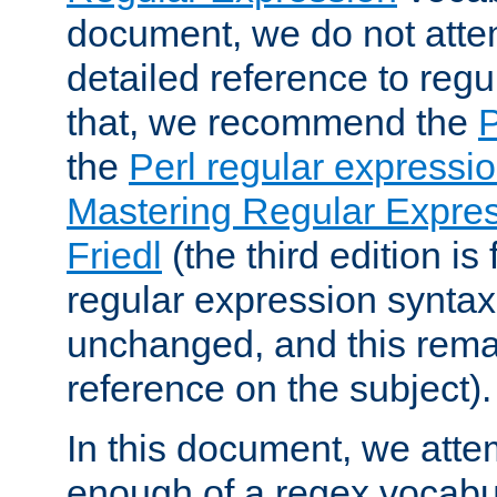
document, we do not atte
detailed reference to regu
that, we recommend the
the
Perl regular express
Mastering Regular Express
Friedl
(the third edition is
regular expression syntax 
unchanged, and this remai
reference on the subject).
In this document, we atte
enough of a regex vocabul