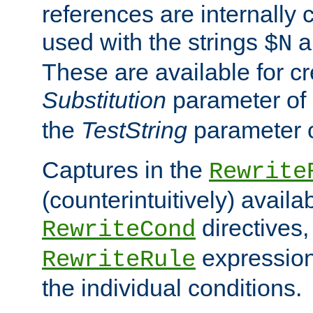
references are internally
used with the strings
a
$N
These are available for cr
Substitution
parameter of
the
TestString
parameter 
Captures in the
Rewrite
(counterintuitively) availa
directives
RewriteCond
expression
RewriteRule
the individual conditions.