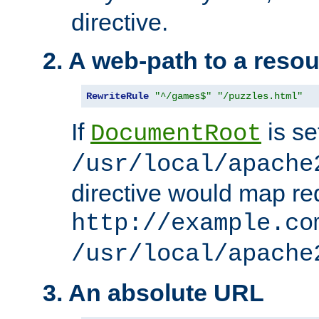
directive.
2. A web-path to a reso
RewriteRule
"^/games$"
"/puzzles.html"
If
is se
DocumentRoot
/usr/local/apache
directive would map re
http://example.co
/usr/local/apache
3. An absolute URL