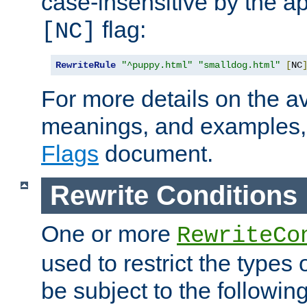
case-insensitive by the ap
flag:
[NC]
RewriteRule
"^puppy.html"
"smalldog.html"
[
NC
For more details on the ava
meanings, and examples,
Flags
document.
Rewrite Conditions
One or more
RewriteCo
used to restrict the types 
be subject to the followin