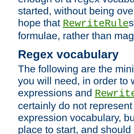
started, without being ov
hope that
s
RewriteRule
formulae, rather than magi
Regex vocabulary
The following are the min
you will need, in order to 
expressions and
Rewrit
certainly do not represen
expression vocabulary, bu
place to start, and should