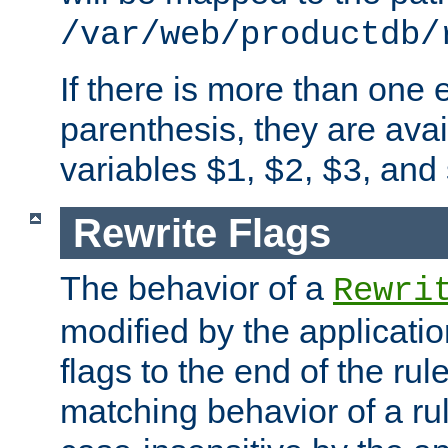
/var/web/productdb/
If there is more than one 
parenthesis, they are avai
variables
,
,
, and
$1
$2
$3
Rewrite Flags
The behavior of a
Rewri
modified by the applicati
flags to the end of the ru
matching behavior of a r