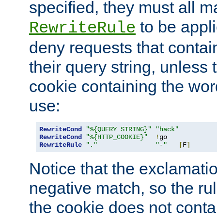
specified, they must all m
to be appli
RewriteRule
deny requests that contai
their query string, unless 
cookie containing the wor
use:
RewriteCond
"%{QUERY_STRING}"
"hack"
RewriteCond
"%{HTTP_COOKIE}"
!
RewriteRule
"."
"-"
[
F
]
Notice that the exclamati
negative match, so the rule
the cookie does not conta