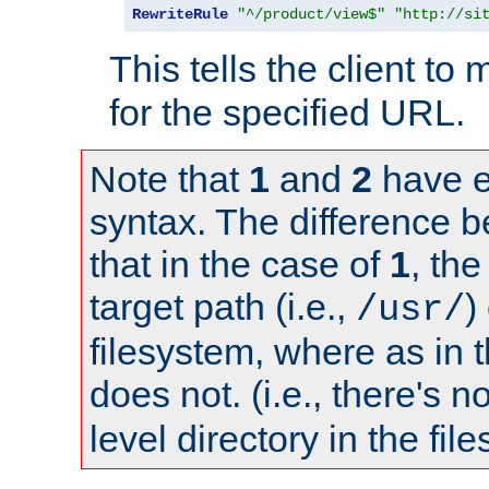
RewriteRule
"^/product/view$"
"http://si
This tells the client t
for the specified URL.
Note that
1
and
2
have e
syntax. The difference 
that in the case of
1
, the
target path (i.e.,
)
/usr/
filesystem, where as in 
does not. (i.e., there's n
level directory in the fil