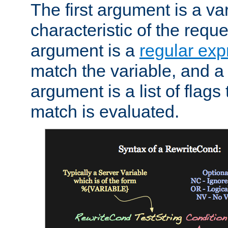
The first argument is a va
characteristic of the requ
argument is a
regular exp
match the variable, and a 
argument is a list of flag
match is evaluated.