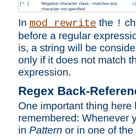
Negative character class - matches any
[^ ]
c
character not specified
In
the
ch
mod_rewrite
!
before a regular expressio
is, a string will be consi
only if it does not match t
expression.
Regex Back-Referenc
One important thing here 
remembered: Whenever y
in
Pattern
or in one of the