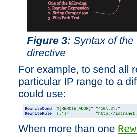
Figure 3:
Syntax of the
directive
For example, to send all 
particular IP range to a di
could use:
RewriteCond
"%{REMOTE_ADDR}"
"^10\.2\."
RewriteRule
"(.*)"
"http://intranet
When more than one
Rew