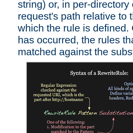
string) or, in per-directory
request's path relative to 
which the rule is defined.
has occurred, the rules th
matched against the subst