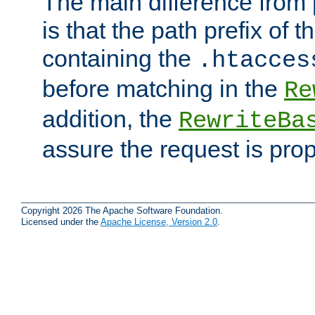
The main difference from 
is that the path prefix of t
containing the
.htacces
before matching in the
Re
addition, the
RewriteBa
assure the request is pro
Copyright 2026 The Apache Software Foundation.
Licensed under the
Apache License, Version 2.0
.