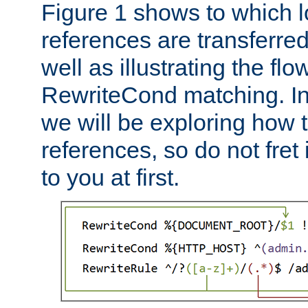
Figure 1 shows to which l
references are transferre
well as illustrating the fl
RewriteCond matching. In
we will be exploring how 
references, so do not fret i
to you at first.