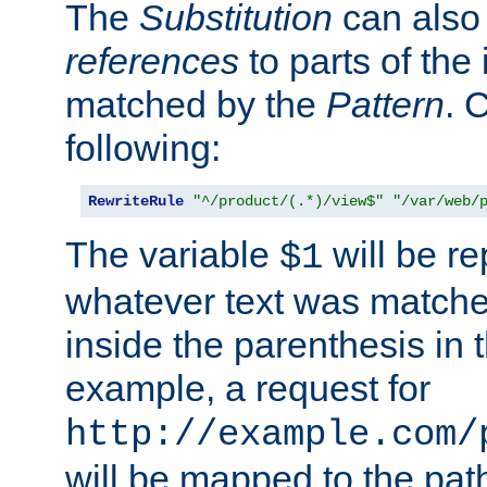
The
Substitution
can also
references
to parts of th
matched by the
Pattern
. 
following:
RewriteRule
"^/product/(.*)/view$"
"/var/web/
The variable
will be re
$1
whatever text was matche
inside the parenthesis in 
example, a request for
http://example.com/
will be mapped to the pat