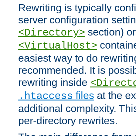
Rewriting is typically con
server configuration setti
section) or
<Directory>
containe
<VirtualHost>
easiest way to do rewritin
recommended. It is possib
rewriting inside
<Direct
files
at the e
.htaccess
additional complexity. Thi
per-directory rewrites.