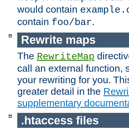
would contain
example.
contain
.
foo/bar
Rewrite maps
The
directi
RewriteMap
call an external function, 
your rewriting for you. Thi
greater detail in the
Rewr
supplementary documenta
.htaccess files