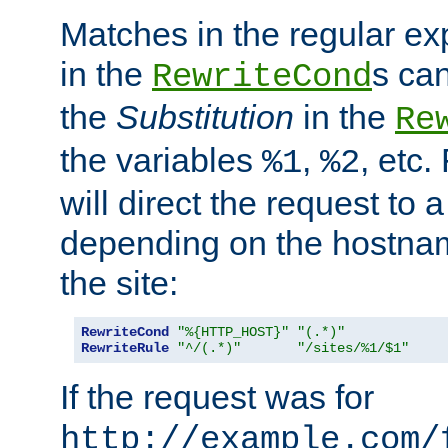
Matches in the regular e
in the
s can
RewriteCond
the
Substitution
in the
Re
the variables
,
, etc.
%1
%2
will direct the request to a
depending on the hostna
the site:
RewriteCond
"%{HTTP_HOST}"
"(.*)"
RewriteRule
"^/(.*)"
"/sites/%1/$1"
If the request was for
http://example.com/