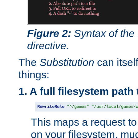
Figure 2:
Syntax of the
directive.
The
Substitution
can itsel
things:
1. A full filesystem path
RewriteRule
"^/games"
"/usr/local/games/
This maps a request to 
on your filesystem, mu