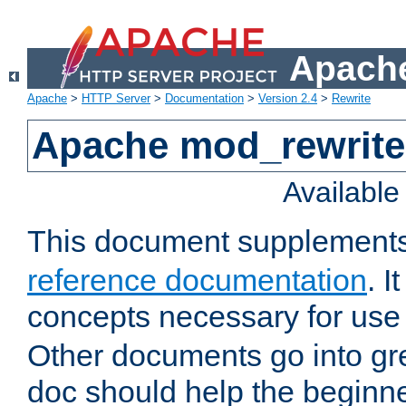
Apache
Apache
>
HTTP Server
>
Documentation
>
Version 2.4
>
Rewrite
Apache mod_rewrite 
Availabl
This document supplement
reference documentation
. I
concepts necessary for use
Other documents go into grea
doc should help the beginner