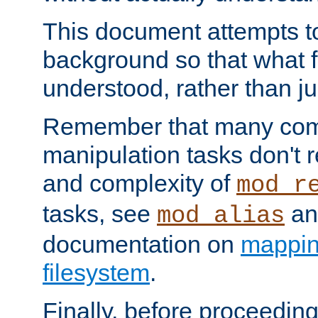
This document attempts to
background so that what f
understood, rather than ju
Remember that many co
manipulation tasks don't r
and complexity of
mod_r
tasks, see
an
mod_alias
documentation on
mappin
filesystem
.
Finally, before proceeding