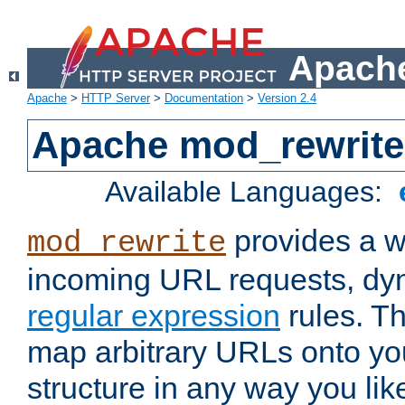
Apache
Apache
>
HTTP Server
>
Documentation
>
Version 2.4
Apache mod_rewrite
Available Languages:
provides a w
mod_rewrite
incoming URL requests, dyn
regular expression
rules. Th
map arbitrary URLs onto yo
structure in any way you lik