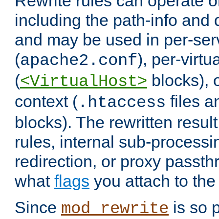
Rewrite rules can operate o
including the path-info and 
and may be used in per-ser
(
), per-virt
apache2.conf
(
blocks), o
<VirtualHost>
context (
files 
.htaccess
blocks). The rewritten result
rules, internal sub-processi
redirection, or proxy passt
what
flags
you attach to the 
Since
is so p
mod_rewrite