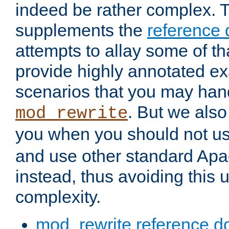
indeed be rather complex. 
supplements the
reference
attempts to allay some of th
provide highly annotated 
scenarios that you may han
. But we also
mod_rewrite
you when you should not u
and use other standard Apa
instead, thus avoiding this
complexity.
mod_rewrite reference d