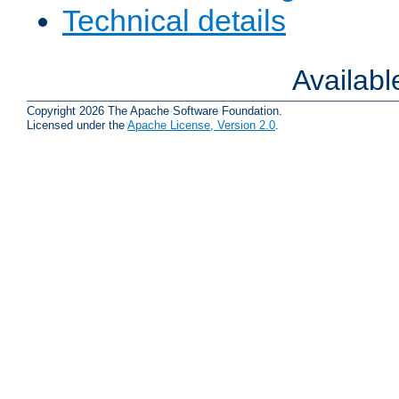
Technical details
Availab
Copyright 2026 The Apache Software Foundation.
Licensed under the
Apache License, Version 2.0
.