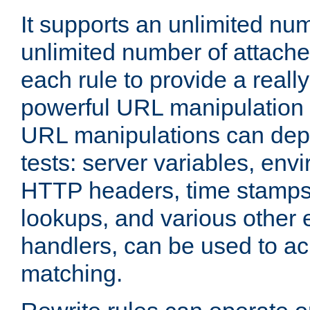
It supports an unlimited nu
unlimited number of attached
each rule to provide a really
powerful URL manipulation
URL manipulations can dep
tests: server variables, env
HTTP headers, time stamps
lookups, and various other 
handlers, can be used to a
matching.