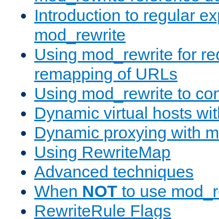
Introduction to regular e
mod_rewrite
Using mod_rewrite for re
remapping of URLs
Using mod_rewrite to con
Dynamic virtual hosts wi
Dynamic proxying with m
Using RewriteMap
Advanced techniques
When
NOT
to use mod_r
RewriteRule Flags