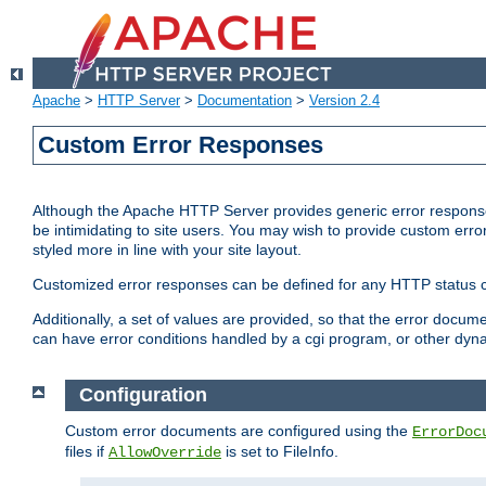
Apache
>
HTTP Server
>
Documentation
>
Version 2.4
Custom Error Responses
Although the Apache HTTP Server provides generic error responses
be intimidating to site users. You may wish to provide custom erro
styled more in line with your site layout.
Customized error responses can be defined for any HTTP status cod
Additionally, a set of values are provided, so that the error docu
can have error conditions handled by a cgi program, or other dyn
Configuration
Custom error documents are configured using the
ErrorDoc
files if
is set to FileInfo.
AllowOverride