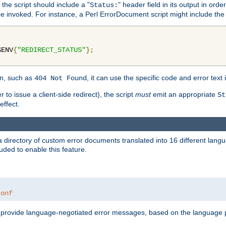
 the script should include a "
" header field in its output in ord
Status:
 be invoked. For instance, a Perl ErrorDocument script might include the 
$ENV
{
"REDIRECT_STATUS"
};
ion, such as
, it can use the specific code and error text 
404 Not Found
 to issue a client-side redirect), the script
must
emit an appropriate
St
ffect.
a directory of custom error documents translated into 16 different lang
uded to enable this feature.
conf
nd provide language-negotiated error messages, based on the language pr