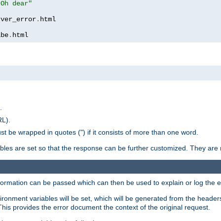
 Oh dear"
rver_error
.
ibe
.
html
.
RL).
st be wrapped in quotes (") if it consists of more than one word.
ables are set so that the response can be further customized. They are 
formation can be passed which can then be used to explain or log the er
nvironment variables will be set, which will be generated from the header
s provides the error document the context of the original request.