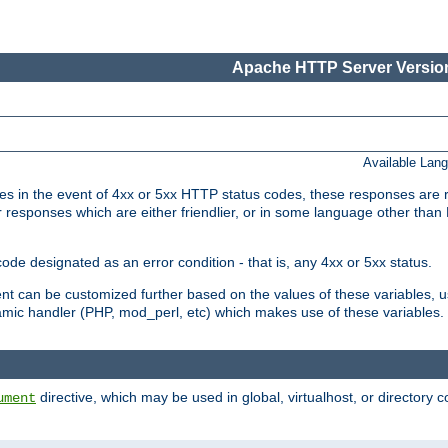
Apache HTTP Server Version
Available Lan
 in the event of 4xx or 5xx HTTP status codes, these responses are r
r responses which are either friendlier, or in some language other than
e designated as an error condition - that is, any 4xx or 5xx status.
ment can be customized further based on the values of these variables, 
amic handler (PHP, mod_perl, etc) which makes use of these variables.
directive, which may be used in global, virtualhost, or directory 
ument