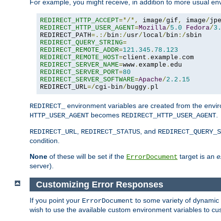
For example, you might receive, in addition to more usual env
REDIRECT_HTTP_ACCEPT
=*/*,
 image
/
gif
,
 image
/
jp
REDIRECT_HTTP_USER_AGENT
=
Mozilla
/
5.0
Fedora
/
3
REDIRECT_PATH
=.:/
bin
:/
usr
/
local
/
bin
:/
REDIRECT_QUERY_STRING
=
REDIRECT_REMOTE_ADDR
=
121.345
.
78.123
REDIRECT_REMOTE_HOST
=
client
.
example
.
REDIRECT_SERVER_NAME
=
www
.
example
.
REDIRECT_SERVER_PORT
=
80
REDIRECT_SERVER_SOFTWARE
=
Apache
/
2.2
.
15
REDIRECT_URL
=/
cgi-bin
/
buggy
.
pl
environment variables are created from the envir
REDIRECT_
becomes
.
HTTP_USER_AGENT
REDIRECT_HTTP_USER_AGENT
,
, and
REDIRECT_URL
REDIRECT_STATUS
REDIRECT_QUERY_S
condition.
None
of these will be set if the
target is an
e
ErrorDocument
server).
Customizing Error Responses
If you point your
to some variety of dynamic 
ErrorDocument
wish to use the available custom environment variables to cu