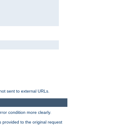
not sent to external URLs.
ror condition more clearly.
s provided to the original request