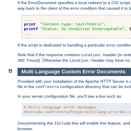
If the ErrorDocument specifies a local redirect to a CGI script,
way back to the client of the error condition that caused it to
...
print
"Content-type: text/html\n"
;
printf
"Status: %s Condition Intercepted\n"
,
 
...
If the script is dedicated to handling a particular error condit
Note that if the response contains
header (in order
Location:
). Otherwise the
header may have no e
302 Found
Location:
Multi Language Custom Error Documents
Provided with your installation of the Apache HTTP Server is 
file in the
configuration directory that can be incl
conf/extra
In your server configuration file, you'll see a line such as:
# Multi-language error messages
#Include conf/extra/httpd-multilang-errordoc.
Uncommenting this
line will enable this feature, a
Include
browser.