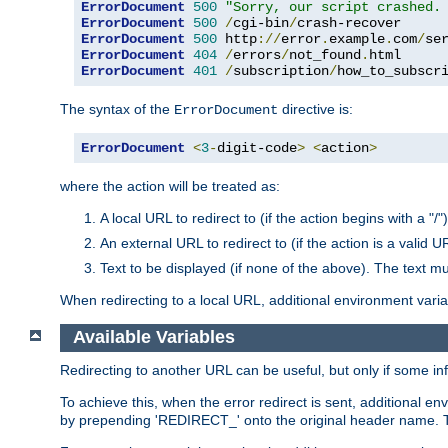
ErrorDocument
500
"Sorry, our script crashed.
ErrorDocument
500
/
cgi-bin
/
ErrorDocument
500
 http
://
error
.
example
.
com
/
se
ErrorDocument
404
/
errors
/
not_found
.
ErrorDocument
401
/
subscription
/
how_to_subscr
The syntax of the
directive is:
ErrorDocument
ErrorDocument
<
3
-
digit-code
>
<
action
>
where the action will be treated as:
A local URL to redirect to (if the action begins with a "/")
An external URL to redirect to (if the action is a valid U
Text to be displayed (if none of the above). The text mu
When redirecting to a local URL, additional environment vari
Available Variables
Redirecting to another URL can be useful, but only if some in
To achieve this, when the error redirect is sent, additional e
by prepending 'REDIRECT_' onto the original header name. Thi