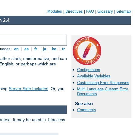
Modules
|
Directives
|
FAQ
|
Glossary
|
Sitemap
 2.4
guages:
en
|
es
|
fr
|
ja
|
ko
|
tr
ather stark, uninformative, and can
 English, or perhaps which are
Configuration
Available Variables
Customizing Error Responses
using
Server Side Includes
. Or, you
Multi Language Custom Error
Documents
See also
Comments
context. It may be used in .htaccess