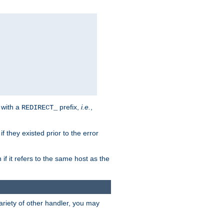
 with a
prefix,
i.e.
,
REDIRECT_
f they existed prior to the error
 if it refers to the same host as the
riety of other handler, you may