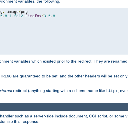
ironment variables, the following.
eg
,
 image
/
.5
.
8
-
1.fc12
Firefox
/
3.5
.
8
onment variables which existed prior to the redirect. They are renamed
are guaranteed to be set, and the other headers will be set only i
TRING
xternal
redirect (anything starting with a scheme name like
, even
http:
handler such as a server-side include document, CGI script, or some va
stomize this response.