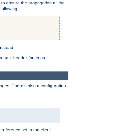
er to ensure the propagation all the
following:
instead.
header (such as
atus:
uages. There's also a configuration
eference set in the client