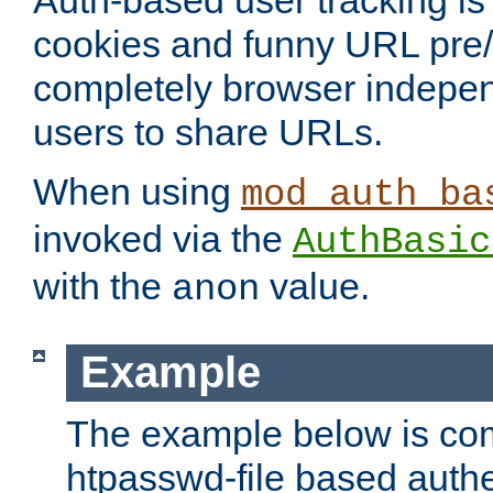
Auth-based user tracking is 
cookies and funny URL pre/po
completely browser indepen
users to share URLs.
When using
mod_auth_ba
invoked via the
AuthBasic
with the
value.
anon
Example
The example below is com
htpasswd-file based authe