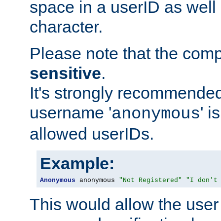
space in a userID as well
character.
Please note that the com
sensitive
.
It's strongly recommended
username '
' 
anonymous
allowed userIDs.
Example:
Anonymous
 anonymous 
"Not Registered"
"I don't
This would allow the user 