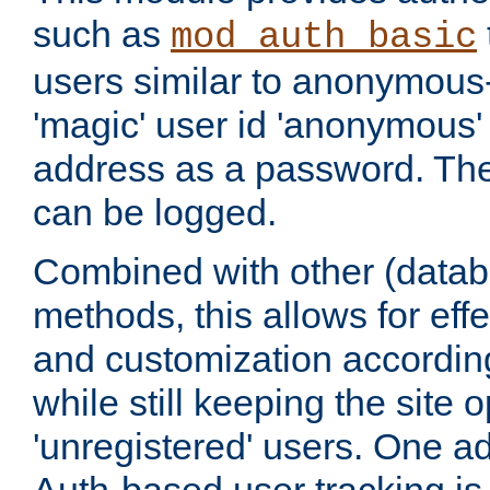
such as
mod_auth_basic
users similar to anonymous-
'magic' user id 'anonymous'
address as a password. Th
can be logged.
Combined with other (datab
methods, this allows for effe
and customization according
while still keeping the site 
'unregistered' users. One a