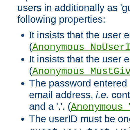
users in additionally as 'g
following properties:
It insists that the user 
(
Anonymous_NoUser
It insists that the user
(
Anonymous_MustGi
The password entered 
email address,
i.e.
cont
and a '.'. (
Anonymous_
The userID must be on