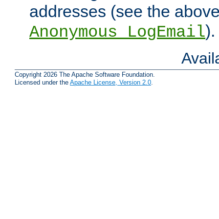
addresses (see the abov
).
Anonymous_LogEmail
Avai
Copyright 2026 The Apache Software Foundation.
Licensed under the
Apache License, Version 2.0
.