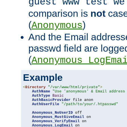
guest www test we
comparison is
not
case
(
)
Anonymous
And the Email addresse
passwd field are logged 
(
Anonymous_LogEma
Example
<
Directory
"/var/www/html/private"
>
AuthName
"Use 'anonymous' & Email address
AuthType
Basic
AuthBasicProvider
 file anon

AuthUserFile
"/path/to/your/.htpasswd"
Anonymous_NoUserID
 off

Anonymous_MustGiveEmail
 on

Anonymous_VerifyEmail
 on

Anonymous_LogEmail
 on
