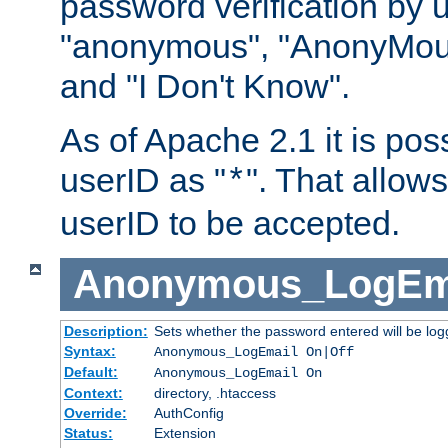
password verification by 
"anonymous", "AnonyMous
and "I Don't Know".
As of Apache 2.1 it is poss
userID as "
". That allow
*
userID to be accepted.
Anonymous_LogEm
Description:
Sets whether the password entered will be logg
Syntax:
Anonymous_LogEmail On|Off
Default:
Anonymous_LogEmail On
Context:
directory, .htaccess
Override:
AuthConfig
Status:
Extension