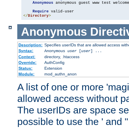
Anonymous
 anonymous guest www test welcome
Require
</
Directory
>
Anonymous
Directi
Description:
Specifies userIDs that are allowed access with
Syntax:
Anonymous
user
[
user
] ...
Context:
directory, .htaccess
Override:
AuthConfig
Status:
Extension
Module:
mod_authn_anon
A list of one or more 'mag
allowed access without pa
The userIDs are space sep
possible to use the ' and 