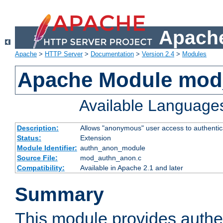
Apache
Apache
>
HTTP Server
>
Documentation
>
Version 2.4
>
Modules
Apache Module mod
Available Language
Description:
Allows "anonymous" user access to authenti
Status:
Extension
Module Identifier:
authn_anon_module
Source File:
mod_authn_anon.c
Compatibility:
Available in Apache 2.1 and later
Summary
This module provides authen