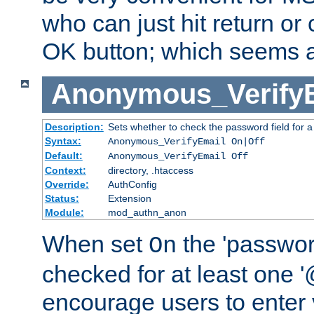
who can just hit return or 
OK button; which seems a 
Anonymous_Verify
Description:
Sets whether to check the password field for a
Syntax:
Anonymous_VerifyEmail On|Off
Default:
Anonymous_VerifyEmail Off
Context:
directory, .htaccess
Override:
AuthConfig
Status:
Extension
Module:
mod_authn_anon
When set
the 'passwor
On
checked for at least one '@
encourage users to enter 