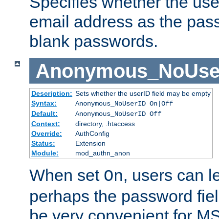
Specifies whether the use
email address as the pass
blank passwords.
Anonymous_NoUse
Description:
Sets whether the userID field may be empty
Syntax:
Anonymous_NoUserID On|Off
Default:
Anonymous_NoUserID Off
Context:
directory, .htaccess
Override:
AuthConfig
Status:
Extension
Module:
mod_authn_anon
When set
, users can 
On
perhaps the password fiel
be very convenient for M