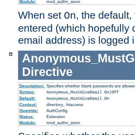
Module:
mod_authn_anon
When set
, the default
On
entered (which hopefully 
email address) is logged i
Anonymous_MustGi
Directive
Description:
Specifies whether blank passwords are allowe
Syntax:
Anonymous_MustGiveEmail On|Off
Default:
Anonymous_MustGiveEmail On
Context:
directory, .htaccess
Override:
AuthConfig
Status:
Extension
Module:
mod_authn_anon