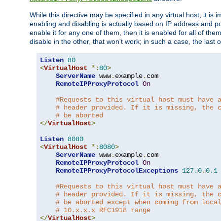
While this directive may be specified in any virtual host, it 
enabling and disabling is actually based on IP address and p
enable it for any one of them, then it is enabled for all of th
disable in the other, that won't work; in such a case, the last
Listen
80
<
VirtualHost
*:
80
>
ServerName
 www
.
example
.
com

RemoteIPProxyProtocol
On
#Requests to this virtual host must have 
# header provided. If it is missing, the 
# be aborted
</
VirtualHost
>
Listen
8080
<
VirtualHost
*:
8080
>
ServerName
 www
.
example
.
com

RemoteIPProxyProtocol
On
RemoteIPProxyProtocolExceptions
127.0
.
0.1
#Requests to this virtual host must have 
# header provided. If it is missing, the 
# be aborted except when coming from loca
# 10.x.x.x RFC1918 range
</
VirtualHost
>