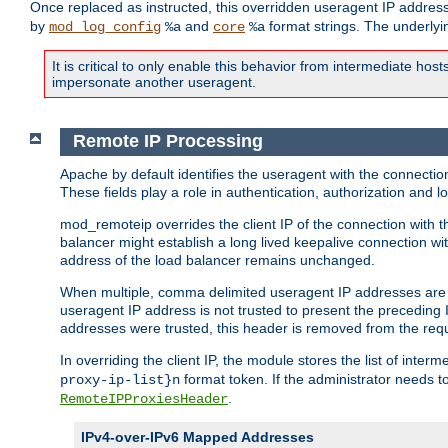
Once replaced as instructed, this overridden useragent IP address
by
and
format strings. The underlyin
mod_log_config
%a
core
%a
It is critical to only enable this behavior from intermediate hosts
impersonate another useragent.
Remote IP Processing
Apache by default identifies the useragent with the connecti
These fields play a role in authentication, authorization and
mod_remoteip overrides the client IP of the connection with th
balancer might establish a long lived keepalive connection wit
address of the load balancer remains unchanged.
When multiple, comma delimited useragent IP addresses are li
useragent IP address is not trusted to present the preceding I
addresses were trusted, this header is removed from the requ
In overriding the client IP, the module stores the list of inter
format token. If the administrator needs t
proxy-ip-list}n
.
RemoteIPProxiesHeader
IPv4-over-IPv6 Mapped Addresses