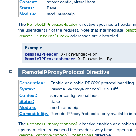
Context:
server config, virtual host
Status:
Base
Module:
mod_remoteip
The
directive specifies a header i
RemoteIPProxiesHeader
the useragent IP of the request. Note that intermediate
Remo
addresses are discarded.
RemoteIPInternalProxy
Example
RemoteIPHeader
RemoteIPProxiesHeader
 X-Forwarded-By
RemoteIPProxyProtocol
Directive
Description:
Enable or disable PROXY protocol handling
Syntax:
RemoteIPProxyProtocol On|Off
Context:
server config, virtual host
Status:
Base
Module:
mod_remoteip
Compatibility:
RemoteIPProxyProtocol is only available in 
The
directive enables or disables
RemoteIPProxyProtocol
upstream client
must
send the header every time it opens a con
directive.
RemoteIPProxyProtocolExceptions