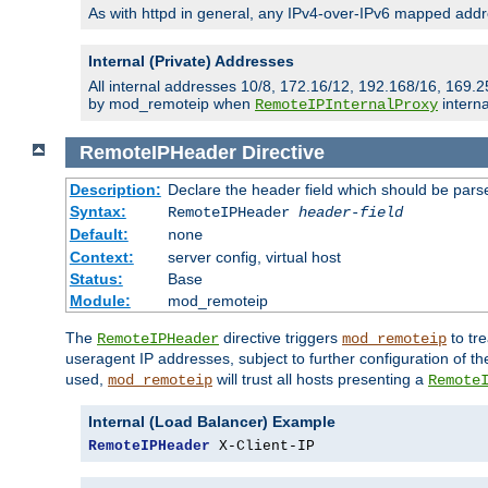
As with httpd in general, any IPv4-over-IPv6 mapped addre
Internal (Private) Addresses
All internal addresses 10/8, 172.16/12, 192.168/16, 169.2
by mod_remoteip when
interna
RemoteIPInternalProxy
RemoteIPHeader
Directive
Description:
Declare the header field which should be pars
Syntax:
RemoteIPHeader
header-field
Default:
none
Context:
server config, virtual host
Status:
Base
Module:
mod_remoteip
The
directive triggers
to tre
RemoteIPHeader
mod_remoteip
useragent IP addresses, subject to further configuration of t
used,
will trust all hosts presenting a
mod_remoteip
Remote
Internal (Load Balancer) Example
RemoteIPHeader
 X-Client-IP