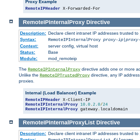
Proxy Example
RemoteIPHeader
 X-Forwarded-For
RemoteIPInternalProxy
Directive
Description:
Declare client intranet IP addresses trusted 
Syntax:
RemoteIPInternalProxy
proxy-ip
|
proxy
Context:
server config, virtual host
Status:
Base
Module:
mod_remoteip
The
directive adds one or more ad
RemoteIPInternalProxy
Unlike the
directive, any IP address
RemoteIPTrustedProxy
proxies.
Internal (Load Balancer) Example
RemoteIPHeader
RemoteIPInternalProxy
10.0
.
2.0
/
24
RemoteIPInternalProxy
 gateway
.
localdomain
RemoteIPInternalProxyList
Directive
Description:
Declare client intranet IP addresses trusted 
Syntax: