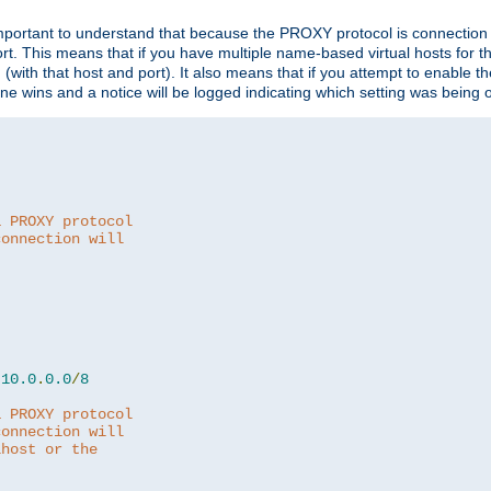
is important to understand that because the PROXY protocol is connectio
ort. This means that if you have multiple name-based virtual hosts for 
em (with that host and port). It also means that if you attempt to enable
 one wins and a notice will be logged indicating which setting was being 
a PROXY protocol
connection will
10.0
.
0.0
/
8
a PROXY protocol
connection will
lhost or the