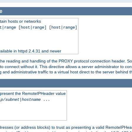
e
tain hosts or networks
t|range [host|range] [host|range]
ilable in httpd 2.4.31 and newer
 the reading and handling of the PROXY protocol connection header. Som
to connect without it. This directive allows a server administrator to co
g and administrative traffic to a virtual host direct to the server behind
to present the RemoteIPHeader value
ip/subnet
|
hostname
...
resses (or address blocks) to trust as presenting a valid RemoteIPHead