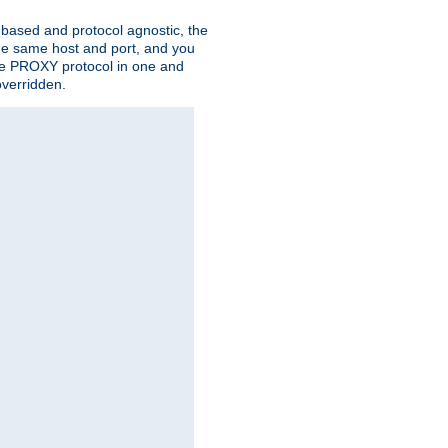
n based and protocol agnostic, the
the same host and port, and you
 the PROXY protocol in one and
overridden.