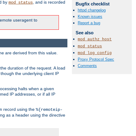
ed by
, and is recorded
mod_status
Bugfix checklist
httpd changelog
Known issues
e remote useragent to
Report a bug
See also
mod_authz_host
mod_status
e are derived from this value.
mod_log_config
Proxy Protocol Spec
Comments
the duration of the request. A load
 though the underlying client IP
rocessing halts when a given
med IP addresses, or if all IP
n record using the
%{remoteip-
ing as a header using the directive