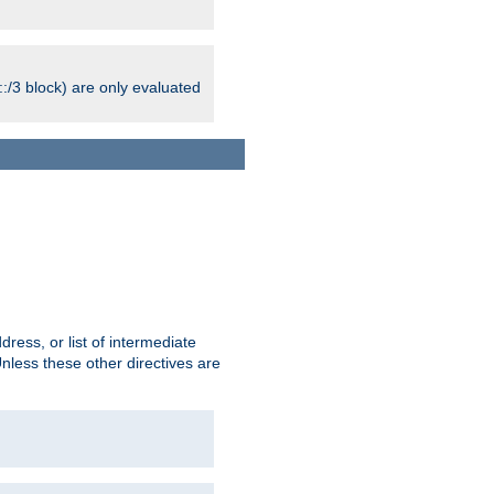
:/3 block) are only evaluated
ress, or list of intermediate
Unless these other directives are