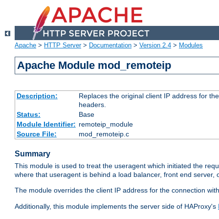
Apache
>
HTTP Server
>
Documentation
>
Version 2.4
>
Modules
Apache Module mod_remoteip
Description:
Replaces the original client IP address for th
headers.
Status:
Base
Module Identifier:
remoteip_module
Source File:
mod_remoteip.c
Summary
This module is used to treat the useragent which initiated the requ
where that useragent is behind a load balancer, front end server, 
The module overrides the client IP address for the connection wit
Additionally, this module implements the server side of HAProxy's