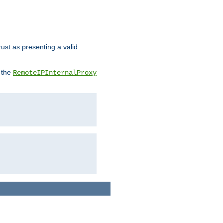
rust as presenting a valid
o the
RemoteIPInternalProxy