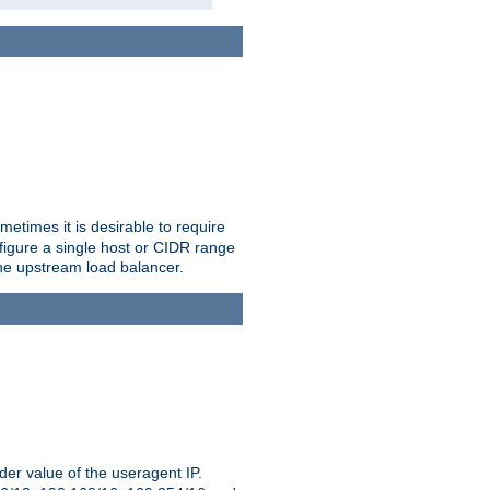
etimes it is desirable to require
nfigure a single host or CIDR range
 the upstream load balancer.
er value of the useragent IP.