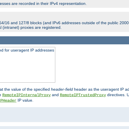
sses are recorded in their IPv4 representation.
54/16 and 127/8 blocks (and IPv6 addresses outside of the public 2000:
l (intranet) proxies are registered.
ed for useragent IP addresses
at the value of the specified
header-field
header as the useragent IP add
he
and
directives. 
RemoteIPInternalProxy
RemoteIPTrustedProxy
IP value.
IPHeader