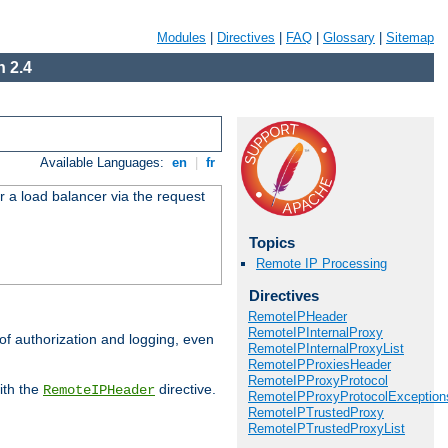
Modules
|
Directives
|
FAQ
|
Glossary
|
Sitemap
 2.4
Available Languages:
en
|
fr
r a load balancer via the request
Topics
Remote IP Processing
Directives
RemoteIPHeader
RemoteIPInternalProxy
 of authorization and logging, even
RemoteIPInternalProxyList
RemoteIPProxiesHeader
RemoteIPProxyProtocol
ith the
directive.
RemoteIPHeader
RemoteIPProxyProtocolException
RemoteIPTrustedProxy
RemoteIPTrustedProxyList