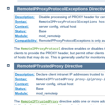
RemoteIPProxyProtocolExceptions
Directiv
Description:
Disable processing of PROXY header for cer
Syntax:
RemoteIPProxyProtocolExceptions hos
Context:
server config, virtual host
Status:
Base
Module:
mod_remoteip
Compatibility:
RemoteIPProxyProtocolExceptions is only ava
The
directive enables or disables
RemoteIPProxyProtocol
clients to provide the PROXY header, but permit other clients 
of hosts that may do so. This is generally useful for monitorin
RemoteIPTrustedProxy
Directive
Description:
Declare client intranet IP addresses trusted 
Syntax:
RemoteIPTrustedProxy
proxy-ip
|
proxy-
Context:
server config, virtual host
Status:
Base
Module:
mod_remoteip
The
directive adds one or more add
RemoteIPTrustedProxy