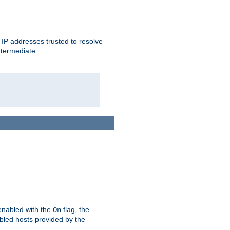
ent IP addresses trusted to resolve
ntermediate
enabled with the
flag, the
On
abled hosts provided by the