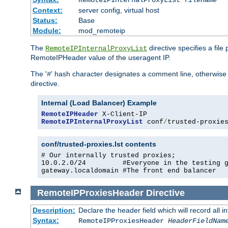
RemoteIPInternalProxyList
filename
Context:
server config, virtual host
Status:
Base
Module:
mod_remoteip
The
directive specifies a file
RemoteIPInternalProxyList
RemoteIPHeader value of the useragent IP.
The '
' hash character designates a comment line, otherwise 
#
directive.
Internal (Load Balancer) Example
RemoteIPHeader
RemoteIPInternalProxyList
 conf
/
trusted-proxie
conf/trusted-proxies.lst contents
# Our internally trusted proxies;

10.0.2.0/24         #Everyone in the testing g
gateway.localdomain #The front end balancer
RemoteIPProxiesHeader
Directive
Description:
Declare the header field which will record all 
Syntax:
RemoteIPProxiesHeader
HeaderFieldNam