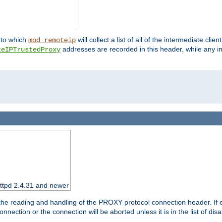
nto which
will collect a list of all of the intermediate cli
mod_remoteip
addresses are recorded in this header, while any i
teIPTrustedProxy
httpd 2.4.31 and newer
 the reading and handling of the PROXY protocol connection header. If 
nection or the connection will be aborted unless it is in the list of dis