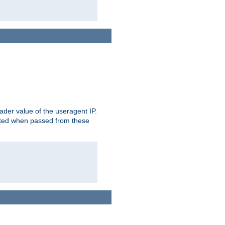
der value of the useragent IP.
rusted when passed from these