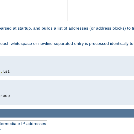
 parsed at startup, and builds a list of addresses (or address blocks) to t
each whitespace or newline separated entry is processed identically t
s
.
lst
roup

intermediate IP addresses
e