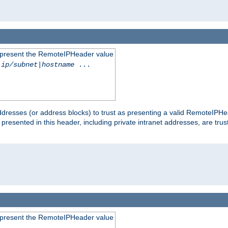
to present the RemoteIPHeader value
-ip/subnet
|
hostname
...
dresses (or address blocks) to trust as presenting a valid RemoteIPHea
 presented in this header, including private intranet addresses, are t
to present the RemoteIPHeader value