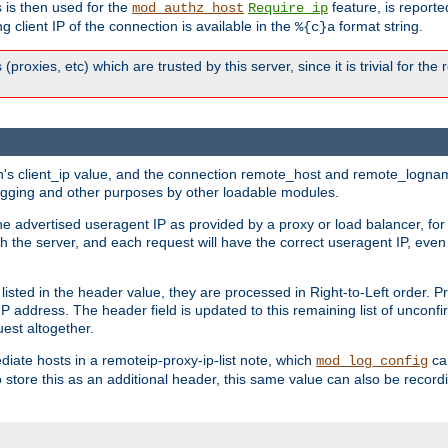
 is then used for the
feature, is report
mod_authz_host
Require ip
g client IP of the connection is available in the
format string.
%{c}a
 (proxies, etc) which are trusted by this server, since it is trivial for th
on's client_ip value, and the connection remote_host and remote_lognam
 logging and other purposes by other loadable modules.
e advertised useragent IP as provided by a proxy or load balancer, for 
h the server, and each request will have the correct useragent IP, even
sted in the header value, they are processed in Right-to-Left order. P
P address. The header field is updated to this remaining list of unconfir
est altogether.
mediate hosts in a remoteip-proxy-ip-list note, which
ca
mod_log_config
o store this as an additional header, this same value can also be record