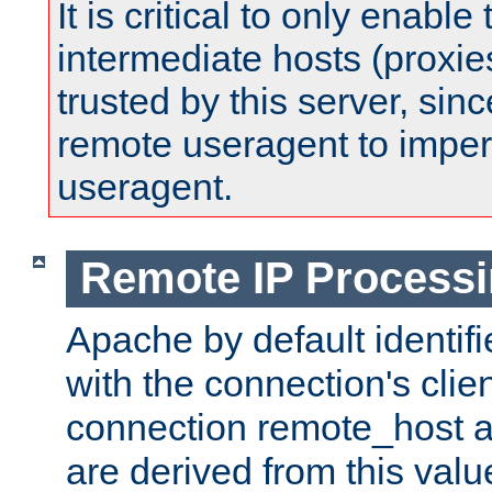
It is critical to only enabl
intermediate hosts (proxie
trusted by this server, since 
remote useragent to impe
useragent.
Remote IP Process
Apache by default identif
with the connection's clie
connection remote_host
are derived from this valu