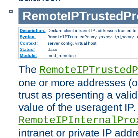
RemoteIPTrustedPr
Description:
Declare client intranet IP addresses trusted 
Syntax:
RemoteIPTrustedProxy
proxy-ip
|
proxy-
Context:
server config, virtual host
Status:
Base
Module:
mod_remoteip
The
RemoteIPTrustedP
one or more addresses (or
trust as presenting a va
value of the useragent IP.
RemoteIPInternalPro
intranet or private IP add