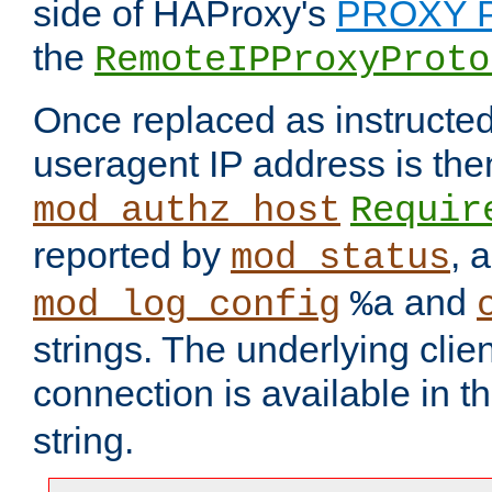
side of HAProxy's
PROXY P
the
RemoteIPProxyProto
Once replaced as instructed
useragent IP address is the
mod_authz_host
Requir
reported by
, 
mod_status
and
mod_log_config
%a
strings. The underlying clien
connection is available in t
string.