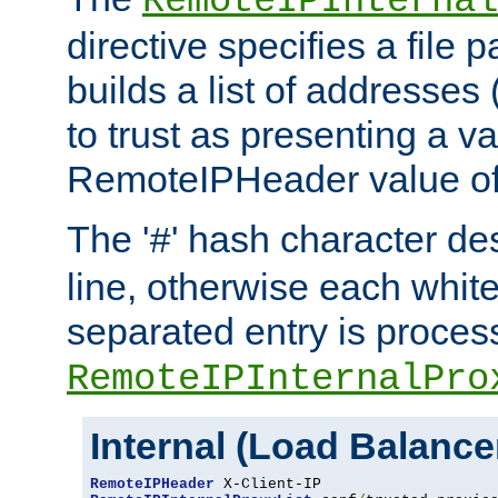
RemoteIPInternal
directive specifies a file 
builds a list of addresses
to trust as presenting a va
RemoteIPHeader value of 
The '
' hash character d
#
line, otherwise each whit
separated entry is process
RemoteIPInternalPro
Internal (Load Balanc
RemoteIPHeader