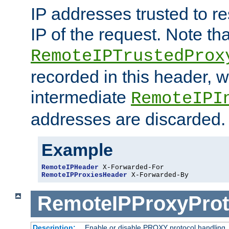
IP addresses trusted to r
IP of the request. Note th
RemoteIPTrustedProx
recorded in this header, w
intermediate
RemoteIPI
addresses are discarded.
Example
RemoteIPHeader
RemoteIPProxiesHeader
 X-Forwarded-By
RemoteIPProxyProt
Description:
Enable or disable PROXY protocol handling