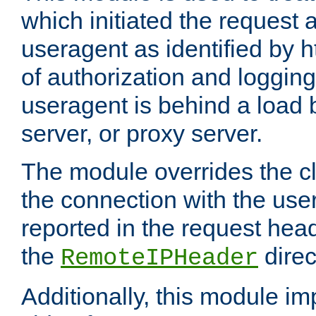
which initiated the request a
useragent as identified by h
of authorization and loggin
useragent is behind a load 
server, or proxy server.
The module overrides the cl
the connection with the use
reported in the request hea
the
direc
RemoteIPHeader
Additionally, this module i