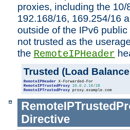
proxies, including the 10/
192.168/16, 169.254/16 a
outside of the IPv6 public
not trusted as the useragen
the
hea
RemoteIPHeader
Trusted (Load Balance
RemoteIPHeader
RemoteIPTrustedProxy
10.0
.
2.16
/
28
RemoteIPTrustedProxy
 proxy
.
example
.
com
RemoteIPTrustedPr
Directive