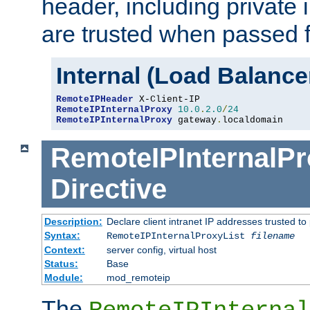
header, including private 
are trusted when passed f
Internal (Load Balanc
RemoteIPHeader
RemoteIPInternalProxy
10.0
.
2.0
/
24
RemoteIPInternalProxy
 gateway
.
localdomain
RemoteIPInternalPr
Directive
Description:
Declare client intranet IP addresses trusted 
Syntax:
RemoteIPInternalProxyList
filename
Context:
server config, virtual host
Status:
Base
Module:
mod_remoteip
The