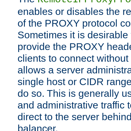
enables or disables the r
of the PROXY protocol co
Sometimes it is desirable t
provide the PROXY header
clients to connect without i
allows a server administra
single host or CIDR range
do so. This is generally u
and administrative traffic t
direct to the server behin
balancer.