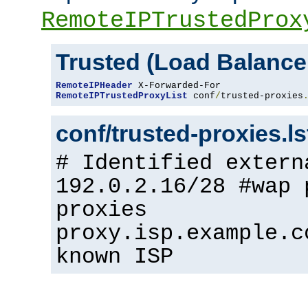
RemoteIPTrustedProx
Trusted (Load Balance
RemoteIPHeader
RemoteIPTrustedProxyList
 conf
/
trusted-proxies
conf/trusted-proxies.l
# Identified extern
192.0.2.16/28 #wap 
proxies
proxy.isp.example.c
known ISP