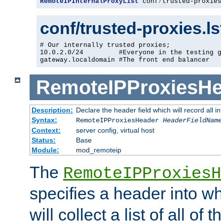
RemoteIPInternalProxyList
 conf
/
trusted-proxie
conf/trusted-proxies.l
# Our internally trusted proxies;

10.0.2.0/24         #Everyone in the testing g
gateway.localdomain #The front end balancer
RemoteIPProxiesHe
Description:
Declare the header field which will record all 
Syntax:
RemoteIPProxiesHeader
HeaderFieldNam
Context:
server config, virtual host
Status:
Base
Module:
mod_remoteip
The
RemoteIPProxiesH
specifies a header into w
will collect a list of all of