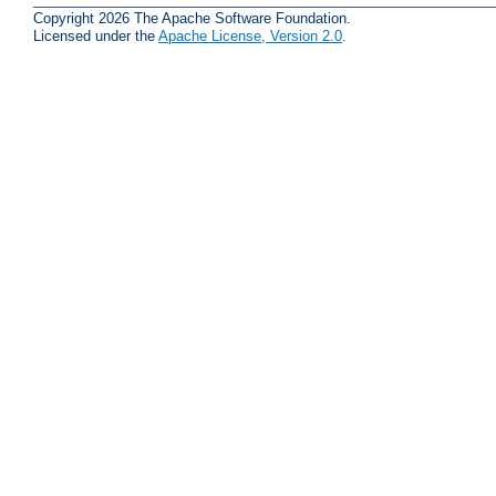
Copyright 2026 The Apache Software Foundation.
Licensed under the
Apache License, Version 2.0
.