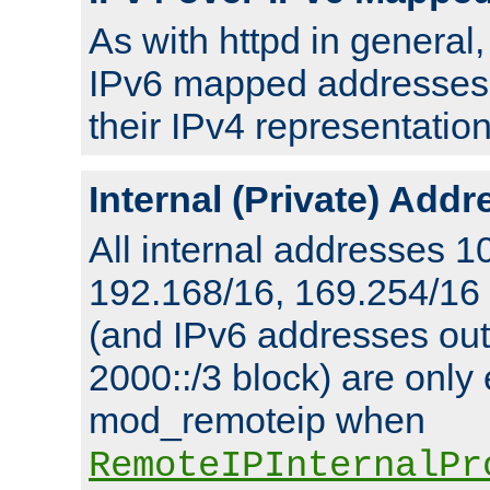
As with httpd in general
IPv6 mapped addresses 
their IPv4 representation
Internal (Private) Add
All internal addresses 1
192.168/16, 169.254/16
(and IPv6 addresses outs
2000::/3 block) are only
mod_remoteip when
RemoteIPInternalPr