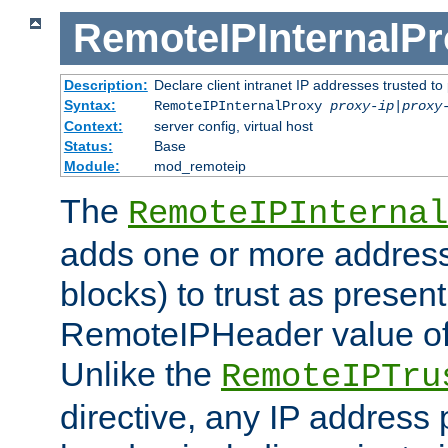
RemoteIPInternalP
Description:
Declare client intranet IP addresses trusted 
Syntax:
RemoteIPInternalProxy
proxy-ip
|
proxy
Context:
server config, virtual host
Status:
Base
Module:
mod_remoteip
The
RemoteIPInternal
adds one or more address
blocks) to trust as present
RemoteIPHeader value of 
Unlike the
RemoteIPTru
directive, any IP address 