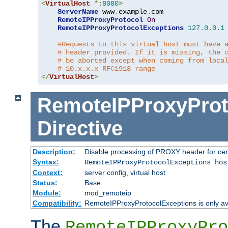
<
VirtualHost
*:
8080
>
ServerName
 www
.
example
.
com

RemoteIPProxyProtocol
On
RemoteIPProxyProtocolExceptions
127.0
.
0.1
#Requests to this virtual host must have 
# header provided. If it is missing, the 
# be aborted except when coming from loca
# 10.x.x.x RFC1918 range
</
VirtualHost
>
RemoteIPProxyProt
Directive
Description:
Disable processing of PROXY header for cer
Syntax:
RemoteIPProxyProtocolExceptions hos
Context:
server config, virtual host
Status:
Base
Module:
mod_remoteip
Compatibility:
RemoteIPProxyProtocolExceptions is only ava
The
RemoteIPProxyPro