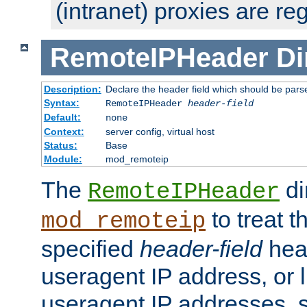
(intranet) proxies are re
RemoteIPHeader
Di
Description:
Declare the header field which should be pars
Syntax:
RemoteIPHeader
header-field
Default:
none
Context:
server config, virtual host
Status:
Base
Module:
mod_remoteip
The
di
RemoteIPHeader
to treat t
mod_remoteip
specified
header-field
hea
useragent IP address, or l
useragent IP addresses, su