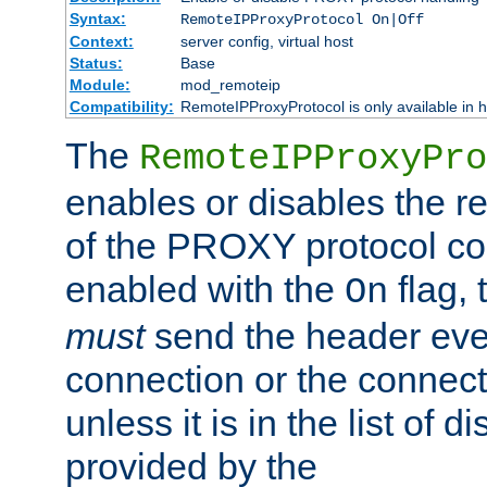
Syntax:
RemoteIPProxyProtocol On|Off
Context:
server config, virtual host
Status:
Base
Module:
mod_remoteip
Compatibility:
RemoteIPProxyProtocol is only available in 
The
RemoteIPProxyPro
enables or disables the r
of the PROXY protocol con
enabled with the
flag, 
On
must
send the header ever
connection or the connect
unless it is in the list of 
provided by the