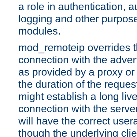
a role in authentication, 
logging and other purpose
modules.
mod_remoteip overrides th
connection with the adver
as provided by a proxy or 
the duration of the reques
might establish a long liv
connection with the serve
will have the correct user
though the underlying clie