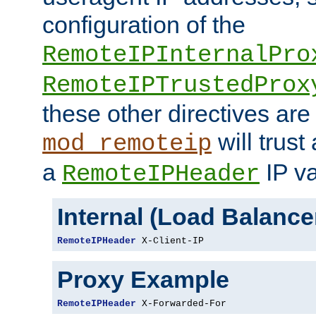
configuration of the
RemoteIPInternalPro
RemoteIPTrustedProx
these other directives are
will trust
mod_remoteip
a
IP va
RemoteIPHeader
Internal (Load Balanc
RemoteIPHeader
 X-Client-IP
Proxy Example
RemoteIPHeader
 X-Forwarded-For