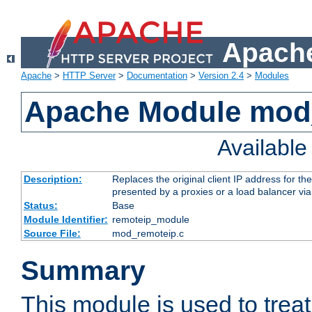
Apache
Apache
>
HTTP Server
>
Documentation
>
Version 2.4
>
Modules
Apache Module mod
Availabl
Description:
Replaces the original client IP address for th
presented by a proxies or a load balancer vi
Status:
Base
Module Identifier:
remoteip_module
Source File:
mod_remoteip.c
Summary
This module is used to trea