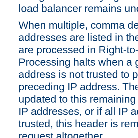
load balancer remains u
When multiple, comma del
addresses are listed in th
are processed in Right-to-
Processing halts when a 
address is not trusted to 
preceding IP address. The
updated to this remaining 
IP addresses, or if all IP
trusted, this header is re
request altogether.