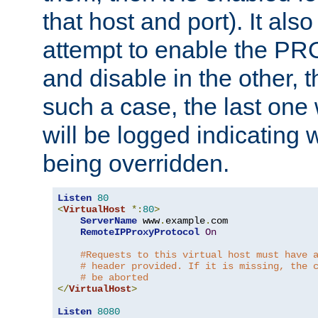
that host and port). It als
attempt to enable the PR
and disable in the other, t
such a case, the last one
will be logged indicating 
being overridden.
Listen
80
<
VirtualHost
*:
80
>
ServerName
 www
.
example
.
com

RemoteIPProxyProtocol
On
#Requests to this virtual host must have 
# header provided. If it is missing, the 
# be aborted
</
VirtualHost
>
Listen
8080