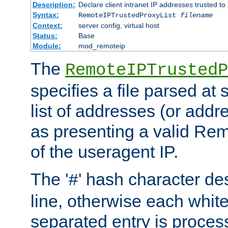
Description:
Declare client intranet IP addresses trusted 
Syntax:
RemoteIPTrustedProxyList
filename
Context:
server config, virtual host
Status:
Base
Module:
mod_remoteip
The
RemoteIPTrustedP
specifies a file parsed at 
list of addresses (or addre
as presenting a valid Re
of the useragent IP.
The '
' hash character d
#
line, otherwise each whit
separated entry is process