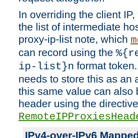
In overriding the client IP
the list of intermediate ho
proxy-ip-list note, which
m
can record using the
%{r
format token. 
ip-list}n
needs to store this as an 
this same value can also 
header using the directiv
RemoteIPProxiesHead
IPv4-over-IPv6 Mappe