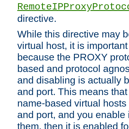
RemoteIPProxyProtoc
directive.
While this directive may b
virtual host, it is importan
because the PROXY proto
based and protocol agnost
and disabling is actually
and port. This means that 
name-based virtual hosts 
and port, and you enable i
them, then it is enabled fo