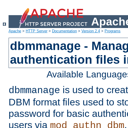
Apache
Apache
>
HTTP Server
>
Documentation
>
Version 2.4
>
Programs
dbmmanage - Manag
authentication files
Available Language
is used to crea
dbmmanage
DBM format files used to s
password for basic authent
users via
mod_authn_dbm