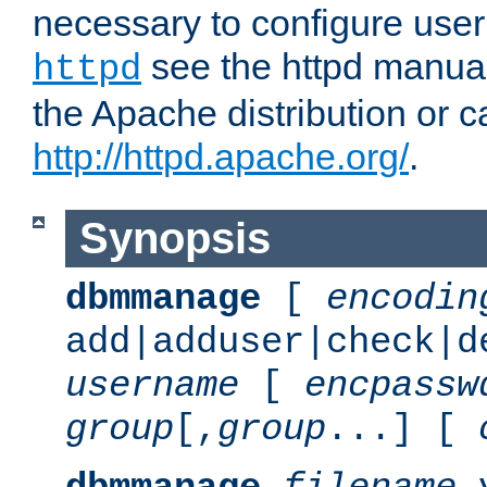
necessary to configure user
see the httpd manual,
httpd
the Apache distribution or c
http://httpd.apache.org/
.
Synopsis
dbmmanage
[
encodin
add|adduser|check|d
username
[
encpassw
group
[,
group
...] [