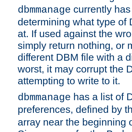
currently has
dbmmanage
determining what type of D
at. If used against the wro
simply return nothing, or 
different DBM file with a d
worst, it may corrupt the 
attempting to write to it.
has a list of
dbmmanage
preferences, defined by t
array near the beginning 