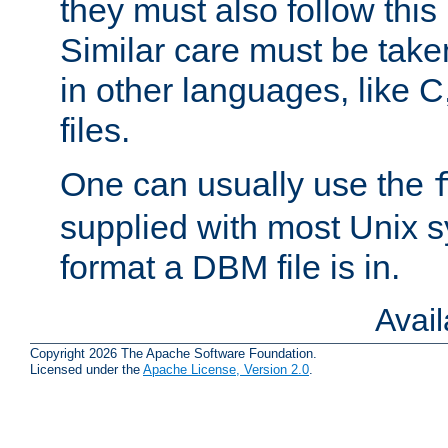
they must also follow this
Similar care must be take
in other languages, like C
files.
One can usually use the
supplied with most Unix 
format a DBM file is in.
Avai
Copyright 2026 The Apache Software Foundation.
Licensed under the
Apache License, Version 2.0
.