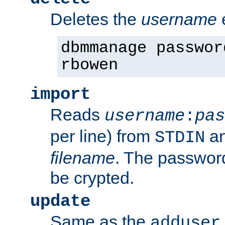
Deletes the
username
dbmmanage passwor
rbowen
import
Reads
username
:
pas
per line) from
an
STDIN
filename
. The passwor
be crypted.
update
Same as the
adduser