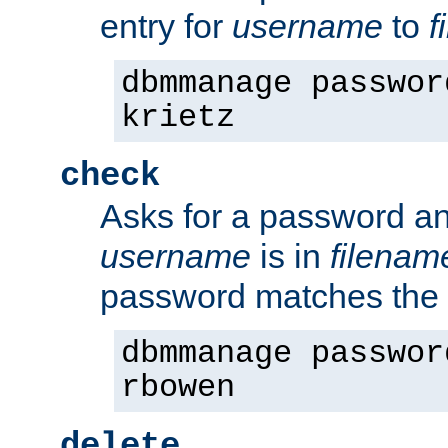
entry for
username
to
f
dbmmanage passwor
krietz
check
Asks for a password an
username
is in
filenam
password matches the 
dbmmanage passwor
rbowen
delete