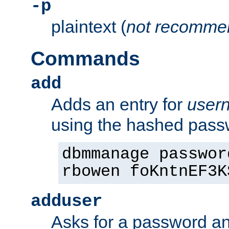
-p
plaintext (
not recomme
Commands
add
Adds an entry for
user
using the hashed pas
dbmmanage passwor
rbowen foKntnEF3K
adduser
Asks for a password a