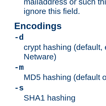
mailaddress or such thi
ignore this field.
Encodings
-d
crypt hashing (default,
Netware)
-m
MD5 hashing (default 
-s
SHA1 hashing