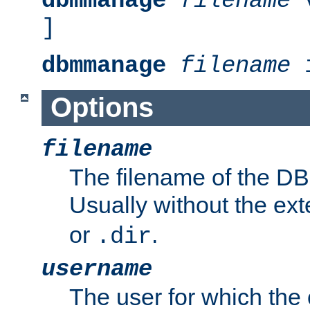
dbmmanage
filename
v
]
dbmmanage
filename
i
Options
filename
The filename of the DBM
Usually without the ex
or
.
.dir
username
The user for which the