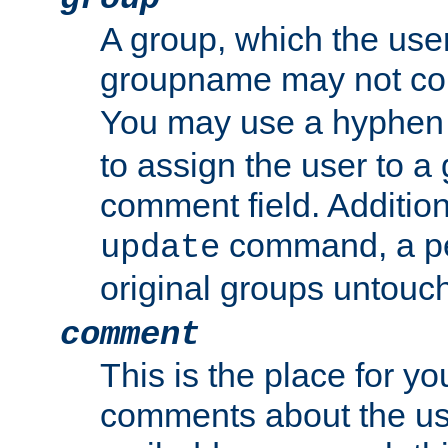
A group, which the use
groupname may not con
You may use a hyphen 
to assign the user to a g
comment field. Additio
command, a pe
update
original groups untouc
comment
This is the place for y
comments about the use