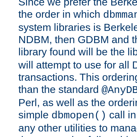
Since we prefer the Berkel
the order in which
dbmma
system libraries is Berkel
NDBM, then GDBM and th
library found will be the l
will attempt to use for all
transactions. This ordering 
than the standard
@AnyD
Perl, as well as the order
simple
call in
dbmopen()
any other utilities to man