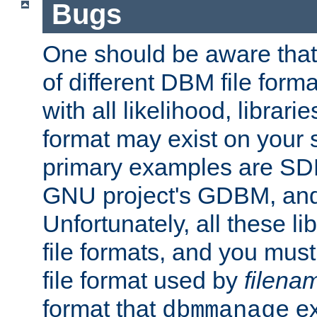
Bugs
One should be aware that
of different DBM file form
with all likelihood, librar
format may exist on your 
primary examples are S
GNU project's GDBM, and
Unfortunately, all these li
file formats, and you mus
file format used by
filena
format that
ex
dbmmanage