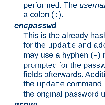
performed. The
usern
a colon (
).
:
encpasswd
This is the already ha
for the
and
update
ad
may use a hyphen (
) 
-
prompted for the passwor
fields afterwards. Addi
the
command, a
update
the original password 
group