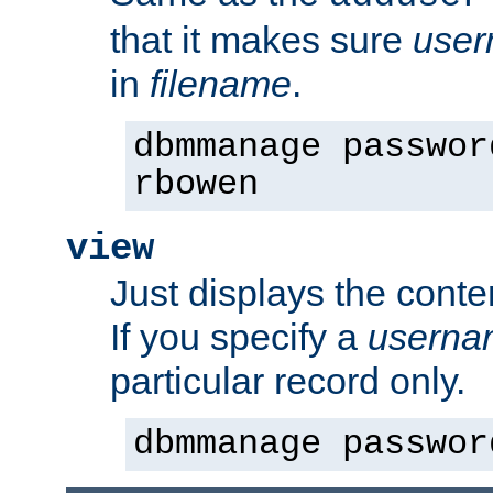
that it makes sure
use
in
filename
.
dbmmanage passwor
rbowen
view
Just displays the conte
If you specify a
userna
particular record only.
dbmmanage passwor