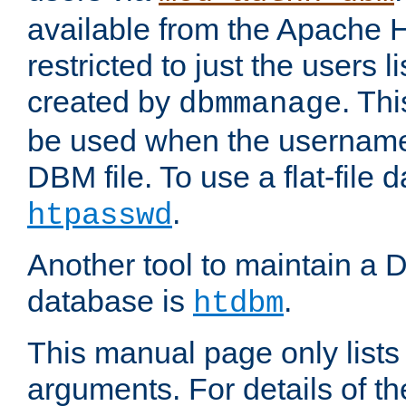
available from the Apache 
restricted to just the users li
created by
. Th
dbmmanage
be used when the usernames
DBM file. To use a flat-file
.
htpasswd
Another tool to maintain a
database is
.
htdbm
This manual page only list
arguments. For details of th