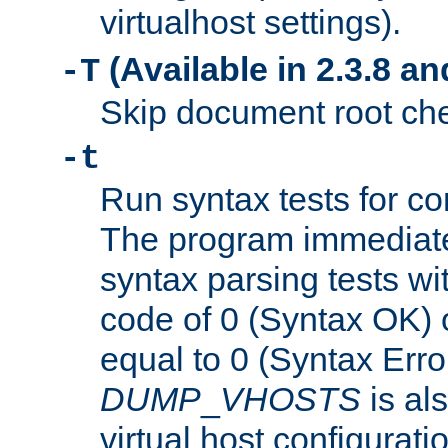
virtualhost settings).
(Available in 2.3.8 and
-T
Skip document root chec
-t
Run syntax tests for con
The program immediatel
syntax parsing tests wit
code of 0 (Syntax OK) 
equal to 0 (Syntax Error
DUMP
_
VHOSTS
is al
virtual host configuration