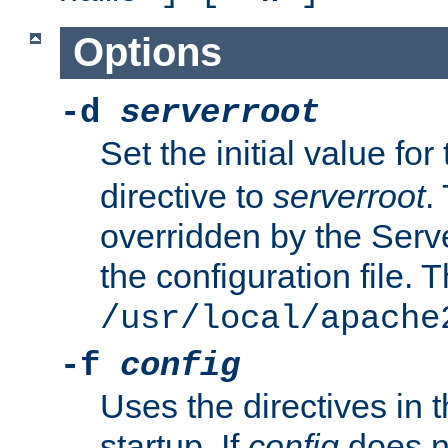
Options
-d
serverroot
Set the initial value for
directive to
serverroot
.
overridden by the Serve
the configuration file. T
/usr/local/apache
-f
config
Uses the directives in t
startup. If
config
does no