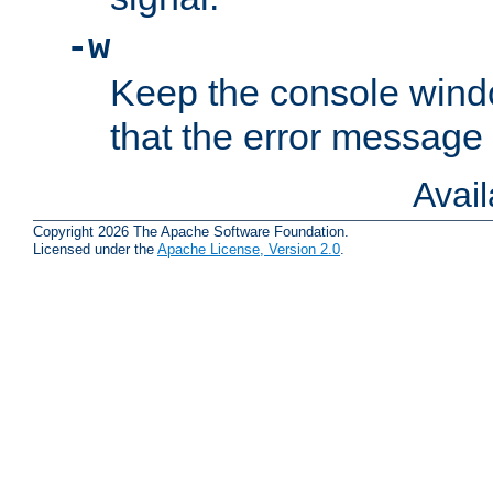
-w
Keep the console wind
that the error message
Avai
Copyright 2026 The Apache Software Foundation.
Licensed under the
Apache License, Version 2.0
.