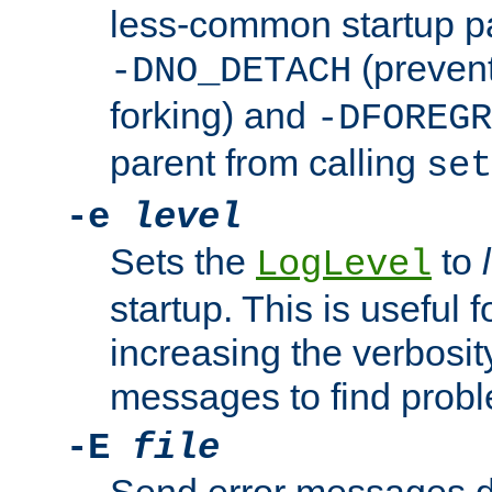
less-common startup p
(prevent
-DNO_DETACH
forking) and
-DFOREGR
parent from calling
set
-e
level
Sets the
to
LogLevel
startup. This is useful 
increasing the verbosity
messages to find probl
-E
file