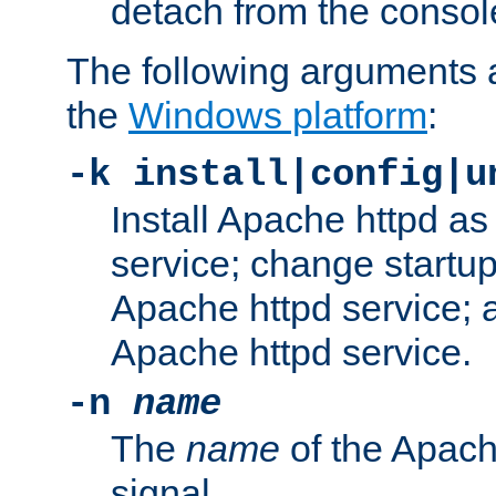
detach from the consol
The following arguments a
the
Windows platform
:
-k install|config|u
Install Apache httpd 
service; change startup
Apache httpd service; a
Apache httpd service.
-n
name
The
name
of the Apach
signal.