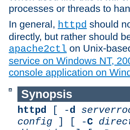
processes or threads to han
In general,
should no
httpd
directly, but rather should b
on Unix-base
apache2ctl
service on Windows NT, 20
console application on Wi
Synopsis
httpd
[ -
d
serverro
config
] [ -
C
direc