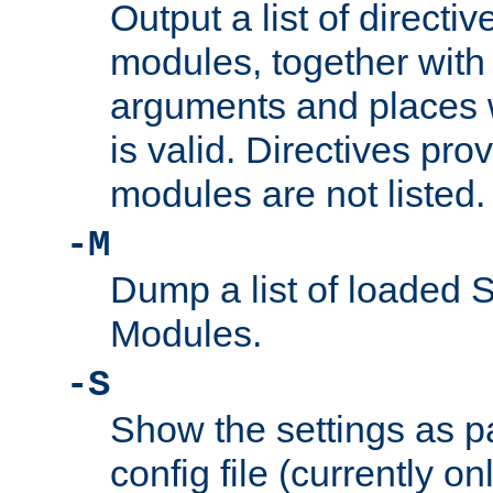
Output a list of directi
modules, together with
arguments and places w
is valid. Directives pr
modules are not listed.
-M
Dump a list of loaded 
Modules.
-S
Show the settings as p
config file (currently o