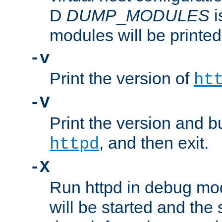
D
DUMP
_
MODULES
i
modules will be printed
-v
Print the version of
ht
-V
Print the version and b
, and then exit.
httpd
-X
Run httpd in debug mo
will be started and the 