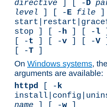
directive
] [ -
D
pa
level
] [ -
E
file
]
start|restart|grace
stop ] [ -
h
] [ -
l
]
[ -
t
] [ -
v
] [ -
V
]
[ -
T
]
On
Windows systems
, th
arguments are available:
httpd
[ -
k
install|config|unin
name
] [ -
w
]