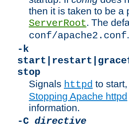
then it is taken to be a 
. The defa
ServerRoot
conf/apache2.conf
-k
start|restart|grace
stop
Signals
to start,
httpd
Stopping Apache httpd
information.
-C
directive