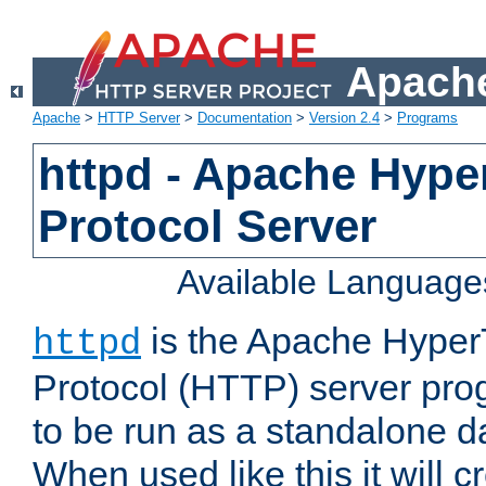
Apache
Apache
>
HTTP Server
>
Documentation
>
Version 2.4
>
Programs
httpd - Apache Hyper
Protocol Server
Available Language
is the Apache HyperT
httpd
Protocol (HTTP) server prog
to be run as a standalone 
When used like this it will c