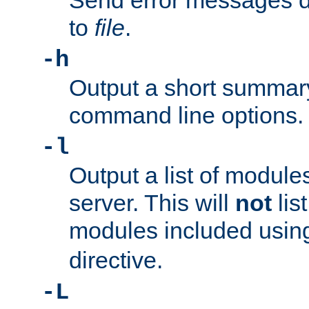
Send error messages du
to
file
.
-h
Output a short summary
command line options.
-l
Output a list of module
server. This will
not
lis
modules included usin
directive.
-L