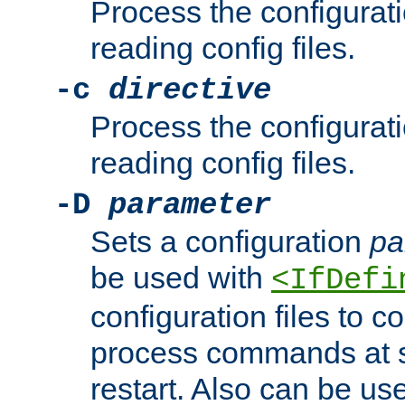
Process the configurat
reading config files.
-c
directive
Process the configurat
reading config files.
-D
parameter
Sets a configuration
pa
be used with
<IfDefi
configuration files to co
process commands at s
restart. Also can be use