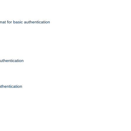
mat for basic authentication
authentication
uthentication