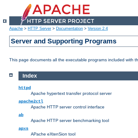
Apache
>
HTTP Server
>
Documentation
>
Version 2.4
Server and Supporting Programs
This page documents all the executable programs included with 
Index
httpd
Apache hypertext transfer protocol server
apache2ctl
Apache HTTP server control interface
ab
Apache HTTP server benchmarking tool
apxs
APache eXtenSion tool