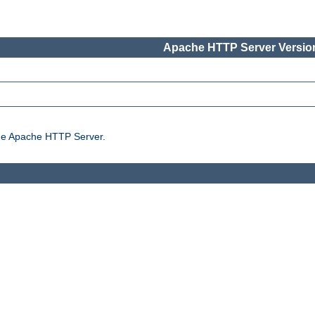
Apache HTTP Server Version
the Apache HTTP Server.