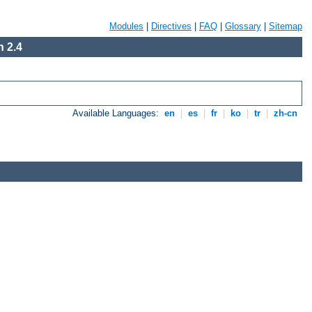
Modules
|
Directives
|
FAQ
|
Glossary
|
Sitemap
 2.4
Available Languages:
en
|
es
|
fr
|
ko
|
tr
|
zh-cn