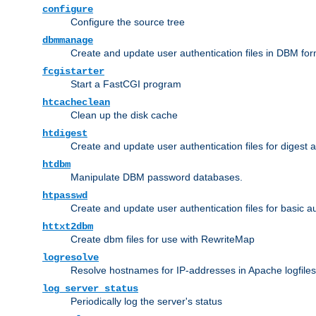
configure
Configure the source tree
dbmmanage
Create and update user authentication files in DBM for
fcgistarter
Start a FastCGI program
htcacheclean
Clean up the disk cache
htdigest
Create and update user authentication files for digest 
htdbm
Manipulate DBM password databases.
htpasswd
Create and update user authentication files for basic a
httxt2dbm
Create dbm files for use with RewriteMap
logresolve
Resolve hostnames for IP-addresses in Apache logfiles
log_server_status
Periodically log the server's status