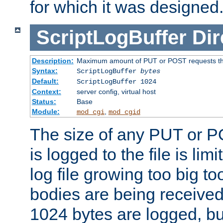
for which it was designed
ScriptLogBuffer
Dir
Description:
Maximum amount of PUT or POST requests that 
Syntax:
ScriptLogBuffer
bytes
Default:
ScriptLogBuffer 1024
Context:
server config, virtual host
Status:
Base
Module:
,
mod_cgi
mod_cgid
The size of any PUT or P
is logged to the file is lim
log file growing too big too
bodies are being received.
1024 bytes are logged, bu