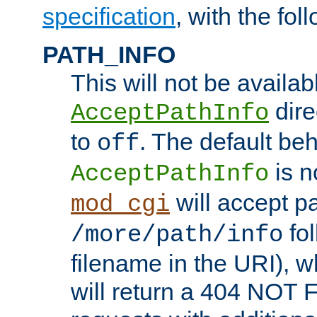
specification
, with the fol
PATH_INFO
This will not be availabl
direc
AcceptPathInfo
to
. The default beha
off
is n
AcceptPathInfo
will accept pat
mod_cgi
fol
/more/path/info
filename in the URI), w
will return a 404 NOT 