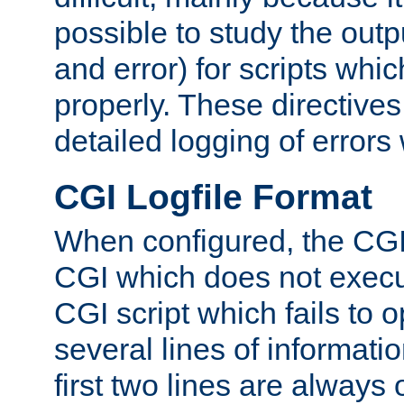
possible to study the outp
and error) for scripts whic
properly. These directive
detailed logging of errors
CGI Logfile Format
When configured, the CGI 
CGI which does not execu
CGI script which fails to 
several lines of informati
first two lines are always 