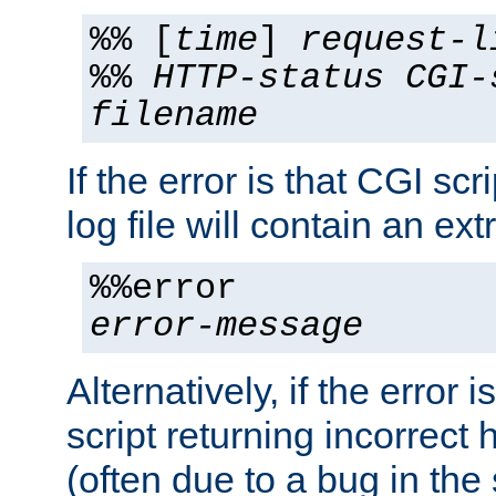
%% [
time
]
request-l
%%
HTTP-status
CGI-
filename
If the error is that CGI sc
log file will contain an ext
%%error
error-message
Alternatively, if the error i
script returning incorrect
(often due to a bug in the 