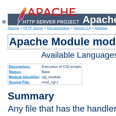
Apache
Apache
>
HTTP Server
>
Documentation
>
Version 2.4
>
Modules
Apache Module mod
Available Language
Description:
Execution of CGI scripts
Status:
Base
Module Identifier:
cgi_module
Source File:
mod_cgi.c
Summary
Any file that has the handle