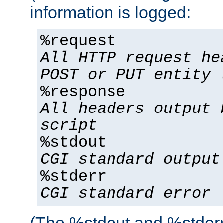
information is logged:
%request
All HTTP request he
POST or PUT entity 
%response
All headers output 
script
%stdout
CGI standard output
%stderr
CGI standard error
(The %stdout and %stderr