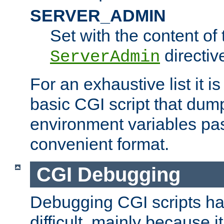
SERVER_ADMIN
Set with the content of 
directiv
ServerAdmin
For an exhaustive list it i
basic CGI script that dump
environment variables pa
convenient format.
CGI Debugging
Debugging CGI scripts has
difficult, mainly because 