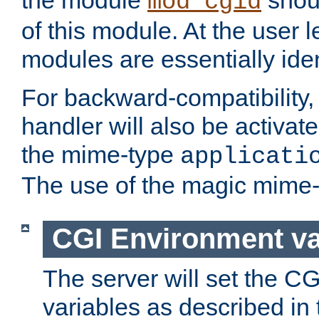
the module
shoul
mod_cgid
of this module. At the user l
modules are essentially iden
For backward-compatibility, 
handler will also be activate
the mime-type
applicati
The use of the magic mime-
CGI Environment va
The server will set the C
variables as described in