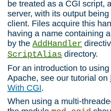
be treated as a CGI script, 
server, with its output being
client. Files acquire this ha
having a name containing a
by the
directiv
AddHandler
directory.
ScriptAlias
For an introduction to using
Apache, see our tutorial on
With CGI
.
When using a multi-thread