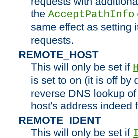
requests with additiona
the
AcceptPathInfo
same effect as setting i
requests.
REMOTE_HOST
This will only be set if
is set to
(it is off by 
on
reverse DNS lookup of
host's address indeed 
REMOTE_IDENT
This will only be set if