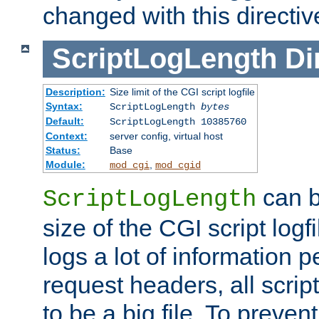
changed with this directiv
ScriptLogLength
Di
Description:
Size limit of the CGI script logfile
Syntax:
ScriptLogLength
bytes
Default:
ScriptLogLength 10385760
Context:
server config, virtual host
Status:
Base
Module:
,
mod_cgi
mod_cgid
can b
ScriptLogLength
size of the CGI script logfi
logs a lot of information p
request headers, all script
to be a big file. To preve