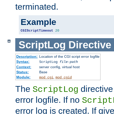
terminated.
Example
CGIScriptTimeout
20
ScriptLog
Directive
Description:
Location of the CGI script error logfile
Syntax:
ScriptLog
file-path
Context:
server config, virtual host
Status:
Base
Module:
,
mod_cgi
mod_cgid
The
directive
ScriptLog
error logfile. If no
Script
error log is created. If gi