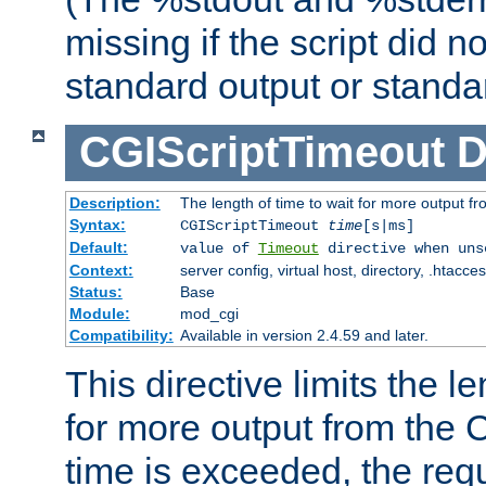
missing if the script did n
standard output or standar
CGIScriptTimeout
D
Description:
The length of time to wait for more output 
Syntax:
CGIScriptTimeout
time
[s|ms]
Default:
value of
Timeout
directive when uns
Context:
server config, virtual host, directory, .htacce
Status:
Base
Module:
mod_cgi
Compatibility:
Available in version 2.4.59 and later.
This directive limits the le
for more output from the C
time is exceeded, the req