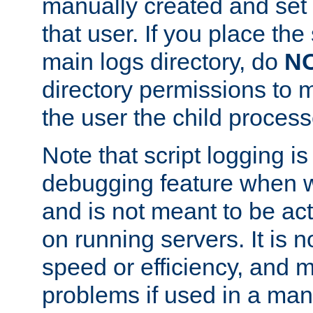
manually created and set 
that user. If you place the 
main logs directory, do
N
directory permissions to m
the user the child process
Note that script logging i
debugging feature when wr
and is not meant to be ac
on running servers. It is n
speed or efficiency, and 
problems if used in a man