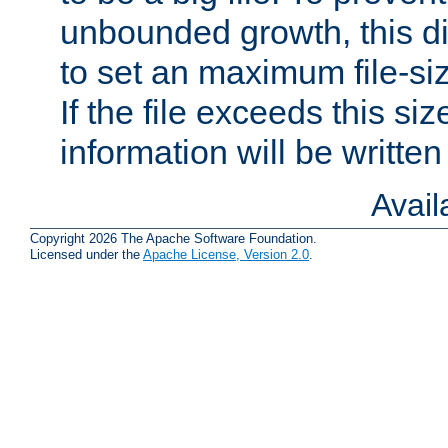
unbounded growth, this d
to set an maximum file-siz
If the file exceeds this si
information will be written t
Avai
Copyright 2026 The Apache Software Foundation.
Licensed under the
Apache License, Version 2.0
.