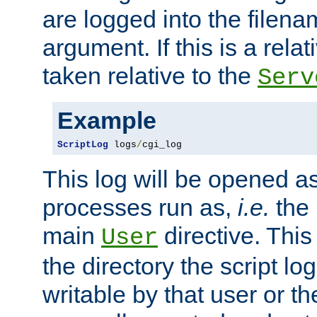
are logged into the filen
argument. If this is a relati
taken relative to the
Serv
Example
ScriptLog
 logs
/
cgi_log
This log will be opened as
processes run as,
i.e.
the 
main
directive. This
User
the directory the script lo
writable by that user or th