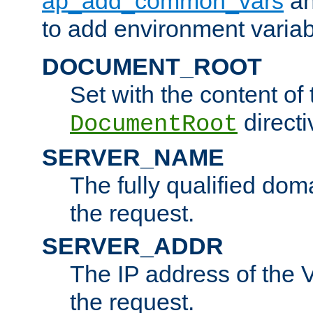
ap_add_common_vars
a
to add environment variabl
DOCUMENT_ROOT
Set with the content of 
directi
DocumentRoot
SERVER_NAME
The fully qualified dom
the request.
SERVER_ADDR
The IP address of the V
the request.