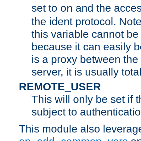
set to
and the acces
on
the ident protocol. Note
this variable cannot be
because it can easily b
is a proxy between the 
server, it is usually tot
REMOTE_USER
This will only be set if 
subject to authenticatio
This module also leverage