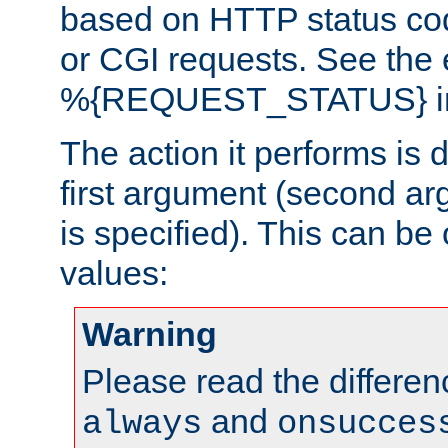
based on HTTP status cod
or CGI requests. See the
%{REQUEST_STATUS} in t
The action it performs is 
first argument (second ar
is specified). This can be 
values:
Warning
Please read the differe
and
always
onsucces