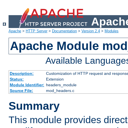
Apache
Apache
>
HTTP Server
>
Documentation
>
Version 2.4
>
Modules
Apache Module mod
Available Language
Description:
Customization of HTTP request and respons
Status:
Extension
Module Identifier:
headers_module
Source File:
mod_headers.c
Summary
This module provides direct