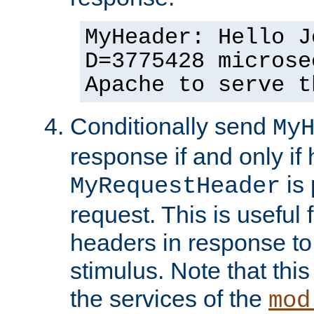
MyHeader: Hello J
D=3775428 microse
Apache to serve t
Conditionally send
My
response if and only if
is 
MyRequestHeader
request. This is useful 
headers in response to
stimulus. Note that thi
the services of the
mod