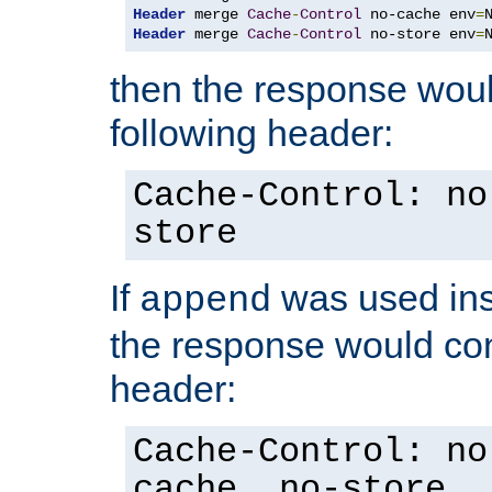
Header
 merge 
Cache
-
Control
 no-cache env
=
Header
 merge 
Cache
-
Control
 no-store env
=
then the response woul
following header:
Cache-Control: no
store
If
was used ins
append
the response would con
header:
Cache-Control: no
cache, no-store