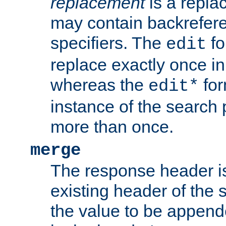
replacement
is a repla
may contain backrefere
specifiers. The
fo
edit
replace exactly once in
whereas the
for
edit*
instance of the search p
more than once.
merge
The response header i
existing header of the
the value to be appen