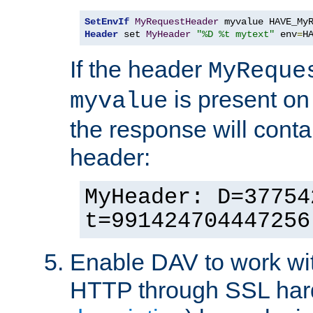
SetEnvIf
MyRequestHeader
Header
 set 
MyHeader
"%D %t mytext"
 env
=
H
If the header
MyReque
is present on
myvalue
the response will conta
header:
MyHeader: D=37754
t=991424704447256
Enable DAV to work wi
HTTP through SSL har