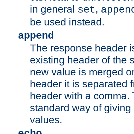
in general
,
set
appen
be used instead.
append
The response header i
existing header of th
new value is merged on
header it is separated 
header with a comma. 
standard way of giving
values.
echo