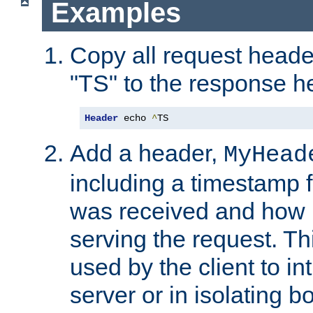
Examples
Copy all request heade
"TS" to the response h
Header
 echo 
^
TS
Add a header,
MyHead
including a timestamp 
was received and how l
serving the request. T
used by the client to in
server or in isolating 