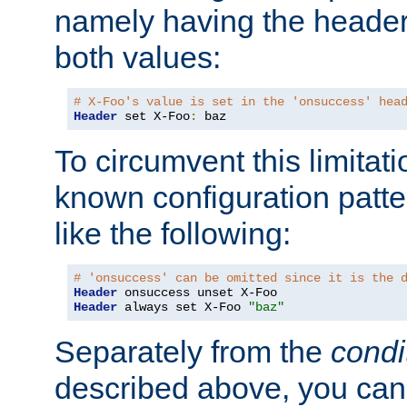
namely having the header
both values:
# X-Foo's value is set in the 'onsuccess' hea
Header
 set X-Foo
:
 baz
To circumvent this limitat
known configuration patte
like the following:
# 'onsuccess' can be omitted since it is the 
Header
Header
 always set X-Foo 
"baz"
Separately from the
condi
described above, you can 