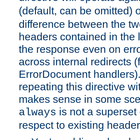
(default, can be omitted) 
difference between the two 
headers contained in the l
the response even on erro
across internal redirects 
ErrorDocument handlers).
repeating this directive w
makes sense in some sce
is not a superset
always
respect to existing header