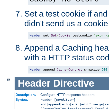
Set a test cookie if and 
didn't send us a cookie
Header
 set 
Set
-
Cookie
 testcookie 
"expr=-
Append a Caching head
with a HTTP status cod
Header
 append 
Cache
-
Control
 s-maxage
=
600
Header
Directive
Description:
Configure HTTP response headers
Syntax:
Header [
condition
]
add|append|echo|edit|edit*|merge|s