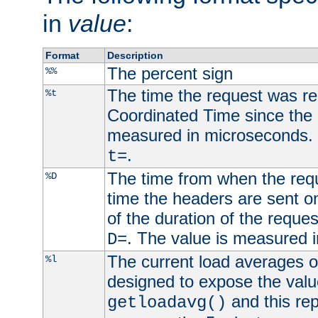
in
value
:
Format
Description
The percent sign
%%
The time the request was re
%t
Coordinated Time since the 
measured in microseconds. 
.
t=
The time from when the requ
%D
time the headers are sent o
of the duration of the reque
. The value is measured 
D=
The current load averages of 
%l
designed to expose the valu
and this rep
getloadavg()