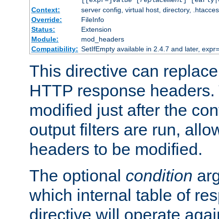
[[expr=]
value
[
replacement
] [early|
Context:
server config, virtual host, directory, .htacce
Override:
FileInfo
Status:
Extension
Module:
mod_headers
Compatibility:
SetIfEmpty available in 2.4.7 and later, expr=
This directive can replac
HTTP response headers. 
modified just after the co
output filters are run, all
headers to be modified.
The optional
condition
arg
which internal table of r
directive will operate aga