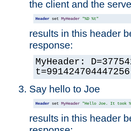
the client and the serve
Header
 set 
MyHeader
"%D %t"
results in this header 
response:
MyHeader: D=37754
t=991424704447256
Say hello to Joe
Header
 set 
MyHeader
"Hello Joe. It took 
results in this header 
response: