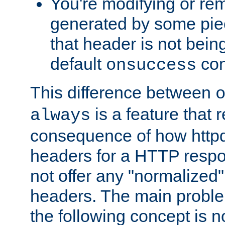
You're modifying or re
generated by some piec
that header is not bein
default
con
onsuccess
This difference between
is a feature that 
always
consequence of how httpd 
headers for a HTTP respo
not offer any "normalized" 
headers. The main problem
the following concept is n