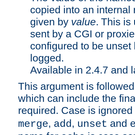
copied into an interna
given by
value
. This is
sent by a CGI or proxie
configured to be unset 
logged.
Available in 2.4.7 and l
This argument is followe
which can include the final
required. Case is ignored
,
,
and
merge
add
unset