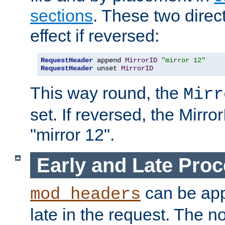
sections
. These two direct
effect if reversed:
RequestHeader
 append 
MirrorID
"mirror 12"
RequestHeader
 unset 
MirrorID
This way round, the
Mirr
set. If reversed, the Mirro
"mirror 12".
Early and Late Pro
can be appl
mod_headers
late in the request. The n