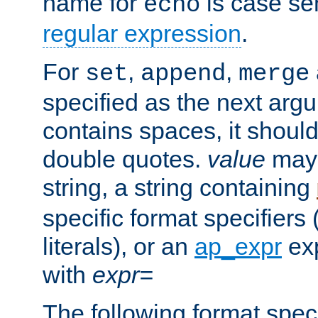
name for
is case se
echo
regular expression
.
For
,
,
set
append
merge
specified as the next argu
contains spaces, it shoul
double quotes.
value
may 
string, a string containing
specific format specifiers
literals), or an
ap_expr
exp
with
expr=
The following format spec