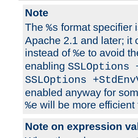
Note
The
format specifier i
%s
Apache 2.1 and later; it
instead of
to avoid th
%e
enabling
SSLOptions 
SSLOptions +StdEnv
enabled anyway for som
will be more efficient
%e
Note on expression va