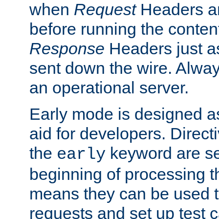
when
Request
Headers ar
before running the conten
Response
Headers just a
sent down the wire. Alwa
an operational server.
Early mode is designed a
aid for developers. Direct
the
keyword are set
early
beginning of processing t
means they can be used to
requests and set up test c