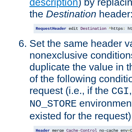
description
) by replaci
the
Destination
header
RequestHeader
 edit 
Destination
^
https
:
 h
Set the same header va
nonexclusive conditions
duplicate the value in th
of the following conditi
request (i.e., if the
CGI
environment 
NO_STORE
existed for the request)
Header
 merge 
Cache
-
Control
 no-cache env
=