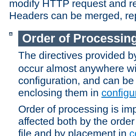
modify HTTP request and r
Headers can be merged, re
Order of Processin
The directives provided 
occur almost anywhere wit
configuration, and can be 
enclosing them in
configu
Order of processing is imp
affected both by the order
file and by placement in
c