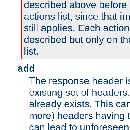
described above before s
actions list, since that 
still applies. Each action
described but only on th
list.
add
The response header i
existing set of headers,
already exists. This can
more) headers having 
can lead to unforesee