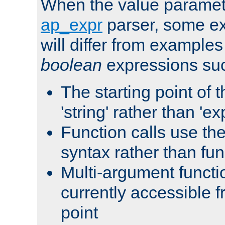
When the value paramet
ap_expr
parser, some ex
will differ from examples
boolean
expressions suc
The starting point of 
'string' rather than 'exp
Function calls use t
syntax rather than fu
Multi-argument functi
currently accessible f
point