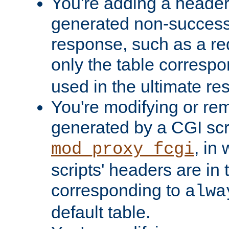
You're adding a header 
generated non-success
response, such as a red
only the table corresp
used in the ultimate re
You're modifying or re
generated by a CGI scri
, in
mod_proxy_fcgi
scripts' headers are in 
corresponding to
alwa
default table.