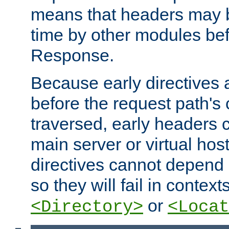
means that headers may 
time by other modules bef
Response.
Because early directives
before the request path's 
traversed, early headers c
main server or virtual host
directives cannot depend 
so they will fail in contex
or
<Directory>
<Locat