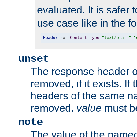
evaluated. It is safer 
use case like in the f
Header
 set 
Content
-
Type
"text/plain"
"
unset
The response header of
removed, if it exists. If
headers of the same na
removed.
value
must be
note
The value of the nam