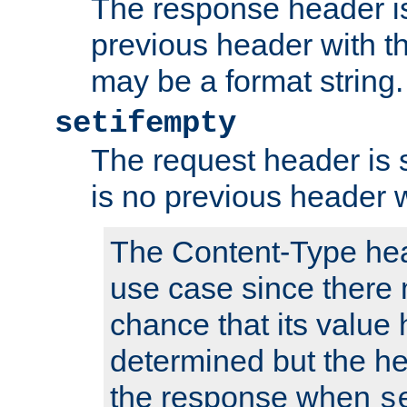
The response header is
previous header with 
may be a format string.
setifempty
The request header is se
is no previous header 
The Content-Type hea
use case since there 
chance that its value
determined but the hea
the response when
s