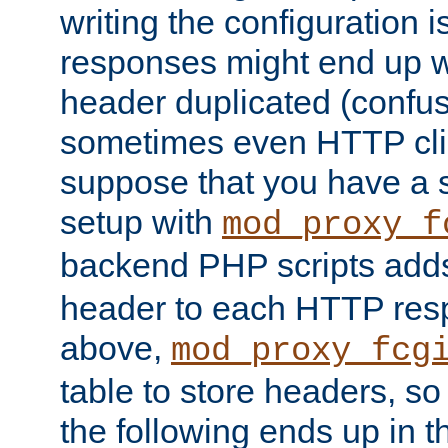
writing the configuration
responses might end up w
header duplicated (confus
sometimes even HTTP clie
suppose that you have a
setup with
mod_proxy_f
backend PHP scripts add
header to each HTTP res
above,
mod_proxy_fcg
table to store headers, so 
the following ends up in t