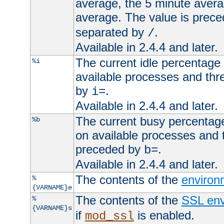
average, the 5 minute avera
average. The value is prec
separated by
.
/
Available in 2.4.4 and later.
The current idle percentage 
%i
available processes and thr
by
.
i=
Available in 2.4.4 and later.
The current busy percentage
%b
on available processes and 
preceded by
.
b=
Available in 2.4.4 and later.
The contents of the
environ
%
{VARNAME}e
The contents of the
SSL env
%
{VARNAME}s
if
is enabled.
mod_ssl