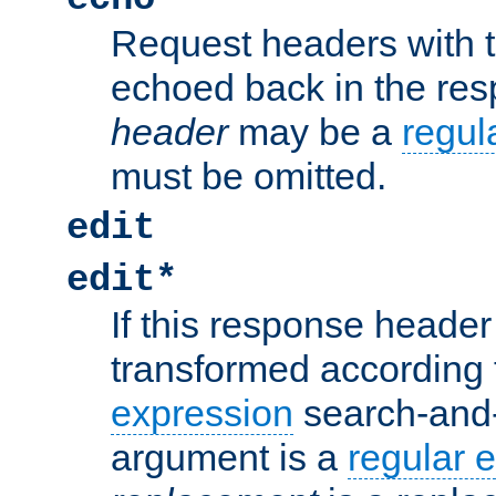
Request headers with 
echoed back in the re
header
may be a
regul
must be omitted.
edit
edit*
If this response header 
transformed according 
expression
search-and
argument is a
regular 