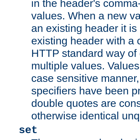
in the header's comma-d
values. When a new va
an existing header it i
existing header with a
HTTP standard way of 
multiple values. Value
case sensitive manner, 
specifiers have been p
double quotes are cons
otherwise identical un
set