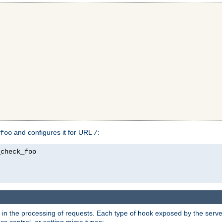
and configures it for URL
:
foo
/
in the processing of requests. Each type of hook exposed by the server 