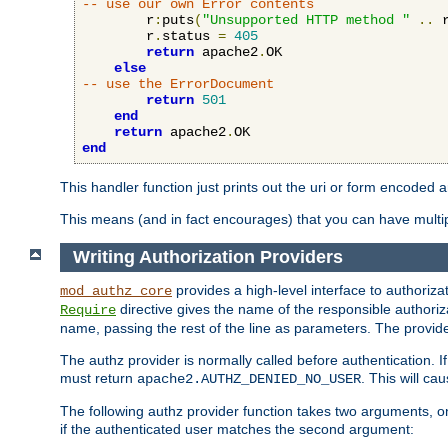
-- use our own Error contents
        r
:
puts
(
"Unsupported HTTP method "
..
 
        r
.
status 
=
405
return
 apache2
.
OK

else
-- use the ErrorDocument
return
501
end
return
 apache2
.
end
This handler function just prints out the uri or form encoded 
This means (and in fact encourages) that you can have multiple
Writing Authorization Providers
provides a high-level interface to authorizat
mod_authz_core
directive gives the name of the responsible authoriz
Require
name, passing the rest of the line as parameters. The provider
The authz provider is normally called before authentication. If
must return
. This will c
apache2.AUTHZ_DENIED_NO_USER
The following authz provider function takes two arguments, on
if the authenticated user matches the second argument: