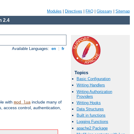
Modules
|
Directives
|
FAQ
|
Glossary
|
Sitemap
 2.4
Available Languages:
en
|
fr
Topics
Basic Configuration
Writing Handlers
Writing Authorization
Providers
ble with
include many of
mod_lua
Writing Hooks
 access control, authentication,
Data Structures
Built in functions
Logging Functions
apache2 Package