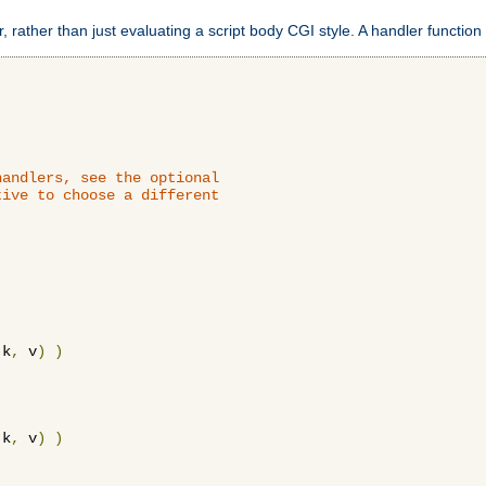
 rather than just evaluating a script body CGI style. A handler function 
andlers, see the optional

ive to choose a different

 k
,
 v
)
)
 k
,
 v
)
)