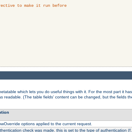
ective to make it run before

tatable which lets you do useful things with it. For the most part it has
as readable. (The table fields' content can be changed, but the fields t
ption
owOverride options applied to the current request.
uthentication check was made, this is set to the type of authentication (f