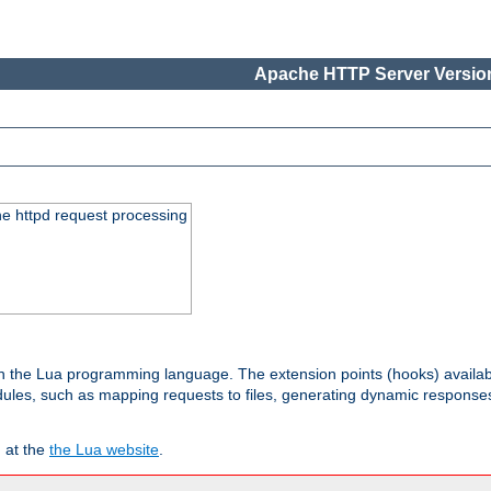
Apache HTTP Server Version
he httpd request processing
 in the Lua programming language. The extension points (hooks) availa
les, such as mapping requests to files, generating dynamic responses,
 at the
the Lua website
.