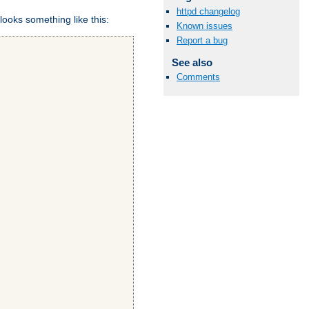
httpd changelog
looks something like this:
Known issues
Report a bug
See also
Comments