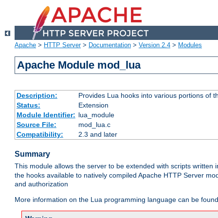
Apache
>
HTTP Server
>
Documentation
>
Version 2.4
>
Modules
Apache Module mod_lua
Description:
Provides Lua hooks into various portions of t
Status:
Extension
Module Identifier:
lua_module
Source File:
mod_lua.c
Compatibility:
2.3 and later
Summary
This module allows the server to be extended with scripts written
the hooks available to natively compiled Apache HTTP Server modu
and authorization
More information on the Lua programming language can be found