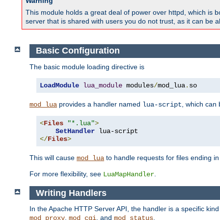
Warning
This module holds a great deal of power over httpd, which is bot
server that is shared with users you do not trust, as it can be 
Basic Configuration
The basic module loading directive is
LoadModule
lua_module
 modules
/
mod_lua
.
so
provides a handler named
, which can
mod_lua
lua-script
<
Files
"*.lua"
>
SetHandler
</
Files
>
This will cause
to handle requests for files ending i
mod_lua
For more flexibility, see
.
LuaMapHandler
Writing Handlers
In the Apache HTTP Server API, the handler is a specific kin
,
, and
.
mod_proxy
mod_cgi
mod_status