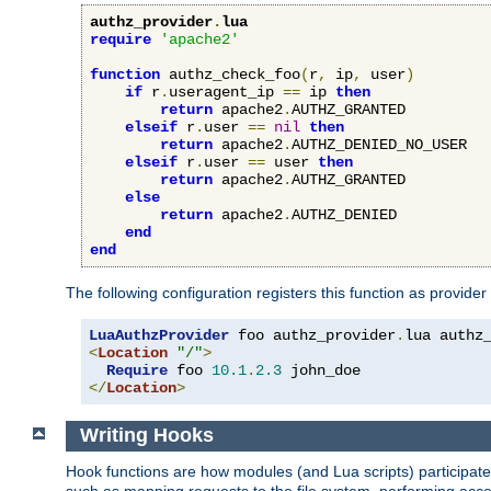
authz_provider
.
lua
require
'apache2'
function
 authz_check_foo
(
r
,
 ip
,
 user
)
if
 r
.
useragent_ip 
==
 ip 
then
return
 apache2
.
AUTHZ_GRANTED

elseif
 r
.
user 
==
nil
then
return
 apache2
.
AUTHZ_DENIED_NO_USER

elseif
 r
.
user 
==
 user 
then
return
 apache2
.
AUTHZ_GRANTED

else
return
 apache2
.
AUTHZ_DENIED

end
end
The following configuration registers this function as provider
LuaAuthzProvider
 foo authz_provider
.
<
Location
"/"
>
Require
 foo 
10.1
.
2.3
</
Location
>
Writing Hooks
Hook functions are how modules (and Lua scripts) participate 