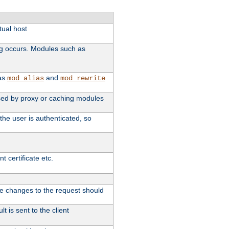
tual host
ng occurs. Modules such as
 as
and
mod_alias
mod_rewrite
 used by proxy or caching modules
the user is authenticated, so
 certificate etc.
ute changes to the request should
t is sent to the client