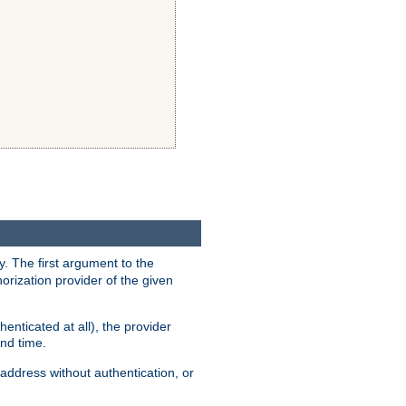
y. The first argument to the
thorization provider of the given
enticated at all), the provider
ond time.
address without authentication, or