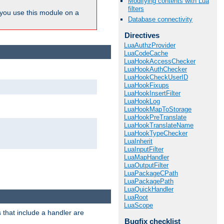
Modifying contents with Lua
filters
ou use this module on a
Database connectivity
Directives
LuaAuthzProvider
LuaCodeCache
LuaHookAccessChecker
LuaHookAuthChecker
LuaHookCheckUserID
LuaHookFixups
LuaHookInsertFilter
LuaHookLog
LuaHookMapToStorage
LuaHookPreTranslate
LuaHookTranslateName
LuaHookTypeChecker
LuaInherit
LuaInputFilter
LuaMapHandler
LuaOutputFilter
LuaPackageCPath
LuaPackagePath
LuaQuickHandler
LuaRoot
LuaScope
 that include a handler are
Bugfix checklist