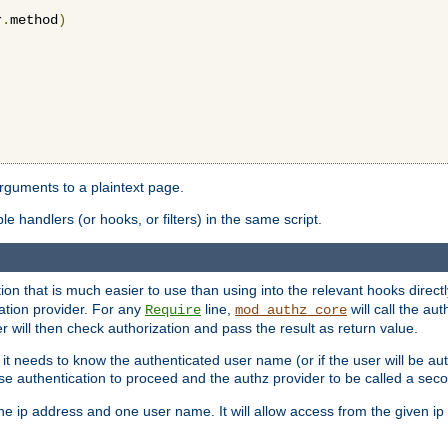
r
.
method
)
arguments to a plaintext page.
 handlers (or hooks, or filters) in the same script.
ion that is much easier to use than using into the relevant hooks directl
ation provider. For any
line,
will call the au
Require
mod_authz_core
 will then check authorization and pass the result as return value.
 it needs to know the authenticated user name (or if the user will be auth
ause authentication to proceed and the authz provider to be called a sec
e ip address and one user name. It will allow access from the given ip 