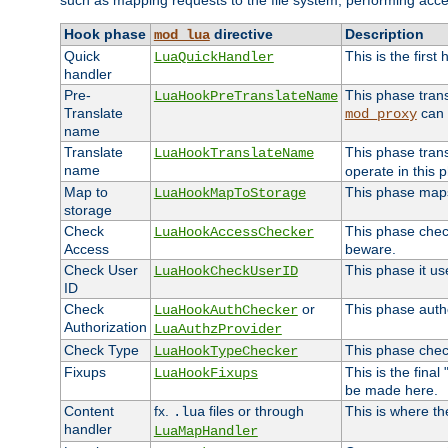
such as mapping requests to the file system, performing acce
Hook phase
directive
Description
mod_lua
Quick
This is the first
LuaQuickHandler
handler
Pre-
This phase tran
LuaHookPreTranslateName
Translate
can 
mod_proxy
name
Translate
This phase tran
LuaHookTranslateName
name
operate in this 
Map to
This phase maps 
LuaHookMapToStorage
storage
Check
This phase check
LuaHookAccessChecker
Access
beware.
Check User
This phase it us
LuaHookCheckUserID
ID
Check
or
This phase autho
LuaHookAuthChecker
Authorization
LuaAuthzProvider
Check Type
This phase check
LuaHookTypeChecker
Fixups
This is the fina
LuaHookFixups
be made here.
Content
fx.
files or through
This is where th
.lua
handler
LuaMapHandler