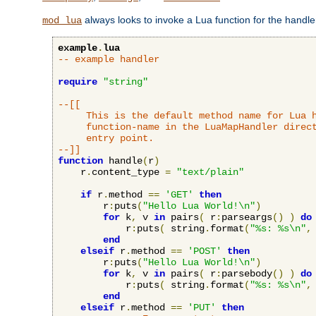
always looks to invoke a Lua function for the handler,
mod_lua
example
.
lua
-- example handler
require
"string"
--[[

     This is the default method name for Lua h
     function-name in the LuaMapHandler direct
     entry point.

--]]
function
 handle
(
r
)
    r
.
content_type 
=
"text/plain"
if
 r
.
method 
==
'GET'
then
        r
:
puts
(
"Hello Lua World!\n"
)
for
 k
,
 v 
in
 pairs
(
 r
:
parseargs
()
)
do
            r
:
puts
(
 string
.
format
(
"%s: %s\n"
,
end
elseif
 r
.
method 
==
'POST'
then
        r
:
puts
(
"Hello Lua World!\n"
)
for
 k
,
 v 
in
 pairs
(
 r
:
parsebody
()
)
do
            r
:
puts
(
 string
.
format
(
"%s: %s\n"
,
end
elseif
 r
.
method 
==
'PUT'
then