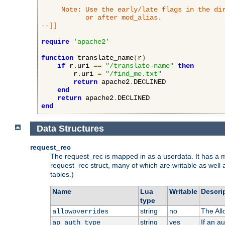
     Note: Use the early/late flags in the dir
           or after mod_alias.

--]]
require
'apache2'
function
 translate_name
(
r
)
if
 r
.
uri 
==
"/translate-name"
then
        r
.
uri 
=
"/find_me.txt"
return
 apache2
.
DECLINED

end
return
 apache2
.
end
Data Structures
request_rec
The request_rec is mapped in as a userdata. It has a me
request_rec struct, many of which are writable as well 
tables.)
Name
Lua
Writable
Descri
type
string
no
The All
allowoverrides
string
yes
If an a
ap_auth_type