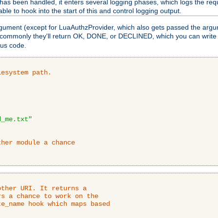
as been handled, it enters several logging phases, which logs the requ
ble to hook into the start of this and control logging output.
rgument (except for LuaAuthzProvider, which also gets passed the argu
 commonly they'll return OK, DONE, or DECLINED, which you can write
tus code.
lesystem path.
d_me.txt"
ther module a chance
ther URI. It returns a

s a chance to work on the

e_name hook which maps based
