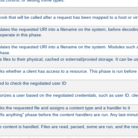
ss control, or setting mime types:
 hook that will be called after a request has been mapped to a host or vir
slates the requested URI into a filename on the system, before decodi
operate in this phase.
slates the requested URI into a filename on the system. Modules such
phase.
files to their physical, cached or external/proxied storage. It can be
s whether a client has access to a resource. This phase is run before 
ed to check the negotiated user ID
rizes a user based on the negotiated credentials, such as user ID, client
s the requested file and assigns a content type and a handler to it
l "fix anything" phase before the content handlers are run. Any last-min
e content is handled. Files are read, parsed, some are run, and the resul