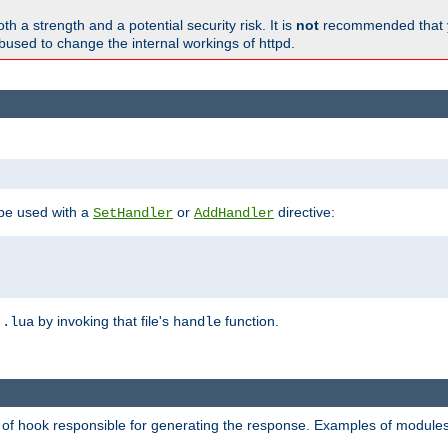
h a strength and a potential security risk. It is
not
recommended that y
abused to change the internal workings of httpd.
 be used with a
or
directive:
SetHandler
AddHandler
n
by invoking that file's
function.
.lua
handle
d of hook responsible for generating the response. Examples of modules