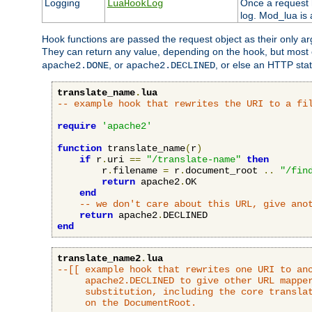
Logging
Once a request h
LuaHookLog
log. Mod_lua is a
Hook functions are passed the request object as their only a
They can return any value, depending on the hook, but most
, or
, or else an HTTP sta
apache2.DONE
apache2.DECLINED
translate_name
.
lua
-- example hook that rewrites the URI to a fi
require
'apache2'
function
 translate_name
(
r
)
if
 r
.
uri 
==
"/translate-name"
then
        r
.
filename 
=
 r
.
document_root 
..
"/fin
return
 apache2
.
OK

end
-- we don't care about this URL, give ano
return
 apache2
.
end
translate_name2
.
lua
--[[ example hook that rewrites one URI to ano
     apache2.DECLINED to give other URL mapper
     substitution, including the core translat
     on the DocumentRoot.
