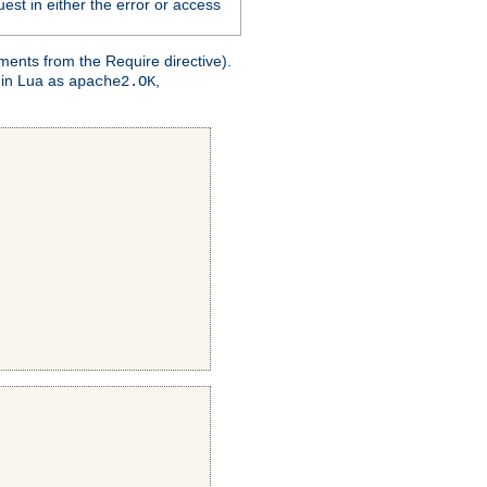
est in either the error or access
ments from the Require directive).
 in Lua as
,
apache2.OK