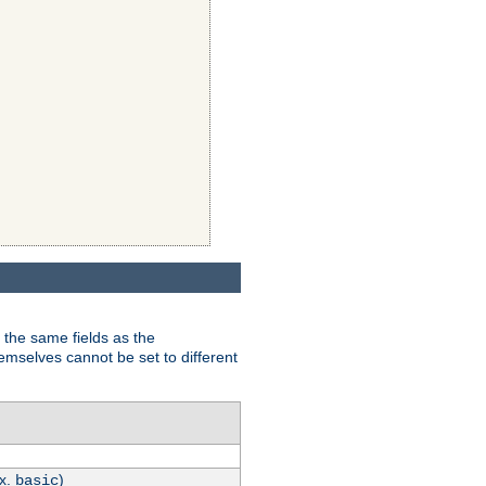
 the same fields as the
hemselves cannot be set to different
.x.
)
basic