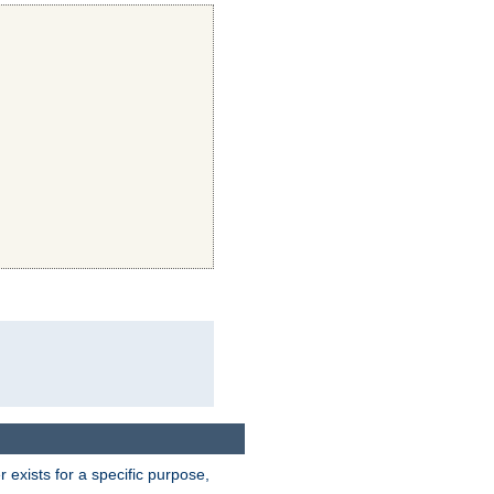
exists for a specific purpose,