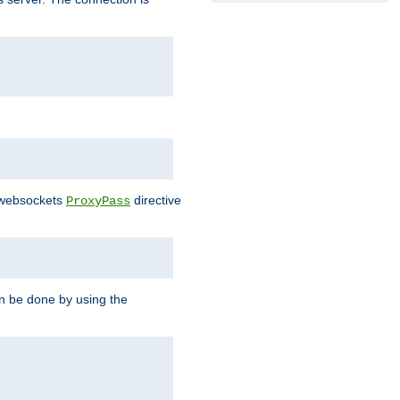
e websockets
directive
ProxyPass
n be done by using the