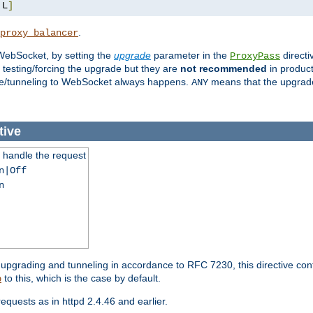
,
L
]
.
proxy_balancer
WebSocket, by setting the
upgrade
parameter in the
directi
ProxyPass
testing/forcing the upgrade but they are
not recommended
in product
rade/tunneling to WebSocket always happens.
means that the upgrade
ANY
tive
handle the request
n|Off
n
grading and tunneling in accordance to RFC 7230, this directive con
to this, which is the case by default.
p
uests as in httpd 2.4.46 and earlier.