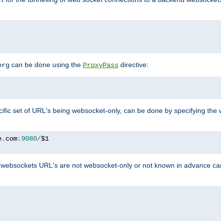
can be done using the
directive:
org
ProxyPass
ific set of URL's being websocket-only, can be done by specifying th
e
.
com
:
9080
/
websockets URL's are not websocket-only or not known in advance ca