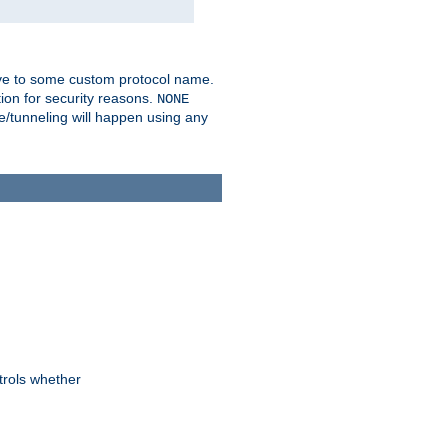
ve to some custom protocol name.
ion for security reasons.
NONE
/tunneling will happen using any
trols whether