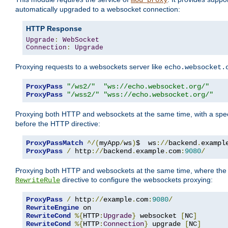
mod_proxy
automatically upgraded to a websocket connection:
HTTP Response
Upgrade
:
WebSocket
Connection
:
Upgrade
Proxying requests to a websockets server like
echo.websocket.
ProxyPass
"/ws2/"
"ws://echo.websocket.org/"
ProxyPass
"/wss2/"
"wss://echo.websocket.org/"
Proxying both HTTP and websockets at the same time, with a spec
before the HTTP directive:
ProxyPassMatch
^/(
myApp
/
ws
)
$  ws
://
backend
.
exampl
ProxyPass
/
 http
://
backend
.
example
.
com
:
9080
/
Proxying both HTTP and websockets at the same time, where the 
directive to configure the websockets proxying:
RewriteRule
ProxyPass
/
 http
://
example
.
com
:
9080
/
RewriteEngine
RewriteCond
%{
HTTP
:
Upgrade
}
 websocket 
[
NC
]
RewriteCond
%{
HTTP
:
Connection
}
 upgrade 
[
NC
]