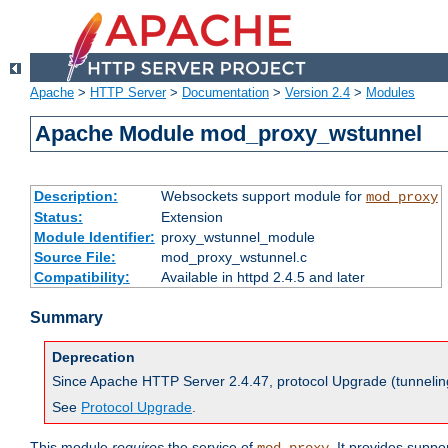
Apache
>
HTTP Server
>
Documentation
>
Version 2.4
>
Modules
Apache Module mod_proxy_wstunnel
Description:
Websockets support module for
mod_proxy
Status:
Extension
Module Identifier:
proxy_wstunnel_module
Source File:
mod_proxy_wstunnel.c
Compatibility:
Available in httpd 2.4.5 and later
Summary
Deprecation
Since Apache HTTP Server 2.4.47, protocol Upgrade (tunnelin
See
Protocol Upgrade
.
This module
requires
the service of
. It provides supp