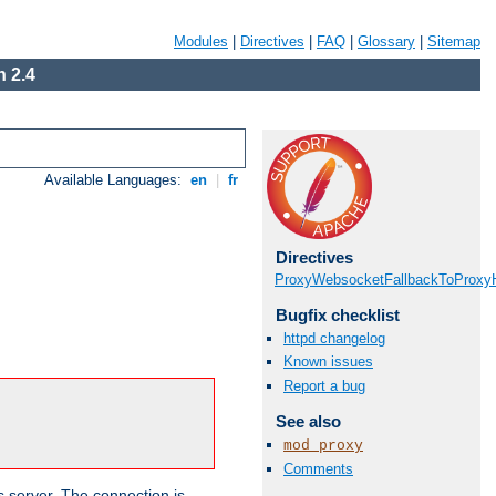
Modules
|
Directives
|
FAQ
|
Glossary
|
Sitemap
 2.4
Available Languages:
en
|
fr
Directives
ProxyWebsocketFallbackToProxyH
Bugfix checklist
httpd changelog
Known issues
Report a bug
See also
mod_proxy
Comments
s server. The connection is