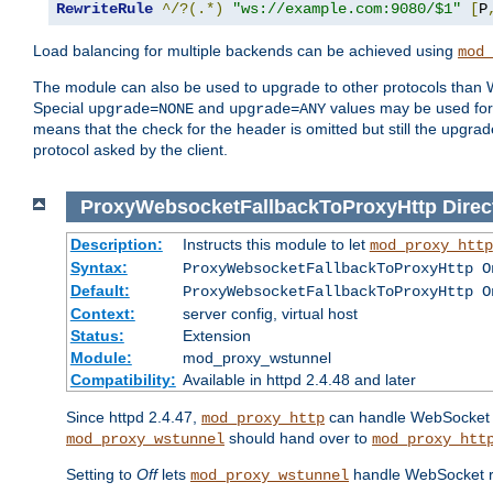
RewriteRule
^/?(.*)
"ws://example.com:9080/$1"
[
P
Load balancing for multiple backends can be achieved using
mod_
The module can also be used to upgrade to other protocols than 
Special
and
values may be used for 
upgrade=NONE
upgrade=ANY
means that the check for the header is omitted but still the upg
protocol asked by the client.
ProxyWebsocketFallbackToProxyHttp
Direc
Description:
Instructs this module to let
mod_proxy_http
Syntax:
ProxyWebsocketFallbackToProxyHttp O
Default:
ProxyWebsocketFallbackToProxyHttp O
Context:
server config, virtual host
Status:
Extension
Module:
mod_proxy_wstunnel
Compatibility:
Available in httpd 2.4.48 and later
Since httpd 2.4.47,
can handle WebSocket up
mod_proxy_http
should hand over to
mod_proxy_wstunnel
mod_proxy_htt
Setting to
Off
lets
handle WebSocket req
mod_proxy_wstunnel