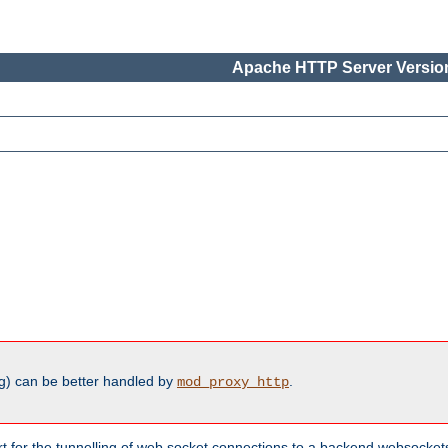
Apache HTTP Server Version
g) can be better handled by
.
mod_proxy_http
ort for the tunnelling of web socket connections to a backend websocket