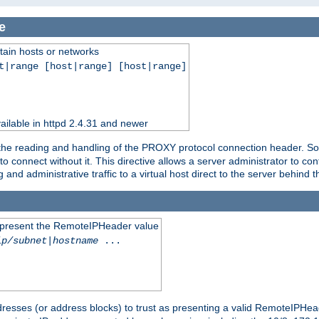
e
tain hosts or networks
t|range [host|range] [host|range]
ilable in httpd 2.4.31 and newer
 the reading and handling of the PROXY protocol connection header. Som
to connect without it. This directive allows a server administrator to co
g and administrative traffic to a virtual host direct to the server behind
to present the RemoteIPHeader value
ip/subnet
|
hostname
...
resses (or address blocks) to trust as presenting a valid RemoteIPHead