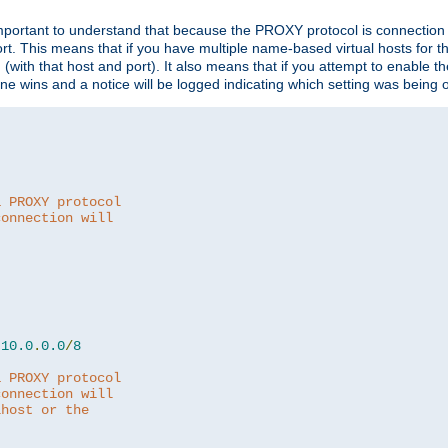
is important to understand that because the PROXY protocol is connectio
ort. This means that if you have multiple name-based virtual hosts for 
em (with that host and port). It also means that if you attempt to enable
 one wins and a notice will be logged indicating which setting was being 
a PROXY protocol
connection will
10.0
.
0.0
/
8
a PROXY protocol
connection will
lhost or the