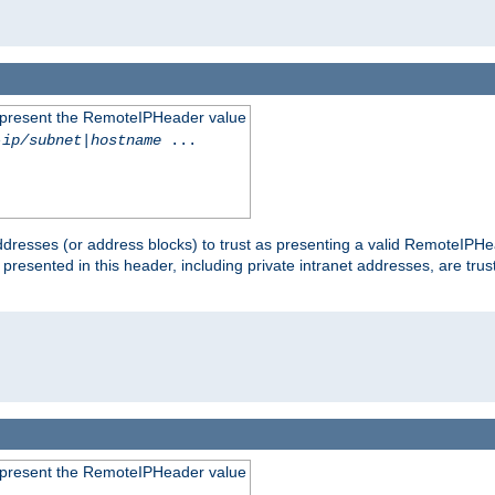
to present the RemoteIPHeader value
-ip/subnet
|
hostname
...
dresses (or address blocks) to trust as presenting a valid RemoteIPHea
 presented in this header, including private intranet addresses, are t
to present the RemoteIPHeader value