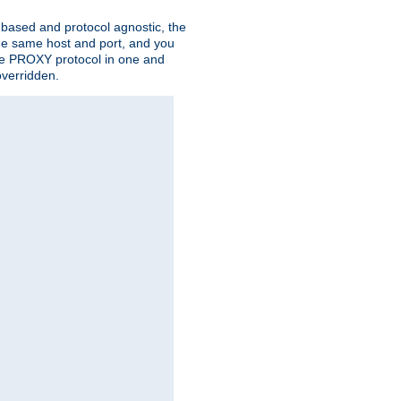
n based and protocol agnostic, the
the same host and port, and you
 the PROXY protocol in one and
overridden.