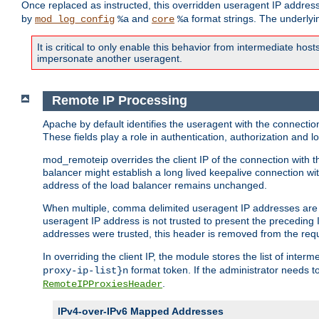
Once replaced as instructed, this overridden useragent IP address
by
and
format strings. The underlyin
mod_log_config
%a
core
%a
It is critical to only enable this behavior from intermediate hosts
impersonate another useragent.
Remote IP Processing
Apache by default identifies the useragent with the connecti
These fields play a role in authentication, authorization and
mod_remoteip overrides the client IP of the connection with th
balancer might establish a long lived keepalive connection wit
address of the load balancer remains unchanged.
When multiple, comma delimited useragent IP addresses are li
useragent IP address is not trusted to present the preceding I
addresses were trusted, this header is removed from the requ
In overriding the client IP, the module stores the list of inter
format token. If the administrator needs t
proxy-ip-list}n
.
RemoteIPProxiesHeader
IPv4-over-IPv6 Mapped Addresses