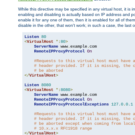
While this directive may be specified in any virtual host, it 
enabling and disabling is actually based on IP address and p
enable it for any one of them, then it is enabled for all of th
disable in the other, that won't work; in such a case, the last
Listen
80
<
VirtualHost
*:
80
>
ServerName
 www
.
example
.
com

RemoteIPProxyProtocol
On
#Requests to this virtual host must have 
# header provided. If it is missing, the 
# be aborted
</
VirtualHost
>
Listen
8080
<
VirtualHost
*:
8080
>
ServerName
 www
.
example
.
com

RemoteIPProxyProtocol
On
RemoteIPProxyProtocolExceptions
127.0
.
0.1
#Requests to this virtual host must have 
# header provided. If it is missing, the 
# be aborted except when coming from loca
# 10.x.x.x RFC1918 range
</
VirtualHost
>