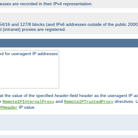
sses are recorded in their IPv4 representation.
54/16 and 127/8 blocks (and IPv6 addresses outside of the public 2000:
l (intranet) proxies are registered.
ed for useragent IP addresses
at the value of the specified
header-field
header as the useragent IP add
he
and
directives. 
RemoteIPInternalProxy
RemoteIPTrustedProxy
IP value.
IPHeader