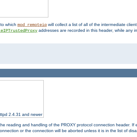
nto which
will collect a list of all of the intermediate cli
mod_remoteip
addresses are recorded in this header, while any i
teIPTrustedProxy
httpd 2.4.31 and newer
 the reading and handling of the PROXY protocol connection header. If 
nection or the connection will be aborted unless it is in the list of dis