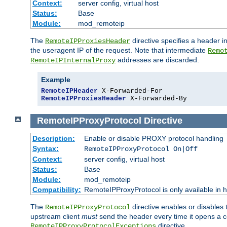
Context:
server config, virtual host
Status:
Base
Module:
mod_remoteip
The
directive specifies a header i
RemoteIPProxiesHeader
the useragent IP of the request. Note that intermediate
Remo
addresses are discarded.
RemoteIPInternalProxy
Example
RemoteIPHeader
RemoteIPProxiesHeader
 X-Forwarded-By
RemoteIPProxyProtocol
Directive
Description:
Enable or disable PROXY protocol handling
Syntax:
RemoteIPProxyProtocol On|Off
Context:
server config, virtual host
Status:
Base
Module:
mod_remoteip
Compatibility:
RemoteIPProxyProtocol is only available in 
The
directive enables or disables
RemoteIPProxyProtocol
upstream client
must
send the header every time it opens a con
directive.
RemoteIPProxyProtocolExceptions