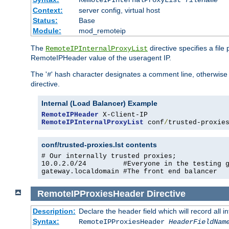
RemoteIPInternalProxyList
filename
Context:
server config, virtual host
Status:
Base
Module:
mod_remoteip
The
directive specifies a file
RemoteIPInternalProxyList
RemoteIPHeader value of the useragent IP.
The '
' hash character designates a comment line, otherwise 
#
directive.
Internal (Load Balancer) Example
RemoteIPHeader
RemoteIPInternalProxyList
 conf
/
trusted-proxie
conf/trusted-proxies.lst contents
# Our internally trusted proxies;

10.0.2.0/24         #Everyone in the testing g
gateway.localdomain #The front end balancer
RemoteIPProxiesHeader
Directive
Description:
Declare the header field which will record all 
Syntax:
RemoteIPProxiesHeader
HeaderFieldNam