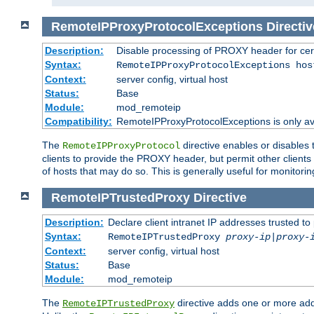
RemoteIPProxyProtocolExceptions
Directiv
Description:
Disable processing of PROXY header for cer
Syntax:
RemoteIPProxyProtocolExceptions hos
Context:
server config, virtual host
Status:
Base
Module:
mod_remoteip
Compatibility:
RemoteIPProxyProtocolExceptions is only ava
The
directive enables or disables
RemoteIPProxyProtocol
clients to provide the PROXY header, but permit other clients 
of hosts that may do so. This is generally useful for monitorin
RemoteIPTrustedProxy
Directive
Description:
Declare client intranet IP addresses trusted 
Syntax:
RemoteIPTrustedProxy
proxy-ip
|
proxy-
Context:
server config, virtual host
Status:
Base
Module:
mod_remoteip
The
directive adds one or more add
RemoteIPTrustedProxy