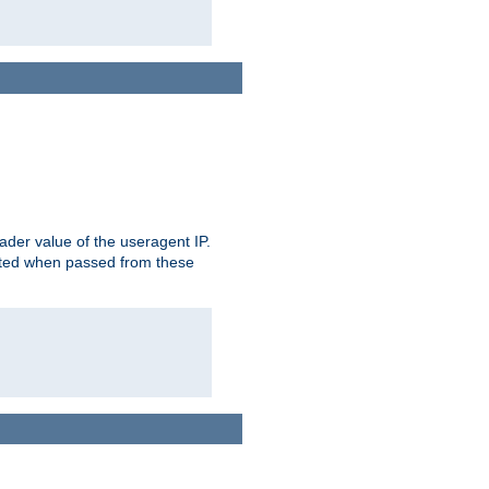
der value of the useragent IP.
rusted when passed from these