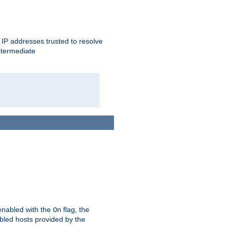
ent IP addresses trusted to resolve
ntermediate
enabled with the
flag, the
On
abled hosts provided by the