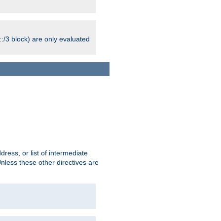
:/3 block) are only evaluated
ress, or list of intermediate
Unless these other directives are