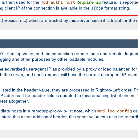
 is then used for the
feature, is report
mod_authz_host
Require ip
g client IP of the connection is available in the
format string.
%{c}a
 (proxies, etc) which are trusted by this server, since it is trivial for th
on's client_ip value, and the connection remote_host and remote_lognam
 logging and other purposes by other loadable modules.
e advertised useragent IP as provided by a proxy or load balancer, for 
h the server, and each request will have the correct useragent IP, even
sted in the header value, they are processed in Right-to-Left order. P
P address. The header field is updated to this remaining list of unconfir
est altogether.
mediate hosts in a remoteip-proxy-ip-list note, which
ca
mod_log_config
o store this as an additional header, this same value can also be record