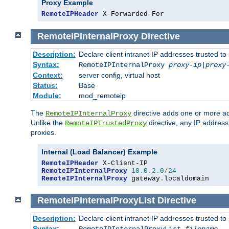
Proxy Example
RemoteIPHeader
 X-Forwarded-For
RemoteIPInternalProxy
Directive
Description:
Declare client intranet IP addresses trusted 
Syntax:
RemoteIPInternalProxy
proxy-ip
|
proxy
Context:
server config, virtual host
Status:
Base
Module:
mod_remoteip
The
directive adds one or more ad
RemoteIPInternalProxy
Unlike the
directive, any IP address
RemoteIPTrustedProxy
proxies.
Internal (Load Balancer) Example
RemoteIPHeader
RemoteIPInternalProxy
10.0
.
2.0
/
24
RemoteIPInternalProxy
 gateway
.
localdomain
RemoteIPInternalProxyList
Directive
Description:
Declare client intranet IP addresses trusted 
Syntax: