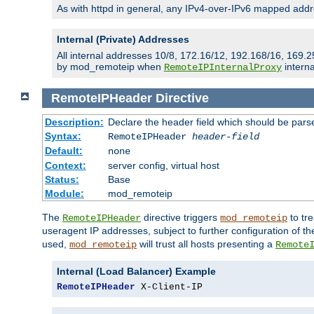
As with httpd in general, any IPv4-over-IPv6 mapped addre
Internal (Private) Addresses
All internal addresses 10/8, 172.16/12, 192.168/16, 169.2
by mod_remoteip when
interna
RemoteIPInternalProxy
RemoteIPHeader
Directive
Description:
Declare the header field which should be pars
Syntax:
RemoteIPHeader
header-field
Default:
none
Context:
server config, virtual host
Status:
Base
Module:
mod_remoteip
The
directive triggers
to tre
RemoteIPHeader
mod_remoteip
useragent IP addresses, subject to further configuration of t
used,
will trust all hosts presenting a
mod_remoteip
Remote
Internal (Load Balancer) Example
RemoteIPHeader
 X-Client-IP