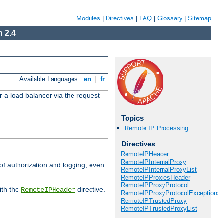
Modules
|
Directives
|
FAQ
|
Glossary
|
Sitemap
 2.4
Available Languages:
en
|
fr
r a load balancer via the request
Topics
Remote IP Processing
Directives
RemoteIPHeader
RemoteIPInternalProxy
 of authorization and logging, even
RemoteIPInternalProxyList
RemoteIPProxiesHeader
RemoteIPProxyProtocol
ith the
directive.
RemoteIPHeader
RemoteIPProxyProtocolException
RemoteIPTrustedProxy
RemoteIPTrustedProxyList