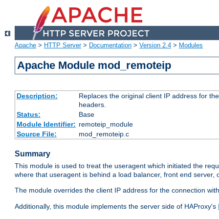
Apache
>
HTTP Server
>
Documentation
>
Version 2.4
>
Modules
Apache Module mod_remoteip
Description:
Replaces the original client IP address for th
headers.
Status:
Base
Module Identifier:
remoteip_module
Source File:
mod_remoteip.c
Summary
This module is used to treat the useragent which initiated the requ
where that useragent is behind a load balancer, front end server, 
The module overrides the client IP address for the connection wit
Additionally, this module implements the server side of HAProxy's