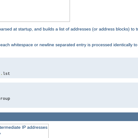
 parsed at startup, and builds a list of addresses (or address blocks) to t
each whitespace or newline separated entry is processed identically t
s
.
lst
roup

intermediate IP addresses
e