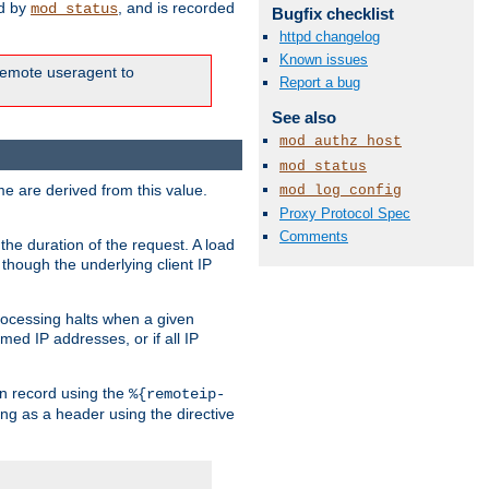
ed by
, and is recorded
mod_status
Bugfix checklist
httpd changelog
Known issues
e remote useragent to
Report a bug
See also
mod_authz_host
mod_status
e are derived from this value.
mod_log_config
Proxy Protocol Spec
Comments
the duration of the request. A load
 though the underlying client IP
rocessing halts when a given
med IP addresses, or if all IP
n record using the
%{remoteip-
ing as a header using the directive