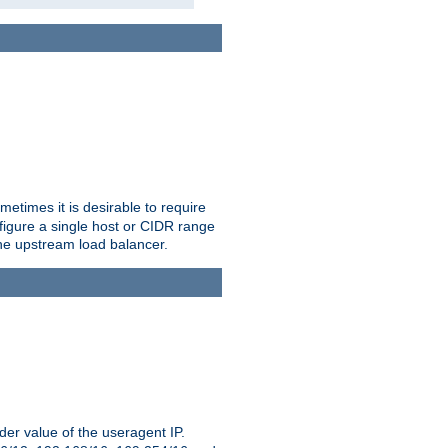
etimes it is desirable to require
nfigure a single host or CIDR range
 the upstream load balancer.
er value of the useragent IP.