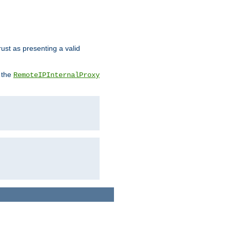
rust as presenting a valid
o the
RemoteIPInternalProxy